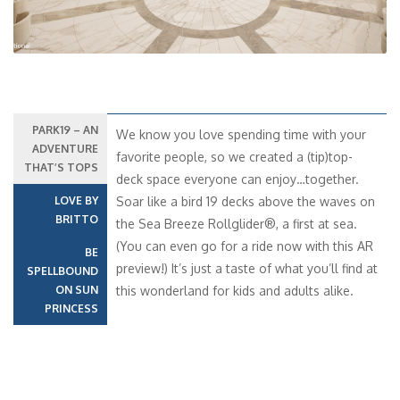
PARK19 – AN
We know you love spending time with your
ADVENTURE
favorite people, so we created a (tip)top-
THAT’S TOPS
deck space everyone can enjoy…together.
LOVE BY
Soar like a bird 19 decks above the waves on
BRITTO
the Sea Breeze Rollglider®, a first at sea.
(You can even go for a ride now with this AR
BE
preview!) It’s just a taste of what you’ll find at
SPELLBOUND
ON SUN
this wonderland for kids and adults alike.
PRINCESS