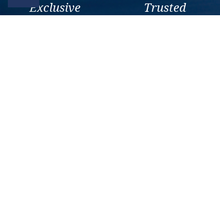
Exclusive
Trusted
As a trusted company within
As a trusted company within
the industry, we give the best
the industry, your cruise
and exclusive deals to our
adventure is a breeze when
customers.
booked with us.
Get amazing deals
straight to your emails
Sign up to our E-Newsletter now
Email Newsletter
*