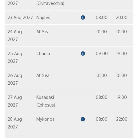
2027
(Civitavecchia)
23 Aug 2027
Naples
08:00
20:00
24 Aug
At Sea
01:00
01:00
2027
25 Aug
Chania
09:00
19:00
2027
26 Aug
At Sea
01:00
01:00
2027
27 Aug
Kusadasi
08:00
19:00
2027
(Ephesus)
28 Aug
Mykonos
08:00
22:00
2027