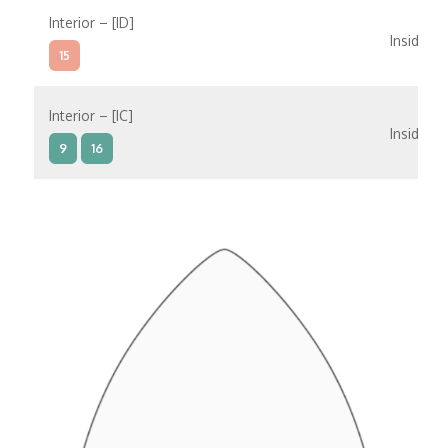
Interior – [ID]
Inside
15
Interior – [IC]
Inside
9
16
Interior – [IB]
Inside
5
9
10
11
12
16
15
14
6
Interior – [IA]
Inside
10
11
12
15
14