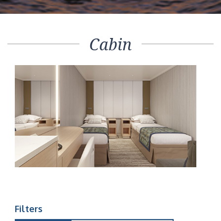
Cabin
Filters