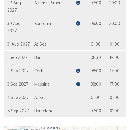
29 Aug
Athens (Piraeus)
07:00
20:00
2027
30 Aug
Santorini
08:00
20:00
2027
31 Aug 2027
At Sea
01:00
01:00
1 Sep 2027
Bar
08:30
19:00
2 Sep 2027
Corfu
08:00
17:00
3 Sep 2027
Messina
08:00
17:00
4 Sep 2027
At Sea
01:00
01:00
5 Sep 2027
Barcelona
07:00
01:00