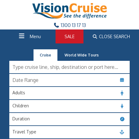
1300 13 17 13
Menu
SALE
CLOSE SEARCH
Cruise
World Wide Tours
Adults
Children
Duration
Travel Type