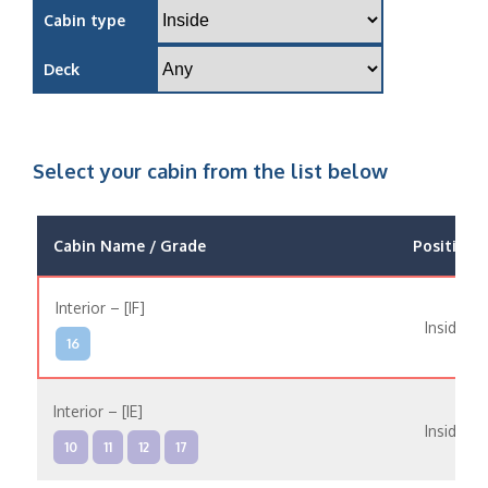
Cabin type
Deck
Select your cabin from the list below
Cabin Name / Grade
Position
Interior – [IF]
Inside
16
Interior – [IE]
Inside
10
11
12
17