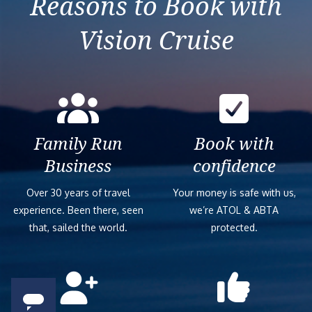
Reasons to Book with
Vision Cruise
Family Run
Book with
Business
confidence
Over 30 years of travel
Your money is safe with us,
experience. Been there, seen
we’re ATOL & ABTA
that, sailed the world.
protected.