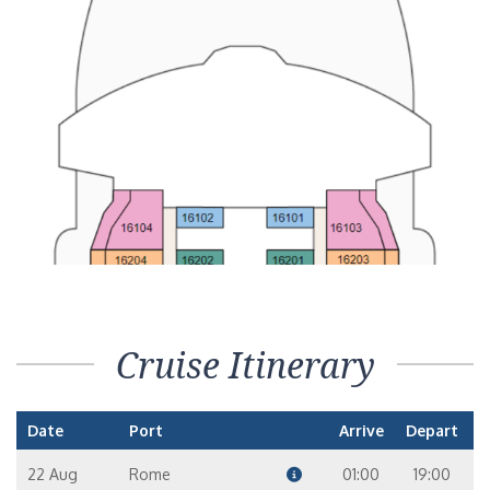
Cruise Itinerary
Date
Port
Arrive
Depart
22 Aug
Rome
01:00
19:00