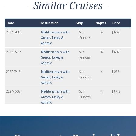
Similar Cruises
Date
Destination
Ship
Nights
Price
2027-04-18
Mediterranean with
Sun
14
$3,641
Greece, Turkey &
Princess
Adriatic
2027-05-09
Mediterranean with
Sun
14
$3,641
Greece, Turkey &
Princess
Adriatic
2027-09-12
Mediterranean with
Sun
14
$3,915
Greece, Turkey &
Princess
Adriatic
2027-10-03
Mediterranean with
Sun
14
$3,748
Greece, Turkey &
Princess
Adriatic
2027-10-24
Mediterranean with
Sun
14
$3,709
Greece, Turkey &
Princess
Adriatic