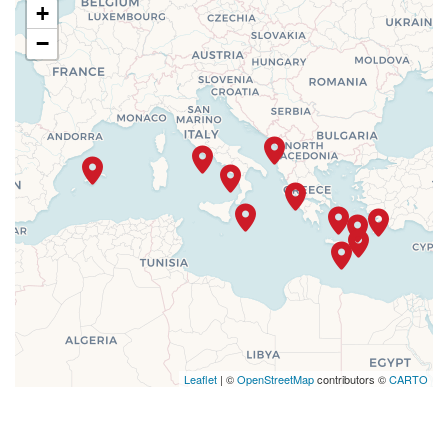
+
−
Leaflet
| ©
OpenStreetMap
contributors ©
CARTO