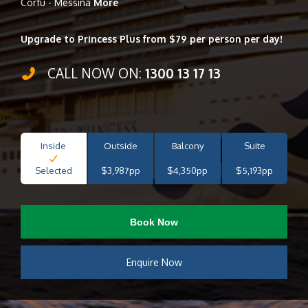
Corfu - Messina
More
Upgrade to Princess Plus from $79 per person per day!
CALL NOW ON:
1300 13 17 13
Inside
Outside
Balcony
Suite
Selected
$3,987pp
$4,350pp
$5,193pp
Book Now
Enquire Now