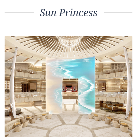
Sun Princess
Previous
Next