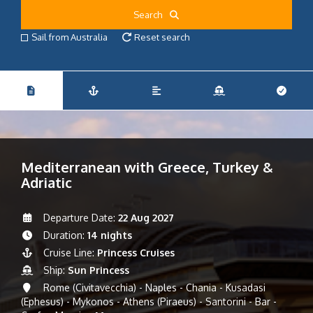
Search
Sail from Australia
Reset search
Mediterranean with Greece, Turkey &
Adriatic
Departure Date:
22 Aug 2027
Duration:
14 nights
Cruise Line:
Princess Cruises
Ship:
Sun Princess
Rome (Civitavecchia) - Naples - Chania - Kusadasi
(Ephesus) - Mykonos - Athens (Piraeus) - Santorini - Bar -