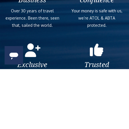
Over 30 years of travel
Your money is safe with us,
experience. Been there, seen
we’re ATOL & ABTA
that, sailed the world.
protected.
Exclusive
Trusted
As a trusted company within
As a trusted company within
the industry, we give the best
the industry, your cruise
and exclusive deals to our
adventure is a breeze when
customers.
booked with us.