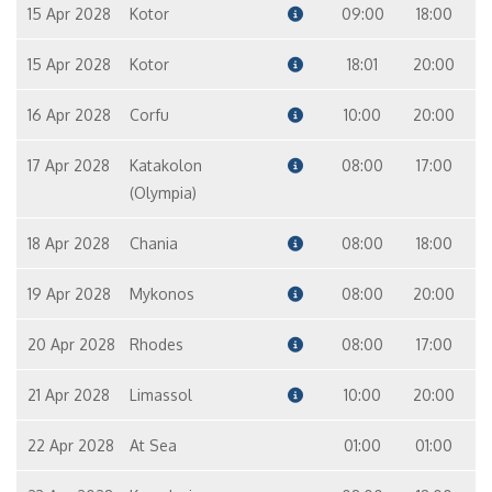
15 Apr 2028
Kotor
09:00
18:00
15 Apr 2028
Kotor
18:01
20:00
16 Apr 2028
Corfu
10:00
20:00
17 Apr 2028
Katakolon
08:00
17:00
(Olympia)
18 Apr 2028
Chania
08:00
18:00
19 Apr 2028
Mykonos
08:00
20:00
20 Apr 2028
Rhodes
08:00
17:00
21 Apr 2028
Limassol
10:00
20:00
22 Apr 2028
At Sea
01:00
01:00