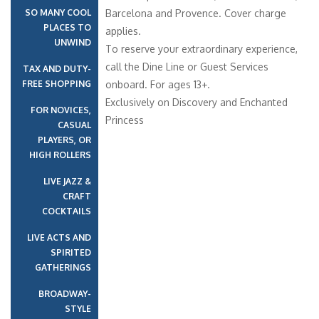
SO MANY COOL
Barcelona and Provence. Cover charge
PLACES TO
applies.
UNWIND
To reserve your extraordinary experience,
call the Dine Line or Guest Services
TAX AND DUTY-
FREE SHOPPING
onboard. For ages 13+.
Exclusively on Discovery and Enchanted
FOR NOVICES,
Princess
CASUAL
PLAYERS, OR
HIGH ROLLERS
LIVE JAZZ &
CRAFT
COCKTAILS
LIVE ACTS AND
SPIRITED
GATHERINGS
BROADWAY-
STYLE