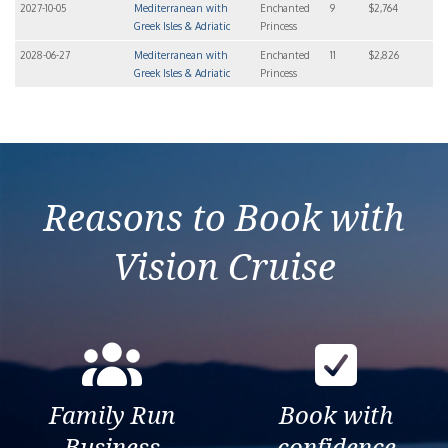
2027-10-05
Mediterranean with
Enchanted
9
$2,764
Greek Isles & Adriatic
Princess
2028-06-27
Mediterranean with
Enchanted
11
$2,826
Greek Isles & Adriatic
Princess
Reasons to Book with
Vision Cruise
Family Run
Book with
Business
confidence