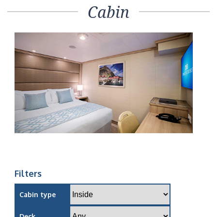
Cabin
Filters
Cabin type
Deck