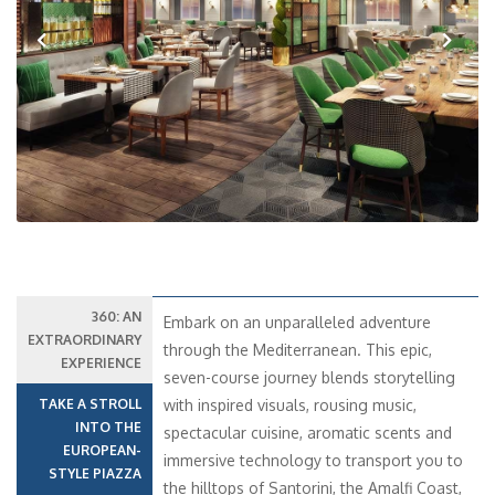
Previous
Next
360: AN
Embark on an unparalleled adventure
EXTRAORDINARY
through the Mediterranean. This epic,
EXPERIENCE
seven-course journey blends storytelling
TAKE A STROLL
with inspired visuals, rousing music,
INTO THE
spectacular cuisine, aromatic scents and
EUROPEAN-
immersive technology to transport you to
STYLE PIAZZA
the hilltops of Santorini, the Amalfi Coast,