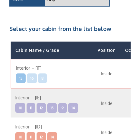
Select your cabin from the list below
Cabin Name / Grade
Position
Occup
Interior – [IF]
Inside
15
16
8
Interior – [IE]
Inside
10
11
12
15
9
14
Interior – [ID]
Inside
10
11
12
14