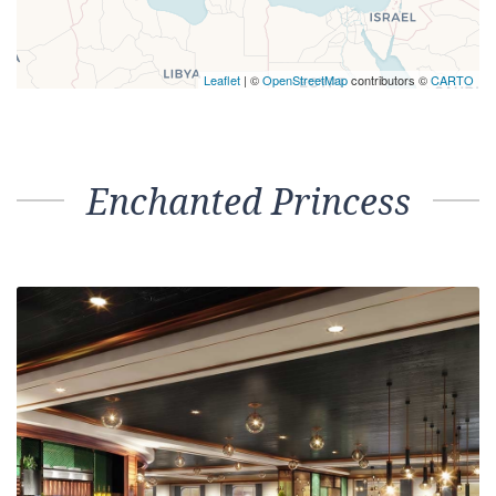
Leaflet
| ©
OpenStreetMap
contributors ©
CARTO
Enchanted Princess