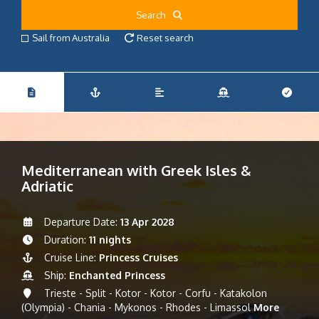
Search
Sail from Australia
Reset search
Mediterranean with Greek Isles &
Adriatic
Departure Date:
13 Apr 2028
Duration:
11 nights
Cruise Line:
Princess Cruises
Ship:
Enchanted Princess
Trieste - Split - Kotor - Kotor - Corfu - Katakolon
(Olympia) - Chania - Mykonos - Rhodes - Limassol
More