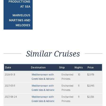
PRODUCTIONS
AT SEA
MARVELOUS
MARTINIS AND
MELODIES
Similar Cruises
Date
Destination
Ship
Nights
Price
2026-10-31
Mediterranean with
Enchanted
10
$2,978
Greek Isles & Adriatic
Princess
2027-05-11
Mediterranean with
Enchanted
11
$2,945
Greek Isles & Adriatic
Princess
2027-08-24
Mediterranean with
Enchanted
11
$2,556
Greek Isles & Adriatic
Princess