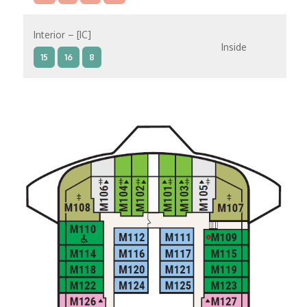
Interior – [IC]
Inside
15
16
8
Interior – [IB]
Inside
10
11
12
15
9
14
8
Interior – [IA]
Inside
10
11
12
9
14