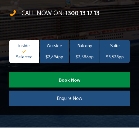
CALL NOW ON:
1300 13 17 13
Inside
Outside
Balcony
Suite
Selected
$2,694pp
$2,586pp
$3,528pp
Book Now
Enquire Now