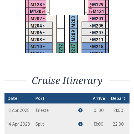
Cruise Itinerary
Date
Port
Arrive
Depart
13 Apr 2028
Trieste
01:00
21:00
14 Apr 2028
Split
13:00
22:00