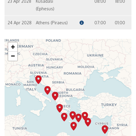
23 Apr 2028
Kusadasi
08:00
18:00
(Ephesus)
24 Apr 2028
Athens (Piraeus)
07:00
01:00
+
−