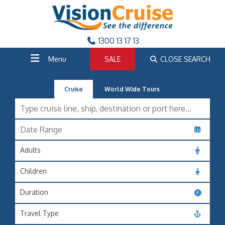
1300 13 17 13
Menu
SALE
CLOSE SEARCH
Cruise
World Wide Tours
Adults
Children
Duration
Travel Type