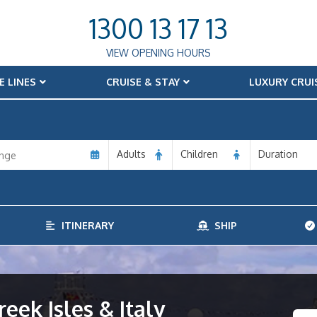
1300 13 17 13
VIEW OPENING HOURS
E LINES
CRUISE & STAY
LUXURY CRUI
Adults
Children
Duration
ITINERARY
SHIP
eek Isles & Italy