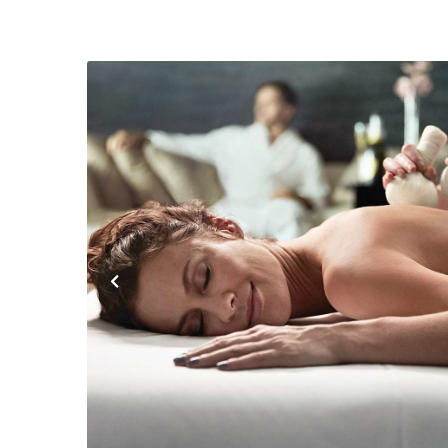
Previous