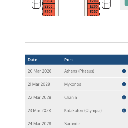
I
I
Date
Port
20 Mar 2028
Athens (Piraeus)
21 Mar 2028
Mykonos
22 Mar 2028
Chania
23 Mar 2028
Katakolon (Olympia)
24 Mar 2028
Sarande