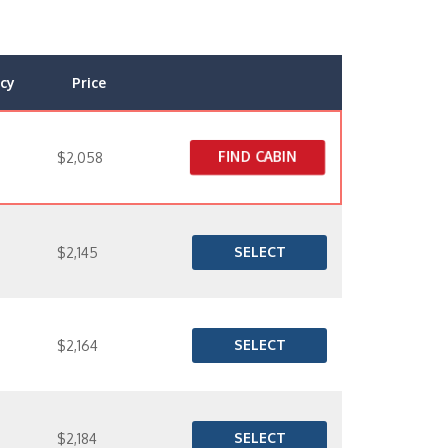
cy
Price
FIND CABIN
$2,058
SELECT
$2,145
SELECT
$2,164
SELECT
$2,184