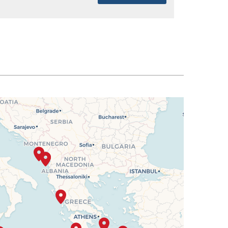
SELECT
$2,194
SELECT
$2,213