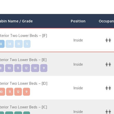
abin Name / Grade
Position
Occupan
nterior Two Lower Beds – [IF]
Inside
8
14
15
5
nterior Two Lower Beds – [IE]
Inside
8
10
11
12
14
9
nterior Two Lower Beds – [ID]
Inside
10
11
12
9
nterior Two Lower Beds – [IC]
Inside