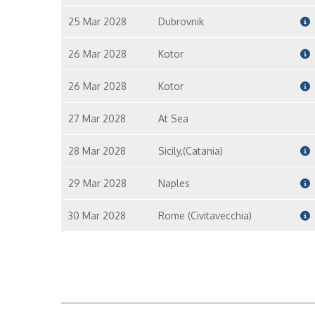
25 Mar 2028
Dubrovnik
26 Mar 2028
Kotor
26 Mar 2028
Kotor
27 Mar 2028
At Sea
28 Mar 2028
Sicily,(Catania)
29 Mar 2028
Naples
30 Mar 2028
Rome (Civitavecchia)