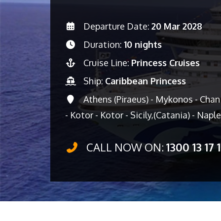
Departure Date:
20 Mar 2028
Duration:
10 nights
Cruise Line:
Princess Cruises
Ship:
Caribbean Princess
Athens (Piraeus) - Mykonos - Chani
- Kotor - Kotor - Sicily,(Catania) - Napl
CALL NOW ON:
1300 13 17 