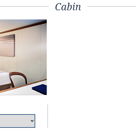
Cabin