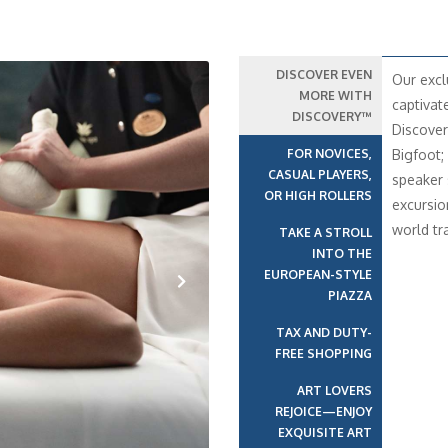
DISCOVER EVEN
Our excl
MORE WITH
captivat
DISCOVERY™
Discover
FOR NOVICES,
Bigfoot;
CASUAL PLAYERS,
speaker 
OR HIGH ROLLERS
excursio
world t
TAKE A STROLL
INTO THE
EUROPEAN-STYLE
PIAZZA
Next
TAX AND DUTY-
FREE SHOPPING
ART LOVERS
REJOICE—ENJOY
EXQUISITE ART