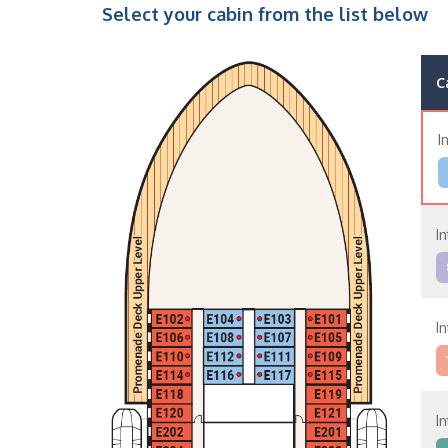
Select your cabin from the list below
C
I
I
I
I