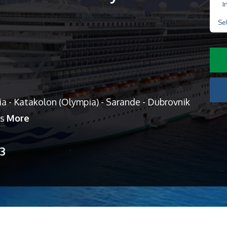
I
Se
a - Katakolon (Olympia) - Sarande - Dubrovnik
es
More
13