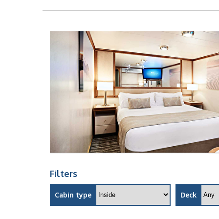
Filters
Cabin type
Deck