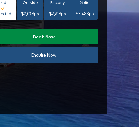
nside
Outside
Balcony
Suite
lected
$2,076pp
$2,616pp
$3,488pp
Book Now
Enquire Now