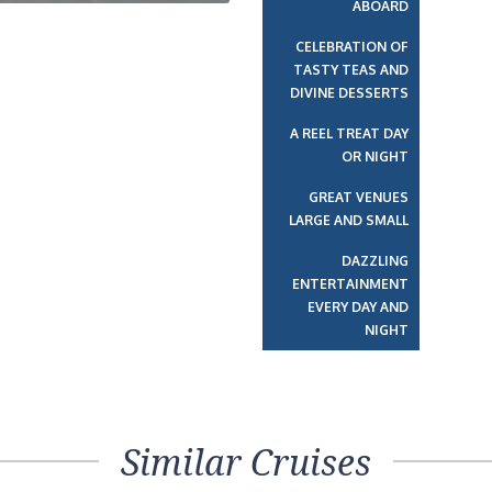
ABOARD
CELEBRATION OF
TASTY TEAS AND
DIVINE DESSERTS
A REEL TREAT DAY
OR NIGHT
GREAT VENUES
LARGE AND SMALL
DAZZLING
ENTERTAINMENT
EVERY DAY AND
NIGHT
Similar Cruises