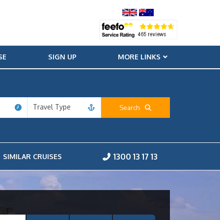
SE
SIGN UP
MORE LINKS
Travel Type
Search
1300 13 17 13
SIMILAR CRUISES