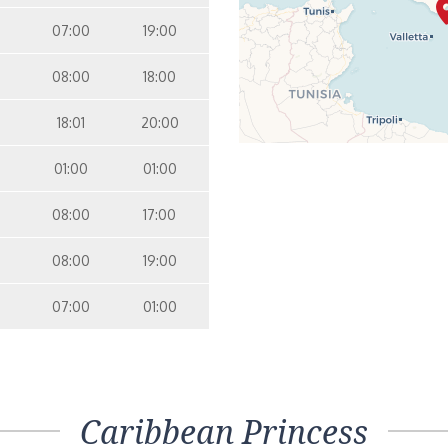
07:00
19:00
08:00
18:00
18:01
20:00
01:00
01:00
08:00
17:00
08:00
19:00
07:00
01:00
Caribbean Princess