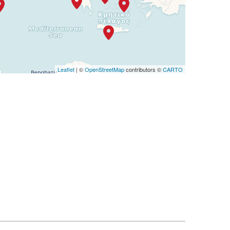
Leaflet
| ©
OpenStreetMap
contributors ©
CARTO