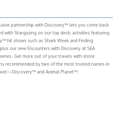
usive partnership with Discovery™ lets you come back
ed with Stargazing on our top deck; activities featuring
y™ hit shows such as Shark Week and Finding
 plus our new Encounters with Discovery at SEA
series. Get more out of your travels with shore
ns recommended by two of the most trusted names in
ravel—Discovery™ and Animal Planet™.