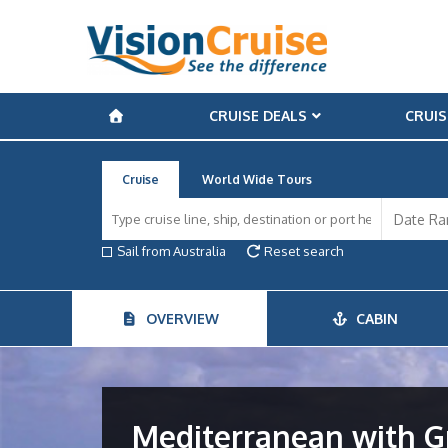
CRUISE DEALS
CRUIS
Cruise
World Wide Tours
Sail from Australia
Reset search
OVERVIEW
CABIN
Mediterranean with Gr