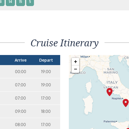
8
14
15
5
nterior Two Lower Beds – [IB]
Inside
10
11
12
14
9
Cruise Itinerary
nterior Two Lower Beds – [IA]
Inside
10
11
12
Arrive
Depart
+
−
00:00
19:00
07:00
19:00
07:00
17:00
09:00
18:00
08:00
17:00