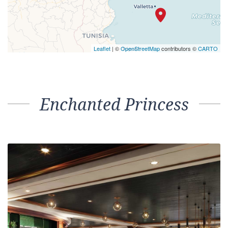
Leaflet
| ©
OpenStreetMap
contributors ©
CARTO
Enchanted Princess