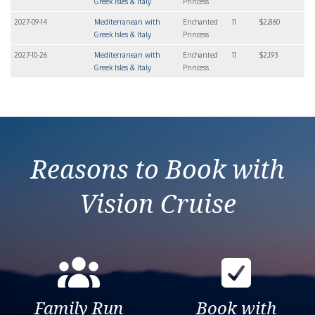
Greek Isles & Italy
Princess
2027-09-14
Mediterranean with
Enchanted
11
$2,860
Greek Isles & Italy
Princess
2027-10-26
Mediterranean with
Enchanted
11
$2,193
Greek Isles & Italy
Princess
Reasons to Book with
Vision Cruise
Family Run
Book with