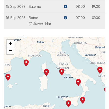
15 Sep 2028
Salerno
08:00
19:00
16 Sep 2028
Rome
07:00
01:00
(Civitavecchia)
+
−