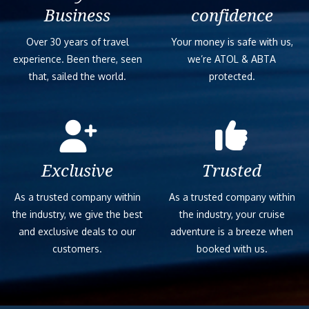
Business
confidence
Over 30 years of travel
Your money is safe with us,
experience. Been there, seen
we’re ATOL & ABTA
that, sailed the world.
protected.
Exclusive
Trusted
As a trusted company within
As a trusted company within
the industry, we give the best
the industry, your cruise
and exclusive deals to our
adventure is a breeze when
customers.
booked with us.