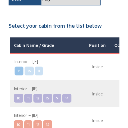
Select your cabin from the list below
Cabin Name / Grade
Position
Occup
Interior – [IF]
Inside
15
16
8
Interior – [IE]
Inside
10
11
12
15
9
14
Interior – [ID]
Inside
10
11
12
14