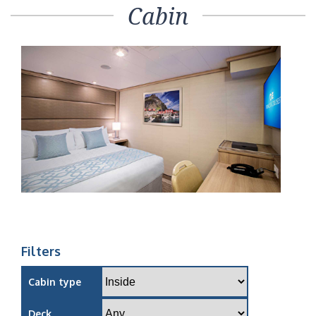
Cabin
Filters
Cabin type
Deck