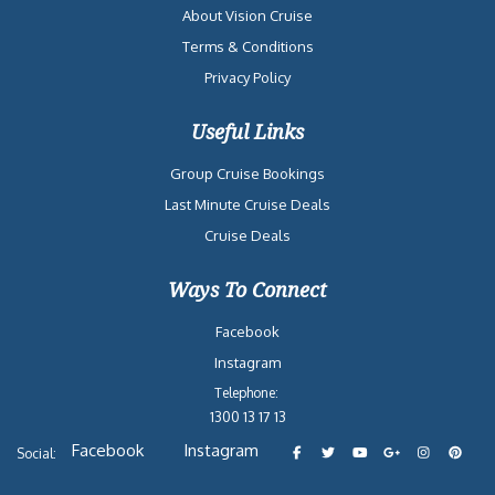
About Vision Cruise
Terms & Conditions
Privacy Policy
Useful Links
Group Cruise Bookings
Last Minute Cruise Deals
Cruise Deals
Ways To Connect
Facebook
Instagram
Telephone:
1300 13 17 13
Facebook
Instagram
Social: