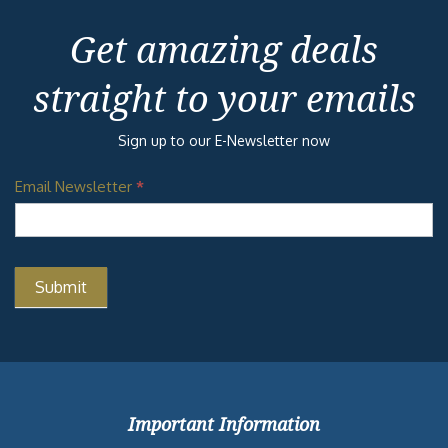
Get amazing deals
straight to your emails
Sign up to our E-Newsletter now
Email Newsletter
*
Important Information