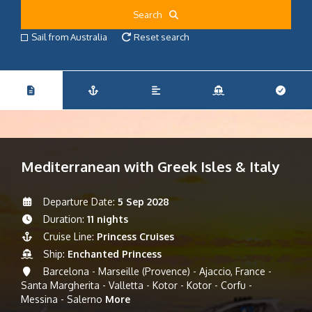
Search
Sail from Australia
Reset search
Mediterranean with Greek Isles & Italy
Departure Date:
5 Sep 2028
Duration:
11 nights
Cruise Line:
Princess Cruises
Ship:
Enchanted Princess
Barcelona - Marseille (Provence) - Ajaccio, France -
Santa Margherita - Valletta - Kotor - Kotor - Corfu -
Messina - Salerno
More