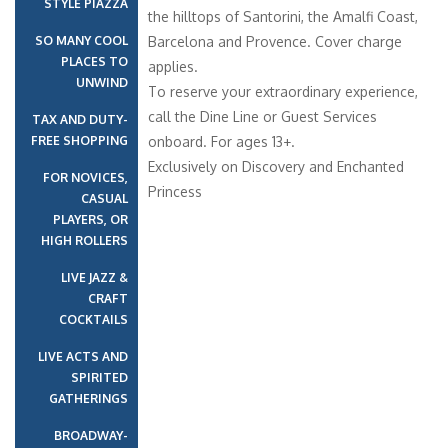
STYLE PIAZZA
the hilltops of Santorini, the Amalfi Coast,
SO MANY COOL
Barcelona and Provence. Cover charge
PLACES TO
applies.
UNWIND
To reserve your extraordinary experience,
call the Dine Line or Guest Services
TAX AND DUTY-
FREE SHOPPING
onboard. For ages 13+.
Exclusively on Discovery and Enchanted
FOR NOVICES,
Princess
CASUAL
PLAYERS, OR
HIGH ROLLERS
LIVE JAZZ &
CRAFT
COCKTAILS
LIVE ACTS AND
SPIRITED
GATHERINGS
BROADWAY-