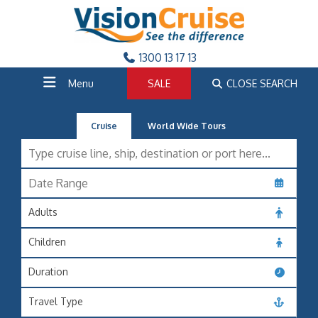
1300 13 17 13
Menu
SALE
CLOSE SEARCH
Cruise
World Wide Tours
Adults
Children
Duration
Travel Type