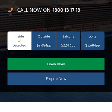
CALL NOW ON:
1300 13 17 13
Inside
Outside
Balcony
Suite
Selected
$2,684pp
$2,576pp
$3,684pp
Book Now
Enquire Now