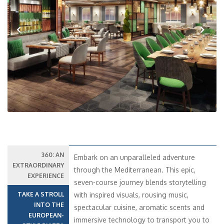
Previous
Next
360: AN
Embark on an unparalleled adventure
EXTRAORDINARY
through the Mediterranean. This epic,
EXPERIENCE
seven-course journey blends storytelling
TAKE A STROLL
with inspired visuals, rousing music,
INTO THE
spectacular cuisine, aromatic scents and
EUROPEAN-
immersive technology to transport you to