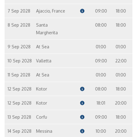
7 Sep 2028
Ajaccio, France
09:00
18:00
8 Sep 2028
Santa
08:00
18:00
Margherita
9 Sep 2028
At Sea
01:00
01:00
10 Sep 2028
Valletta
09:00
22:00
11 Sep 2028
At Sea
01:00
01:00
12 Sep 2028
Kotor
08:00
18:00
12 Sep 2028
Kotor
18:01
20:00
13 Sep 2028
Corfu
09:00
18:00
14 Sep 2028
Messina
10:00
20:00