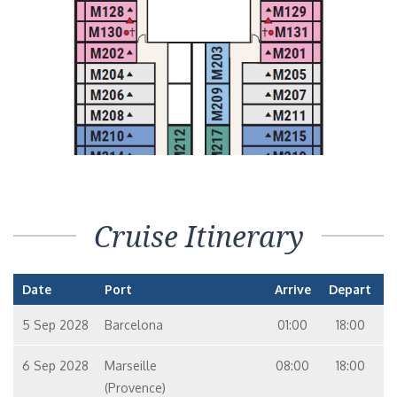
Cruise Itinerary
Date
Port
Arrive
Depart
5 Sep 2028
Barcelona
01:00
18:00
6 Sep 2028
Marseille
08:00
18:00
(Provence)