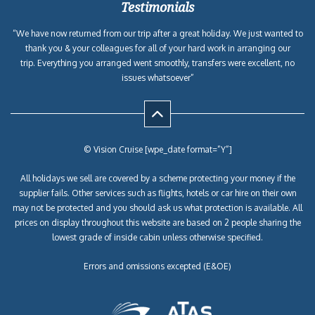
Testimonials
“We have now returned from our trip after a great holiday. We just wanted to
thank you & your colleagues for all of your hard work in arranging our
trip. Everything you arranged went smoothly, transfers were excellent, no
issues whatsoever”
© Vision Cruise [wpe_date format=”Y”]
All holidays we sell are covered by a scheme protecting your money if the
supplier fails. Other services such as flights, hotels or car hire on their own
may not be protected and you should ask us what protection is available. All
prices on display throughout this website are based on 2 people sharing the
lowest grade of inside cabin unless otherwise specified.
Errors and omissions excepted (E&OE)