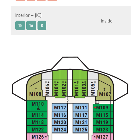
Interior – [IC]
Inside
15
16
8
Interior – [IB]
Inside
10
11
12
15
9
14
8
Interior – [IA]
Inside
10
11
12
9
14