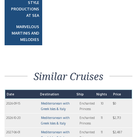
STYLE
PRODUCTIONS
AT SEA
MARVELOUS
MARTINIS AND
MELODIES
Similar Cruises
Date
Destination
Ship
Nights
Price
2026-09-15
Mediterranean with
Enchanted
10
$0
Greek Isles & Italy
Princess
2026-10-20
Mediterranean with
Enchanted
11
$2,713
Greek Isles & Italy
Princess
2027-06-01
Mediterranean with
Enchanted
11
$2,487