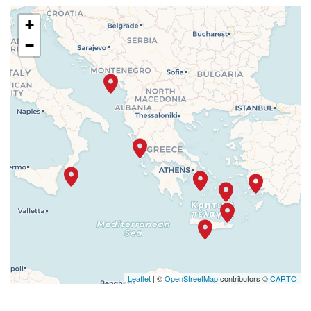
+
−
Leaflet
| ©
OpenStreetMap
contributors ©
CARTO