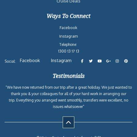
Cruise Deals
Ways To Connect
Facebook
Instagram
Telephone:
1300 13 17 13
Facebook
Instagram
Social:
Testimonials
“We have now returned from our trip after a great holiday. We just wanted to
thank you & your colleagues for all of your hard work in arranging our
trip. Everything you arranged went smoothly, transfers were excellent, no
issues whatsoever”