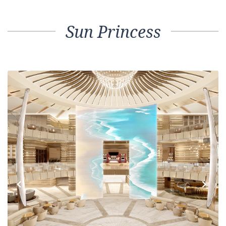
Sun Princess
Previous
Next