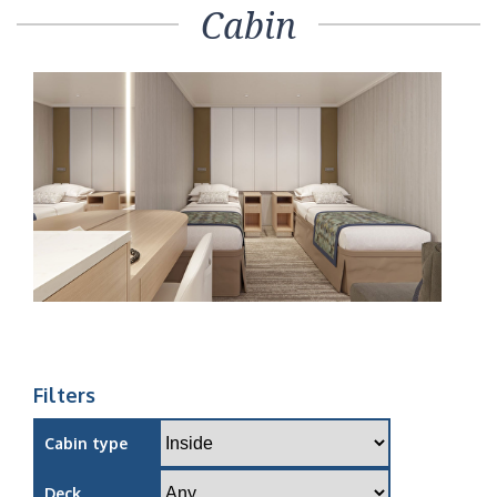
Cabin
Filters
Cabin type
Deck