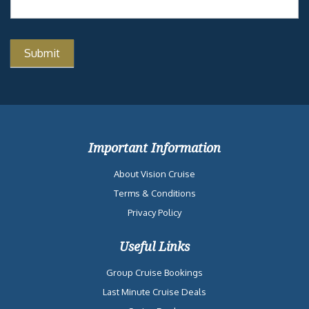
Important Information
About Vision Cruise
Terms & Conditions
Privacy Policy
Useful Links
Group Cruise Bookings
Last Minute Cruise Deals