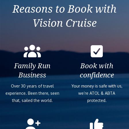
Reasons to Book with
Vision Cruise
Family Run
Book with
Business
confidence
Over 30 years of travel
Your money is safe with us,
experience. Been there, seen
we’re ATOL & ABTA
that, sailed the world.
protected.