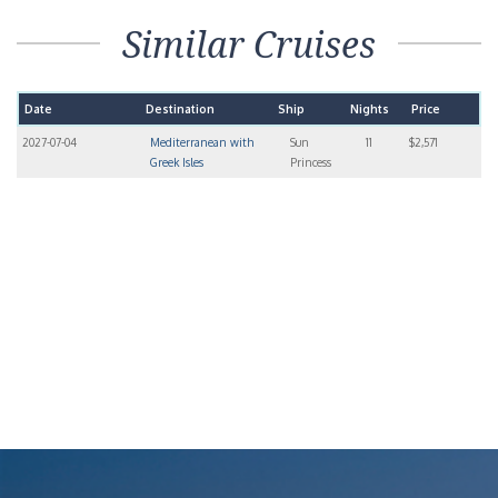
Similar Cruises
Date
Destination
Ship
Nights
Price
2027-07-04
Mediterranean with
Sun
11
$2,571
Greek Isles
Princess