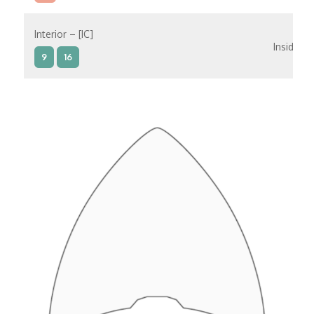
Interior – [IC]
Inside
9
16
Interior – [IB]
Inside
5
9
10
11
12
16
15
14
6
Interior – [IA]
Inside
10
11
12
15
14