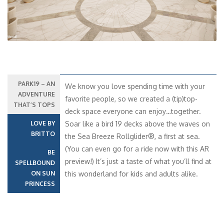
PARK19 – AN
We know you love spending time with your
ADVENTURE
favorite people, so we created a (tip)top-
THAT’S TOPS
deck space everyone can enjoy…together.
LOVE BY
Soar like a bird 19 decks above the waves on
BRITTO
the Sea Breeze Rollglider®, a first at sea.
(You can even go for a ride now with this AR
BE
preview!) It’s just a taste of what you’ll find at
SPELLBOUND
ON SUN
this wonderland for kids and adults alike.
PRINCESS