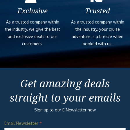
Exclusive
Trusted
As a trusted company within
As a trusted company within
the industry, we give the best
the industry, your cruise
and exclusive deals to our
adventure is a breeze when
customers.
booked with us.
Get amazing deals
straight to your emails
Sign up to our E-Newsletter now
Email Newsletter
*