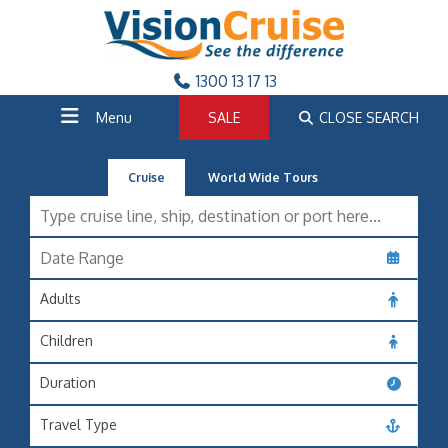
1300 13 17 13
Menu
SALE
CLOSE SEARCH
Cruise
World Wide Tours
Adults
Children
Duration
Travel Type