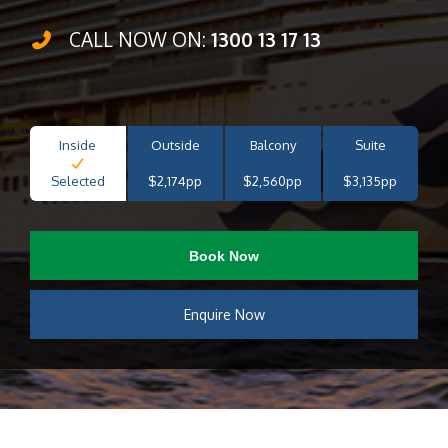
CALL NOW ON:
1300 13 17 13
Inside
Outside
Balcony
Suite
Selected
$2,174pp
$2,560pp
$3,135pp
Book Now
Enquire Now