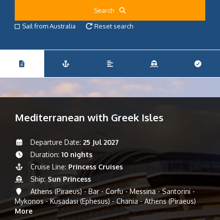
Search
Sail from Australia
Reset search
Mediterranean with Greek Isles
Departure Date:
25 Jul 2027
Duration:
10 nights
Cruise Line:
Princess Cruises
Ship:
Sun Princess
Athens (Piraeus) - Bar - Corfu - Messina - Santorini -
Mykonos - Kusadasi (Ephesus) - Chania - Athens (Piraeus)
More