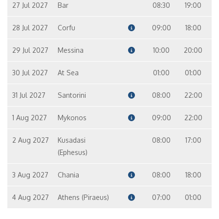
27 Jul 2027
Bar
08:30
19:00
28 Jul 2027
Corfu
09:00
18:00
29 Jul 2027
Messina
10:00
20:00
30 Jul 2027
At Sea
01:00
01:00
31 Jul 2027
Santorini
08:00
22:00
1 Aug 2027
Mykonos
09:00
22:00
2 Aug 2027
Kusadasi
08:00
17:00
(Ephesus)
3 Aug 2027
Chania
08:00
18:00
4 Aug 2027
Athens (Piraeus)
07:00
01:00