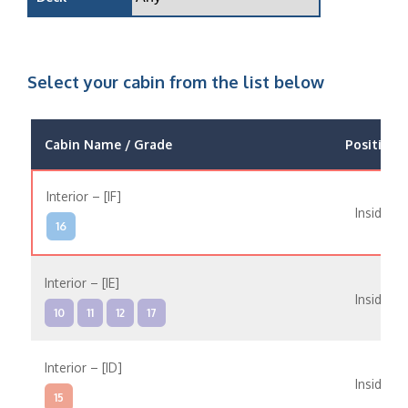
Select your cabin from the list below
Cabin Name / Grade
Position
Interior – [IF]
Inside
16
Interior – [IE]
Inside
10
11
12
17
Interior – [ID]
Inside
15