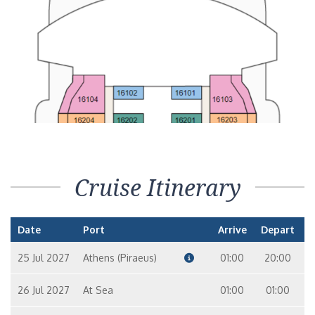
Cruise Itinerary
Date
Port
Arrive
Depart
25 Jul 2027
Athens (Piraeus)
01:00
20:00
26 Jul 2027
At Sea
01:00
01:00