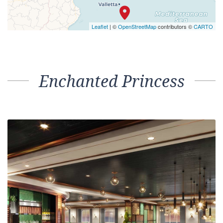
Leaflet
| ©
OpenStreetMap
contributors ©
CARTO
Enchanted Princess