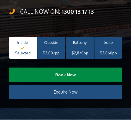
CALL NOW ON:
1300 13 17 13
Inside
Outside
Balcony
Suite
Selected
$3,007pp
$2,870pp
$3,850pp
Book Now
Enquire Now