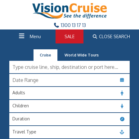
1300 13 17 13
Menu
SALE
CLOSE SEARCH
Cruise
World Wide Tours
Adults
Children
Duration
Travel Type