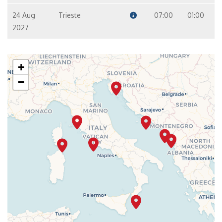
24 Aug
Trieste
07:00
01:00
2027
+
−