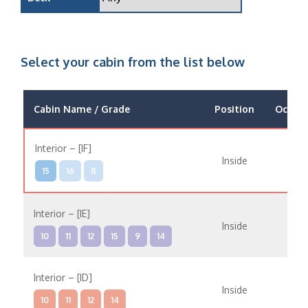
Select your cabin from the list below
Cabin Name / Grade
Position
Occup
Interior – [IF]
Inside
15
16
8
Interior – [IE]
Inside
10
11
12
15
9
14
Interior – [ID]
Inside
10
11
12
14