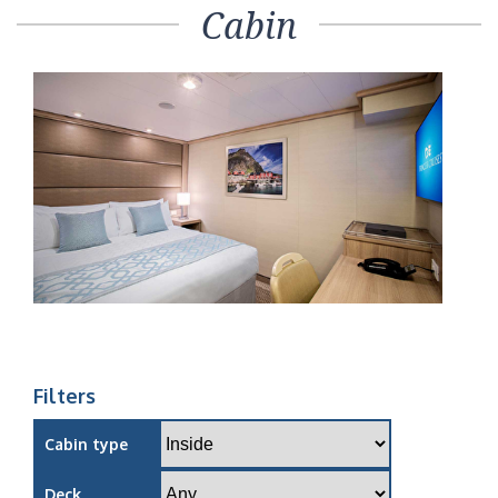
Cabin
Filters
Cabin type
Deck