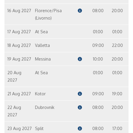
16 Aug 2027
Florence/Pisa
08:00
20:00
(Livorno)
17 Aug 2027
At Sea
01:00
01:00
18 Aug 2027
Valletta
09:00
22:00
19 Aug 2027
Messina
10:00
20:00
20 Aug
At Sea
01:00
01:00
2027
21 Aug 2027
Kotor
09:00
19:00
22 Aug
Dubrovnik
08:00
20:00
2027
23 Aug 2027
Split
08:00
17:00