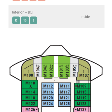
Interior – [IC]
Inside
15
16
8
Interior – [IB]
Inside
10
11
12
15
9
14
8
Interior – [IA]
Inside
10
11
12
9
14