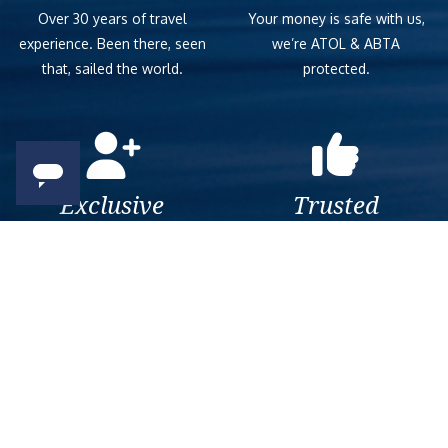
Over 30 years of travel
Your money is safe with us,
experience. Been there, seen
we’re ATOL & ABTA
that, sailed the world.
protected.
Exclusive
Trusted
As a trusted company within
As a trusted company within
the industry, we give the best
the industry, your cruise
and exclusive deals to our
adventure is a breeze when
customers.
booked with us.