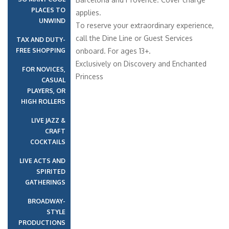
PLACES TO
applies.
UNWIND
To reserve your extraordinary experience,
call the Dine Line or Guest Services
TAX AND DUTY-
FREE SHOPPING
onboard. For ages 13+.
Exclusively on Discovery and Enchanted
FOR NOVICES,
Princess
CASUAL
PLAYERS, OR
HIGH ROLLERS
LIVE JAZZ &
CRAFT
COCKTAILS
LIVE ACTS AND
SPIRITED
GATHERINGS
BROADWAY-
STYLE
PRODUCTIONS