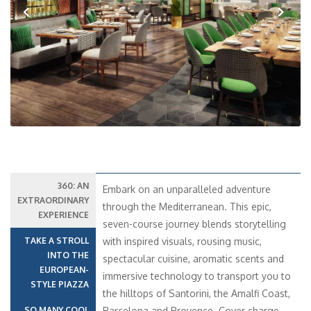
Previous
Next
360: AN
Embark on an unparalleled adventure
EXTRAORDINARY
through the Mediterranean. This epic,
EXPERIENCE
seven-course journey blends storytelling
TAKE A STROLL
with inspired visuals, rousing music,
INTO THE
spectacular cuisine, aromatic scents and
EUROPEAN-
immersive technology to transport you to
STYLE PIAZZA
the hilltops of Santorini, the Amalfi Coast,
SO MANY COOL
Barcelona and Provence. Cover charge