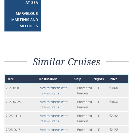
AT SEA
MARVELOUS
MARTINIS AND
MELODIES
Similar Cruises
Date
Destination
Ship
Nights
Price
2027-05-01
Mediterranean with
Enchanted
10
$3,870
Italy & Croatia
Princess
2027-09-25
Mediterranean with
Enchanted
10
$4,076
Italy & Croatia
Princess
2028-04-03
Mediterranean with
Enchanted
10
$2,464
Italy & Croatia
Princess
2028-06-17
Mediterranean with
Enchanted
10
$2,455