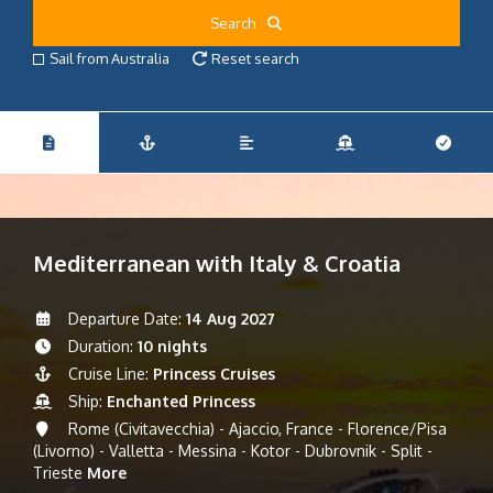
Search
Sail from Australia
Reset search
Mediterranean with Italy & Croatia
Departure Date:
14 Aug 2027
Duration:
10 nights
Cruise Line:
Princess Cruises
Ship:
Enchanted Princess
Rome (Civitavecchia) - Ajaccio, France - Florence/Pisa
(Livorno) - Valletta - Messina - Kotor - Dubrovnik - Split -
Trieste
More