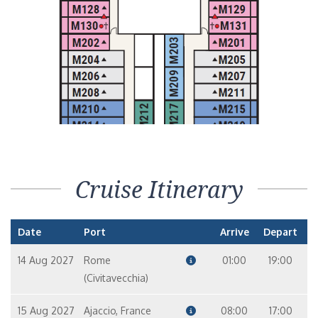
Cruise Itinerary
Date
Port
Arrive
Depart
14 Aug 2027
Rome
01:00
19:00
(Civitavecchia)
15 Aug 2027
Ajaccio, France
08:00
17:00