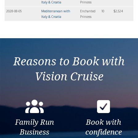
Italy & Croatia
Princess
2028-08-05
Mediterranean with
Enchanted
10
$2,524
Italy & Croatia
Princess
Reasons to Book with
Vision Cruise
Family Run
Book with
Business
confidence