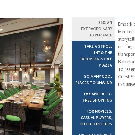
360: AN
Embark o
EXTRAORDINARY
Mediterr
EXPERIENCE
storytell
TAKE A STROLL
cuisine,
INTO THE
transport
EUROPEAN-STYLE
Barcelon
PIAZZA
To reser
SO MANY COOL
Guest Se
PLACES TO UNWIND
Exclusiv
TAX AND DUTY-
Next
FREE SHOPPING
FOR NOVICES,
CASUAL PLAYERS,
OR HIGH ROLLERS