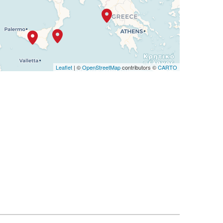
Leaflet
| ©
OpenStreetMap
contributors ©
CARTO