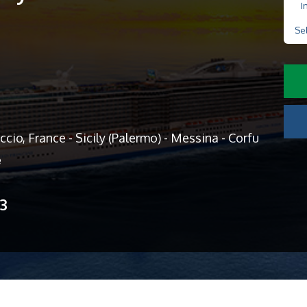
I
Se
cio, France - Sicily (Palermo) - Messina - Corfu
e
13