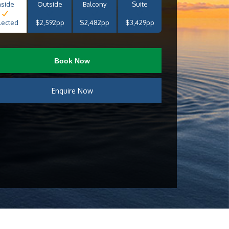
nside
Outside
Balcony
Suite
lected
$2,592pp
$2,482pp
$3,429pp
Book Now
Enquire Now