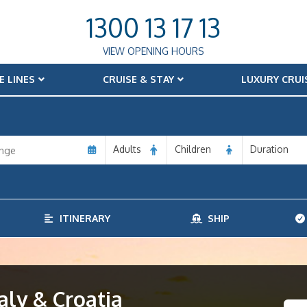
1300 13 17 13
VIEW OPENING HOURS
E LINES
CRUISE & STAY
LUXURY CRUI
Adults
Children
Duration
ITINERARY
SHIP
aly & Croatia