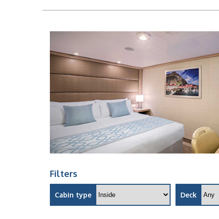
Filters
Cabin type
Deck