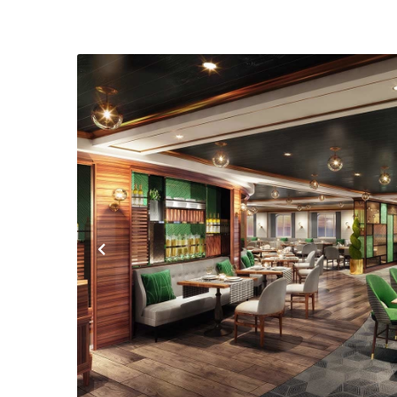
Previous