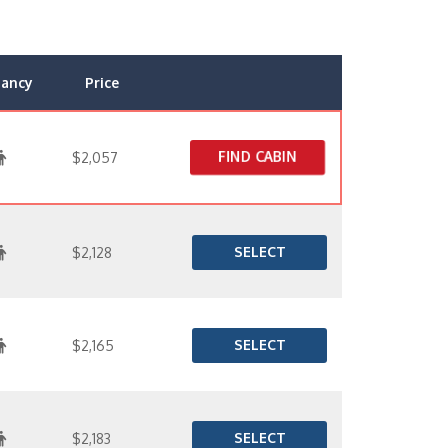
ancy
Price
FIND CABIN
$2,057
SELECT
$2,128
SELECT
$2,165
SELECT
$2,183