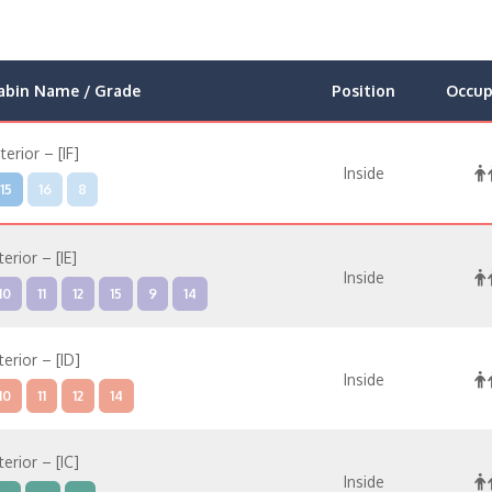
abin Name / Grade
Position
Occup
nterior – [IF]
Inside
15
16
8
terior – [IE]
Inside
10
11
12
15
9
14
terior – [ID]
Inside
10
11
12
14
terior – [IC]
Inside