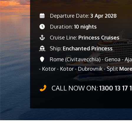
Departure Date:
3 Apr 2028
Duration:
10 nights
Cruise Line:
Princess Cruises
Ship:
Enchanted Princess
Rome (Civitavecchia) - Genoa - Ajac
- Kotor - Kotor - Dubrovnik - Split
Mor
CALL NOW ON:
1300 13 17 