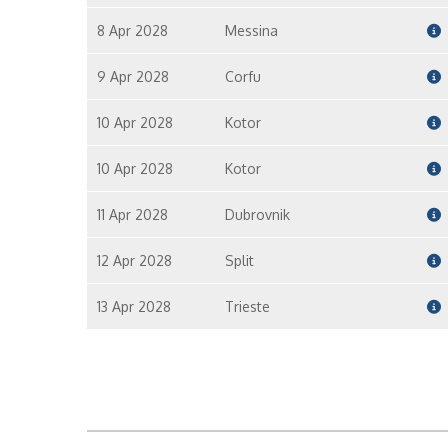
8 Apr 2028
Messina
9 Apr 2028
Corfu
10 Apr 2028
Kotor
10 Apr 2028
Kotor
11 Apr 2028
Dubrovnik
12 Apr 2028
Split
13 Apr 2028
Trieste