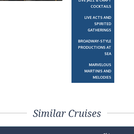
LIVE JAZZ & CRAFT
COCKTAILS
LIVE ACTS AND
SPIRITED
GATHERINGS
BROADWAY-STYLE
PRODUCTIONS AT
SEA
MARVELOUS
MARTINIS AND
MELODIES
Similar Cruises