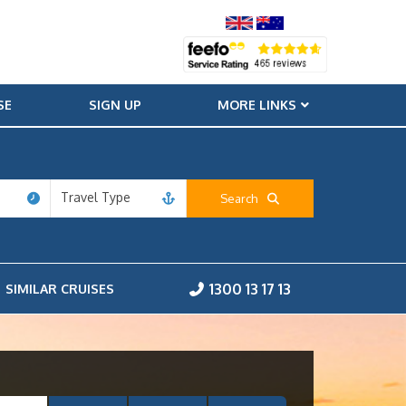
SE
SIGN UP
MORE LINKS
Travel Type
Search
1300 13 17 13
SIMILAR CRUISES