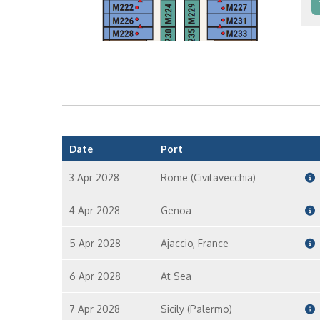
In
In
Date
Port
3 Apr 2028
Rome (Civitavecchia)
4 Apr 2028
Genoa
5 Apr 2028
Ajaccio, France
6 Apr 2028
At Sea
7 Apr 2028
Sicily (Palermo)