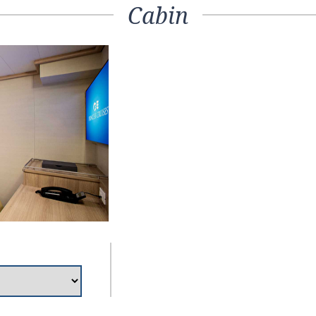
Cabin