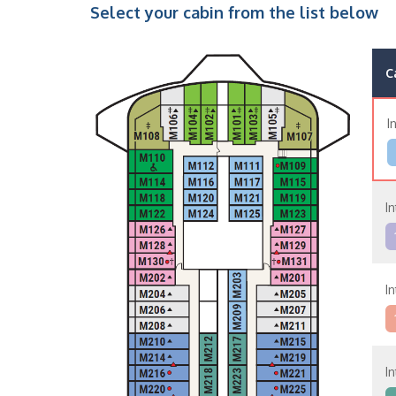
Select your cabin from the list below
C
I
In
In
In