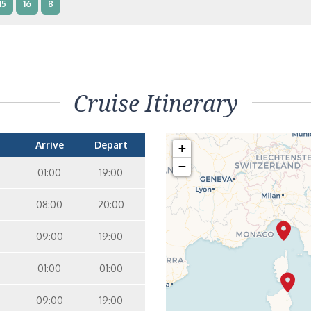
15
16
8
terior – [IB]
Inside
10
11
12
15
9
14
8
Cruise Itinerary
terior – [IA]
Inside
10
11
12
9
14
Arrive
Depart
+
−
01:00
19:00
08:00
20:00
09:00
19:00
01:00
01:00
09:00
19:00