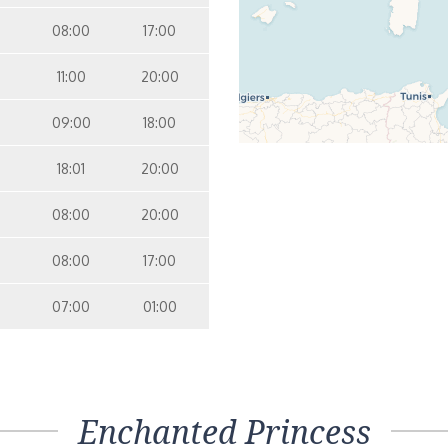
08:00
17:00
11:00
20:00
09:00
18:00
18:01
20:00
08:00
20:00
08:00
17:00
07:00
01:00
Enchanted Princess