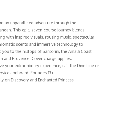
n an unparalleled adventure through the
anean. This epic, seven-course journey blends
ing with inspired visuals, rousing music, spectacular
 aromatic scents and immersive technology to
 you to the hilltops of Santorini, the Amalfi Coast,
a and Provence. Cover charge applies.
ve your extraordinary experience, call the Dine Line or
rvices onboard. For ages 13+.
ely on Discovery and Enchanted Princess