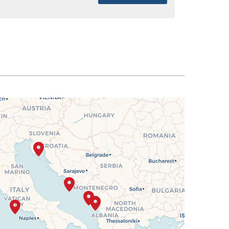
SELECT
$2,207
SELECT
$2,275