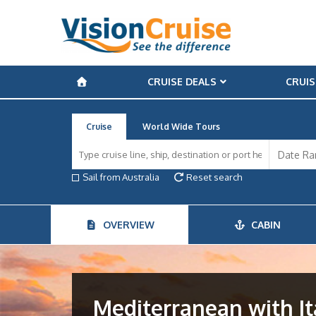
CRUISE DEALS
CRUIS
Cruise
World Wide Tours
Sail from Australia
Reset search
OVERVIEW
CABIN
Mediterranean with It