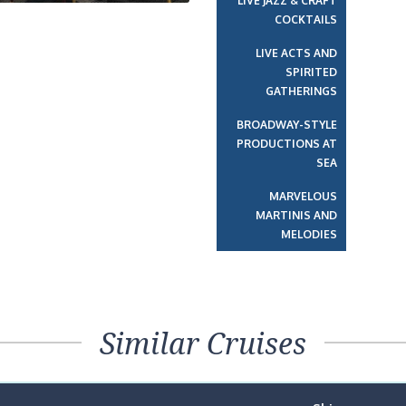
LIVE JAZZ & CRAFT
COCKTAILS
LIVE ACTS AND
SPIRITED
GATHERINGS
BROADWAY-STYLE
PRODUCTIONS AT
SEA
MARVELOUS
MARTINIS AND
MELODIES
Similar Cruises