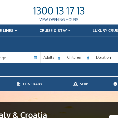
1300 13 17 13
VIEW OPENING HOURS
E LINES
CRUISE & STAY
LUXURY CRUI
Adults
Children
Duration
ITINERARY
SHIP
aly & Croatia