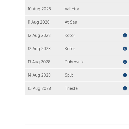
10 Aug 2028
Valletta
11 Aug 2028
At Sea
12 Aug 2028
Kotor
12 Aug 2028
Kotor
13 Aug 2028
Dubrovnik
14 Aug 2028
Split
15 Aug 2028
Trieste