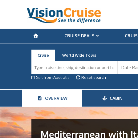
CRUISE DEALS
CRUIS
Cruise
World Wide Tours
Sail from Australia
Reset search
OVERVIEW
CABIN
Mediterranean with It