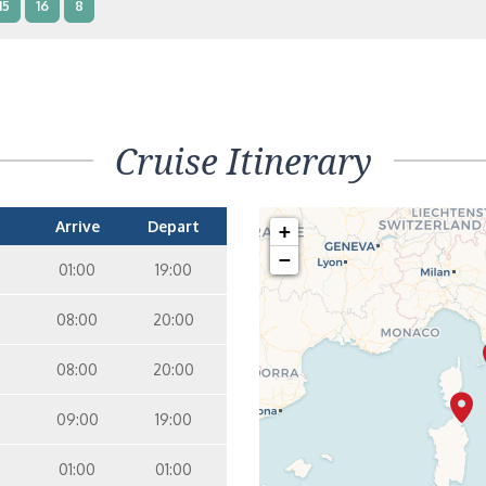
15
16
8
terior – [IB]
Inside
10
11
12
15
9
14
8
Cruise Itinerary
terior – [IA]
Inside
10
11
12
9
14
Arrive
Depart
+
−
01:00
19:00
08:00
20:00
08:00
20:00
09:00
19:00
01:00
01:00