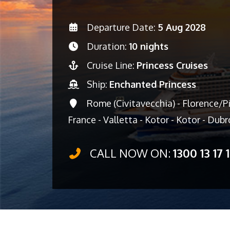
Departure Date:
5 Aug 2028
Duration:
10 nights
Cruise Line:
Princess Cruises
Ship:
Enchanted Princess
Rome (Civitavecchia) - Florence/Pis
France - Valletta - Kotor - Kotor - Dubr
CALL NOW ON:
1300 13 17 