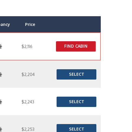
pancy
Price
FIND CABIN
$2,116
SELECT
$2,204
SELECT
$2,243
SELECT
$2,253