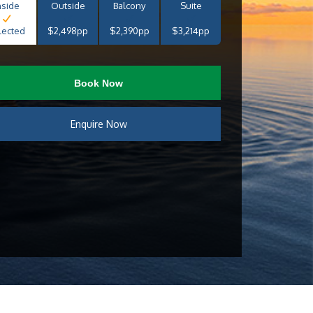
nside
Outside
Balcony
Suite
lected
$2,498pp
$2,390pp
$3,214pp
Book Now
Enquire Now