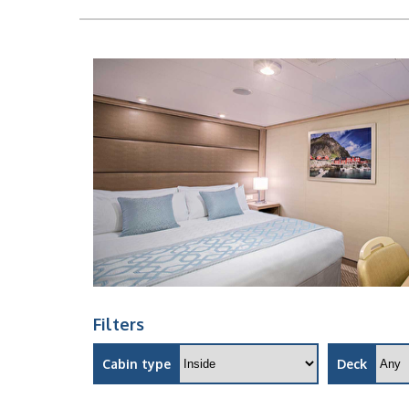
Filters
Cabin type
Deck