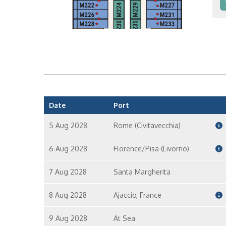
In
In
Date
Port
5 Aug 2028
Rome (Civitavecchia)
6 Aug 2028
Florence/Pisa (Livorno)
7 Aug 2028
Santa Margherita
8 Aug 2028
Ajaccio, France
9 Aug 2028
At Sea