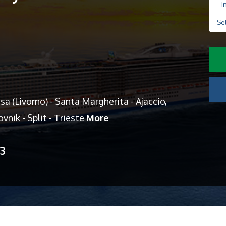
I
Se
a (Livorno) - Santa Margherita - Ajaccio,
ovnik - Split - Trieste
More
13