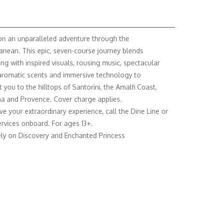
n an unparalleled adventure through the
anean. This epic, seven-course journey blends
ing with inspired visuals, rousing music, spectacular
 aromatic scents and immersive technology to
 you to the hilltops of Santorini, the Amalfi Coast,
a and Provence. Cover charge applies.
ve your extraordinary experience, call the Dine Line or
rvices onboard. For ages 13+.
ely on Discovery and Enchanted Princess