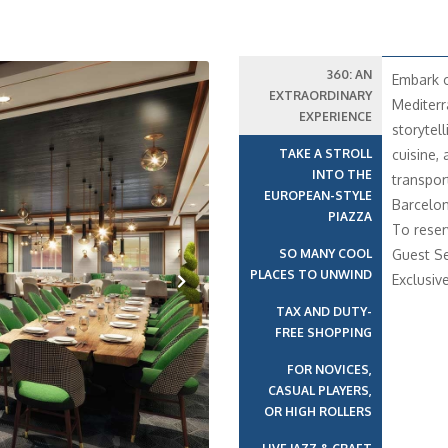
360: AN
Embark o
EXTRAORDINARY
Mediterr
EXPERIENCE
storytell
TAKE A STROLL
cuisine,
INTO THE
transport
EUROPEAN-STYLE
Barcelon
PIAZZA
To reser
SO MANY COOL
Guest Se
PLACES TO UNWIND
Exclusiv
TAX AND DUTY-
Next
FREE SHOPPING
FOR NOVICES,
CASUAL PLAYERS,
OR HIGH ROLLERS