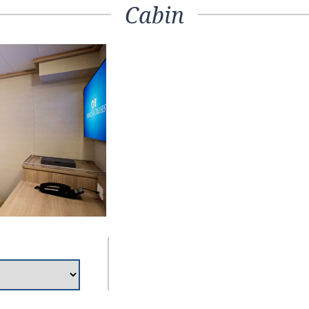
Cabin