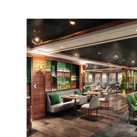
Previous