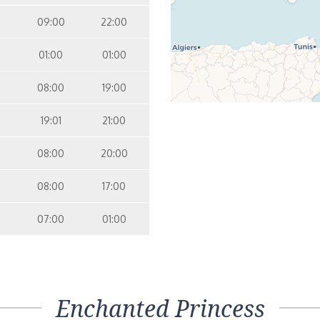
09:00
22:00
01:00
01:00
08:00
19:00
19:01
21:00
08:00
20:00
08:00
17:00
07:00
01:00
Enchanted Princess