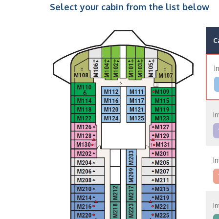
Select your cabin from the list below
C
I
In
In
In