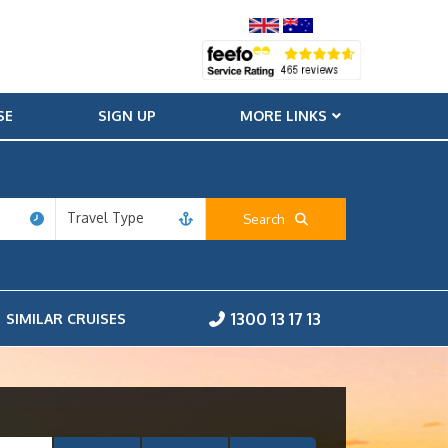
SE
SIGN UP
MORE LINKS
Travel Type
Search
1300 13 17 13
SIMILAR CRUISES