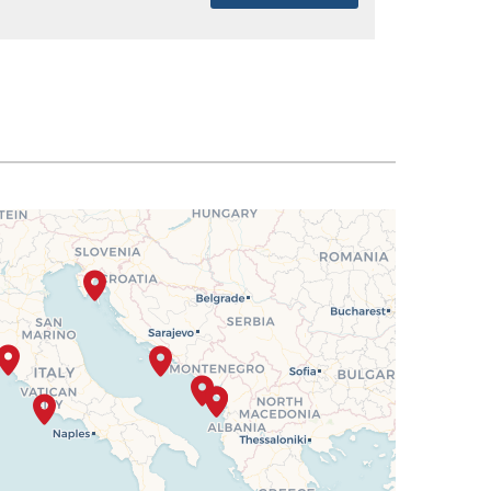
SELECT
$2,282
SELECT
$2,351