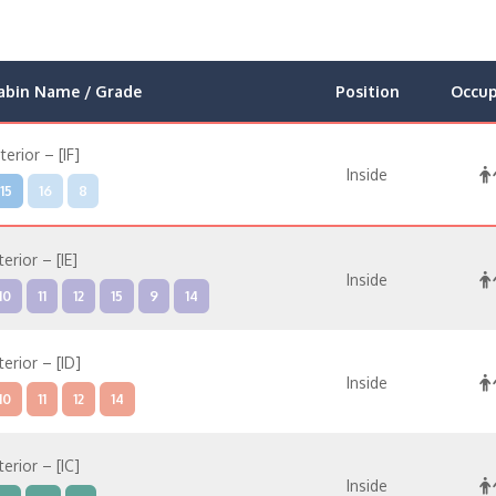
abin Name / Grade
Position
Occu
nterior – [IF]
Inside
15
16
8
terior – [IE]
Inside
10
11
12
15
9
14
terior – [ID]
Inside
10
11
12
14
terior – [IC]
Inside