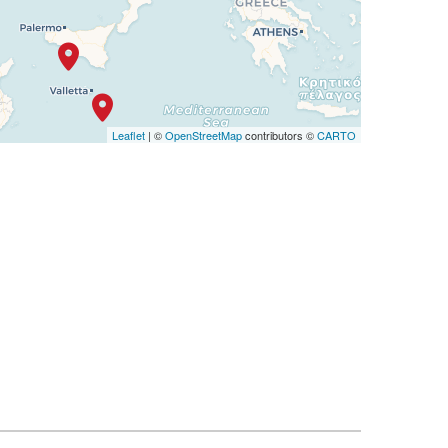
Leaflet
| ©
OpenStreetMap
contributors ©
CARTO