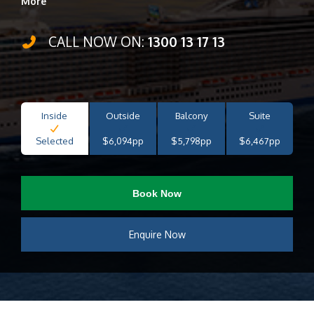
More
CALL NOW ON:
1300 13 17 13
Inside
Outside
Balcony
Suite
Selected
$6,094pp
$5,798pp
$6,467pp
Book Now
Enquire Now