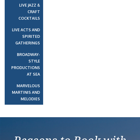
LIVE JAZZ &
CRAFT
COCKTAILS
LIVE ACTS AND
SPIRITED
GATHERINGS
BROADWAY-
STYLE
PRODUCTIONS
AT SEA
MARVELOUS
MARTINIS AND
MELODIES