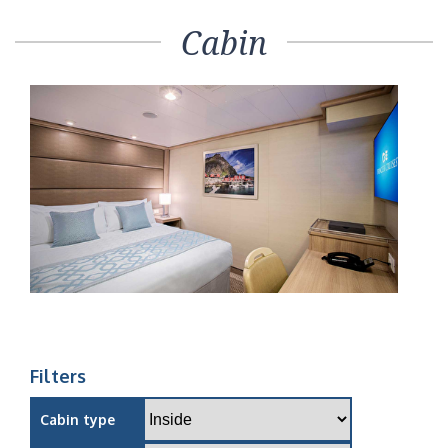
Cabin
Filters
Cabin type