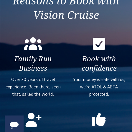
Reasons to Book with
Vision Cruise
Family Run
Book with
Business
confidence
Over 30 years of travel
Your money is safe with us,
experience. Been there, seen
we’re ATOL & ABTA
that, sailed the world.
protected.