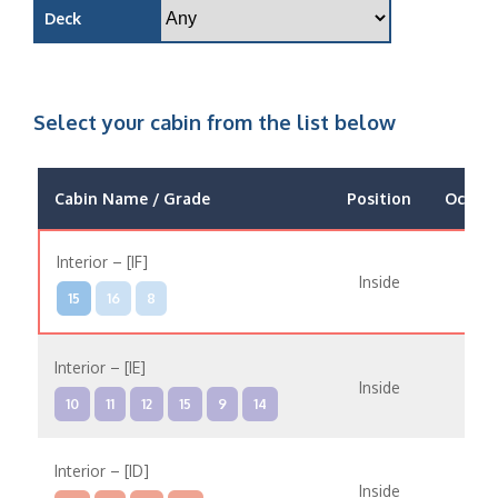
Deck
Select your cabin from the list below
Cabin Name / Grade
Position
Occup
Interior – [IF]
Inside
15
16
8
Interior – [IE]
Inside
10
11
12
15
9
14
Interior – [ID]
Inside