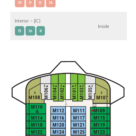
10
11
12
14
Interior – [IC]
Inside
15
16
8
Interior – [IB]
Inside
10
11
12
15
9
14
8
Interior – [IA]
Inside
10
11
12
9
14