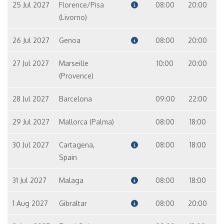
25 Jul 2027
Florence/Pisa
08:00
20:00
(Livorno)
26 Jul 2027
Genoa
08:00
20:00
27 Jul 2027
Marseille
10:00
20:00
(Provence)
28 Jul 2027
Barcelona
09:00
22:00
29 Jul 2027
Mallorca (Palma)
08:00
18:00
30 Jul 2027
Cartagena,
08:00
18:00
Spain
31 Jul 2027
Malaga
08:00
18:00
1 Aug 2027
Gibraltar
08:00
20:00