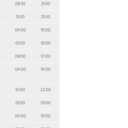
08:30
21:00
11:00
21:00
09:00
19:00
01:00
01:00
08:00
17:00
09:00
19:00
10:00
22:00
01:00
01:00
09:00
19:00