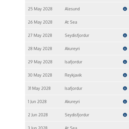
25 May 2028
Alesund
26 May 2028
At Sea
27 May 2028
Seydisfjordur
28 May 2028
Akureyri
29 May 2028
Isafjordur
30 May 2028
Reykjavik
31 May 2028
Isafjordur
1 Jun 2028
Akureyri
2 Jun 2028
Seydisfjordur
3 Jun 2028
At Sea