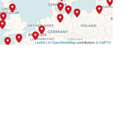
Leaflet
| ©
OpenStreetMap
contributors ©
CARTO