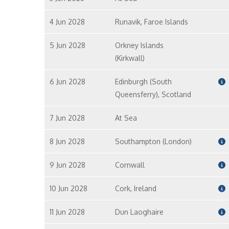
4 Jun 2028
Runavik, Faroe Islands
5 Jun 2028
Orkney Islands
(Kirkwall)
6 Jun 2028
Edinburgh (South
Queensferry), Scotland
7 Jun 2028
At Sea
8 Jun 2028
Southampton (London)
9 Jun 2028
Cornwall
10 Jun 2028
Cork, Ireland
11 Jun 2028
Dun Laoghaire