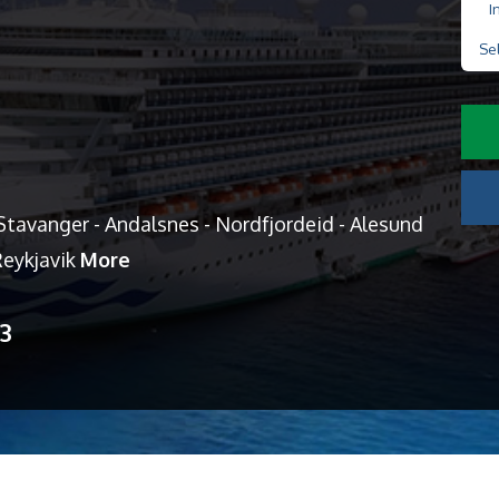
I
Se
tavanger - Andalsnes - Nordfjordeid - Alesund
 Reykjavik
More
13