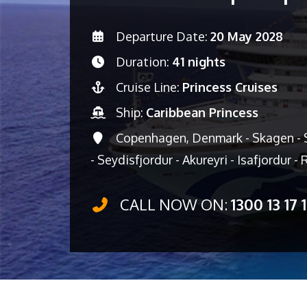
Departure Date:
20 May 2028
Duration:
41 nights
Cruise Line:
Princess Cruises
Ship:
Caribbean Princess
Copenhagen, Denmark - Skagen - S
- Seydisfjordur - Akureyri - Isafjordur -
CALL NOW ON:
1300 13 17 