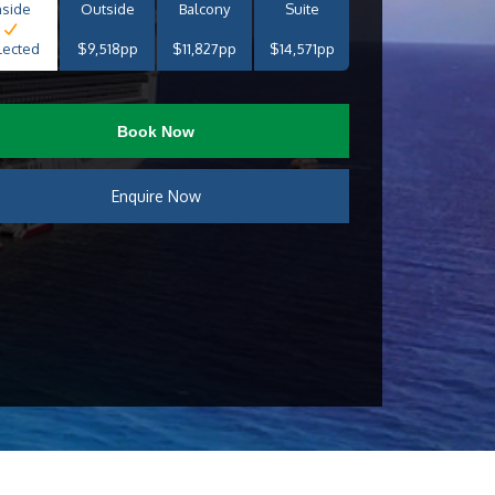
nside
Outside
Balcony
Suite
lected
$9,518pp
$11,827pp
$14,571pp
Book Now
Enquire Now