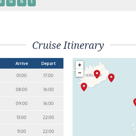
8
14
15
5
nterior Two Lower Beds – [IB]
Inside
10
11
12
14
9
Cruise Itinerary
nterior Two Lower Beds – [IA]
Inside
10
11
12
Arrive
Depart
+
−
01:00
17:00
08:00
16:00
09:00
16:00
13:00
22:00
11:00
22:00