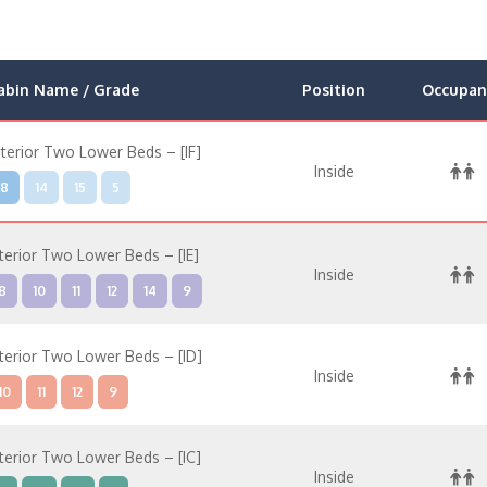
abin Name / Grade
Position
Occupan
nterior Two Lower Beds – [IF]
Inside
8
14
15
5
nterior Two Lower Beds – [IE]
Inside
8
10
11
12
14
9
nterior Two Lower Beds – [ID]
Inside
10
11
12
9
nterior Two Lower Beds – [IC]
Inside