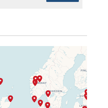
SELECT
$8,963
SELECT
$9,039