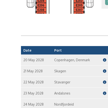
I
I
Date
Port
20 May 2028
Copenhagen, Denmark
21 May 2028
Skagen
22 May 2028
Stavanger
23 May 2028
Andalsnes
24 May 2028
Nordfjordeid