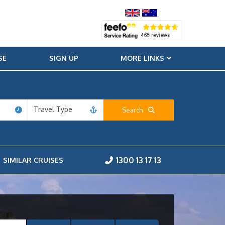
SE
SIGN UP
MORE LINKS
Travel Type
Search
1300 13 17 13
SIMILAR CRUISES