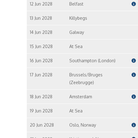
12 Jun 2028
Belfast
13 Jun 2028
Killybegs
14 Jun 2028
Galway
15 Jun 2028
At Sea
16 Jun 2028
Southampton (London)
17 Jun 2028
Brussels/Bruges
(Zeebrugge)
18 Jun 2028
Amsterdam
19 Jun 2028
At Sea
20 Jun 2028
Oslo, Norway