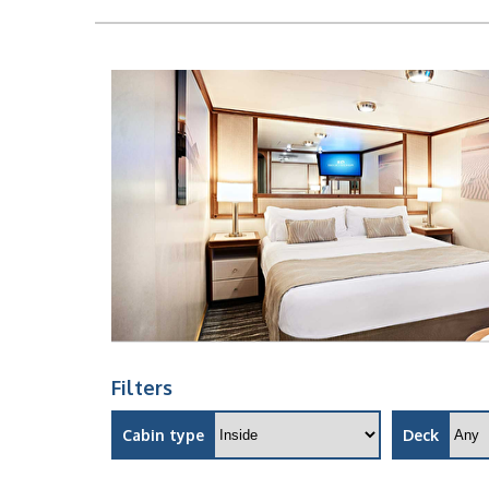
Filters
Cabin type
Deck