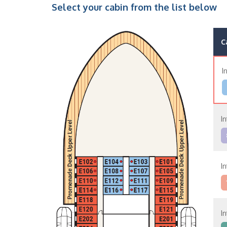
Select your cabin from the list below
C
I
I
I
I