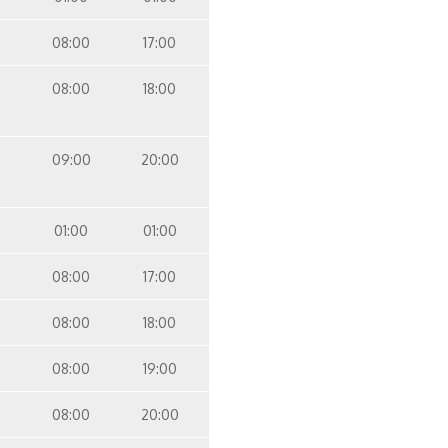
08:00
17:00
08:00
18:00
09:00
20:00
01:00
01:00
08:00
17:00
08:00
18:00
08:00
19:00
08:00
20:00