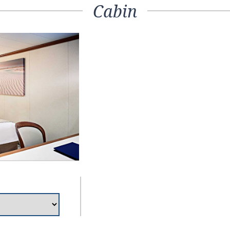
Cabin