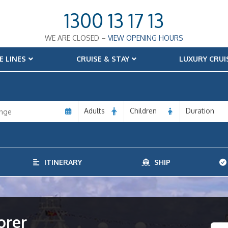
1300 13 17 13
WE ARE CLOSED –
VIEW OPENING HOURS
E LINES
CRUISE & STAY
LUXURY CRUI
Adults
Children
Duration
ITINERARY
SHIP
orer