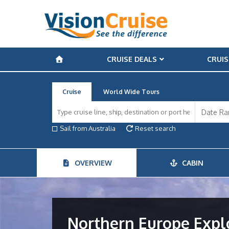
CRUISE DEALS
CRUIS
Cruise
World Wide Tours
Sail from Australia
Reset search
OVERVIEW
CABIN
Northern Europe Expl