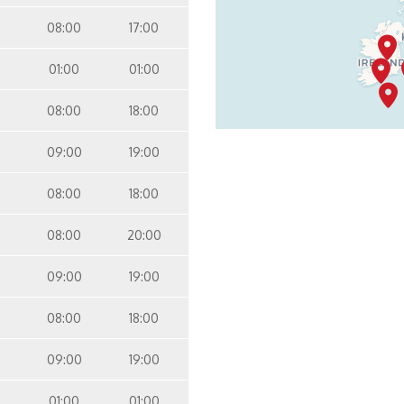
08:00
17:00
01:00
01:00
08:00
18:00
09:00
19:00
08:00
18:00
08:00
20:00
09:00
19:00
08:00
18:00
09:00
19:00
01:00
01:00