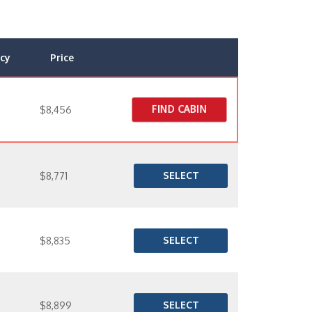
cy
Price
FIND CABIN
$8,456
SELECT
$8,771
SELECT
$8,835
SELECT
$8,899