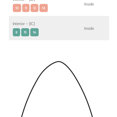
Inside
10
11
12
14
Interior – [IC]
Inside
8
15
16
Interior – [IB]
Inside
10
11
12
14
9
8
15
Interior – [IA]
Inside
10
11
12
14
9