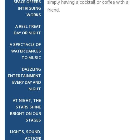
SPACE OFFERS
simply having a cocktail or coffee with a
INTRIGUING
friend.
WORKS
A REEL TREAT
DAY OR NIGHT
A SPECTACLE OF
WATER DANCES
TO MUSIC
DAZZLING
ENTERTAINMENT
EVERY DAY AND
NIGHT
AT NIGHT, THE
STARS SHINE
BRIGHT ON OUR
STAGES
LIGHTS, SOUND,
ACTION!