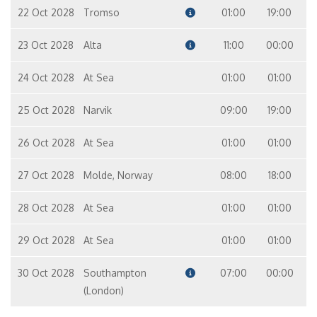
22 Oct 2028
Tromso
01:00
19:00
23 Oct 2028
Alta
11:00
00:00
24 Oct 2028
At Sea
01:00
01:00
25 Oct 2028
Narvik
09:00
19:00
26 Oct 2028
At Sea
01:00
01:00
27 Oct 2028
Molde, Norway
08:00
18:00
28 Oct 2028
At Sea
01:00
01:00
29 Oct 2028
At Sea
01:00
01:00
30 Oct 2028
Southampton
07:00
00:00
(London)