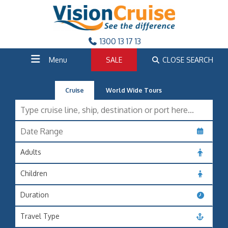
1300 13 17 13
Menu
SALE
CLOSE SEARCH
Cruise
World Wide Tours
Adults
Children
Duration
Travel Type