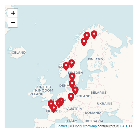
+
−
Leaflet
| ©
OpenStreetMap
contributors ©
CARTO