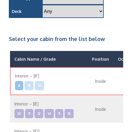
Deck
Select your cabin from the list below
Cabin Name / Grade
Position
Occup
Interior – [IF]
Inside
8
15
16
Interior – [IE]
Inside
10
11
12
14
9
15
Interior – [ID]