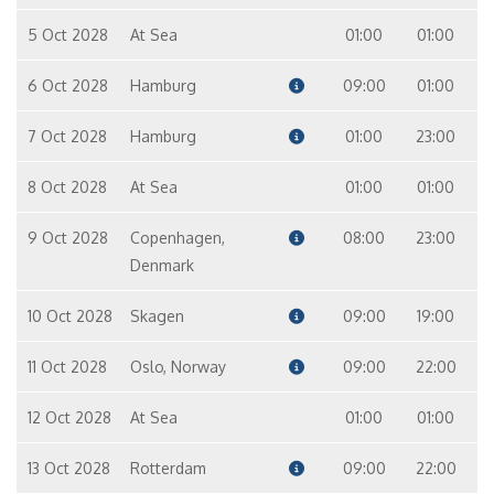
5 Oct 2028
At Sea
01:00
01:00
6 Oct 2028
Hamburg
09:00
01:00
7 Oct 2028
Hamburg
01:00
23:00
8 Oct 2028
At Sea
01:00
01:00
9 Oct 2028
Copenhagen,
08:00
23:00
Denmark
10 Oct 2028
Skagen
09:00
19:00
11 Oct 2028
Oslo, Norway
09:00
22:00
12 Oct 2028
At Sea
01:00
01:00
13 Oct 2028
Rotterdam
09:00
22:00