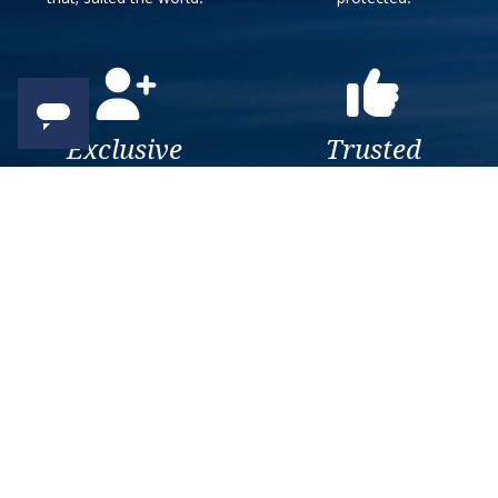
Exclusive
Trusted
As a trusted company within
As a trusted company within
the industry, we give the best
the industry, your cruise
and exclusive deals to our
adventure is a breeze when
customers.
booked with us.
Get amazing deals
straight to your emails