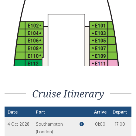
Cruise Itinerary
Date
Port
Arrive
Depart
4 Oct 2028
Southampton
01:00
17:00
(London)