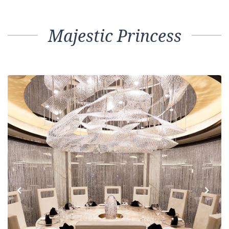
Majestic Princess
Previous
Next