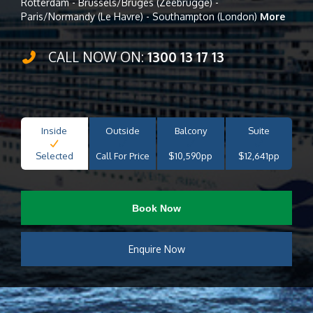
Rotterdam - Brussels/Bruges (Zeebrugge) -
Paris/Normandy (Le Havre) - Southampton (London)
More
CALL NOW ON:
1300 13 17 13
Inside
Outside
Balcony
Suite
Selected
Call For Price
$10,590pp
$12,641pp
Book Now
Enquire Now