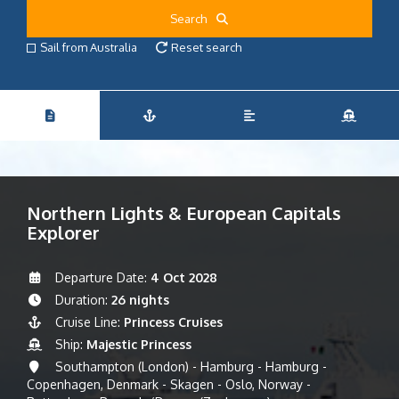
Search
Sail from Australia
Reset search
Northern Lights & European Capitals
Explorer
Departure Date:
4 Oct 2028
Duration:
26 nights
Cruise Line:
Princess Cruises
Ship:
Majestic Princess
Southampton (London) - Hamburg - Hamburg -
Copenhagen, Denmark - Skagen - Oslo, Norway -