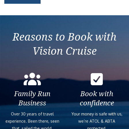
Reasons to Book with
Vision Cruise
Family Run
Book with
Business
confidence
Over 30 years of travel
Your money is safe with us,
experience. Been there, seen
we’re ATOL & ABTA
that, sailed the world.
protected.