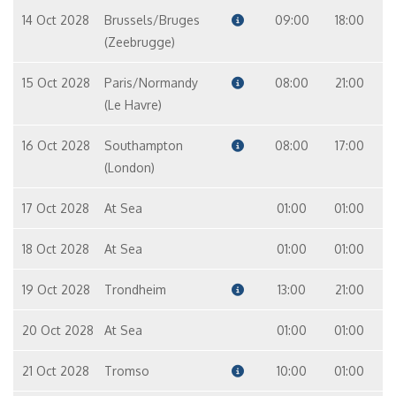
14 Oct 2028
Brussels/Bruges
09:00
18:00
(Zeebrugge)
15 Oct 2028
Paris/Normandy
08:00
21:00
(Le Havre)
16 Oct 2028
Southampton
08:00
17:00
(London)
17 Oct 2028
At Sea
01:00
01:00
18 Oct 2028
At Sea
01:00
01:00
19 Oct 2028
Trondheim
13:00
21:00
20 Oct 2028
At Sea
01:00
01:00
21 Oct 2028
Tromso
10:00
01:00