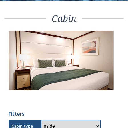
Cabin
Filters
Cabin type