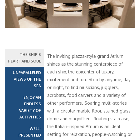
THE SHIP’S
The inviting piazza-style grand Atrium
HEART AND SOUL
shines as the stunning centerpiece of
each ship, the epicenter of luxury,
UNPARALLELED
VIEWS OF THE
excitement and fun. Stop by anytime, day
SEA
or night, to find musicians, jugglers,
acrobats, food carvers and a variety of
ENJOY AN
other performers. Soaring multi-stories
ENDLESS
VARIETY OF
with a circular marble floor, stained-glass
ACTIVITIES
dome and magnificent floating staircase,
the Italian-inspired Atrium is an ideal
WELL-
setting for relaxation, people-watching or
PRESENTED