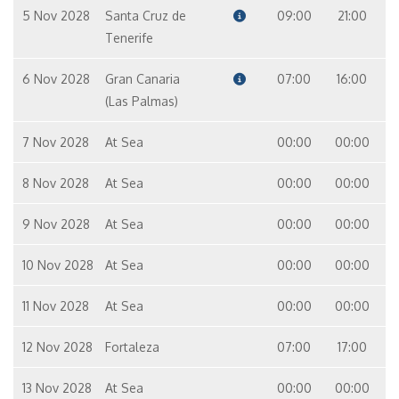
5 Nov 2028
Santa Cruz de
09:00
21:00
Tenerife
6 Nov 2028
Gran Canaria
07:00
16:00
(Las Palmas)
7 Nov 2028
At Sea
00:00
00:00
8 Nov 2028
At Sea
00:00
00:00
9 Nov 2028
At Sea
00:00
00:00
10 Nov 2028
At Sea
00:00
00:00
11 Nov 2028
At Sea
00:00
00:00
12 Nov 2028
Fortaleza
07:00
17:00
13 Nov 2028
At Sea
00:00
00:00