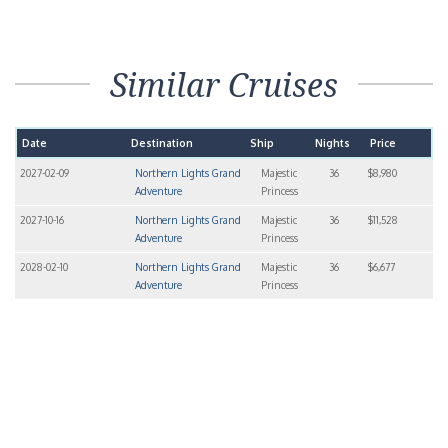
Similar Cruises
Date
Destination
Ship
Nights
Price
2027-02-09
Northern Lights Grand
Majestic
36
$8,980
Adventure
Princess
2027-10-16
Northern Lights Grand
Majestic
36
$11,528
Adventure
Princess
2028-02-10
Northern Lights Grand
Majestic
36
$6,677
Adventure
Princess