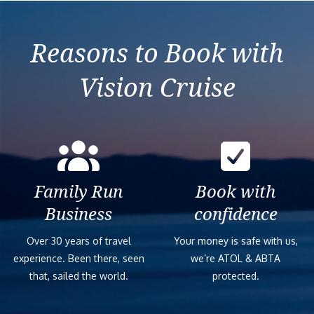
Reasons to Book with
Vision Cruise
Family Run
Book with
Business
confidence
Over 30 years of travel
Your money is safe with us,
experience. Been there, seen
we’re ATOL & ABTA
that, sailed the world.
protected.