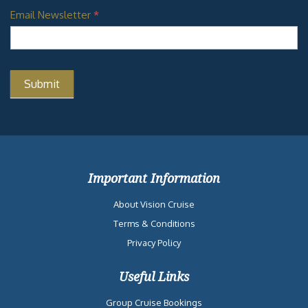
Email Newsletter
*
Important Information
About Vision Cruise
Terms & Conditions
Privacy Policy
Useful Links
Group Cruise Bookings