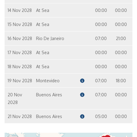
14 Nov 2028
At Sea
00:00
00:00
15 Nov 2028
At Sea
00:00
00:00
16 Nov 2028
Rio De Janeiro
07:00
21:00
17 Nov 2028
At Sea
00:00
00:00
18 Nov 2028
At Sea
00:00
00:00
19 Nov 2028
Montevideo
07:00
18:00
20 Nov
Buenos Aires
07:00
00:00
2028
21 Nov 2028
Buenos Aires
05:00
00:00