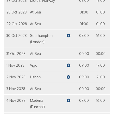
27 Oct 2028
Molde, Norway
08:00
18:00
28 Oct 2028
At Sea
01:00
01:00
29 Oct 2028
At Sea
01:00
01:00
30 Oct 2028
Southampton
07:00
16:00
(London)
31 Oct 2028
At Sea
00:00
00:00
1 Nov 2028
Vigo
09:00
17:00
2 Nov 2028
Lisbon
09:00
21:00
3 Nov 2028
At Sea
00:00
00:00
4 Nov 2028
Madeira
07:00
16:00
(Funchal)