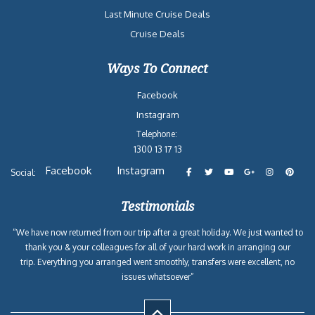
Last Minute Cruise Deals
Cruise Deals
Ways To Connect
Facebook
Instagram
Telephone:
1300 13 17 13
Facebook
Instagram
Social:
Testimonials
“We have now returned from our trip after a great holiday. We just wanted to
thank you & your colleagues for all of your hard work in arranging our
trip. Everything you arranged went smoothly, transfers were excellent, no
issues whatsoever”