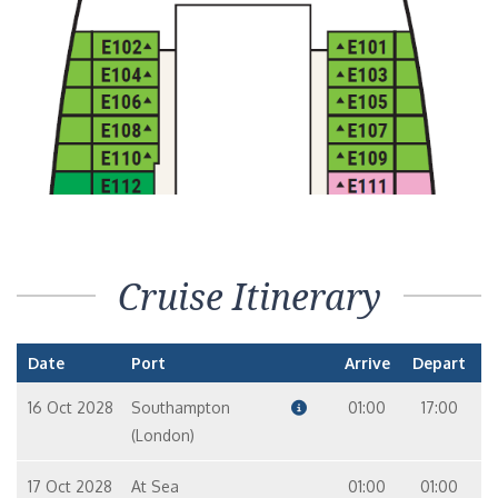
Cruise Itinerary
Date
Port
Arrive
Depart
16 Oct 2028
Southampton
01:00
17:00
(London)
17 Oct 2028
At Sea
01:00
01:00