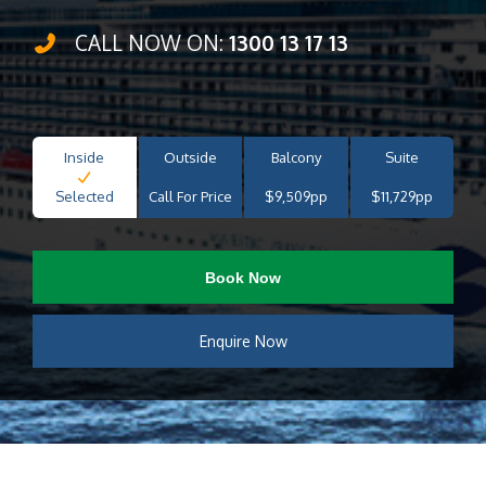
CALL NOW ON:
1300 13 17 13
Inside
Outside
Balcony
Suite
Selected
Call For Price
$9,509pp
$11,729pp
Book Now
Enquire Now