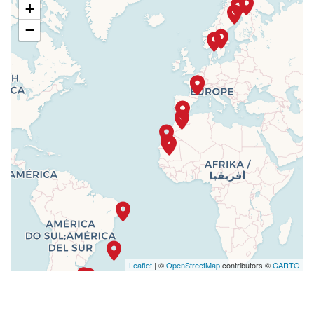
+
−
Leaflet
| ©
OpenStreetMap
contributors ©
CARTO