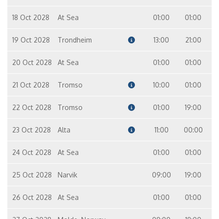
18 Oct 2028
At Sea
01:00
01:00
19 Oct 2028
Trondheim
13:00
21:00
20 Oct 2028
At Sea
01:00
01:00
21 Oct 2028
Tromso
10:00
01:00
22 Oct 2028
Tromso
01:00
19:00
23 Oct 2028
Alta
11:00
00:00
24 Oct 2028
At Sea
01:00
01:00
25 Oct 2028
Narvik
09:00
19:00
26 Oct 2028
At Sea
01:00
01:00