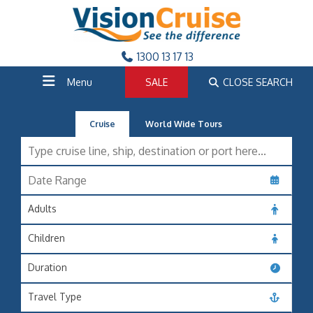
1300 13 17 13
Menu
SALE
CLOSE SEARCH
Cruise
World Wide Tours
Adults
Children
Duration
Travel Type