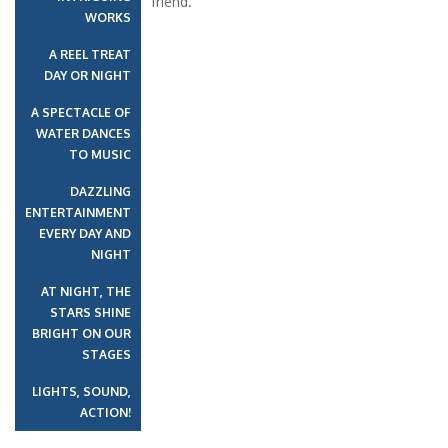
friend.
WORKS
A REEL TREAT
DAY OR NIGHT
A SPECTACLE OF
WATER DANCES
TO MUSIC
DAZZLING
ENTERTAINMENT
EVERY DAY AND
NIGHT
AT NIGHT, THE
STARS SHINE
BRIGHT ON OUR
STAGES
LIGHTS, SOUND,
ACTION!