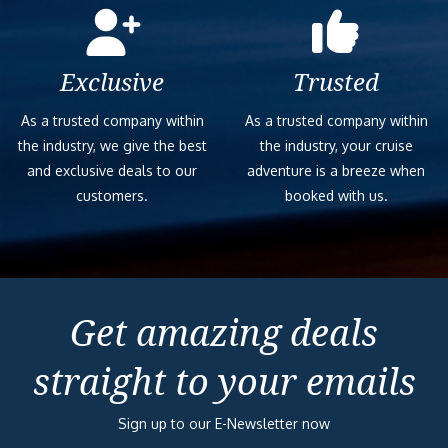
Exclusive
Trusted
As a trusted company within
As a trusted company within
the industry, we give the best
the industry, your cruise
and exclusive deals to our
adventure is a breeze when
customers.
booked with us.
Get amazing deals
straight to your emails
Sign up to our E-Newsletter now