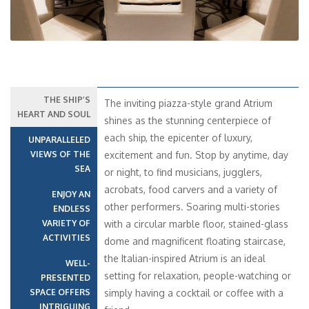
THE SHIP’S
The inviting piazza-style grand Atrium
HEART AND SOUL
shines as the stunning centerpiece of
each ship, the epicenter of luxury,
UNPARALLELED
VIEWS OF THE
excitement and fun. Stop by anytime, day
SEA
or night, to find musicians, jugglers,
acrobats, food carvers and a variety of
ENJOY AN
other performers. Soaring multi-stories
ENDLESS
VARIETY OF
with a circular marble floor, stained-glass
ACTIVITIES
dome and magnificent floating staircase,
the Italian-inspired Atrium is an ideal
WELL-
setting for relaxation, people-watching or
PRESENTED
SPACE OFFERS
simply having a cocktail or coffee with a
INTRIGUING