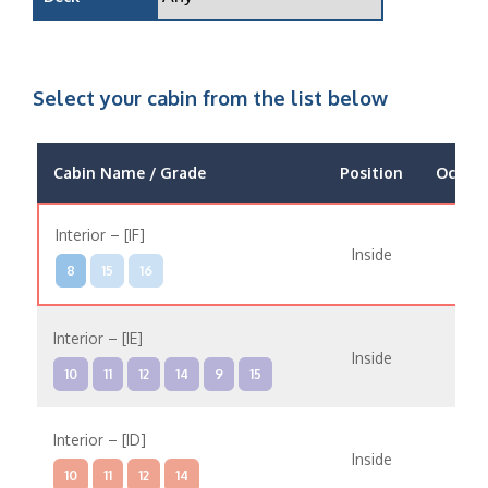
Select your cabin from the list below
Cabin Name / Grade
Position
Occup
Interior – [IF]
Inside
8
15
16
Interior – [IE]
Inside
10
11
12
14
9
15
Interior – [ID]
Inside
10
11
12
14