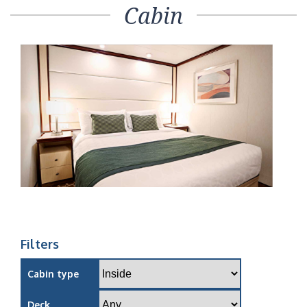
Cabin
Filters
Cabin type
Deck