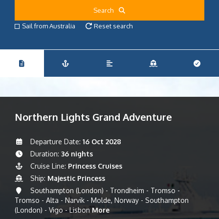
Search
Sail from Australia
Reset search
Northern Lights Grand Adventure
Departure Date:
16 Oct 2028
Duration:
36 nights
Cruise Line:
Princess Cruises
Ship:
Majestic Princess
Southampton (London) - Trondheim - Tromso -
Tromso - Alta - Narvik - Molde, Norway - Southampton
(London) - Vigo - Lisbon
More