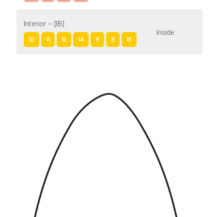
Interior – [IB]
Inside
10
11
12
14
9
8
15
Interior – [IA]
Inside
10
11
12
14
9