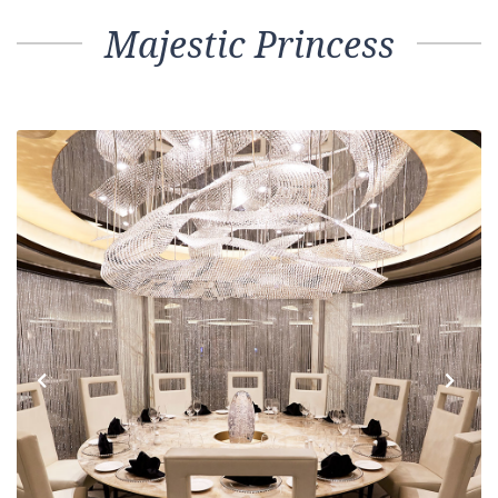
Majestic Princess
Previous
Next