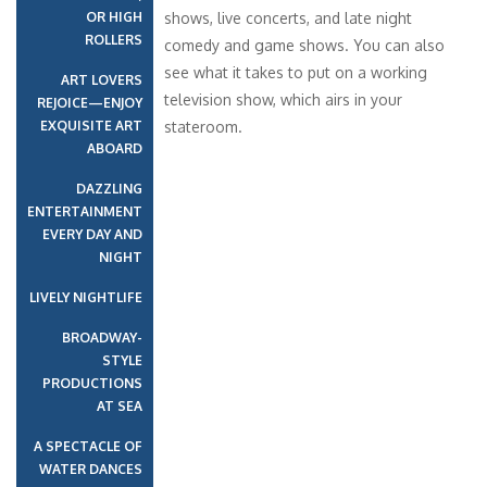
OR HIGH
shows, live concerts, and late night
ROLLERS
comedy and game shows. You can also
see what it takes to put on a working
ART LOVERS
television show, which airs in your
REJOICE—ENJOY
EXQUISITE ART
stateroom.
ABOARD
DAZZLING
ENTERTAINMENT
EVERY DAY AND
NIGHT
LIVELY NIGHTLIFE
BROADWAY-
STYLE
PRODUCTIONS
AT SEA
A SPECTACLE OF
WATER DANCES