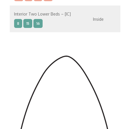
Interior Two Lower Beds – [IC]
Inside
8
15
16
Interior Two Lower Beds – [IB]
Inside
9
10
11
12
14
8
15
Interior Two Lower Beds – [IA]
Inside
9
10
11
12
14