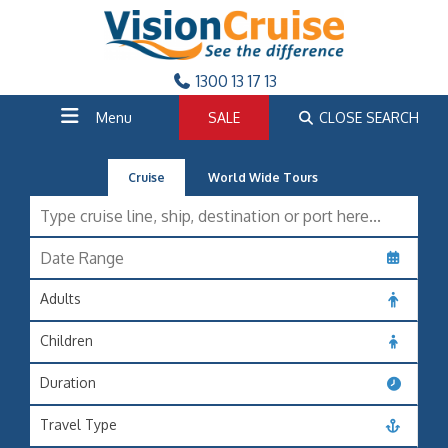
1300 13 17 13
Menu
SALE
CLOSE SEARCH
Cruise
World Wide Tours
Adults
Children
Duration
Travel Type