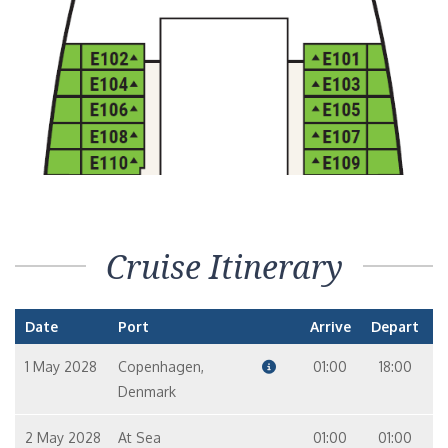
Cruise Itinerary
Date
Port
Arrive
Depart
1 May 2028
Copenhagen,
01:00
18:00
Denmark
2 May 2028
At Sea
01:00
01:00