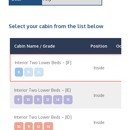
Select your cabin from the list below
Cabin Name / Grade
Position
Occup
Interior Two Lower Beds – [IF]
Inside
8
15
16
Interior Two Lower Beds – [IE]
Inside
9
10
11
12
14
15
Interior Two Lower Beds – [ID]
Inside
10
11
12
14