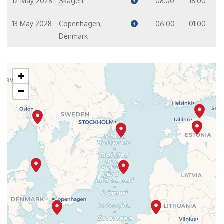
12 May 2028
Skagen
08:00
18:00
13 May 2028
Copenhagen,
06:00
01:00
Denmark
+
−