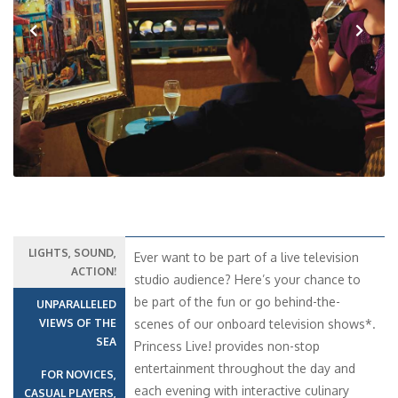
Previous
Next
LIGHTS, SOUND,
Ever want to be part of a live television
ACTION!
studio audience? Here’s your chance to
be part of the fun or go behind-the-
UNPARALLELED
VIEWS OF THE
scenes of our onboard television shows*.
SEA
Princess Live! provides non-stop
entertainment throughout the day and
FOR NOVICES,
each evening with interactive culinary
CASUAL PLAYERS,