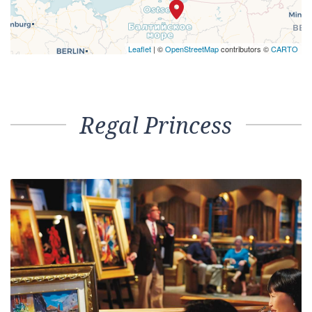
Leaflet
| ©
OpenStreetMap
contributors ©
CARTO
Regal Princess