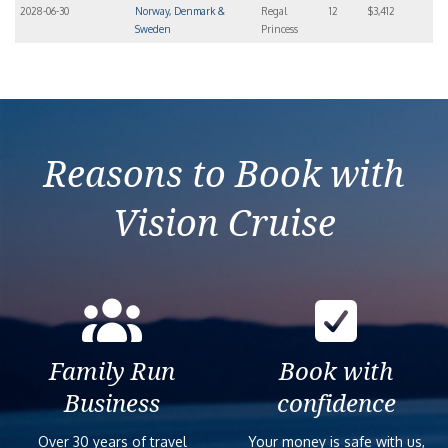
2028-06-30
Norway, Denmark &
Regal
12
$3,412
Sweden
Princess
Reasons to Book with
Vision Cruise
Family Run
Book with
Business
confidence
Over 30 years of travel
Your money is safe with us,