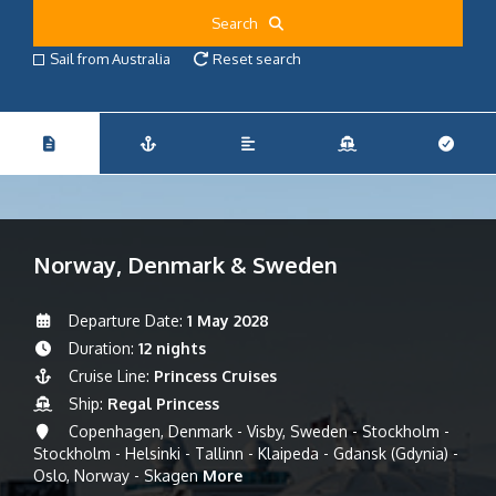
Search
Sail from Australia
Reset search
Norway, Denmark & Sweden
Departure Date:
1 May 2028
Duration:
12 nights
Cruise Line:
Princess Cruises
Ship:
Regal Princess
Copenhagen, Denmark - Visby, Sweden - Stockholm -
Stockholm - Helsinki - Tallinn - Klaipeda - Gdansk (Gdynia) -
Oslo, Norway - Skagen
More