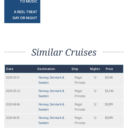
TO MUSIC
A REEL TREAT
DAY OR NIGHT
Similar Cruises
Date
Destination
Ship
Nights
Price
2028-05-13
Norway, Denmark &
Regal
12
$3,148
Sweden
Princess
2028-05-25
Norway, Denmark &
Regal
12
$3,246
Sweden
Princess
2028-06-06
Norway, Denmark &
Regal
12
$3,099
Sweden
Princess
2028-06-18
Norway, Denmark &
Regal
12
$3,099
Sweden
Princess