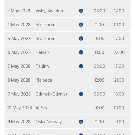
3 May 2028
Visby, Sweden
08:00
17:00
4 May 2028
Stockholm
11:00
01:00
5 May 2028
Stockholm
01:00
17:00
6 May 2028
Helsinki
13:00
22:00
7 May 2028
Tallinn
08:00
17:00
8 May 2028
Klaipeda
12:00
21:00
9 May 2028
Gdansk (Gdynia)
08:00
18:00
10 May 2028
At Sea
01:00
01:00
11 May 2028
Oslo, Norway
11:00
21:00