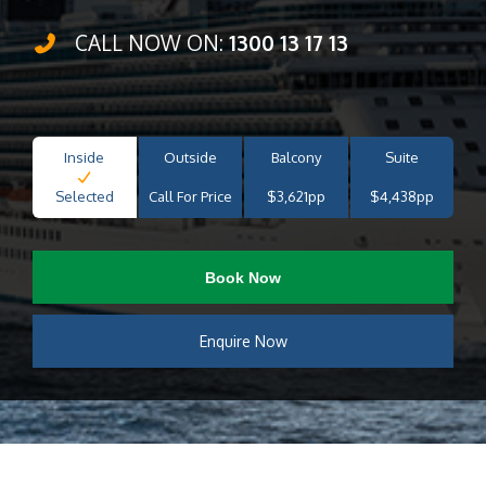
CALL NOW ON:
1300 13 17 13
Inside
Outside
Balcony
Suite
Selected
Call For Price
$3,621pp
$4,438pp
Book Now
Enquire Now