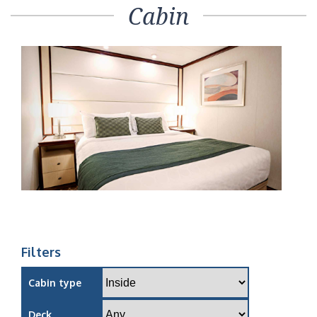
Cabin
Filters
Cabin type
Deck