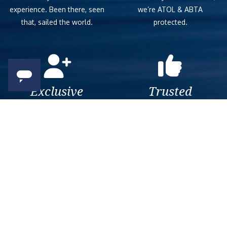
experience. Been there, seen
we’re ATOL & ABTA
that, sailed the world.
protected.
Exclusive
Trusted
As a trusted company within
As a trusted company within
the industry, we give the best
the industry, your cruise
and exclusive deals to our
adventure is a breeze when
customers.
booked with us.
Get amazing deals