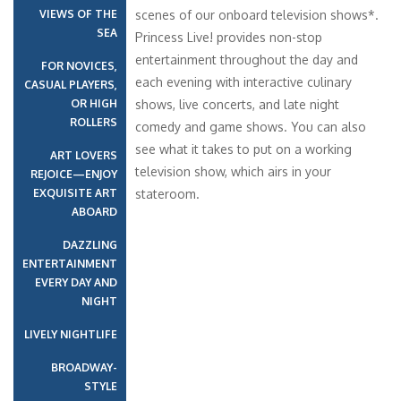
VIEWS OF THE
scenes of our onboard television shows*.
SEA
Princess Live! provides non-stop
entertainment throughout the day and
FOR NOVICES,
each evening with interactive culinary
CASUAL PLAYERS,
OR HIGH
shows, live concerts, and late night
ROLLERS
comedy and game shows. You can also
see what it takes to put on a working
ART LOVERS
television show, which airs in your
REJOICE—ENJOY
EXQUISITE ART
stateroom.
ABOARD
DAZZLING
ENTERTAINMENT
EVERY DAY AND
NIGHT
LIVELY NIGHTLIFE
BROADWAY-
STYLE