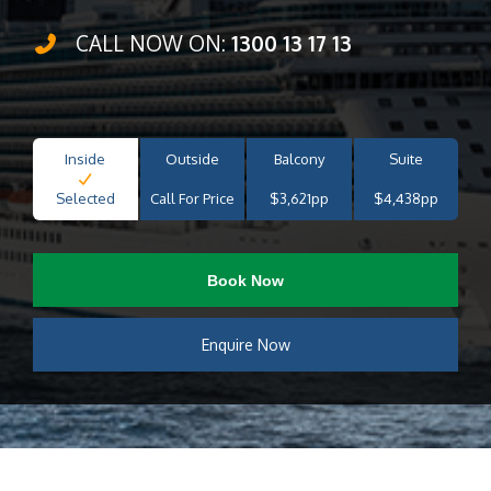
CALL NOW ON:
1300 13 17 13
Inside
Outside
Balcony
Suite
Selected
Call For Price
$3,621pp
$4,438pp
Book Now
Enquire Now