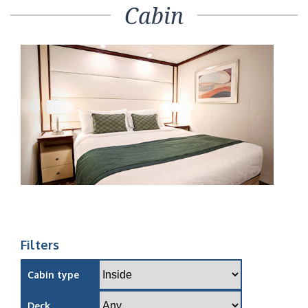
Cabin
Filters
Cabin type
Deck