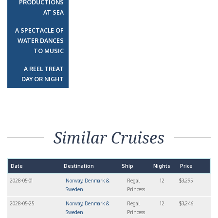
PRODUCTIONS
AT SEA
A SPECTACLE OF
WATER DANCES
TO MUSIC
A REEL TREAT
DAY OR NIGHT
Similar Cruises
Date
Destination
Ship
Nights
Price
2028-05-01
Norway, Denmark &
Regal
12
$3,295
Sweden
Princess
2028-05-25
Norway, Denmark &
Regal
12
$3,246
Sweden
Princess