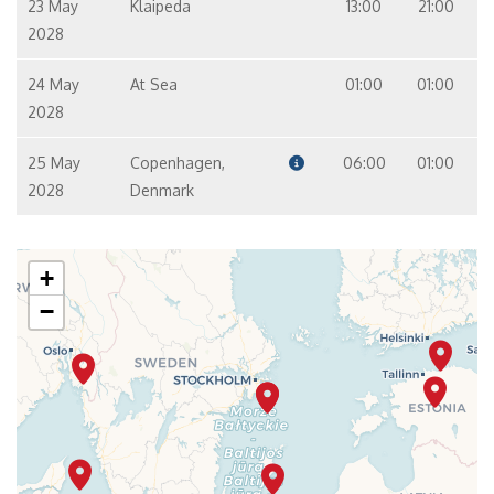
23 May
Klaipeda
13:00
21:00
2028
24 May
At Sea
01:00
01:00
2028
25 May
Copenhagen,
06:00
01:00
2028
Denmark
+
−