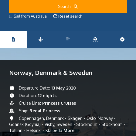
Search
Sail from Australia
Reset search
Norway, Denmark & Sweden
Departure Date:
13 May 2028
Duration:
12 nights
Cruise Line:
Princess Cruises
Ship:
Regal Princess
Copenhagen, Denmark - Skagen - Oslo, Norway -
Gdansk (Gdynia) - Visby, Sweden - Stockholm - Stockholm -
Tallinn - Helsinki - Klaipeda
More