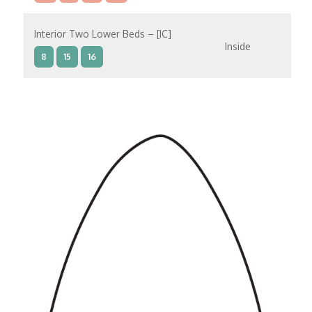
Interior Two Lower Beds – [IC]
Inside
8
15
16
Interior Two Lower Beds – [IB]
Inside
9
10
11
12
14
8
15
Interior Two Lower Beds – [IA]
Inside
9
10
11
12
14