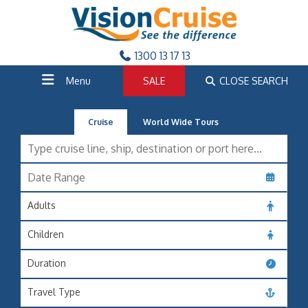
1300 13 17 13
Menu
SALE
CLOSE SEARCH
Cruise
World Wide Tours
Adults
Children
Duration
Travel Type