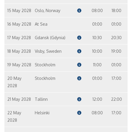
15 May 2028
Oslo, Norway
08:00
18:00
16 May 2028
At Sea
01:00
01:00
17 May 2028
Gdansk (Gdynia)
10:30
20:30
18 May 2028
Visby, Sweden
10:00
19:00
19 May 2028
Stockholm
11:00
01:00
20 May
Stockholm
01:00
17:00
2028
21 May 2028
Tallinn
12:00
22:00
22 May
Helsinki
08:00
17:00
2028