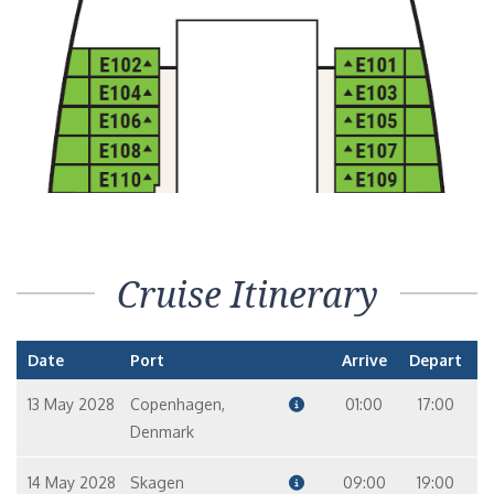
Cruise Itinerary
Date
Port
Arrive
Depart
13 May 2028
Copenhagen,
01:00
17:00
Denmark
14 May 2028
Skagen
09:00
19:00