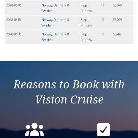
2028-06-06
Norway, Denmark &
Regal
12
$3,099
Sweden
Princess
2028-06-18
Norway, Denmark &
Regal
12
$3,099
Sweden
Princess
2028-06-30
Norway, Denmark &
Regal
12
$3,412
Sweden
Princess
Reasons to Book with
Vision Cruise