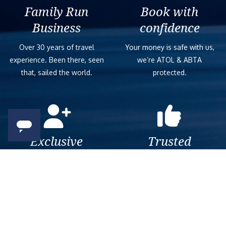
Family Run
Book with
Business
confidence
Over 30 years of travel
Your money is safe with us,
experience. Been there, seen
we’re ATOL & ABTA
that, sailed the world.
protected.
Exclusive
Trusted
As a trusted company within
As a trusted company within
the industry, we give the best
the industry, your cruise
and exclusive deals to our
adventure is a breeze when
customers.
booked with us.