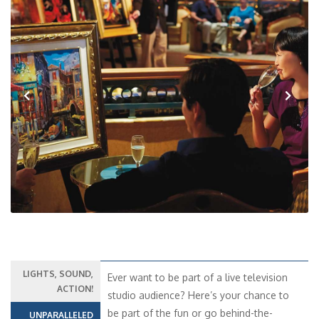
Previous
Next
LIGHTS, SOUND,
Ever want to be part of a live television
ACTION!
studio audience? Here’s your chance to
be part of the fun or go behind-the-
UNPARALLELED