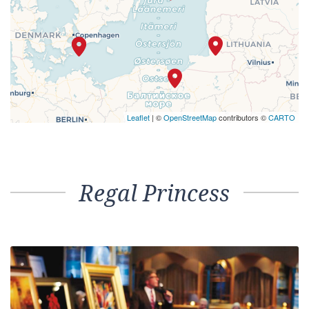
Leaflet
| ©
OpenStreetMap
contributors ©
CARTO
Regal Princess