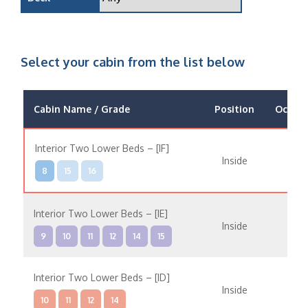
Select your cabin from the list below
Cabin Name / Grade
Position
Occup
Interior Two Lower Beds – [IF]
Inside
8
15
16
Interior Two Lower Beds – [IE]
Inside
9
10
11
12
14
15
Interior Two Lower Beds – [ID]
Inside
10
11
12
14