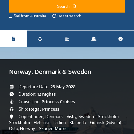
Search
Sail from Australia
Reset search
Norway, Denmark & Sweden
Departure Date:
25 May 2028
Duration:
12 nights
Cruise Line:
Princess Cruises
Ship:
Regal Princess
Copenhagen, Denmark - Visby, Sweden - Stockholm -
Stockholm - Helsinki - Tallinn - Klaipeda - Gdansk (Gdynia) -
Oslo, Norway - Skagen
More