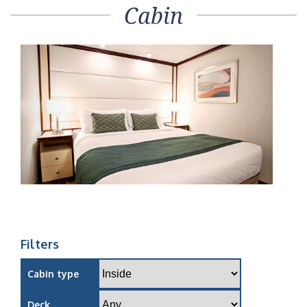
Cabin
Filters
Cabin type
Deck