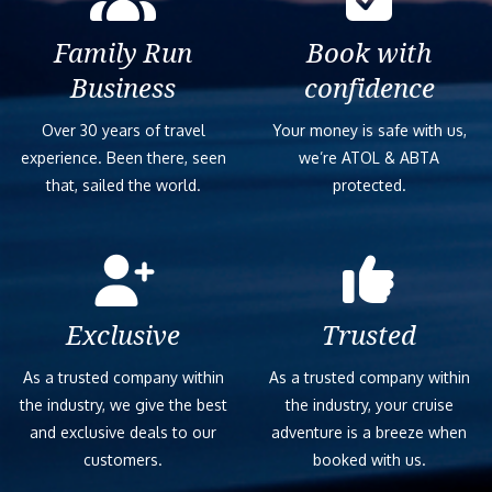
Family Run
Book with
Business
confidence
Over 30 years of travel
Your money is safe with us,
experience. Been there, seen
we’re ATOL & ABTA
that, sailed the world.
protected.
Exclusive
Trusted
As a trusted company within
As a trusted company within
the industry, we give the best
the industry, your cruise
and exclusive deals to our
adventure is a breeze when
customers.
booked with us.