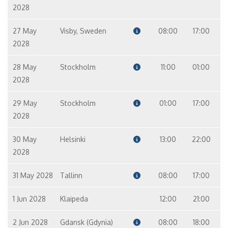
2028
27 May
Visby, Sweden
08:00
17:00
2028
28 May
Stockholm
11:00
01:00
2028
29 May
Stockholm
01:00
17:00
2028
30 May
Helsinki
13:00
22:00
2028
31 May 2028
Tallinn
08:00
17:00
1 Jun 2028
Klaipeda
12:00
21:00
2 Jun 2028
Gdansk (Gdynia)
08:00
18:00