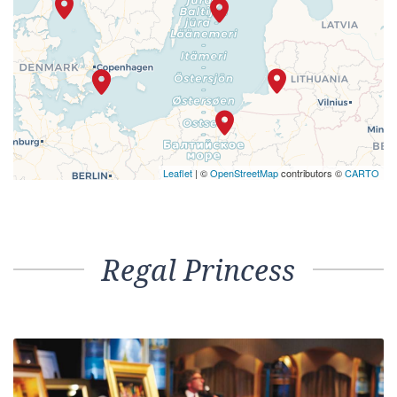
Leaflet
| ©
OpenStreetMap
contributors ©
CARTO
Regal Princess