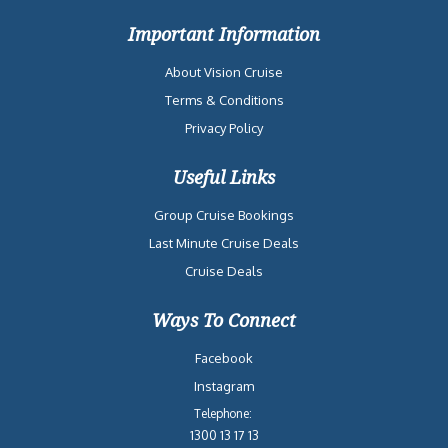
Important Information
About Vision Cruise
Terms & Conditions
Privacy Policy
Useful Links
Group Cruise Bookings
Last Minute Cruise Deals
Cruise Deals
Ways To Connect
Facebook
Instagram
Telephone:
1300 13 17 13