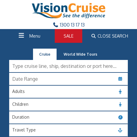
1300 13 17 13
Menu
SALE
CLOSE SEARCH
Cruise
World Wide Tours
Adults
Children
Duration
Travel Type