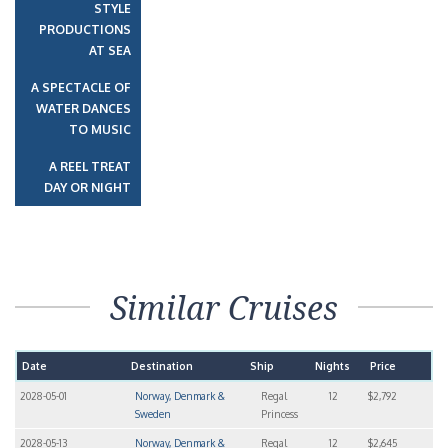
STYLE
PRODUCTIONS
AT SEA
A SPECTACLE OF
WATER DANCES
TO MUSIC
A REEL TREAT
DAY OR NIGHT
Similar Cruises
Date
Destination
Ship
Nights
Price
2028-05-01
Norway, Denmark &
Regal
12
$2,792
Sweden
Princess
2028-05-13
Norway, Denmark &
Regal
12
$2,645