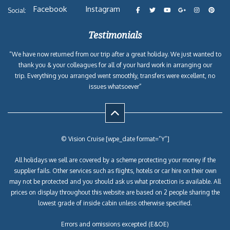
Facebook
Instagram
Social:
Testimonials
“We have now returned from our trip after a great holiday. We just wanted to
thank you & your colleagues for all of your hard work in arranging our
trip. Everything you arranged went smoothly, transfers were excellent, no
issues whatsoever”
© Vision Cruise [wpe_date format=”Y”]
All holidays we sell are covered by a scheme protecting your money if the
supplier fails. Other services such as flights, hotels or car hire on their own
may not be protected and you should ask us what protection is available. All
prices on display throughout this website are based on 2 people sharing the
lowest grade of inside cabin unless otherwise specified.
Errors and omissions excepted (E&OE)