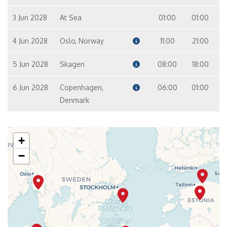
3 Jun 2028
At Sea
01:00
01:00
4 Jun 2028
Oslo, Norway
11:00
21:00
5 Jun 2028
Skagen
08:00
18:00
6 Jun 2028
Copenhagen,
06:00
01:00
Denmark
+
−