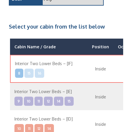
Select your cabin from the list below
Cabin Name / Grade
Position
Occup
Interior Two Lower Beds – [IF]
Inside
8
15
16
Interior Two Lower Beds – [IE]
Inside
9
10
11
12
14
15
Interior Two Lower Beds – [ID]
Inside
10
11
12
14