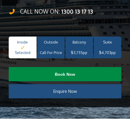
CALL NOW ON:
1300 13 17 13
Inside
Outside
Balcony
Suite
Selected
Call For Price
$3,735pp
$4,703pp
Book Now
Enquire Now