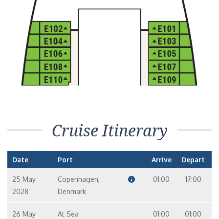
Cruise Itinerary
Date
Port
Arrive
Depart
25 May
Copenhagen,
01:00
17:00
2028
Denmark
26 May
At Sea
01:00
01:00