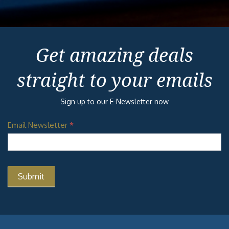
Get amazing deals
straight to your emails
Sign up to our E-Newsletter now
Email Newsletter
*