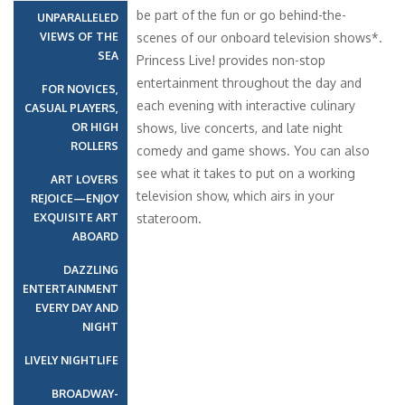
be part of the fun or go behind-the-
UNPARALLELED
VIEWS OF THE
scenes of our onboard television shows*.
SEA
Princess Live! provides non-stop
entertainment throughout the day and
FOR NOVICES,
each evening with interactive culinary
CASUAL PLAYERS,
OR HIGH
shows, live concerts, and late night
ROLLERS
comedy and game shows. You can also
see what it takes to put on a working
ART LOVERS
television show, which airs in your
REJOICE—ENJOY
EXQUISITE ART
stateroom.
ABOARD
DAZZLING
ENTERTAINMENT
EVERY DAY AND
NIGHT
LIVELY NIGHTLIFE
BROADWAY-