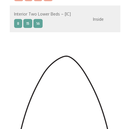
Interior Two Lower Beds – [IC]
Inside
8
15
16
Interior Two Lower Beds – [IB]
Inside
9
10
11
12
14
8
15
Interior Two Lower Beds – [IA]
Inside
9
10
11
12
14