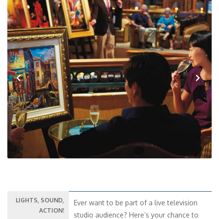
Previous
Next
LIGHTS, SOUND,
Ever want to be part of a live television
ACTION!
studio audience? Here’s your chance to