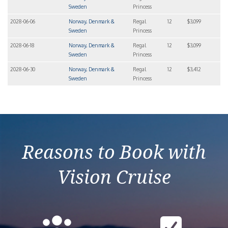
Sweden
Princess
2028-06-06
Norway, Denmark &
Regal
12
$3,099
Sweden
Princess
2028-06-18
Norway, Denmark &
Regal
12
$3,099
Sweden
Princess
2028-06-30
Norway, Denmark &
Regal
12
$3,412
Sweden
Princess
Reasons to Book with
Vision Cruise