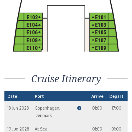
Cruise Itinerary
Date
Port
Arrive
Depart
18 Jun 2028
Copenhagen,
01:00
17:00
Denmark
19 Jun 2028
At Sea
01:00
01:00