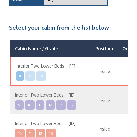
Select your cabin from the list below
Cabin Name / Grade
Position
Occup
Interior Two Lower Beds – [IF]
Inside
8
15
16
Interior Two Lower Beds – [IE]
Inside
9
10
11
12
14
15
Interior Two Lower Beds – [ID]
Inside
10
11
12
14