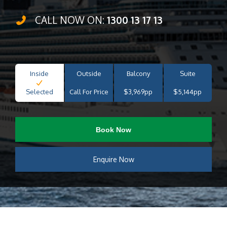
CALL NOW ON:
1300 13 17 13
Inside
Outside
Balcony
Suite
Selected
Call For Price
$3,969pp
$5,144pp
Book Now
Enquire Now