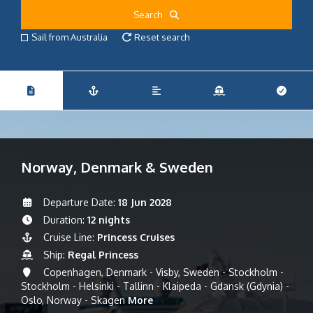
Search
Sail from Australia
Reset search
Norway, Denmark & Sweden
Departure Date:
18 Jun 2028
Duration:
12 nights
Cruise Line:
Princess Cruises
Ship:
Regal Princess
Copenhagen, Denmark - Visby, Sweden - Stockholm -
Stockholm - Helsinki - Tallinn - Klaipeda - Gdansk (Gdynia) -
Oslo, Norway - Skagen
More