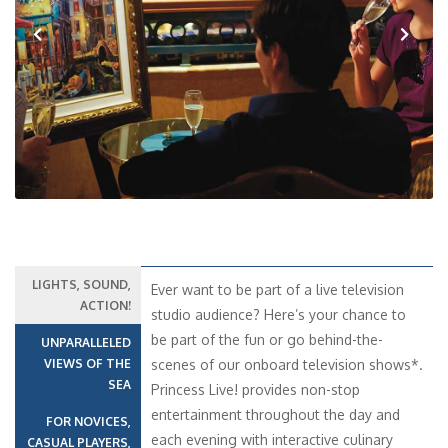
Previous
Next
LIGHTS, SOUND,
Ever want to be part of a live television
ACTION!
studio audience? Here’s your chance to
be part of the fun or go behind-the-
UNPARALLELED
VIEWS OF THE
scenes of our onboard television shows*.
SEA
Princess Live! provides non-stop
entertainment throughout the day and
FOR NOVICES,
each evening with interactive culinary
CASUAL PLAYERS,