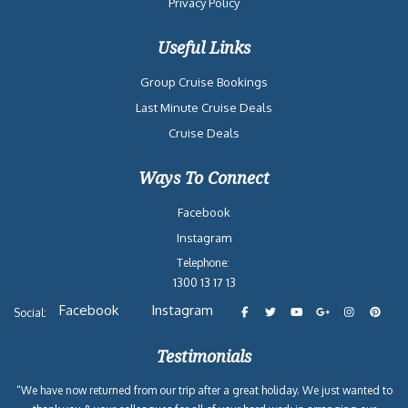
Privacy Policy
Useful Links
Group Cruise Bookings
Last Minute Cruise Deals
Cruise Deals
Ways To Connect
Facebook
Instagram
Telephone:
1300 13 17 13
Facebook
Instagram
Social:
Testimonials
“We have now returned from our trip after a great holiday. We just wanted to