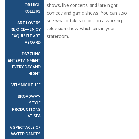
OR HIGH
shows, live concerts, and late night
ROLLERS
comedy and game shows. You can also
see what it takes to put on a working
ART LOVERS
television show, which airs in your
REJOICE—ENJOY
EXQUISITE ART
stateroom.
ABOARD
DAZZLING
ENTERTAINMENT
EVERY DAY AND
NIGHT
LIVELY NIGHTLIFE
BROADWAY-
STYLE
PRODUCTIONS
AT SEA
A SPECTACLE OF
WATER DANCES