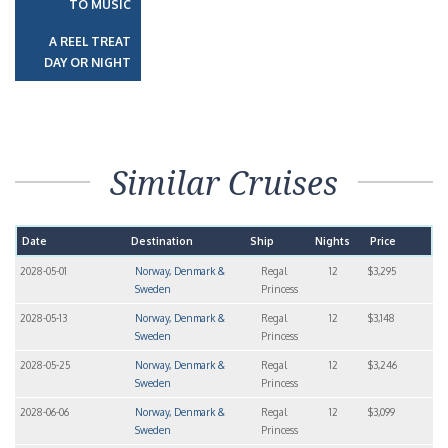
TO MUSIC
A REEL TREAT
DAY OR NIGHT
Similar Cruises
Date
Destination
Ship
Nights
Price
2028-05-01
Norway, Denmark &
Regal
12
$3,295
Sweden
Princess
2028-05-13
Norway, Denmark &
Regal
12
$3,148
Sweden
Princess
2028-05-25
Norway, Denmark &
Regal
12
$3,246
Sweden
Princess
2028-06-06
Norway, Denmark &
Regal
12
$3,099
Sweden
Princess