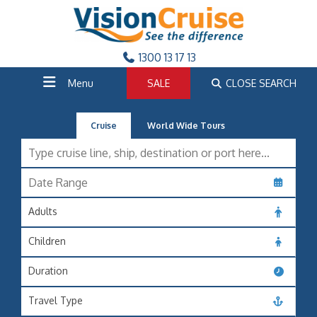
1300 13 17 13
Menu
SALE
CLOSE SEARCH
Cruise
World Wide Tours
Adults
Children
Duration
Travel Type