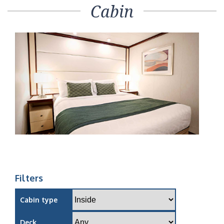
Cabin
Filters
Cabin type
Deck