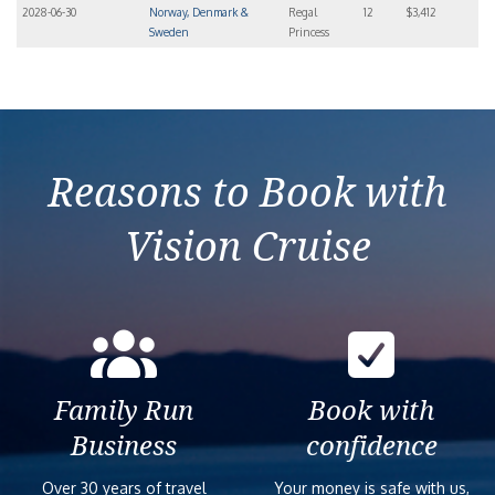
2028-06-30
Norway, Denmark &
Regal
12
$3,412
Sweden
Princess
Reasons to Book with
Vision Cruise
Family Run
Book with
Business
confidence
Over 30 years of travel
Your money is safe with us,