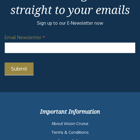
straight to your emails
Sign up to our E-Newsletter now
Email Newsletter
*
Important Information
About Vision Cruise
Terms & Conditions