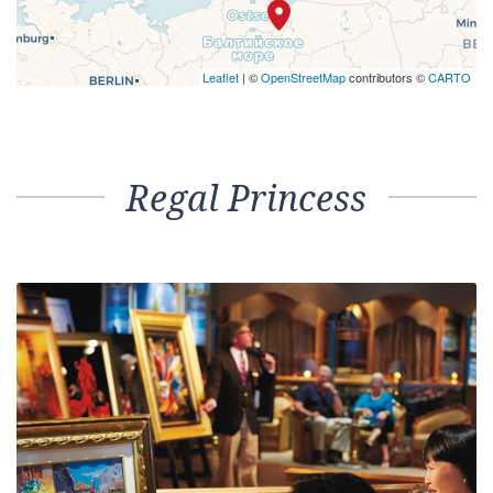
Leaflet
| ©
OpenStreetMap
contributors ©
CARTO
Regal Princess