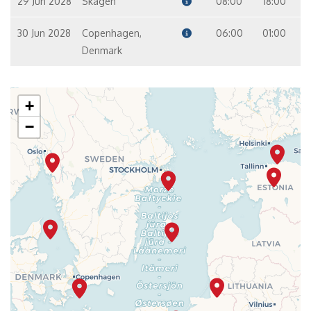
29 Jun 2028
Skagen
08:00
18:00
30 Jun 2028
Copenhagen,
06:00
01:00
Denmark
+
−