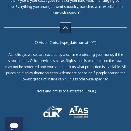
thank you & your colleagues for all of your hard work in arranging our
trip. Everything you arranged went smoothly, transfers were excellent, no
issues whatsoever”
© Vision Cruise [wpe_date format=”Y”]
All holidays we sell are covered by a scheme protecting your money if the
supplier fails. Other services such as flights, hotels or car hire on their own
may not be protected and you should ask us what protection is available. All
prices on display throughout this website are based on 2 people sharing the
lowest grade of inside cabin unless otherwise specified.
Errors and omissions excepted (E&OE)