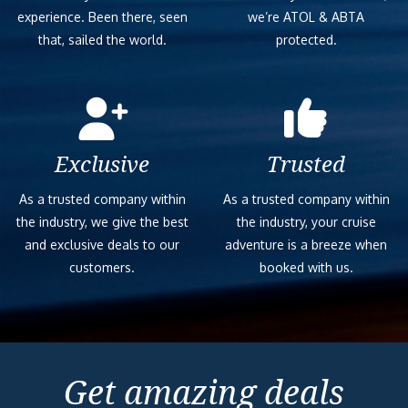
experience. Been there, seen
we’re ATOL & ABTA
that, sailed the world.
protected.
Exclusive
Trusted
As a trusted company within
As a trusted company within
the industry, we give the best
the industry, your cruise
and exclusive deals to our
adventure is a breeze when
customers.
booked with us.
Get amazing deals