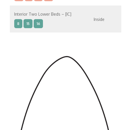
Interior Two Lower Beds – [IC]
Inside
8
15
16
Interior Two Lower Beds – [IB]
Inside
9
10
11
12
14
8
15
Interior Two Lower Beds – [IA]
Inside
9
10
11
12
14