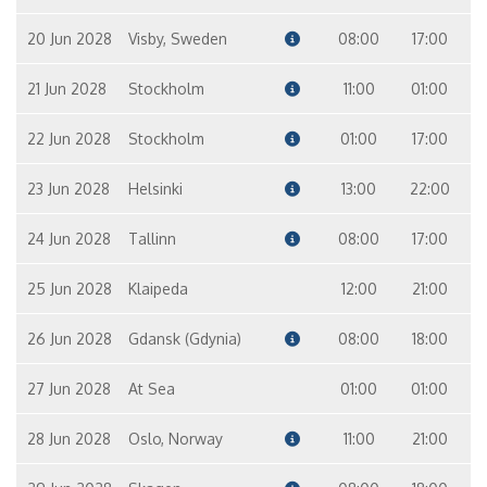
20 Jun 2028
Visby, Sweden
08:00
17:00
21 Jun 2028
Stockholm
11:00
01:00
22 Jun 2028
Stockholm
01:00
17:00
23 Jun 2028
Helsinki
13:00
22:00
24 Jun 2028
Tallinn
08:00
17:00
25 Jun 2028
Klaipeda
12:00
21:00
26 Jun 2028
Gdansk (Gdynia)
08:00
18:00
27 Jun 2028
At Sea
01:00
01:00
28 Jun 2028
Oslo, Norway
11:00
21:00