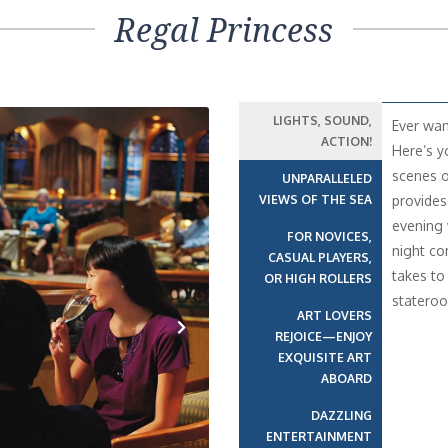
Regal Princess
LIGHTS, SOUND,
Ever wan
ACTION!
Here’s y
scenes o
UNPARALLELED
VIEWS OF THE SEA
provides
evening 
FOR NOVICES,
night co
CASUAL PLAYERS,
takes to
OR HIGH ROLLERS
statero
ART LOVERS
REJOICE—ENJOY
EXQUISITE ART
Next
ABOARD
DAZZLING
ENTERTAINMENT