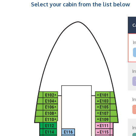
Select your cabin from the list below
C
I
I
I
I