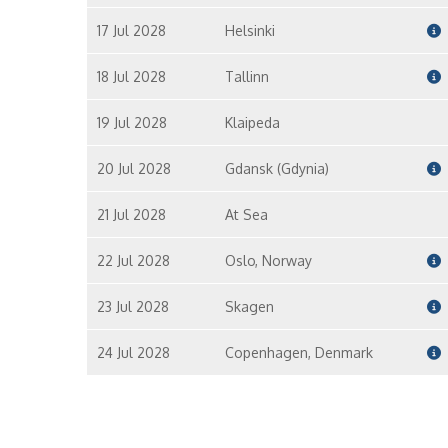
17 Jul 2028
Helsinki
18 Jul 2028
Tallinn
19 Jul 2028
Klaipeda
20 Jul 2028
Gdansk (Gdynia)
21 Jul 2028
At Sea
22 Jul 2028
Oslo, Norway
23 Jul 2028
Skagen
24 Jul 2028
Copenhagen, Denmark