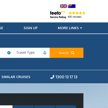
SE
SIGN UP
MORE LINKS
Travel Type
Search
1300 13 17 13
SIMILAR CRUISES