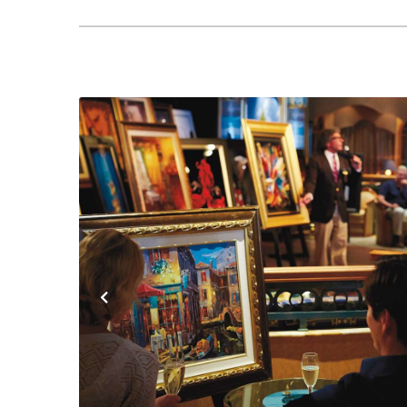
Previous