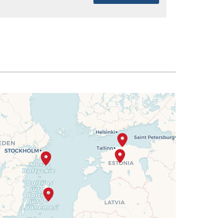
SELECT
$2,875
SELECT
$2,919