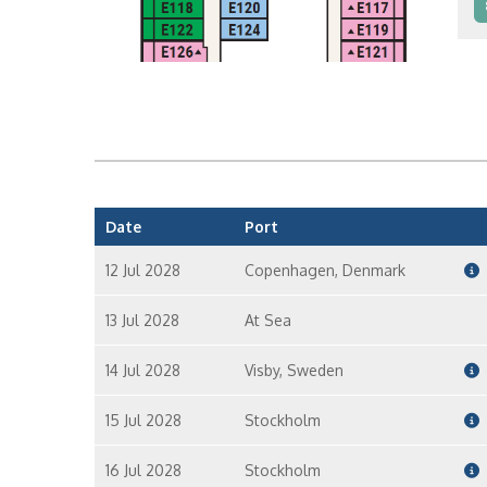
I
I
Date
Port
12 Jul 2028
Copenhagen, Denmark
13 Jul 2028
At Sea
14 Jul 2028
Visby, Sweden
15 Jul 2028
Stockholm
16 Jul 2028
Stockholm