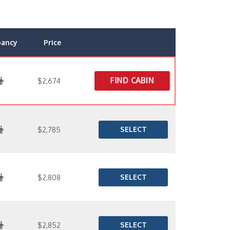
pancy
Price
FIND CABIN
$2,674
SELECT
$2,785
SELECT
$2,808
SELECT
$2,852