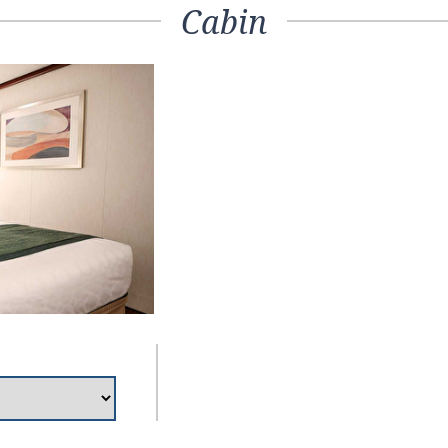
Cabin