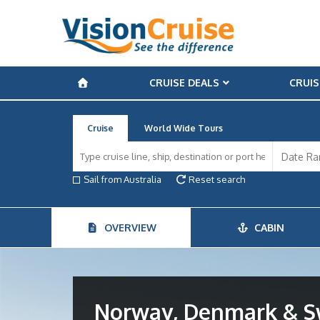
CRUISE DEALS
CRUIS
Cruise
World Wide Tours
Sail from Australia
Reset search
OVERVIEW
CABIN
Norway, Denmark & 