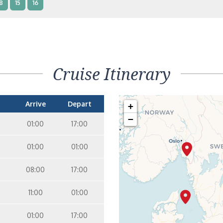
8
15
16
nterior Two Lower Beds – [IB]
Inside
9
10
11
12
14
8
15
Cruise Itinerary
nterior Two Lower Beds – [IA]
Inside
9
10
11
12
14
Arrive
Depart
+
−
01:00
17:00
01:00
01:00
08:00
17:00
11:00
01:00
01:00
17:00