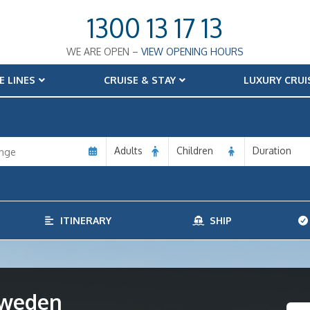
1300 13 17 13
WE ARE OPEN –
VIEW OPENING HOURS
E LINES
CRUISE & STAY
LUXURY CRUI
Adults
Children
Duration
ITINERARY
SHIP
Sweden