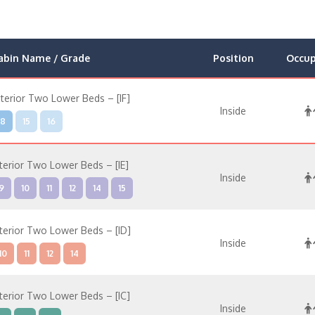
abin Name / Grade
Position
Occu
nterior Two Lower Beds – [IF]
Inside
8
15
16
nterior Two Lower Beds – [IE]
Inside
9
10
11
12
14
15
nterior Two Lower Beds – [ID]
Inside
10
11
12
14
nterior Two Lower Beds – [IC]
Inside