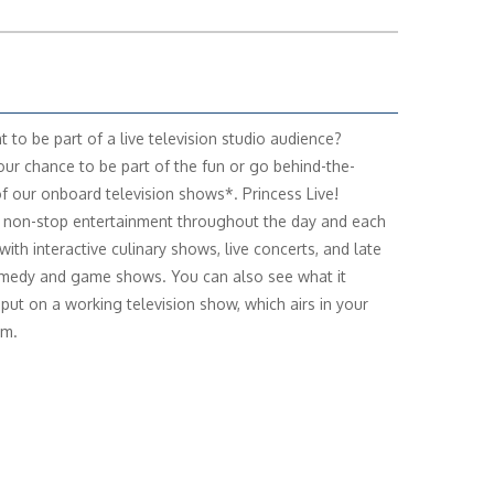
t to be part of a live television studio audience?
our chance to be part of the fun or go behind-the-
f our onboard television shows*. Princess Live!
 non-stop entertainment throughout the day and each
with interactive culinary shows, live concerts, and late
medy and game shows. You can also see what it
 put on a working television show, which airs in your
om.