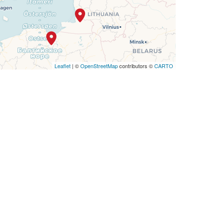
Leaflet
| ©
OpenStreetMap
contributors ©
CARTO