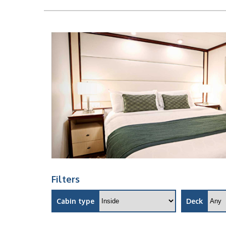
Filters
Cabin type
Deck