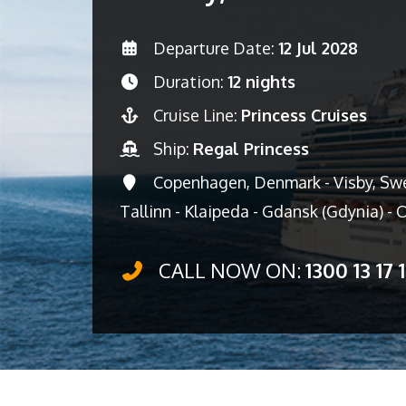
Departure Date:
12 Jul 2028
Duration:
12 nights
Cruise Line:
Princess Cruises
Ship:
Regal Princess
Copenhagen, Denmark - Visby, Swed
Tallinn - Klaipeda - Gdansk (Gdynia) -
CALL NOW ON:
1300 13 17 