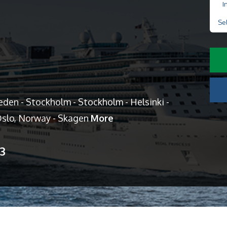
I
Se
en - Stockholm - Stockholm - Helsinki -
 Oslo, Norway - Skagen
More
13