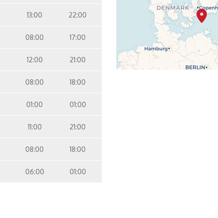
13:00
22:00
08:00
17:00
12:00
21:00
08:00
18:00
01:00
01:00
11:00
21:00
08:00
18:00
06:00
01:00