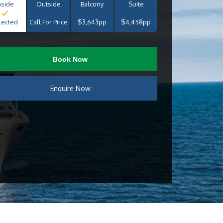
nside
Outside
Balcony
Suite
lected
Call For Price
$3,643pp
$4,458pp
Book Now
Enquire Now