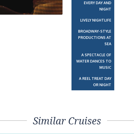
EVERY DAY AND
NIGHT
LIVELY NIGHTLIFE
BROADWAY-STYLE
PRODUCTIONS AT
SEA
A SPECTACLE OF
WATER DANCES TO
MUSIC
A REEL TREAT DAY
OR NIGHT
Similar Cruises