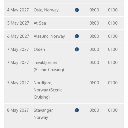
4 May 2027
Oslo, Norway
01:00
01:00
5 May 2027
At Sea
01:00
01:00
6 May 2027
Alesund, Norway
01:00
01:00
7 May 2027
Olden
01:00
01:00
7 May 2027
Innvikfjorden
01:00
01:00
(Scenic Cruising)
7 May 2027
Nordfjord,
01:00
01:00
Norway (Scenic
Cruising)
8 May 2027
Stavanger,
01:00
01:00
Norway