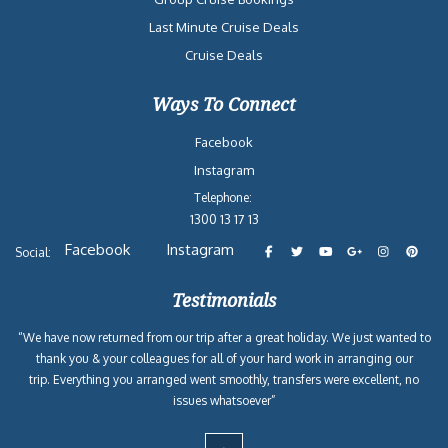
Last Minute Cruise Deals
Cruise Deals
Ways To Connect
Facebook
Instagram
Telephone:
1300 13 17 13
Facebook
Instagram
Social:
Testimonials
“We have now returned from our trip after a great holiday. We just wanted to
thank you & your colleagues for all of your hard work in arranging our
trip. Everything you arranged went smoothly, transfers were excellent, no
issues whatsoever”