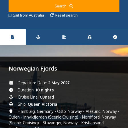
Search
Sail from Australia
Reset search
Norwegian Fjords
Departure Date:
2 May 2027
Duration:
10 nights
Cruise Line:
Cunard
Ship:
Queen Victoria
Hamburg, Germany - Oslo, Norway - Alesund, Norway -
Olden - Innvikfjorden (Scenic Cruising) - Nordfjord, Norway
(Scenic Cruising) - Stavanger, Norway - Kristiansand -