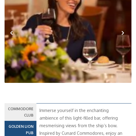
Previous
Next
COMMODORE
Immerse yourself in the enchanting
CLUB
ambience of this light-filled bar, offering
mesmerising views from the ship’s bow.
GOLDEN LION
PUB
Inspired by Cunard Commodores, enjoy an