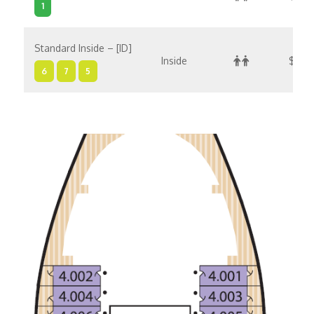
1
Standard Inside – [ID]
Inside
$3,5
6
7
5