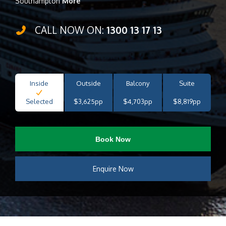
Southampton
More
CALL NOW ON:
1300 13 17 13
Inside
Outside
Balcony
Suite
Selected
$3,625pp
$4,703pp
$8,819pp
Book Now
Enquire Now