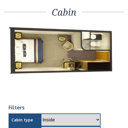
Cabin
Filters
Cabin type