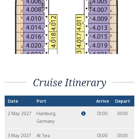
Cruise Itinerary
Date
Port
Arrive
Depart
2 May 2027
Hamburg,
01:00
01:00
Germany
3 May 2027
At Sea
01:00
01:00