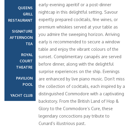
early-evening aperitif or a post-dinner
QUEENS
nightcap in this delightful setting. Savour
GRILL
expertly prepared cocktails, fine wines, or
RESTAURANT
premium whiskies served at your table as
SIGNATURE
you admire the sweeping horizon. Arriving
AFTERNOON
early is recommended to secure a window
TEA
table and enjoy the vibrant colours of the
ROYAL
sunset. Complimentary canapés are served
COURT
before dinner, along with the delightful
THEATRE
surprise experiences on the ship. Evenings
PAVILION
are enhanced by live piano music. Don’t miss
POOL
the collection of cocktails, each inspired by a
distinguished Commodore with a captivating
YACHT CLUB
backstory. From the British Land of Hop &
Glory to the Commodore’s Cure, these
legendary concoctions pay tribute to
Cunard’s illustrious past.