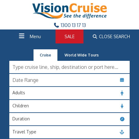
1300 13 17 13
Menu
SALE
CLOSE SEARCH
Cruise
World Wide Tours
Adults
Children
Duration
Travel Type