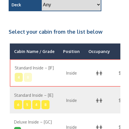
Deck
Select your cabin from the list below
Cabin Name / Grade
Position
Occupancy
Pric
Standard Inside – [IF]
Inside
$3,33
4
8
Standard Inside – [IE]
Inside
$3,4
6
5
4
8
Deluxe Inside – [GC]
Inside
$3,5