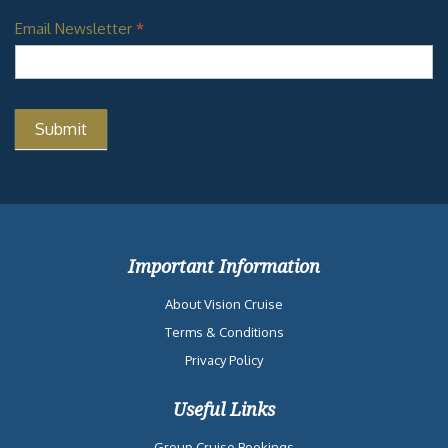
Email Newsletter
*
Important Information
About Vision Cruise
Terms & Conditions
Privacy Policy
Useful Links
Group Cruise Bookings