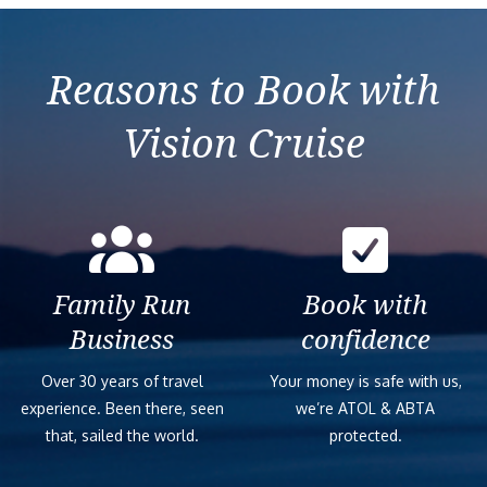
Reasons to Book with
Vision Cruise
Family Run
Book with
Business
confidence
Over 30 years of travel
Your money is safe with us,
experience. Been there, seen
we’re ATOL & ABTA
that, sailed the world.
protected.