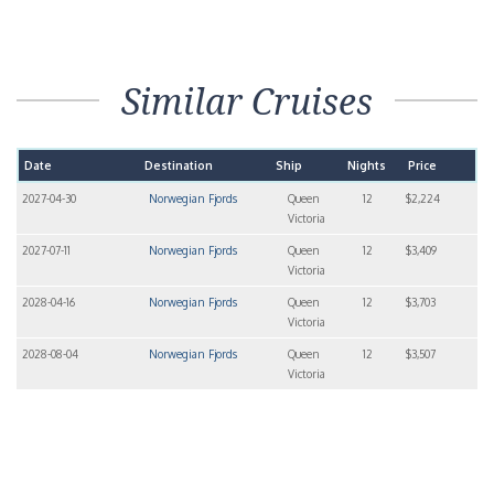
Similar Cruises
Date
Destination
Ship
Nights
Price
2027-04-30
Norwegian Fjords
Queen
12
$2,224
Victoria
2027-07-11
Norwegian Fjords
Queen
12
$3,409
Victoria
2028-04-16
Norwegian Fjords
Queen
12
$3,703
Victoria
2028-08-04
Norwegian Fjords
Queen
12
$3,507
Victoria