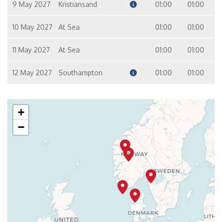
9 May 2027
Kristiansand
01:00
01:00
10 May 2027
At Sea
01:00
01:00
11 May 2027
At Sea
01:00
01:00
12 May 2027
Southampton
01:00
01:00
+
−