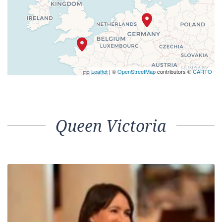
Leaflet
| ©
OpenStreetMap
contributors ©
CARTO
Queen Victoria