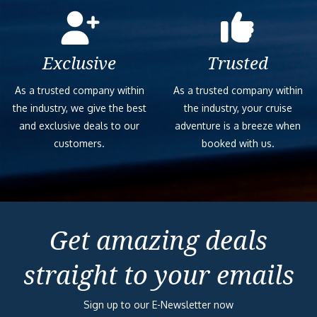
Exclusive
Trusted
As a trusted company within
As a trusted company within
the industry, we give the best
the industry, your cruise
and exclusive deals to our
adventure is a breeze when
customers.
booked with us.
Get amazing deals
straight to your emails
Sign up to our E-Newsletter now