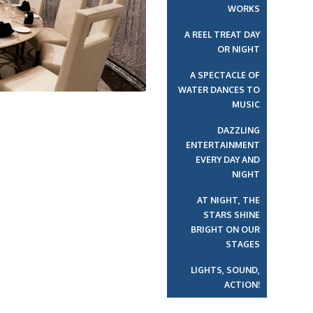
WORKS
A REEL TREAT DAY
OR NIGHT
A SPECTACLE OF
WATER DANCES TO
MUSIC
DAZZLING
ENTERTAINMENT
EVERY DAY AND
NIGHT
AT NIGHT, THE
STARS SHINE
BRIGHT ON OUR
STAGES
LIGHTS, SOUND,
ACTION!