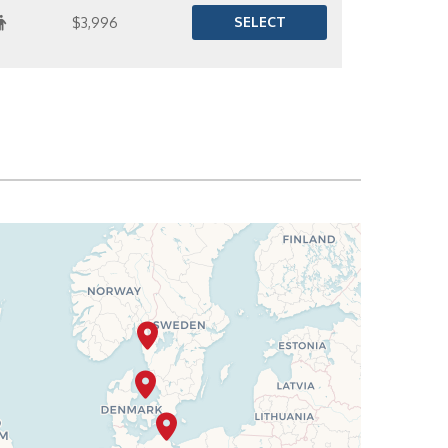
SELECT
$3,996
SELECT
$4,027
SELECT
$4,091