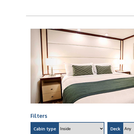
Filters
Cabin type
Deck