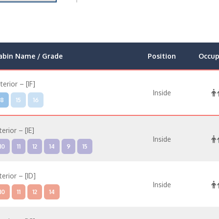
abin Name / Grade
Position
Occup
nterior – [IF]
Inside
8
15
16
terior – [IE]
Inside
10
11
12
14
9
15
terior – [ID]
Inside
10
11
12
14