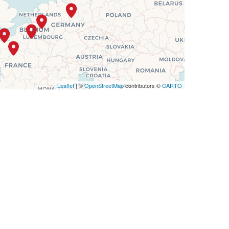
Leaflet
| ©
OpenStreetMap
contributors ©
CARTO