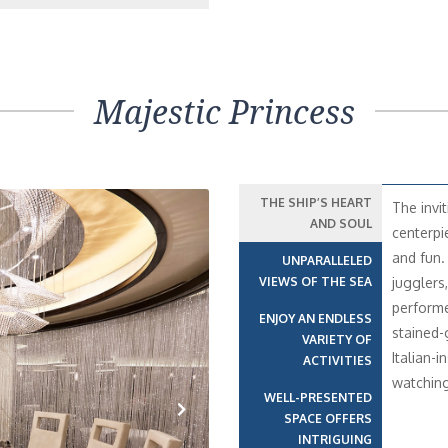
Majestic Princess
THE SHIP’S HEART
The invi
AND SOUL
centerpi
and fun.
UNPARALLELED
VIEWS OF THE SEA
jugglers
performe
ENJOY AN ENDLESS
stained-
VARIETY OF
Italian-i
ACTIVITIES
watching
WELL-PRESENTED
SPACE OFFERS
INTRIGUING
Next