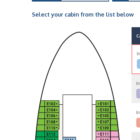
Select your cabin from the list below
C
I
In
In