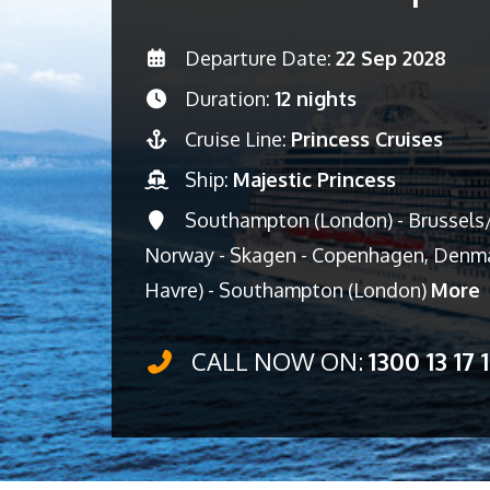
Departure Date:
22 Sep 2028
Duration:
12 nights
Cruise Line:
Princess Cruises
Ship:
Majestic Princess
Southampton (London) - Brussels/
Norway - Skagen - Copenhagen, Denma
Havre) - Southampton (London)
More
CALL NOW ON:
1300 13 17 