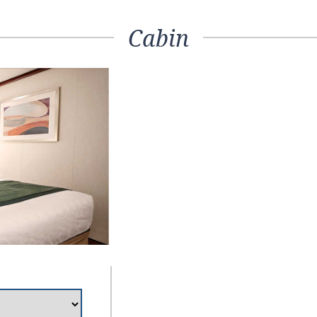
Cabin