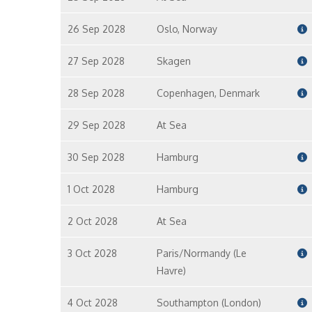
26 Sep 2028
Oslo, Norway
27 Sep 2028
Skagen
28 Sep 2028
Copenhagen, Denmark
29 Sep 2028
At Sea
30 Sep 2028
Hamburg
1 Oct 2028
Hamburg
2 Oct 2028
At Sea
3 Oct 2028
Paris/Normandy (Le
Havre)
4 Oct 2028
Southampton (London)