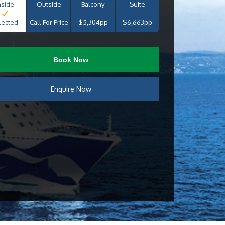
nside
Outside
Balcony
Suite
lected
Call For Price
$5,304pp
$6,663pp
Book Now
Enquire Now