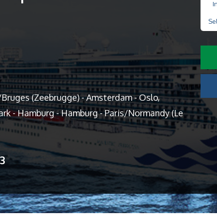
I
Se
Bruges (Zeebrugge) - Amsterdam - Oslo,
rk - Hamburg - Hamburg - Paris/Normandy (Le
13