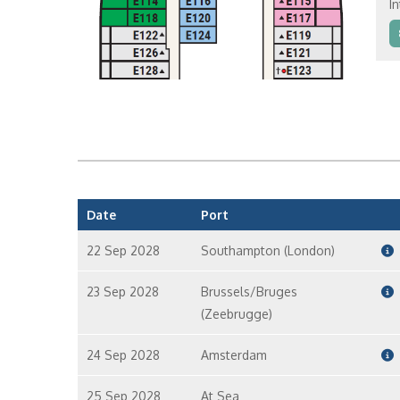
In
In
In
Date
Port
22 Sep 2028
Southampton (London)
23 Sep 2028
Brussels/Bruges
(Zeebrugge)
24 Sep 2028
Amsterdam
25 Sep 2028
At Sea