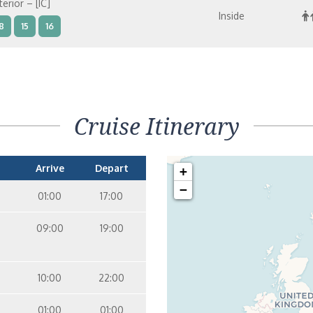
terior – [IC]
Inside
8
15
16
terior – [IB]
Inside
10
11
12
14
9
8
15
Cruise Itinerary
terior – [IA]
Inside
10
11
12
14
9
Arrive
Depart
+
−
01:00
17:00
09:00
19:00
10:00
22:00
01:00
01:00