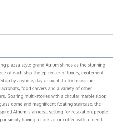
ting piazza-style grand Atrium shines as the stunning
ece of each ship, the epicenter of luxury, excitement
 Stop by anytime, day or night, to find musicians,
, acrobats, food carvers and a variety of other
rs. Soaring multi-stories with a circular marble floor,
glass dome and magnificent floating staircase, the
nspired Atrium is an ideal setting for relaxation, people-
 or simply having a cocktail or coffee with a friend.