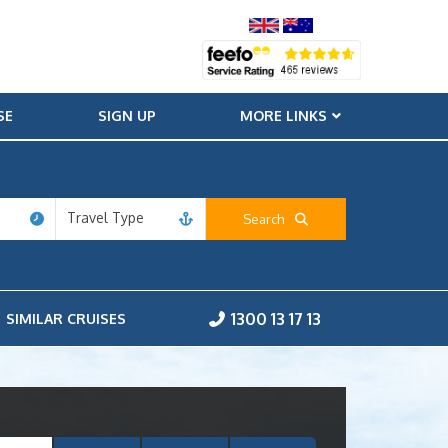
SE
SIGN UP
MORE LINKS
Travel Type
Search
1300 13 17 13
SIMILAR CRUISES