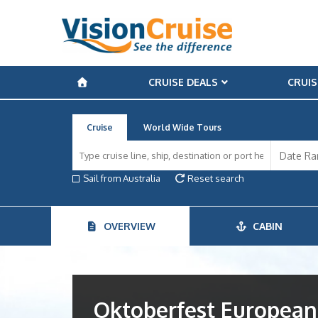
CRUISE DEALS
CRUIS
Cruise
World Wide Tours
Sail from Australia
Reset search
OVERVIEW
CABIN
Oktoberfest European