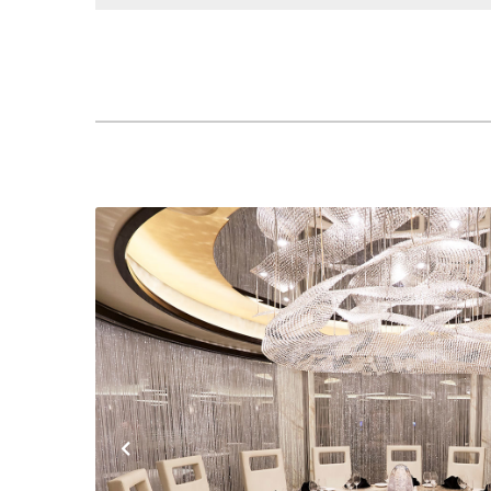
Previous