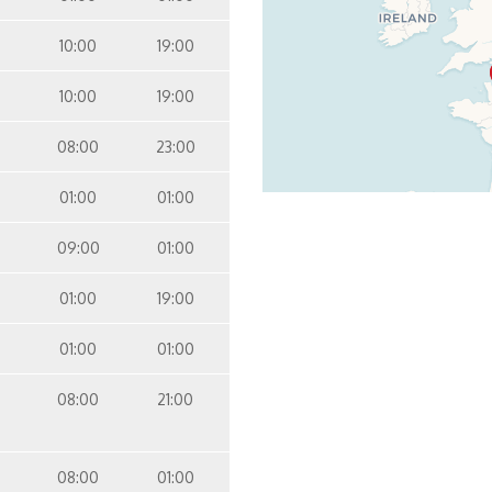
10:00
19:00
10:00
19:00
08:00
23:00
01:00
01:00
09:00
01:00
01:00
19:00
01:00
01:00
08:00
21:00
08:00
01:00