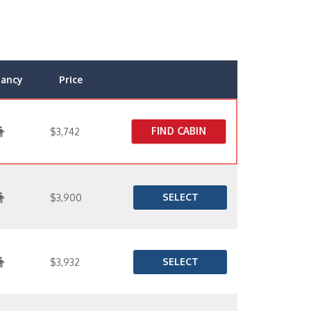
ancy
Price
FIND CABIN
$3,742
SELECT
$3,900
SELECT
$3,932