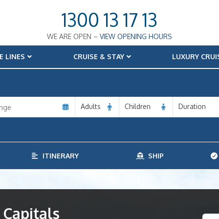
1300 13 17 13
WE ARE OPEN –
VIEW OPENING HOURS
E LINES
CRUISE & STAY
LUXURY CRUI
Adults
Children
Duration
ITINERARY
SHIP
 Capitals