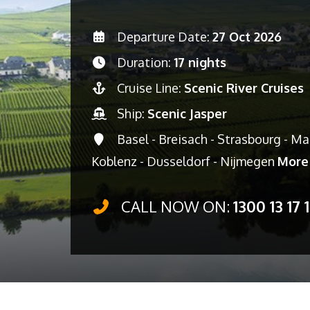
Departure Date:
27 Oct 2026
Duration:
17 nights
Cruise Line:
Scenic River Cruises
Ship:
Scenic Jasper
Basel - Breisach - Strasbourg - M
Koblenz - Dusseldorf - Nijmegen
More
CALL NOW ON:
1300 13 17 