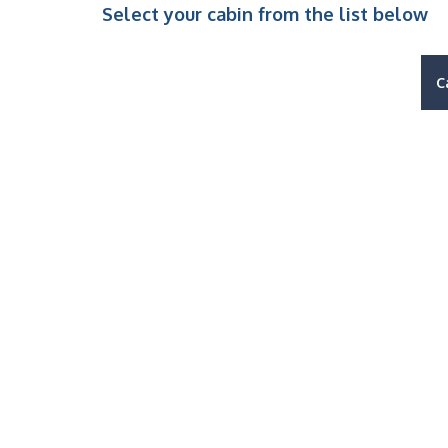
Select your cabin from the list below
C