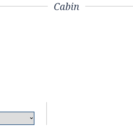
Cabin