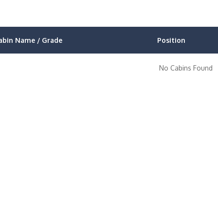
abin Name / Grade
Position
No Cabins Found