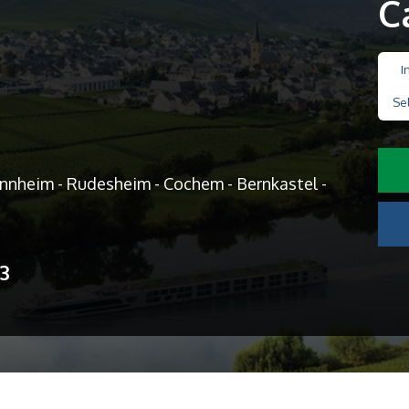
C
I
Se
annheim - Rudesheim - Cochem - Bernkastel -
13