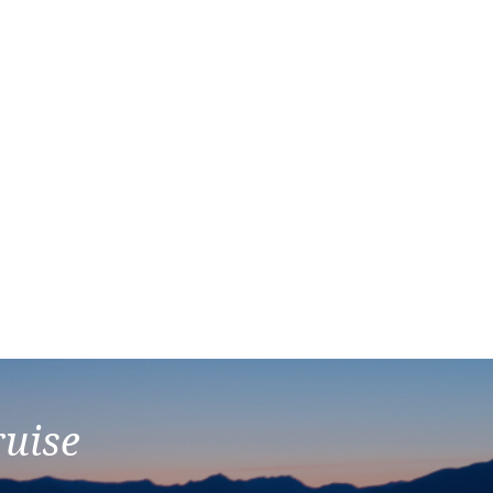
ruise