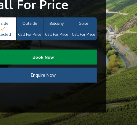
all For Price
nside
Outside
Balcony
Suite
lected
Call For Price
Call For Price
Call For Price
Book Now
Enquire Now