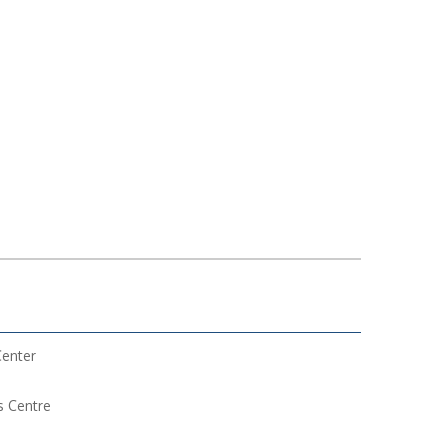
Center
s Centre