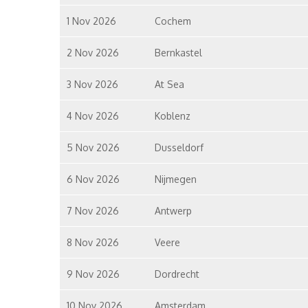
1 Nov 2026
Cochem
2 Nov 2026
Bernkastel
3 Nov 2026
At Sea
4 Nov 2026
Koblenz
5 Nov 2026
Dusseldorf
6 Nov 2026
Nijmegen
7 Nov 2026
Antwerp
8 Nov 2026
Veere
9 Nov 2026
Dordrecht
10 Nov 2026
Amsterdam