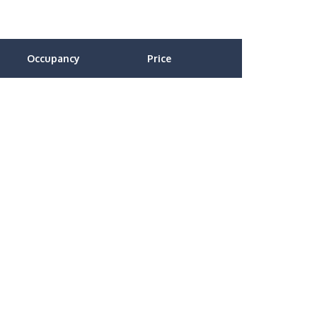
Occupancy
Price