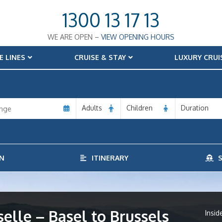
1300 13 17 13
WE ARE OPEN –
VIEW OPENING HOURS
E LINES
CRUISE & STAY
LUXURY CRUI
Adults
Children
Duration
N
ITINERARY
S
lle – Basel to Brussels
Insid