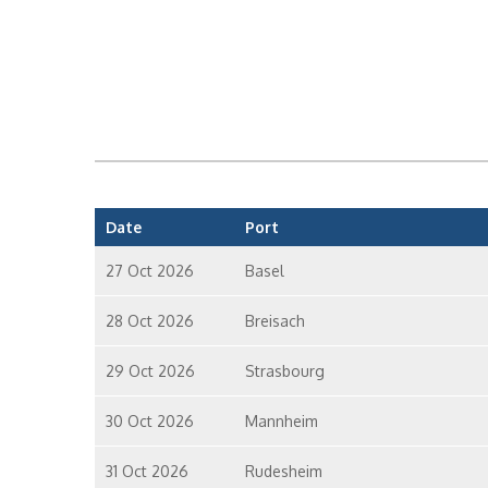
Date
Port
27 Oct 2026
Basel
28 Oct 2026
Breisach
29 Oct 2026
Strasbourg
30 Oct 2026
Mannheim
31 Oct 2026
Rudesheim