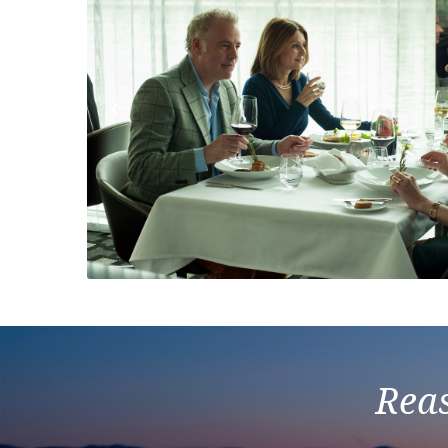
Previous
Reas