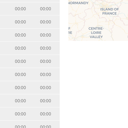
00:00
00:00
00:00
00:00
00:00
00:00
00:00
00:00
00:00
00:00
00:00
00:00
00:00
00:00
00:00
00:00
00:00
00:00
00:00
00:00