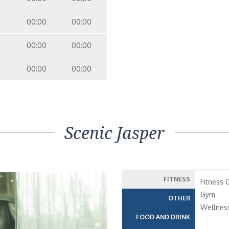
00:00
00:00
00:00
00:00
00:00
00:00
Scenic Jasper
FITNESS
Fitness 
Gym
OTHER
Wellnes
FOOD AND DRINK