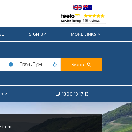
SE
SIGN UP
MORE LINKS
Travel Type
Search
1300 13 17 13
HIP
e from