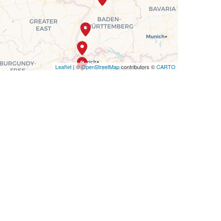
Leaflet
| ©
OpenStreetMap
contributors ©
CARTO