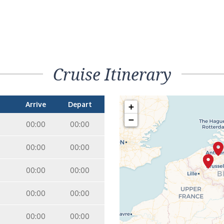
Cruise Itinerary
Arrive
Depart
+
−
00:00
00:00
00:00
00:00
00:00
00:00
00:00
00:00
00:00
00:00