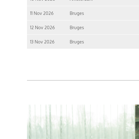
11 Nov 2026
Bruges
12 Nov 2026
Bruges
13 Nov 2026
Bruges