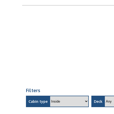
Filters
Cabin type
Deck