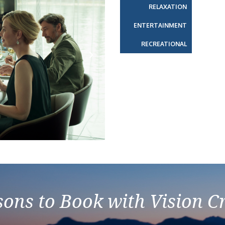
RELAXATION
ENTERTAINMENT
RECREATIONAL
Next
ons to Book with Vision C