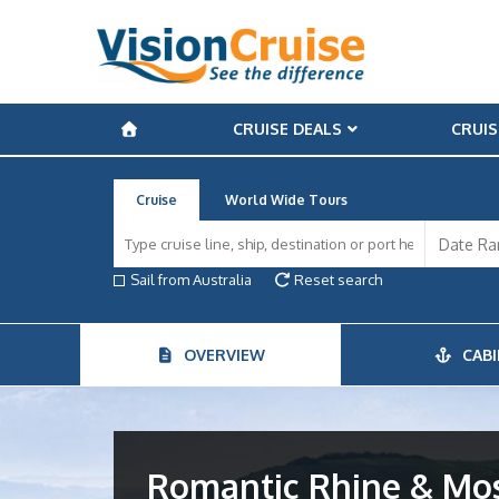
CRUISE DEALS
CRUIS
Cruise
World Wide Tours
Sail from Australia
Reset search
OVERVIEW
CABI
Romantic Rhine & Mose