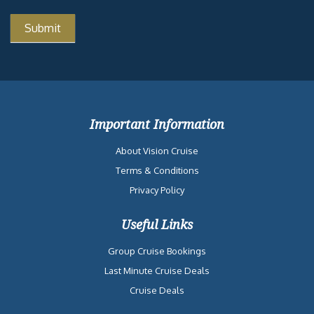
Important Information
About Vision Cruise
Terms & Conditions
Privacy Policy
Useful Links
Group Cruise Bookings
Last Minute Cruise Deals
Cruise Deals