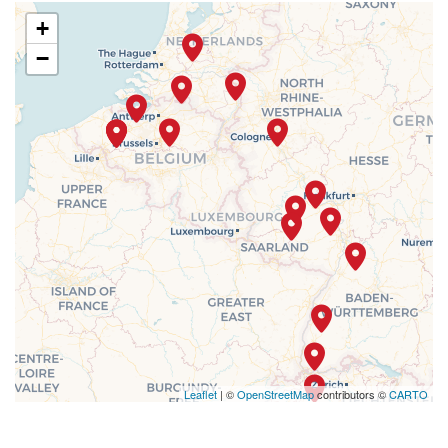
+
−
Leaflet
| ©
OpenStreetMap
contributors ©
CARTO