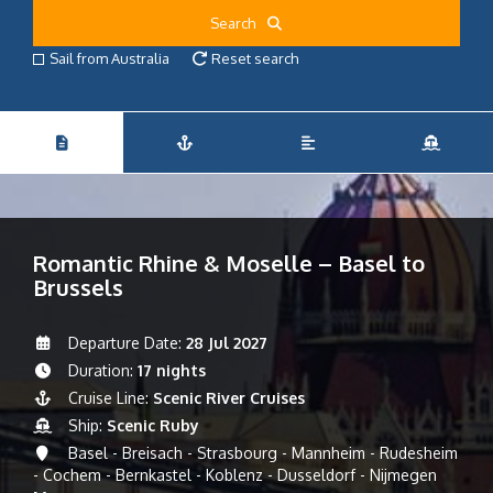
Search
Sail from Australia
Reset search
Romantic Rhine & Moselle – Basel to
Brussels
Departure Date:
28 Jul 2027
Duration:
17 nights
Cruise Line:
Scenic River Cruises
Ship:
Scenic Ruby
Basel - Breisach - Strasbourg - Mannheim - Rudesheim
- Cochem - Bernkastel - Koblenz - Dusseldorf - Nijmegen