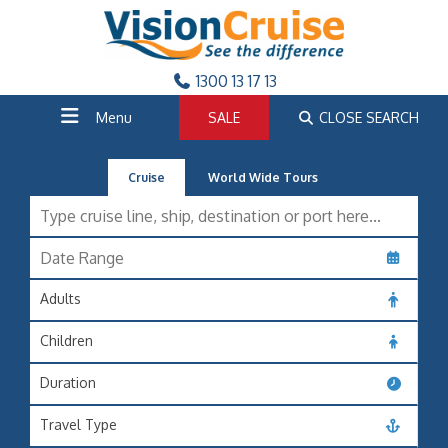
1300 13 17 13
Menu
SALE
CLOSE SEARCH
Cruise
World Wide Tours
Adults
Children
Duration
Travel Type