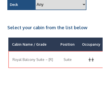
Deck
Select your cabin from the list below
Cabin Name / Grade
Position
Occupancy
Royal Balcony Suite – [R]
Suite
$