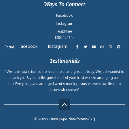
Ways To Connect
Facebook
Instagram
Telephone:
1300 13 17 13
Facebook
Instagram
Social:
Testimonials
“We have now returned from our trip after a great holiday. We just wanted to
thank you & your colleagues for all of your hard work in arranging our
trip. Everything you arranged went smoothly, transfers were excellent, no
issues whatsoever”
© Vision Cruise [wpe_date format=”Y”]