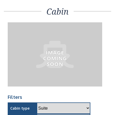
Cabin
Filters
Cabin type