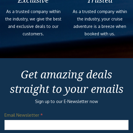
Exclusive
Trusted
As a trusted company within
As a trusted company within
the industry, we give the best
the industry, your cruise
and exclusive deals to our
adventure is a breeze when
customers.
booked with us.
Get amazing deals
straight to your emails
Sign up to our E-Newsletter now
Email Newsletter
*