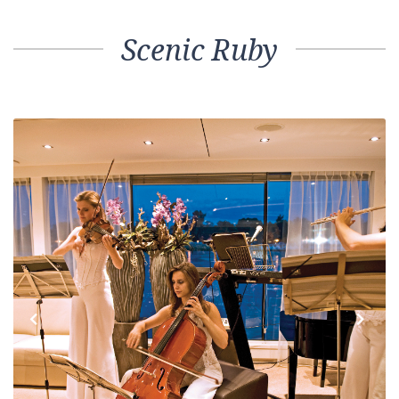
Scenic Ruby
Previous
Next