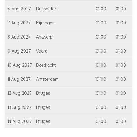
6 Aug 2027
Dusseldorf
01:00
01:00
7 Aug 2027
Nijmegen
01:00
01:00
8 Aug 2027
Antwerp
01:00
01:00
9 Aug 2027
Veere
01:00
01:00
10 Aug 2027
Dordrecht
01:00
01:00
11 Aug 2027
Amsterdam
01:00
01:00
12 Aug 2027
Bruges
01:00
01:00
13 Aug 2027
Bruges
01:00
01:00
14 Aug 2027
Bruges
01:00
01:00