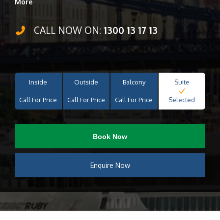
More
CALL NOW ON:
1300 13 17 13
Inside
Outside
Balcony
Suite
Call For Price
Call For Price
Call For Price
Selected
Book Now
Enquire Now