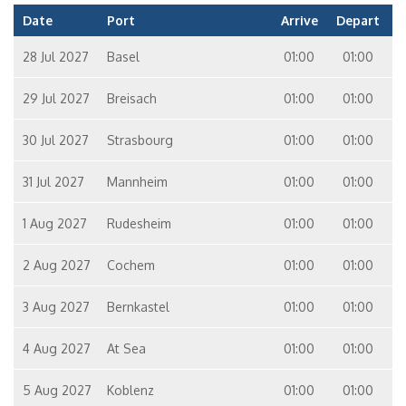
Date
Port
Arrive
Depart
28 Jul 2027
Basel
01:00
01:00
29 Jul 2027
Breisach
01:00
01:00
30 Jul 2027
Strasbourg
01:00
01:00
31 Jul 2027
Mannheim
01:00
01:00
1 Aug 2027
Rudesheim
01:00
01:00
2 Aug 2027
Cochem
01:00
01:00
3 Aug 2027
Bernkastel
01:00
01:00
4 Aug 2027
At Sea
01:00
01:00
5 Aug 2027
Koblenz
01:00
01:00