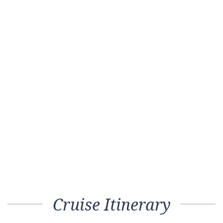
Cruise Itinerary