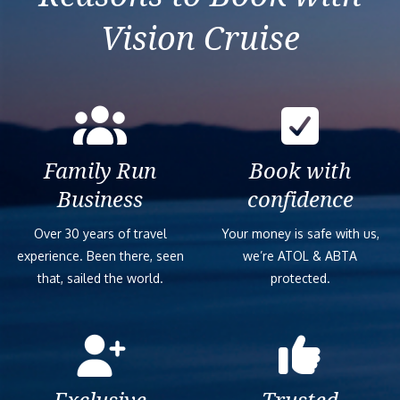
Vision Cruise
Family Run
Book with
Business
confidence
Over 30 years of travel
Your money is safe with us,
experience. Been there, seen
we’re ATOL & ABTA
that, sailed the world.
protected.