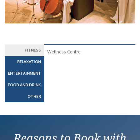
FITNESS
Wellness Centre
RELAXATION
ENTERTAINMENT
FOOD AND DRINK
OTHER
Reasons to Book with