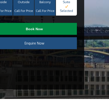
nside
Outside
Balcony
Suite
For Price
Call For Price
Call For Price
Selected
Book Now
Enquire Now