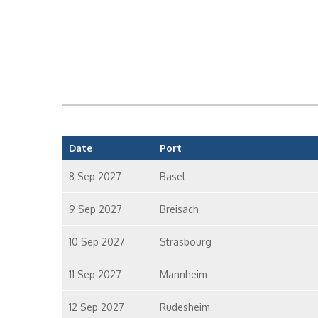
Date
Port
8 Sep 2027
Basel
9 Sep 2027
Breisach
10 Sep 2027
Strasbourg
11 Sep 2027
Mannheim
12 Sep 2027
Rudesheim