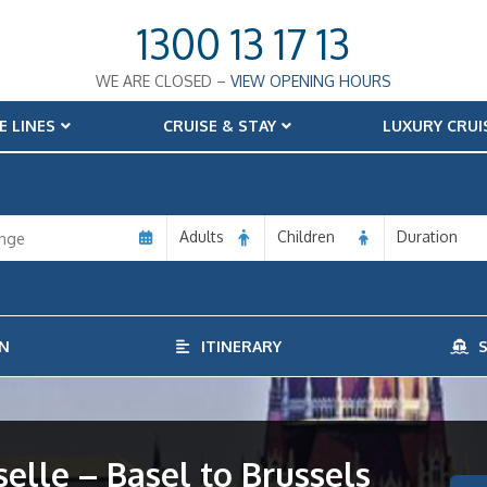
1300 13 17 13
WE ARE CLOSED –
VIEW OPENING HOURS
E LINES
CRUISE & STAY
LUXURY CRUI
Adults
Children
Duration
N
ITINERARY
S
lle – Basel to Brussels