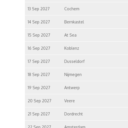
13 Sep 2027
Cochem
14 Sep 2027
Bernkastel
15 Sep 2027
At Sea
16 Sep 2027
Koblenz
17 Sep 2027
Dusseldorf
18 Sep 2027
Nijmegen
19 Sep 2027
Antwerp
20 Sep 2027
Veere
21 Sep 2027
Dordrecht
22 Sep 2027
Amsterdam