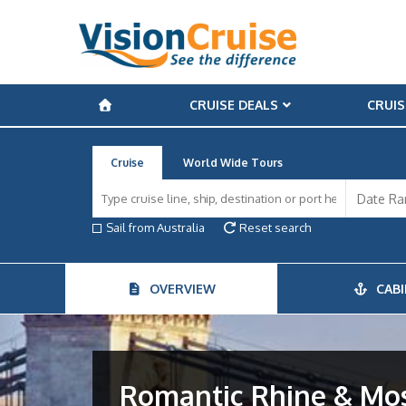
CRUISE DEALS
CRUIS
Cruise
World Wide Tours
Sail from Australia
Reset search
OVERVIEW
CABI
Romantic Rhine & Mose