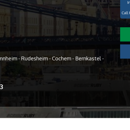
I
Call 
annheim - Rudesheim - Cochem - Bernkastel -
13