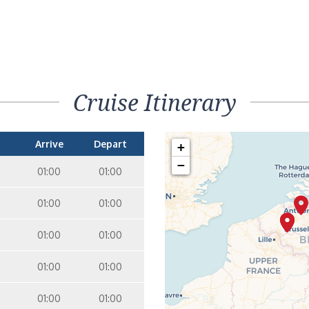
Cruise Itinerary
Arrive
Depart
+
−
01:00
01:00
01:00
01:00
01:00
01:00
01:00
01:00
01:00
01:00