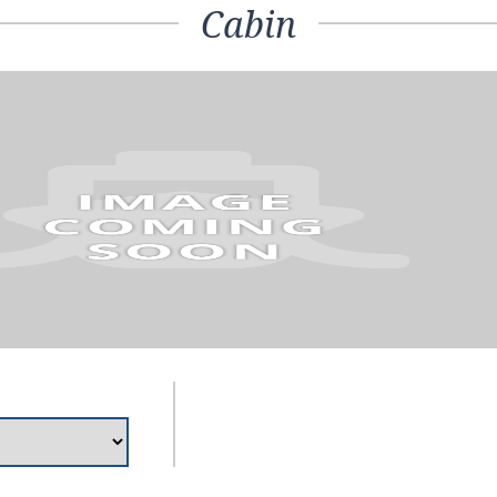
Cabin