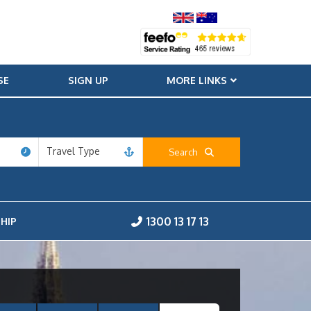
SE
SIGN UP
MORE LINKS
Travel Type
Search
1300 13 17 13
HIP