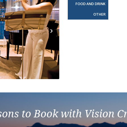
FOOD AND DRINK
OTHER
Next
ons to Book with Vision C