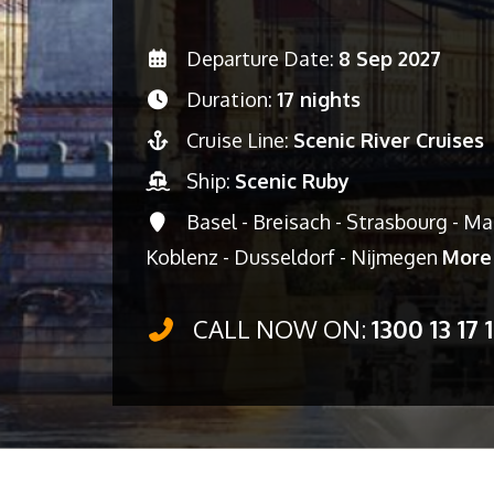
Departure Date:
8 Sep 2027
Duration:
17 nights
Cruise Line:
Scenic River Cruises
Ship:
Scenic Ruby
Basel - Breisach - Strasbourg - M
Koblenz - Dusseldorf - Nijmegen
More
CALL NOW ON:
1300 13 17 