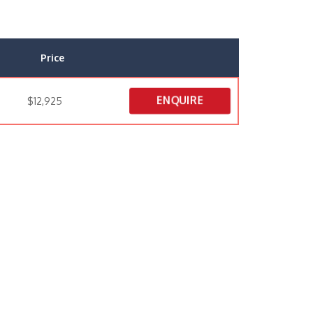
Price
ENQUIRE
$12,925