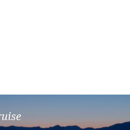
ruise