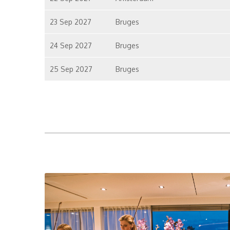
23 Sep 2027
Bruges
24 Sep 2027
Bruges
25 Sep 2027
Bruges