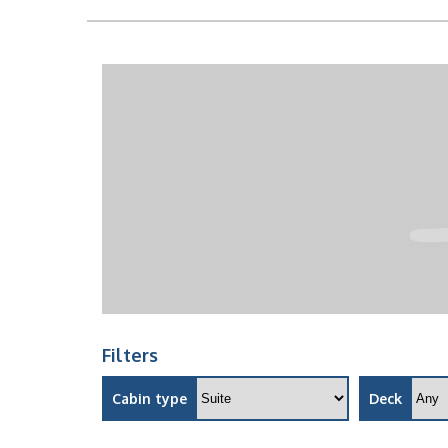
Filters
Cabin type
Deck