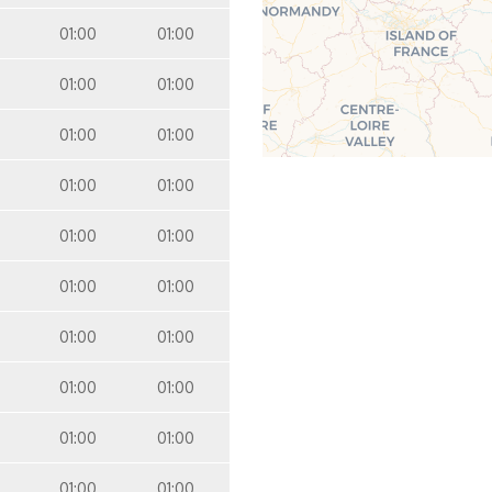
01:00
01:00
01:00
01:00
01:00
01:00
01:00
01:00
01:00
01:00
01:00
01:00
01:00
01:00
01:00
01:00
01:00
01:00
01:00
01:00