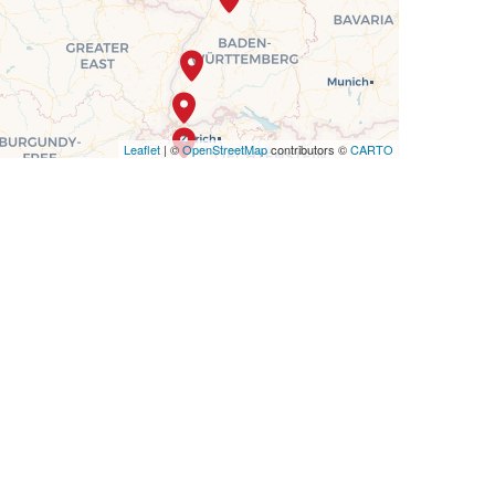
Leaflet
| ©
OpenStreetMap
contributors ©
CARTO