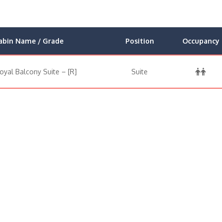
abin Name / Grade
Position
Occupancy
oyal Balcony Suite – [R]
Suite