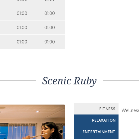
01:00
01:00
01:00
01:00
01:00
01:00
Scenic Ruby
FITNESS
Wellnes
RELAXATION
ENTERTAINMENT