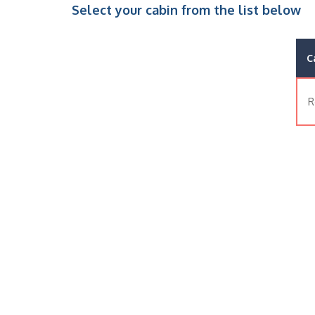
Select your cabin from the list below
C
R