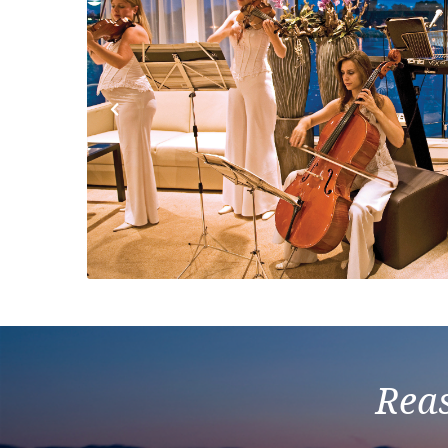
Previous
Reas