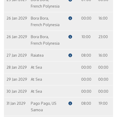
French Polynesia
26 Jan 2029
Bora Bora,
00:00
16:00
French Polynesia
26 Jan 2029
Bora Bora,
10:00
23:00
French Polynesia
27 Jan 2029
Raiatea
08:00
16:00
28 Jan 2029
At Sea
00:00
00:00
29 Jan 2029
At Sea
00:00
00:00
30 Jan 2029
At Sea
00:00
00:00
31 Jan 2029
Pago Pago, US
08:00
19:00
Samoa