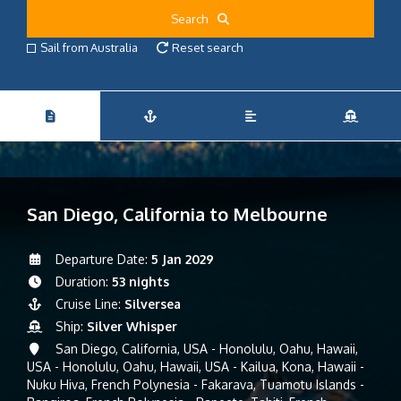
Search
Sail from Australia
Reset search
San Diego, California to Melbourne
Departure Date:
5 Jan 2029
Duration:
53 nights
Cruise Line:
Silversea
Ship:
Silver Whisper
San Diego, California, USA - Honolulu, Oahu, Hawaii,
USA - Honolulu, Oahu, Hawaii, USA - Kailua, Kona, Hawaii -
Nuku Hiva, French Polynesia - Fakarava, Tuamotu Islands -