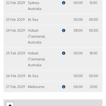
22 Feb 2029
Sydney-
00:00
13:00
Australia
23 Feb 2029
At Sea
00:00
00:00
24 Feb 2029
Hobart
08:00
00:00
(Tasmania),
Australia
25 Feb 2029
Hobart
00:00
18:00
(Tasmania),
Australia
26 Feb 2029
At Sea
00:00
00:00
27 Feb 2029
Melbourne
06:00
21:00
+