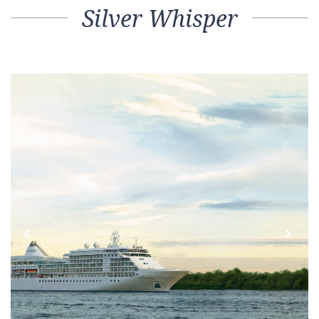
Silver Whisper
Previous
Next