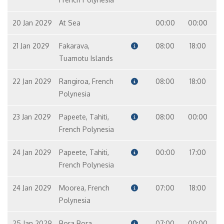
20 Jan 2029
At Sea
00:00
00:00
21 Jan 2029
Fakarava,
08:00
18:00
Tuamotu Islands
22 Jan 2029
Rangiroa, French
08:00
18:00
Polynesia
23 Jan 2029
Papeete, Tahiti,
08:00
00:00
French Polynesia
24 Jan 2029
Papeete, Tahiti,
00:00
17:00
French Polynesia
24 Jan 2029
Moorea, French
07:00
18:00
Polynesia
25 Jan 2029
Bora Bora,
07:00
00:00