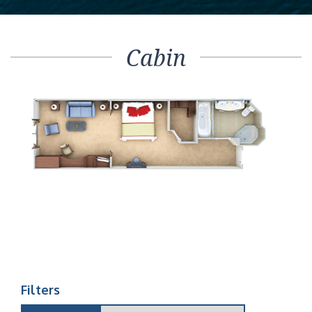
Cabin
Filters