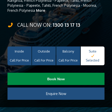
Rangiroa, French Polynesia - Papeete, Tahiti, French
Polynesia - Papeete, Tahiti, French Polynesia - Moorea,
French Polynesia
More
CALL NOW ON:
1300 13 17 13
Inside
Outside
Balcony
Suite
Call For Price
Call For Price
Call For Price
Selected
Book Now
Enquire Now