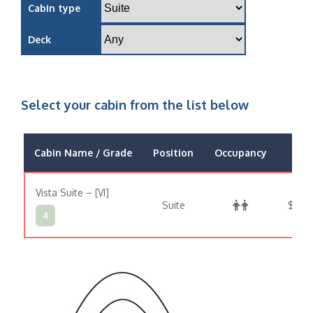
Cabin type
Deck
Select your cabin from the list below
Cabin Name / Grade
Position
Occupancy
Pri
Vista Suite – [VI]
Suite
$53,
4