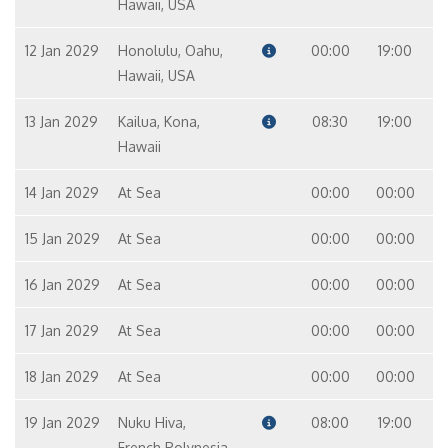
Hawaii, USA
12 Jan 2029
Honolulu, Oahu,
00:00
19:00
Hawaii, USA
13 Jan 2029
Kailua, Kona,
08:30
19:00
Hawaii
14 Jan 2029
At Sea
00:00
00:00
15 Jan 2029
At Sea
00:00
00:00
16 Jan 2029
At Sea
00:00
00:00
17 Jan 2029
At Sea
00:00
00:00
18 Jan 2029
At Sea
00:00
00:00
19 Jan 2029
Nuku Hiva,
08:00
19:00
French Polynesia