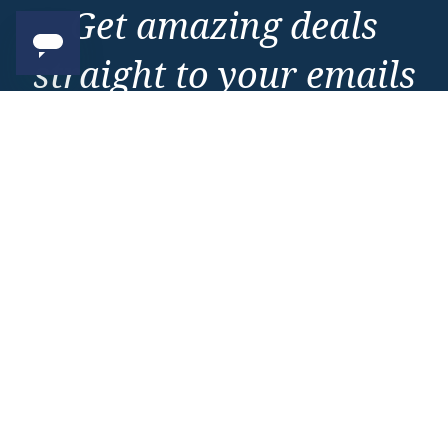
Get amazing deals
straight to your emails
Sign up to our E-Newsletter now
Email Newsletter
*
Important Information
About Vision Cruise