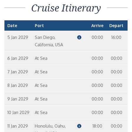
Cruise Itinerary
Date
Port
Arrive
Depart
5 Jan 2029
San Diego,
00:00
16:00
California, USA
6 Jan 2029
At Sea
00:00
00:00
7 Jan 2029
At Sea
00:00
00:00
8 Jan 2029
At Sea
00:00
00:00
9 Jan 2029
At Sea
00:00
00:00
10 Jan 2029
At Sea
00:00
00:00
11 Jan 2029
Honolulu, Oahu,
18:00
00:00