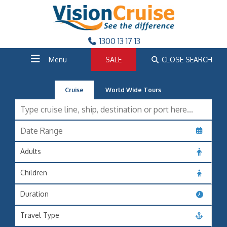
1300 13 17 13
Menu
SALE
CLOSE SEARCH
Cruise
World Wide Tours
Adults
Children
Duration
Travel Type