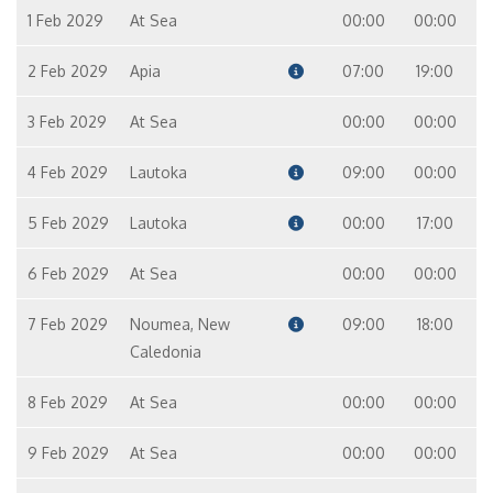
1 Feb 2029
At Sea
00:00
00:00
2 Feb 2029
Apia
07:00
19:00
3 Feb 2029
At Sea
00:00
00:00
4 Feb 2029
Lautoka
09:00
00:00
5 Feb 2029
Lautoka
00:00
17:00
6 Feb 2029
At Sea
00:00
00:00
7 Feb 2029
Noumea, New
09:00
18:00
Caledonia
8 Feb 2029
At Sea
00:00
00:00
9 Feb 2029
At Sea
00:00
00:00