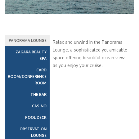
PANORAMA LOUNGE
Relax and unwind in the Panorama
Lounge, a sophisticated yet amicable
ZAGARA BEAUTY
space offering beautiful ocean views
SPA
as you enjoy your cruise.
CARD
ROOM/CONFERENCE
ROOM
THE BAR
CASINO
POOL DECK
OBSERVATION
LOUNGE