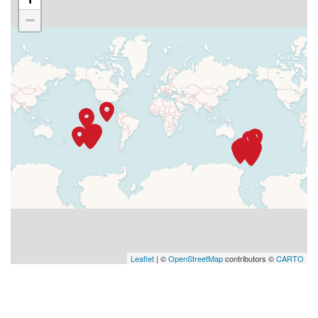
−
Leaflet
| ©
OpenStreetMap
contributors ©
CARTO