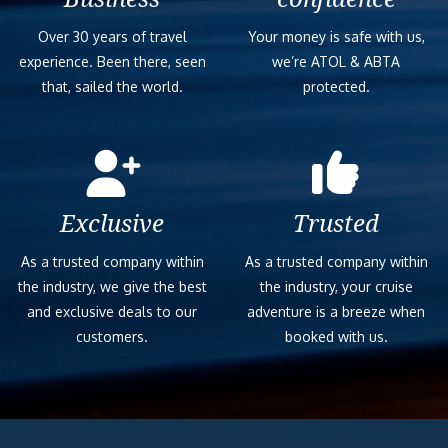
Over 30 years of travel
Your money is safe with us,
experience. Been there, seen
we’re ATOL & ABTA
that, sailed the world.
protected.
Exclusive
Trusted
As a trusted company within
As a trusted company within
the industry, we give the best
the industry, your cruise
and exclusive deals to our
adventure is a breeze when
customers.
booked with us.