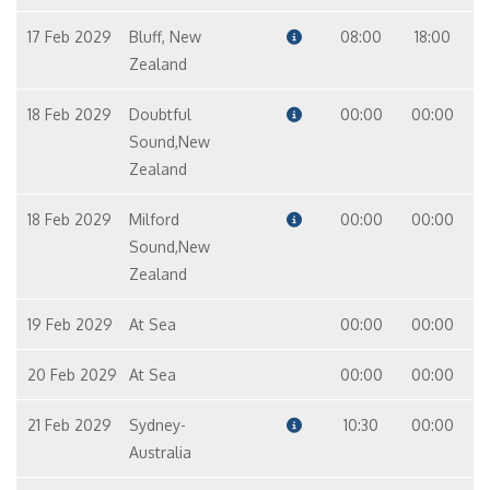
17 Feb 2029
Bluff, New
08:00
18:00
Zealand
18 Feb 2029
Doubtful
00:00
00:00
Sound,New
Zealand
18 Feb 2029
Milford
00:00
00:00
Sound,New
Zealand
19 Feb 2029
At Sea
00:00
00:00
20 Feb 2029
At Sea
00:00
00:00
21 Feb 2029
Sydney-
10:30
00:00
Australia