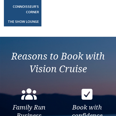
CONNOISSEUR’S
CORNER
THE SHOW LOUNGE
Reasons to Book with
Vision Cruise
Family Run
Book with
Business
confidence