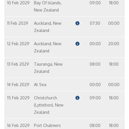
10 Feb 2029
Bay Of Islands,
09:00
18:00
New Zealand
11 Feb 2029
Auckland, New
07:30
00:00
Zealand
12 Feb 2029
Auckland, New
00:00
20:00
Zealand
13 Feb 2029
Tauranga, New
08:00
18:00
Zealand
14 Feb 2029
At Sea
00:00
00:00
15 Feb 2029
Christchurch
09:00
18:00
(Lyttelton), New
Zealand
16 Feb 2029
Port Chalmers
08:00
18:00