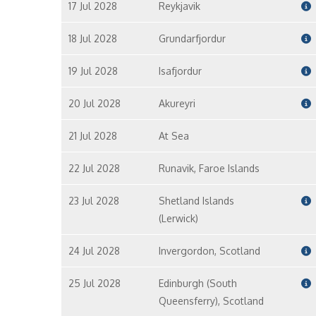
17 Jul 2028
Reykjavik
18 Jul 2028
Grundarfjordur
19 Jul 2028
Isafjordur
20 Jul 2028
Akureyri
21 Jul 2028
At Sea
22 Jul 2028
Runavik, Faroe Islands
23 Jul 2028
Shetland Islands
(Lerwick)
24 Jul 2028
Invergordon, Scotland
25 Jul 2028
Edinburgh (South
Queensferry), Scotland