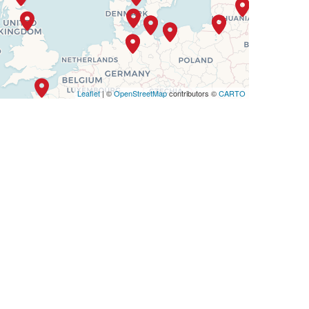
Leaflet
| ©
OpenStreetMap
contributors ©
CARTO