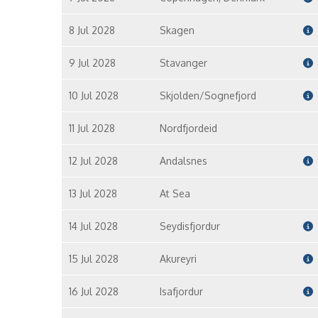
8 Jul 2028
Skagen
9 Jul 2028
Stavanger
10 Jul 2028
Skjolden/Sognefjord
11 Jul 2028
Nordfjordeid
12 Jul 2028
Andalsnes
13 Jul 2028
At Sea
14 Jul 2028
Seydisfjordur
15 Jul 2028
Akureyri
16 Jul 2028
Isafjordur