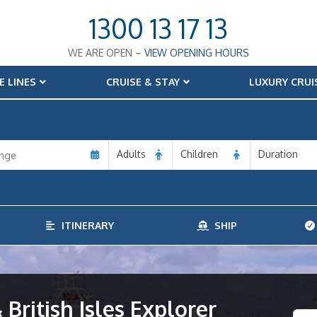
1300 13 17 13
WE ARE OPEN –
VIEW OPENING HOURS
E LINES
CRUISE & STAY
LUXURY CRUI
Adults
Children
Duration
ITINERARY
SHIP
 British Isles Explorer