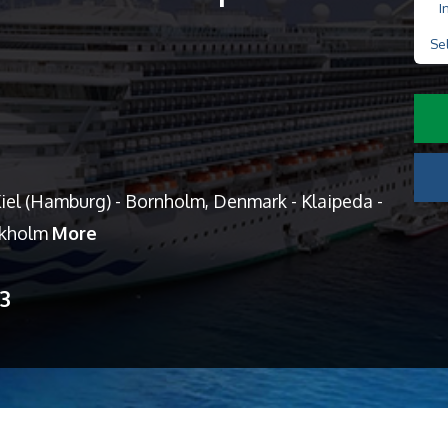
I
Se
el (Hamburg) - Bornholm, Denmark - Klaipeda -
ockholm
More
13