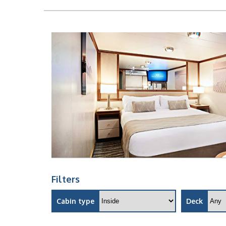
Filters
Cabin type
Deck