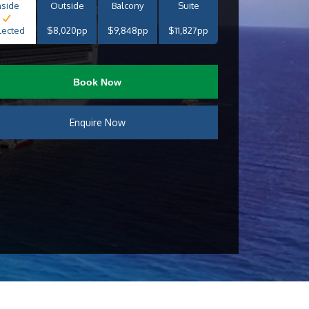
nside
Outside
Balcony
Suite
lected
$8,020pp
$9,848pp
$11,827pp
Book Now
Enquire Now