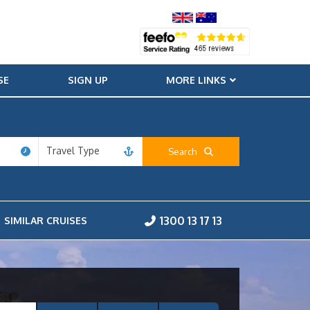
SE
SIGN UP
MORE LINKS
Travel Type
Search
1300 13 17 13
SIMILAR CRUISES