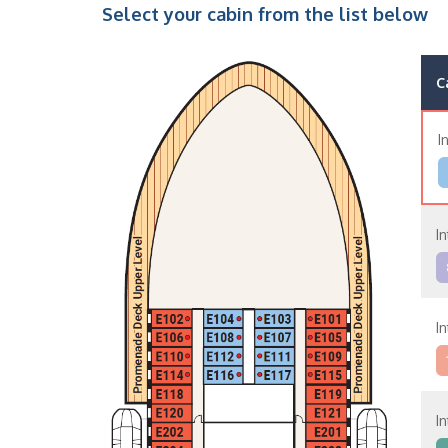
Select your cabin from the list below
C
I
I
I
I