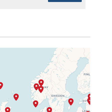
SELECT
$7,718
SELECT
$7,775