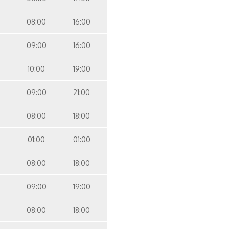
08:00
16:00
09:00
16:00
10:00
19:00
09:00
21:00
08:00
18:00
01:00
01:00
08:00
18:00
09:00
19:00
08:00
18:00