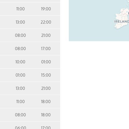
11:00
19:00
13:00
22:00
08:00
21:00
08:00
17:00
10:00
01:00
01:00
15:00
13:00
21:00
11:00
18:00
08:00
18:00
06:00
17:00