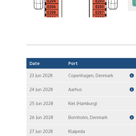
I
I
Date
Port
23 Jun 2028
Copenhagen, Denmark
24 Jun 2028
Aarhus
25 Jun 2028
Kiel (Hamburg)
26 Jun 2028
Bornholm, Denmark
27 Jun 2028
Klaipeda