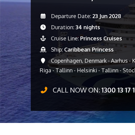
Departure Date:
23 Jun 2028
Duration:
34 nights
Cruise Line:
Princess Cruises
Ship:
Caribbean Princess
Copenhagen, Denmark - Aarhus - Ki
Riga - Tallinn - Helsinki - Tallinn - St
CALL NOW ON:
1300 13 17 