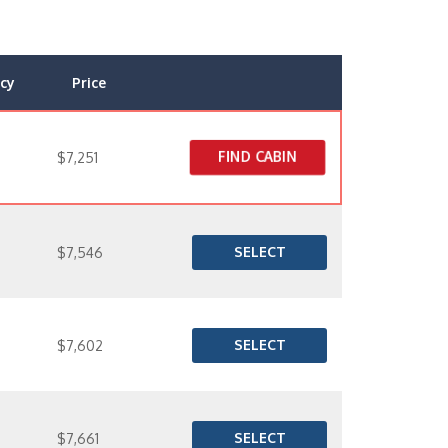
cy
Price
FIND CABIN
$7,251
SELECT
$7,546
SELECT
$7,602
SELECT
$7,661