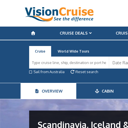
CRUISE DEALS
CRUIS
Cruise
World Wide Tours
Sail from Australia
Reset search
OVERVIEW
CABIN
Scandinavia, Iceland &