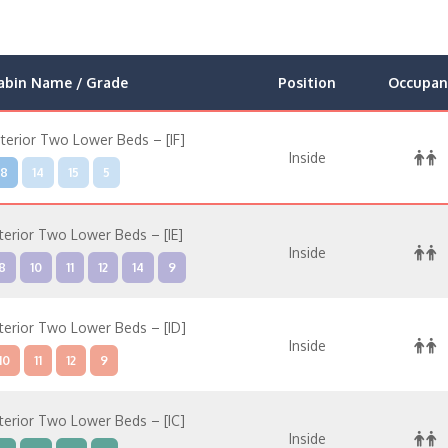
abin Name / Grade
Position
Occupan
nterior Two Lower Beds – [IF]
Inside
8
14
15
5
nterior Two Lower Beds – [IE]
Inside
8
10
11
12
14
9
nterior Two Lower Beds – [ID]
Inside
10
11
12
9
nterior Two Lower Beds – [IC]
Inside