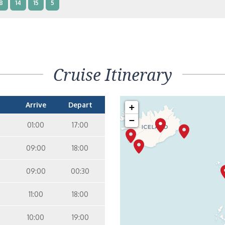
8
14
15
5
nterior Two Lower Beds – [IB]
Inside
10
11
12
14
9
Cruise Itinerary
nterior Two Lower Beds – [IA]
Inside
10
11
12
Arrive
Depart
+
−
01:00
17:00
09:00
18:00
09:00
00:30
11:00
18:00
10:00
19:00