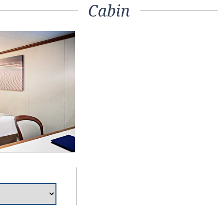
Cabin