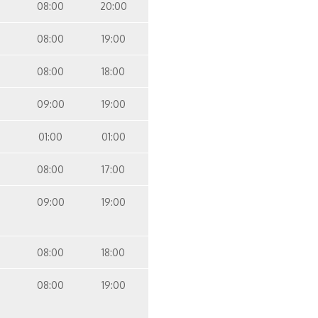
08:00
20:00
08:00
19:00
08:00
18:00
09:00
19:00
01:00
01:00
08:00
17:00
09:00
19:00
08:00
18:00
08:00
19:00