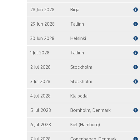
28 Jun 2028
Riga
29 Jun 2028
Tallinn
30 Jun 2028
Helsinki
1 Jul 2028
Tallinn
2 Jul 2028
Stockholm
3 Jul 2028
Stockholm
4 Jul 2028
Klaipeda
5 Jul 2028
Bornholm, Denmark
6 Jul 2028
Kiel (Hamburg)
7 Jul 2028
Copenhagen, Denmark