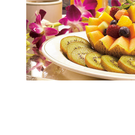
Previous