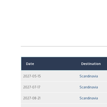
Date
Destination
2027-05-15
Scandinavia
2027-07-17
Scandinavia
2027-08-21
Scandinavia