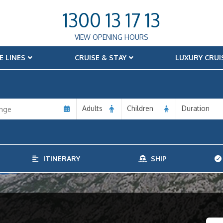
1300 13 17 13
VIEW OPENING HOURS
E LINES
CRUISE & STAY
LUXURY CRUI
Adults
Children
Duration
ITINERARY
SHIP