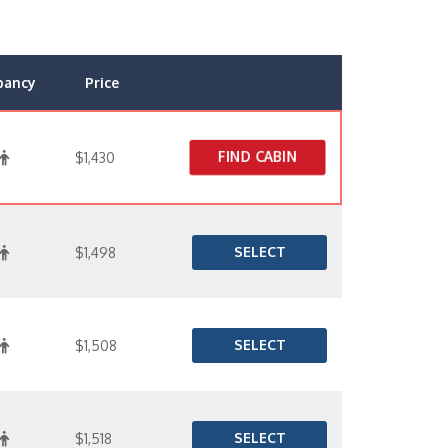
pancy
Price
FIND CABIN
$1,430
SELECT
$1,498
SELECT
$1,508
SELECT
$1,518