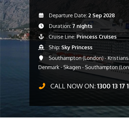
Departure Date:
2 Sep 2028
Duration:
7 nights
Cruise Line:
Princess Cruises
Ship:
Sky Princess
Southampton (London) - Kristians
Denmark - Skagen - Southampton (Lo
CALL NOW ON:
1300 13 17 