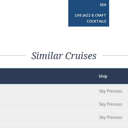
SEA
LIVE JAZZ & CRAFT
COCKTAILS
Similar Cruises
Ship
Sky Princess
Sky Princess
Sky Princess