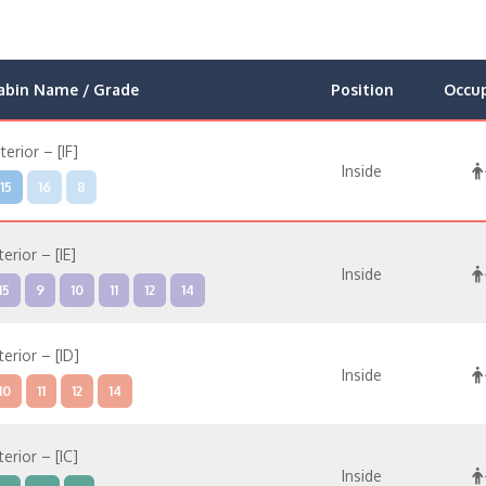
abin Name / Grade
Position
Occu
nterior – [IF]
Inside
15
16
8
terior – [IE]
Inside
15
9
10
11
12
14
terior – [ID]
Inside
10
11
12
14
terior – [IC]
Inside