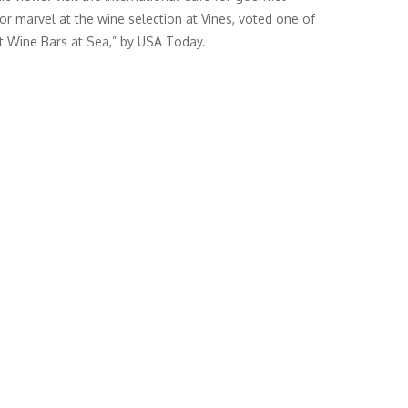
 or marvel at the wine selection at Vines, voted one of
t Wine Bars at Sea,” by USA Today.