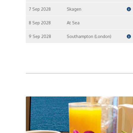
7 Sep 2028
Skagen
8 Sep 2028
At Sea
9 Sep 2028
Southampton (London)