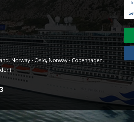
I
Se
and, Norway - Oslo, Norway - Copenhagen,
ndon)
13