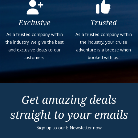
Exclusive
Trusted
As a trusted company within
As a trusted company within
the industry, we give the best
the industry, your cruise
and exclusive deals to our
adventure is a breeze when
customers.
booked with us.
Get amazing deals
straight to your emails
Sign up to our E-Newsletter now