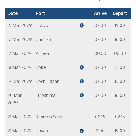
Date
Port
Arrive
Depart
15 Mar 2029
Tokyo
07:00
19:00
16 Mar 2029
Shimizu
07:00
16:00
17 Mar 2029
At Sea
00:00
00:00
18 Mar 2029
Kobe
07:00
18:00
19 Mar 2029
Kochi, Japan
07:00
15:00
20 Mar
Hiroshima
07:00
16:00
2029
21 Mar 2029
Kanmon Strait
00:15
02:15
21 Mar 2029
Busan
11:00
19:00