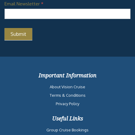
Email Newsletter
*
Important Information
About Vision Cruise
Terms & Conditions
Privacy Policy
Useful Links
Group Cruise Bookings