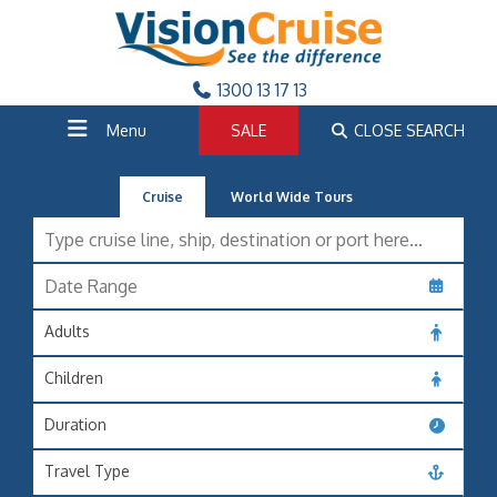
1300 13 17 13
Menu
SALE
CLOSE SEARCH
Cruise
World Wide Tours
Adults
Children
Duration
Travel Type