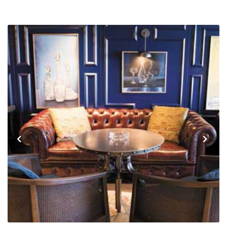
Previous
Next