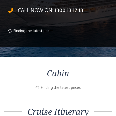
CALL NOW ON:
1300 13 17 13
Finding the latest prices
Cabin
Finding the latest prices
Cruise Itinerary