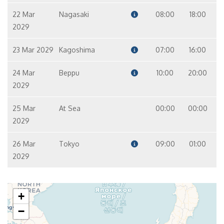
22 Mar
Nagasaki
08:00
18:00
2029
23 Mar 2029
Kagoshima
07:00
16:00
24 Mar
Beppu
10:00
20:00
2029
25 Mar
At Sea
00:00
00:00
2029
26 Mar
Tokyo
09:00
01:00
2029
+
−