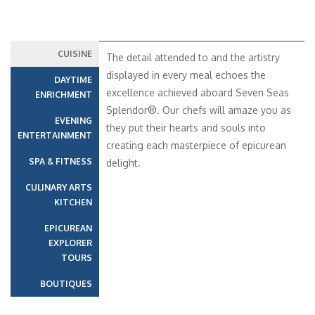
CUISINE
The detail attended to and the artistry
displayed in every meal echoes the
DAYTIME
excellence achieved aboard Seven Seas
ENRICHMENT
Splendor®. Our chefs will amaze you as
EVENING
they put their hearts and souls into
ENTERTAINMENT
creating each masterpiece of epicurean
SPA & FITNESS
delight.
CULINARY ARTS
KITCHEN
EPICUREAN
EXPLORER
TOURS
BOUTIQUES