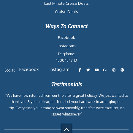
Last Minute Cruise Deals
Cruise Deals
Ways To Connect
Facebook
Instagram
Telephone:
1300 13 17 13
Facebook
Instagram
Social:
Testimonials
“We have now returned from our trip after a great holiday. We just wanted to
thank you & your colleagues for all of your hard work in arranging our
trip. Everything you arranged went smoothly, transfers were excellent, no
issues whatsoever”