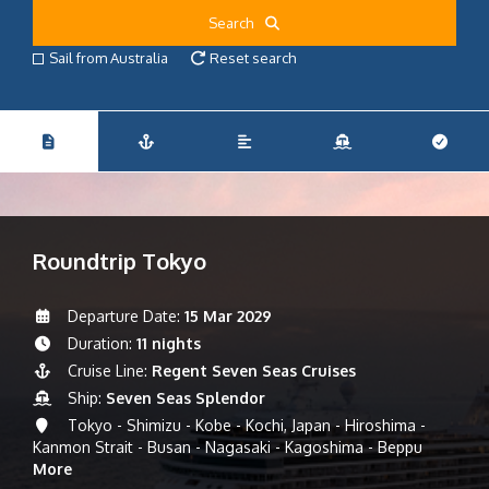
Search
Sail from Australia
Reset search
Roundtrip Tokyo
Departure Date:
15 Mar 2029
Duration:
11 nights
Cruise Line:
Regent Seven Seas Cruises
Ship:
Seven Seas Splendor
Tokyo - Shimizu - Kobe - Kochi, Japan - Hiroshima -
Kanmon Strait - Busan - Nagasaki - Kagoshima - Beppu
More