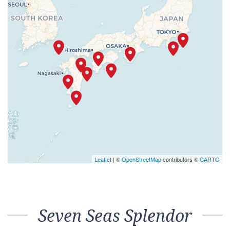
Leaflet
| ©
OpenStreetMap
contributors ©
CARTO
Seven Seas Splendor