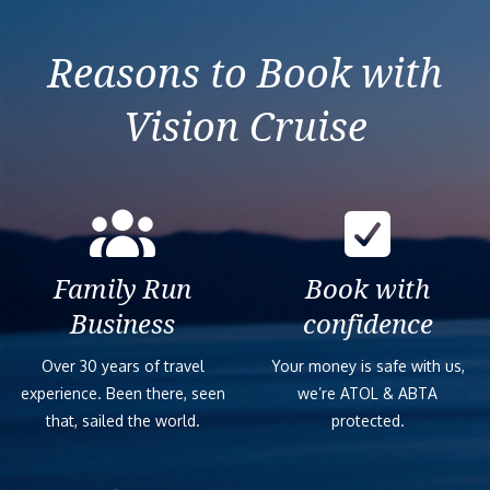
Splendor
Reasons to Book with
Vision Cruise
Family Run
Book with
Business
confidence
Over 30 years of travel
Your money is safe with us,
experience. Been there, seen
we’re ATOL & ABTA
that, sailed the world.
protected.