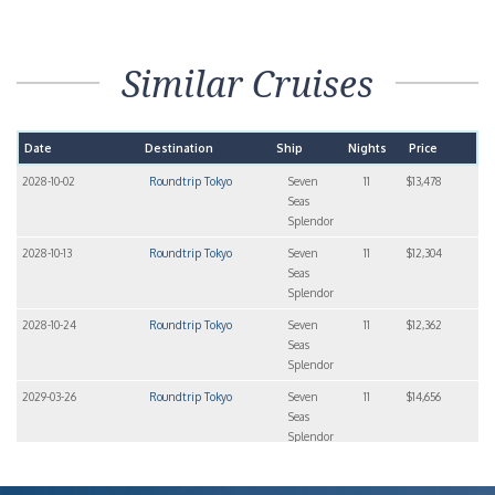
Similar Cruises
Date
Destination
Ship
Nights
Price
2028-10-02
Roundtrip Tokyo
Seven
11
$13,478
Seas
Splendor
2028-10-13
Roundtrip Tokyo
Seven
11
$12,304
Seas
Splendor
2028-10-24
Roundtrip Tokyo
Seven
11
$12,362
Seas
Splendor
2029-03-26
Roundtrip Tokyo
Seven
11
$14,656
Seas
Splendor
2029-04-06
Roundtrip Tokyo
Seven
14
$18,400
Seas