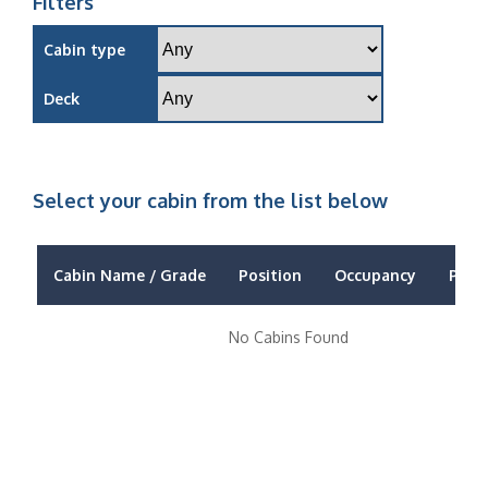
Filters
Cabin type
Deck
Select your cabin from the list below
Cabin Name / Grade
Position
Occupancy
Price
No Cabins Found