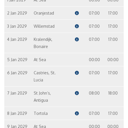
2 Jan 2029
Oranjestad
07:00
17:00
3 Jan 2029
Willemstad
07:00
17:00
4 Jan 2029
Kralendijk,
07:00
17:00
Bonaire
5 Jan 2029
At Sea
00:00
00:00
6 Jan 2029
Castries, St.
07:00
17:00
Lucia
7 Jan 2029
St John‘s,
08:00
18:00
Antigua
8 Jan 2029
Tortola
07:00
17:00
9 Jan 2029
At Sea
00:00
00:00