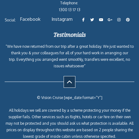
Telephone:
1300 13 17 13
Facebook
Instagram
Social:
Testimonials
“We have now returned from our trip after a great holiday. We just wanted to
thank you & your colleagues for all of your hard work in arranging our
trip. Everything you arranged went smoothly, transfers were excellent, no
issues whatsoever”
© Vision Cruise [wpe_date format=”Y”]
All holidays we sell are covered by a scheme protecting your money if the
supplier fails. Other services such as flights, hotels or car hire on their own
may not be protected and you should ask us what protection is available. All
prices on display throughout this website are based on 2 people sharing the
lowest grade of inside cabin unless otherwise specified.