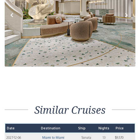
Previous
Next
Similar Cruises
Date
Destination
Ship
Nights
Price
2027-12-06
Miami to Miami
Sonata
13
$9,570