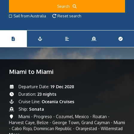
Search
Sail from Australia
Reset search
Miami to Miami
Departure Date:
19 Dec 2028
Duration:
23 nights
Cruise Line:
Oceania Cruises
Ship:
Sonata
Miami - Progreso - Cozumel, Mexico - Roatan -
Harvest Caye, Belize - George Town, Grand Cayman - Miami
- Cabo Rojo, Dominican Republic - Oranjestad - Willemstad