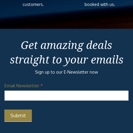
customers.
booked with us.
Get amazing deals
straight to your emails
Sign up to our E-Newsletter now
Email Newsletter
*