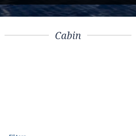
Cabin