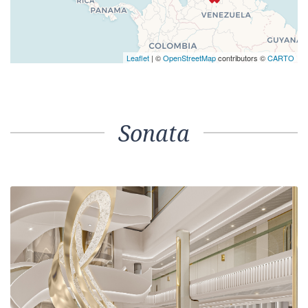
Leaflet
| ©
OpenStreetMap
contributors ©
CARTO
Sonata