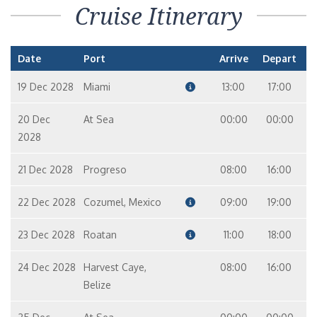
Cruise Itinerary
Date
Port
Arrive
Depart
19 Dec 2028
Miami
13:00
17:00
20 Dec
At Sea
00:00
00:00
2028
21 Dec 2028
Progreso
08:00
16:00
22 Dec 2028
Cozumel, Mexico
09:00
19:00
23 Dec 2028
Roatan
11:00
18:00
24 Dec 2028
Harvest Caye,
08:00
16:00
Belize