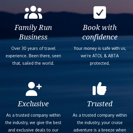
Family Run
Book with
Business
confidence
Over 30 years of travel
Your money is safe with us,
experience. Been there, seen
we’re ATOL & ABTA
that, sailed the world.
protected.
Exclusive
Trusted
As a trusted company within
As a trusted company within
the industry, we give the best
the industry, your cruise
and exclusive deals to our
adventure is a breeze when