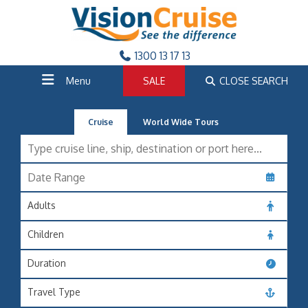
1300 13 17 13
Menu
SALE
CLOSE SEARCH
Cruise
World Wide Tours
Adults
Children
Duration
Travel Type