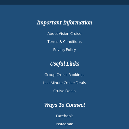
Important Information
About Vision Cruise
Terms & Conditions
Privacy Policy
Useful Links
Group Cruise Bookings
Last Minute Cruise Deals
Cruise Deals
Ways To Connect
Facebook
Instagram