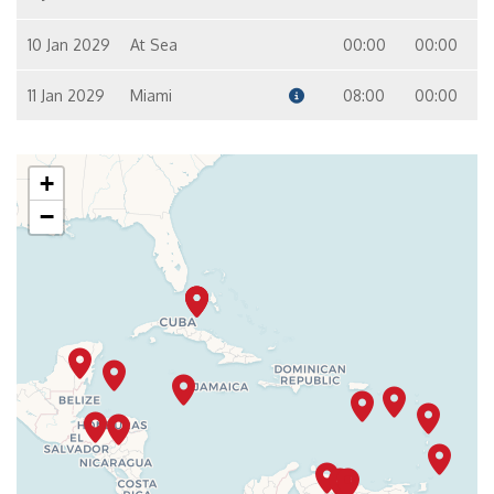
10 Jan 2029
At Sea
00:00
00:00
11 Jan 2029
Miami
08:00
00:00
+
−