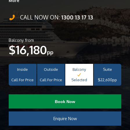
More
CALL NOW ON:
1300 13 17 13
Balcony from
$16,180
pp
Inside
Outside
Balcony
Suite
Call For Price
Call For Price
Selected
$22,600pp
Book Now
Enquire Now