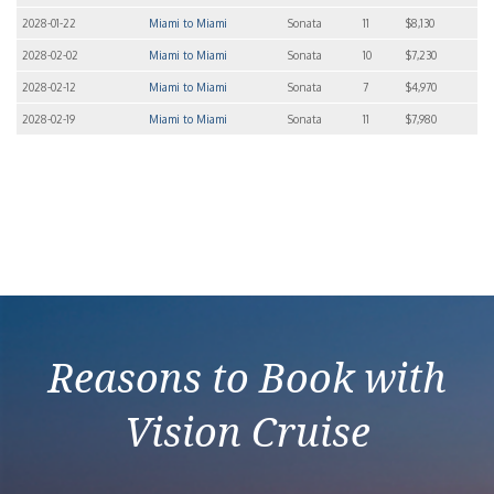
2028-01-22
Miami to Miami
Sonata
11
$8,130
2028-02-02
Miami to Miami
Sonata
10
$7,230
2028-02-12
Miami to Miami
Sonata
7
$4,970
2028-02-19
Miami to Miami
Sonata
11
$7,980
Reasons to Book with
Vision Cruise