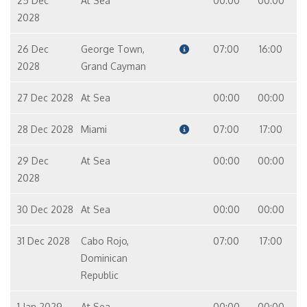
25 Dec
At Sea
00:00
00:00
2028
26 Dec
George Town,
07:00
16:00
2028
Grand Cayman
27 Dec 2028
At Sea
00:00
00:00
28 Dec 2028
Miami
07:00
17:00
29 Dec
At Sea
00:00
00:00
2028
30 Dec 2028
At Sea
00:00
00:00
31 Dec 2028
Cabo Rojo,
07:00
17:00
Dominican
Republic
1 Jan 2029
At Sea
00:00
00:00