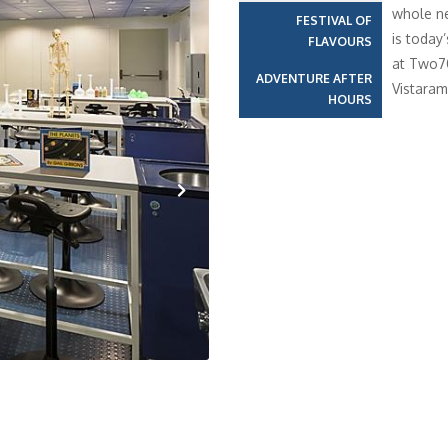
whole ne
FESTIVAL OF
is today
FLAVOURS
at Two70
ADVENTURE AFTER
Vistaram
HOURS
Next