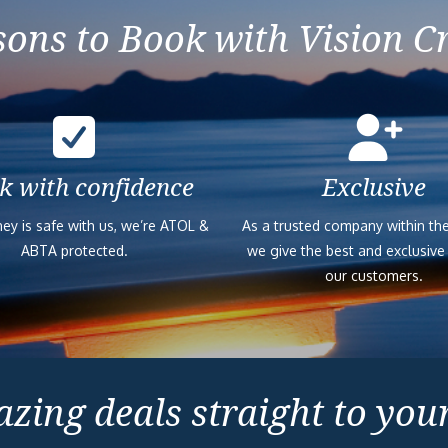
ons to Book with Vision C
k with confidence
Exclusive
ey is safe with us, we’re ATOL &
As a trusted company within the
ABTA protected.
we give the best and exclusive
our customers.
zing deals straight to you