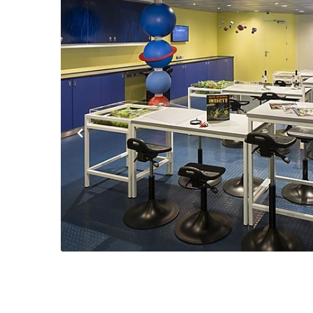
Previous