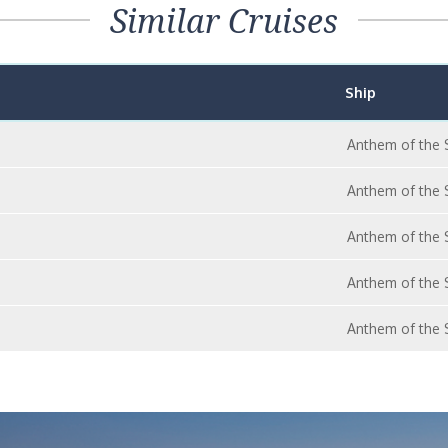
Similar Cruises
Ship
Anthem of the 
Anthem of the 
Anthem of the 
Anthem of the 
Anthem of the 