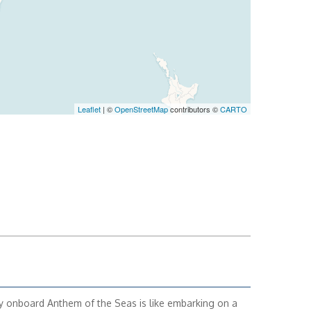
Leaflet
| ©
OpenStreetMap
contributors ©
CARTO
y onboard Anthem of the Seas is like embarking on a