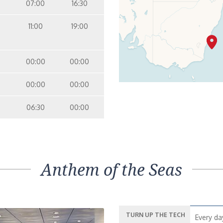
07:00
16:30
11:00
19:00
00:00
00:00
00:00
00:00
06:30
00:00
Anthem of the Seas
TURN UP THE TECH
Every da