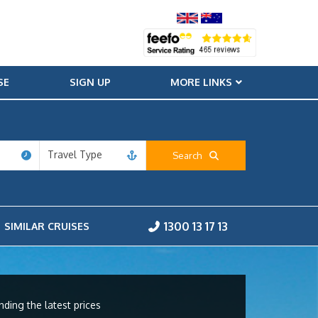
SE
SIGN UP
MORE LINKS
Travel Type
Search
1300 13 17 13
SIMILAR CRUISES
nding the latest prices