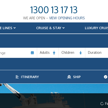
1300 13 17 13
WE ARE OPEN –
VIEW OPENING HOURS
E LINES
CRUISE & STAY
LUXURY CRUI
Adults
Children
Duration
ITINERARY
SHIP
Fi