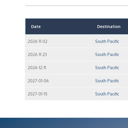
Date
Destination
2026-11-02
South Pacific
2026-11-23
South Pacific
2026-12-11
South Pacific
2027-01-06
South Pacific
2027-01-15
South Pacific