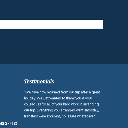
Testimonials
“We have now returned from our trip after a great
holiday. We just wanted to thank you & your
colleagues for all of your hard work in arranging
our trip. Everything you arranged went smoothly,
transfers were excellent, no issues whatsoever”