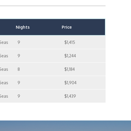
Nights
Price
Seas
9
$1,415
Seas
9
$1,244
Seas
8
$1,184
Seas
9
$1,904
Seas
9
$1,439