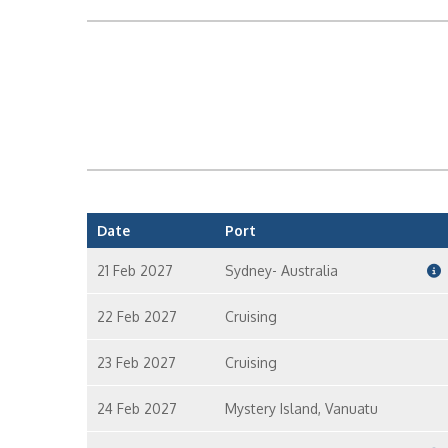
Date
Port
21 Feb 2027
Sydney- Australia
22 Feb 2027
Cruising
23 Feb 2027
Cruising
24 Feb 2027
Mystery Island, Vanuatu