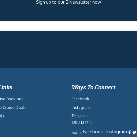
Sign up to our E-Newsletter now
Links
Ways To Connect
ise Bookings
Facebook
e Cruise Deals
Instagram
als
Telephone:
1300 13 17 13
Facebook
Instagram
Social: