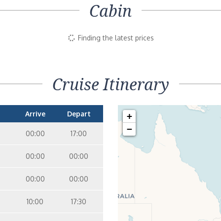
Cabin
Finding the latest prices
Cruise Itinerary
Arrive
Depart
+
−
00:00
17:00
00:00
00:00
00:00
00:00
10:00
17:30