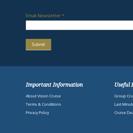
Email Newsletter
*
Important Information
Useful 
About Vision Cruise
Group Cru
Terms & Conditions
Last Minut
Privacy Policy
Cruise De