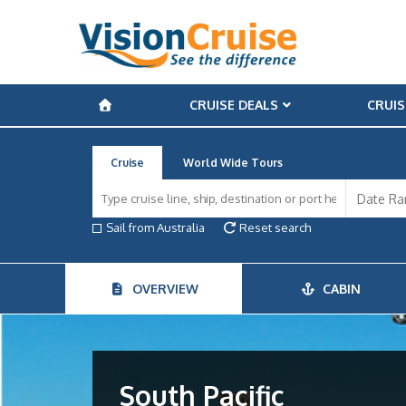
CRUISE DEALS
CRUIS
Cruise
World Wide Tours
Sail from Australia
Reset search
OVERVIEW
CABIN
South Pacific