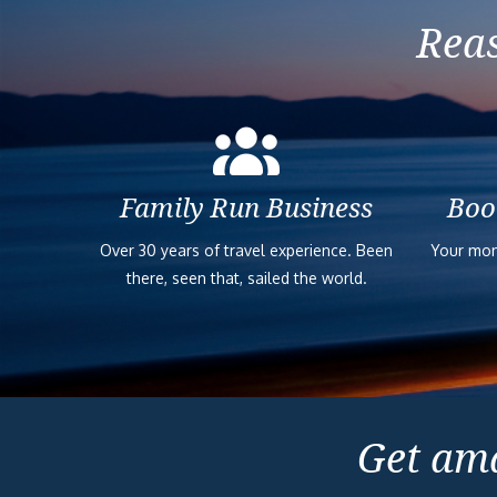
Reas
Family Run Business
Boo
Over 30 years of travel experience. Been
Your mon
there, seen that, sailed the world.
Get ama