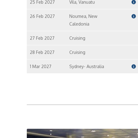
25 Feb 2027
Vila, Vanuatu
26 Feb 2027
Noumea, New
Caledonia
27 Feb 2027
Cruising
28 Feb 2027
Cruising
1 Mar 2027
Sydney- Australia