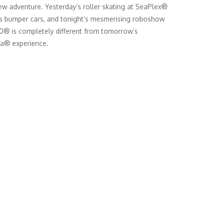
w adventure. Yesterday’s roller skating at SeaPlex®
’s bumper cars, and tonight’s mesmerising roboshow
® is completely different from tomorrow’s
a® experience.