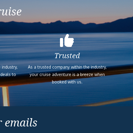
ruise
Trusted
 industry,
As a trusted company within the industry,
 deals to
your cruise adventure is a breeze when
booked with us.
r emails