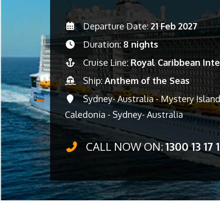
Departure Date:
21 Feb 2027
Duration:
8 nights
Cruise Line:
Royal Caribbean Inte
Ship:
Anthem of the Seas
Sydney- Australia - Mystery Islan
Caledonia - Sydney- Australia
CALL NOW ON:
1300 13 17 