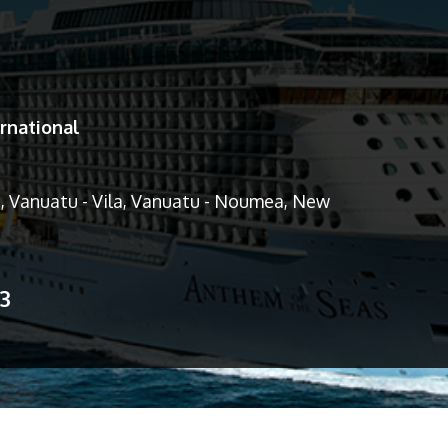
rnational
d, Vanuatu - Vila, Vanuatu - Noumea, New
13