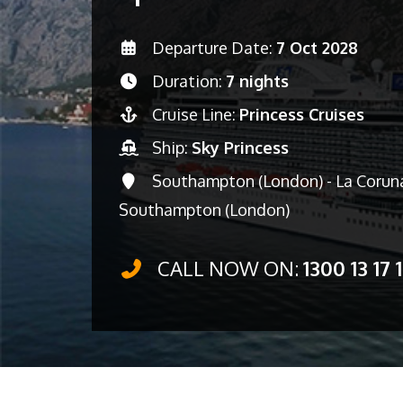
Departure Date:
7 Oct 2028
Duration:
7 nights
Cruise Line:
Princess Cruises
Ship:
Sky Princess
Southampton (London) - La Coruna 
Southampton (London)
CALL NOW ON:
1300 13 17 