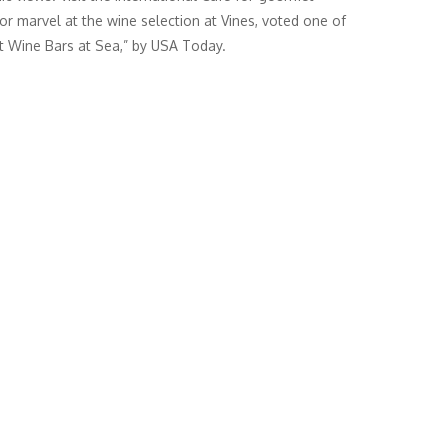
 or marvel at the wine selection at Vines, voted one of
t Wine Bars at Sea,” by USA Today.