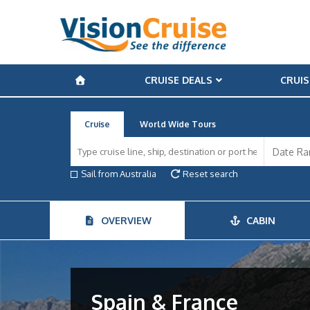
CRUISE DEALS
CRUIS
Cruise
World Wide Tours
Sail from Australia
Reset search
OVERVIEW
CABIN
Spain & France