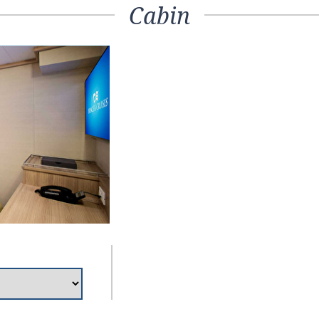
Cabin