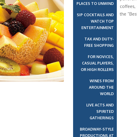
PLACES TO UNWIND
coffees,
the “Bes
SIP COCKTAILS AND
WATCH TOP
ENTERTAINMENT
TAX AND DUTY-
Next
FREE SHOPPING
FOR NOVICES,
CASUAL PLAYERS,
OR HIGH ROLLERS
WINES FROM
AROUND THE
WORLD
LIVE ACTS AND
SPIRITED
GATHERINGS
BROADWAY-STYLE
PRODUCTIONS AT