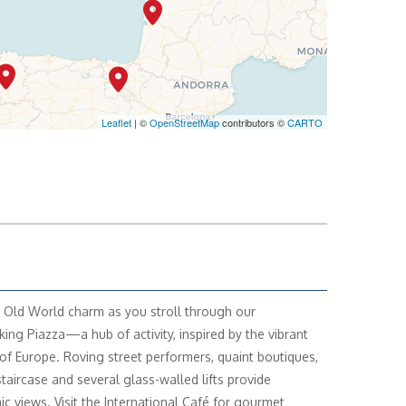
Leaflet
| ©
OpenStreetMap
contributors ©
CARTO
 Old World charm as you stroll through our
king Piazza—a hub of activity, inspired by the vibrant
of Europe. Roving street performers, quaint boutiques,
staircase and several glass-walled lifts provide
c views. Visit the International Café for gourmet