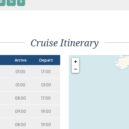
15
16
8
terior – [IB]
Inside
15
9
10
11
12
14
8
Cruise Itinerary
terior – [IA]
Inside
9
10
11
12
14
Arrive
Depart
+
−
01:00
17:00
01:00
01:00
08:00
17:00
09:00
19:00
08:00
19:00