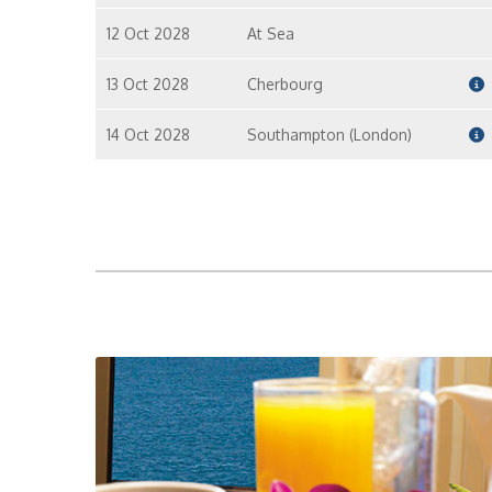
12 Oct 2028
At Sea
13 Oct 2028
Cherbourg
14 Oct 2028
Southampton (London)