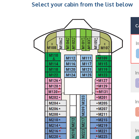
Select your cabin from the list below
C
I
In
In
In