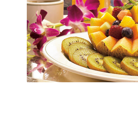
Previous