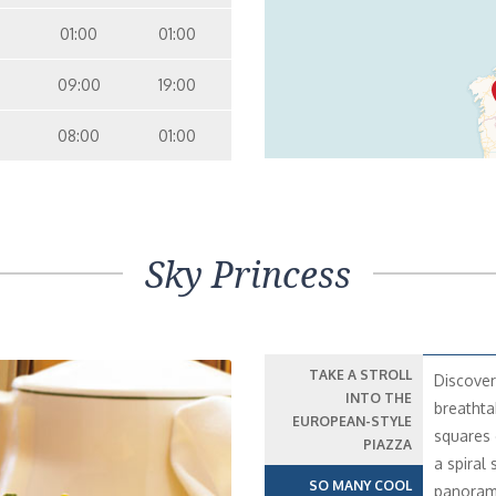
01:00
01:00
09:00
19:00
08:00
01:00
Sky Princess
TAKE A STROLL
Discover
INTO THE
breathta
EUROPEAN-STYLE
squares 
PIAZZA
a spiral 
SO MANY COOL
panorami