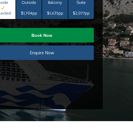
nside
Outside
Balcony
Suite
lected
$1,704pp
$1,635pp
$2,077pp
Book Now
Enquire Now