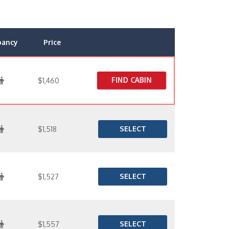
pancy
Price
FIND CABIN
$1,460
SELECT
$1,518
SELECT
$1,527
SELECT
$1,557