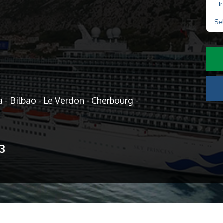
I
Se
- Bilbao - Le Verdon - Cherbourg -
13