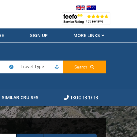
SE
SIGN UP
MORE LINKS
Travel Type
Search
1300 13 17 13
SIMILAR CRUISES