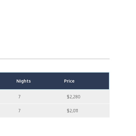
Nights
Price
7
$2,280
7
$2,011