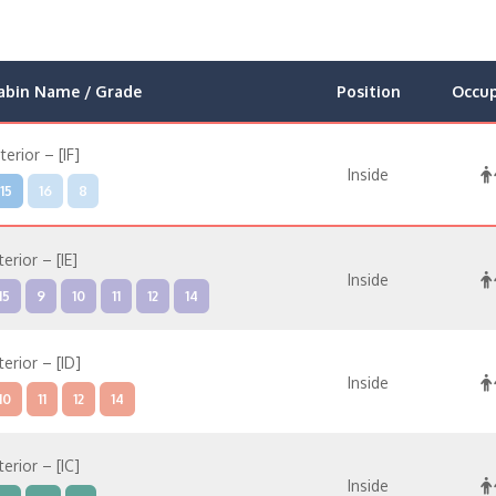
abin Name / Grade
Position
Occu
nterior – [IF]
Inside
15
16
8
terior – [IE]
Inside
15
9
10
11
12
14
terior – [ID]
Inside
10
11
12
14
terior – [IC]
Inside