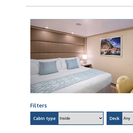
Filters
Cabin type
Deck