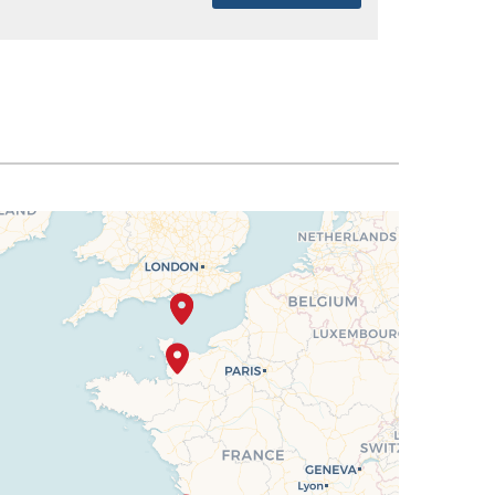
SELECT
$1,567
SELECT
$1,596