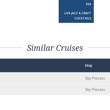
SEA
LIVE JAZZ & CRAFT
COCKTAILS
Similar Cruises
Ship
Sky Princess
Sky Princess