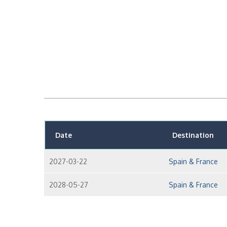
Date
Destination
2027-03-22
Spain & France
2028-05-27
Spain & France