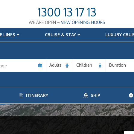
1300 13 17 13
WE ARE OPEN –
VIEW OPENING HOURS
E LINES
CRUISE & STAY
LUXURY CRUI
Adults
Children
Duration
ITINERARY
SHIP