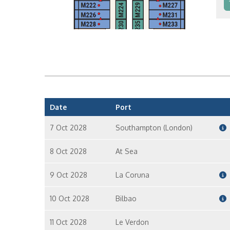
In
In
Date
Port
7 Oct 2028
Southampton (London)
8 Oct 2028
At Sea
9 Oct 2028
La Coruna
10 Oct 2028
Bilbao
11 Oct 2028
Le Verdon