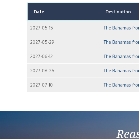
Date
Destination
2027-05-15
The Bahamas fro
2027-05-29
The Bahamas fro
2027-06-12
The Bahamas fro
2027-06-26
The Bahamas fro
2027-07-10
The Bahamas fro
Reas