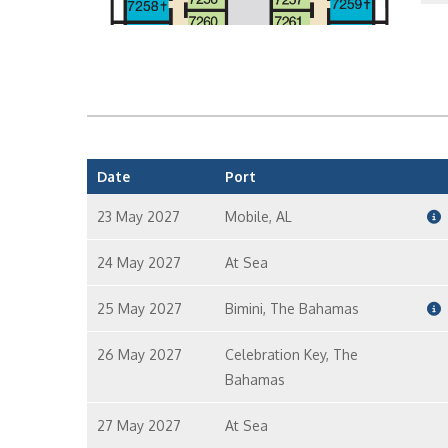
P
I
Date
Port
23 May 2027
Mobile, AL
I
24 May 2027
At Sea
25 May 2027
Bimini, The Bahamas
I
26 May 2027
Celebration Key, The
Bahamas
I
27 May 2027
At Sea