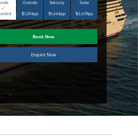
nside
Outside
Balcony
Suite
lected
$1,204pp
$1,664pp
$2,639pp
Book Now
Enquire Now