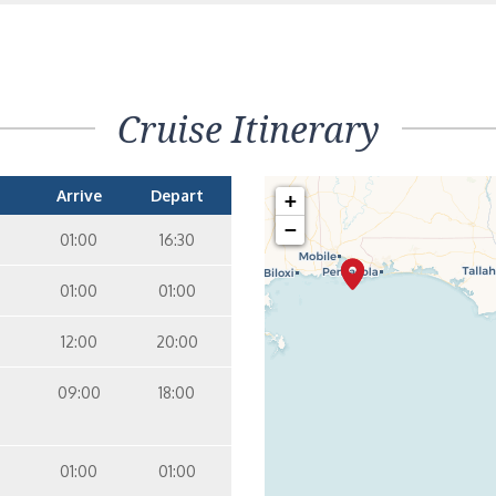
orthole – [PT]
Inside
2
1
Cruise Itinerary
nterior Stateroom – [4D]
Inside
6
Arrive
Depart
+
−
01:00
16:30
nterior Stateroom – [4E]
Inside
7
6
01:00
01:00
12:00
20:00
nterior Stateroom – [4F]
Inside
7
8
09:00
18:00
nterior Stateroom – [4G]
Inside
01:00
01:00
9
8