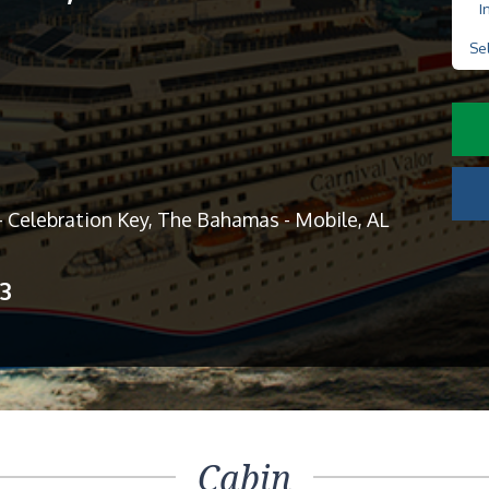
I
Se
- Celebration Key, The Bahamas - Mobile, AL
13
Cabin