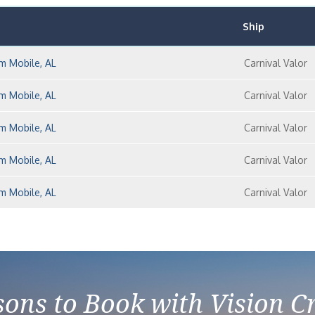
Ship
m Mobile, AL
Carnival Valor
m Mobile, AL
Carnival Valor
m Mobile, AL
Carnival Valor
m Mobile, AL
Carnival Valor
m Mobile, AL
Carnival Valor
ons to Book with Vision C