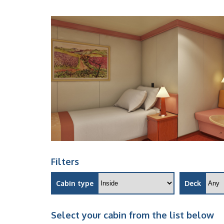
Filters
Cabin type
Deck
Select your cabin from the list below