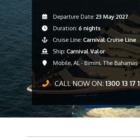
Departure Date:
23 May 2027
Duration:
6 nights
Cruise Line:
Carnival Cruise Line
Ship:
Carnival Valor
Mobile, AL - Bimini, The Bahamas 
CALL NOW ON:
1300 13 17 