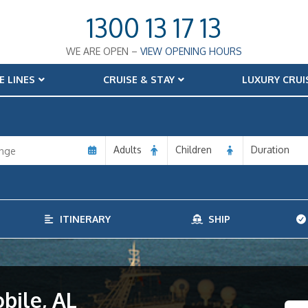
1300 13 17 13
WE ARE OPEN –
VIEW OPENING HOURS
E LINES
CRUISE & STAY
LUXURY CRUI
Adults
Children
Duration
ITINERARY
SHIP
bile, AL