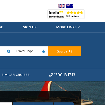
SE
SIGN UP
MORE LINKS
Travel Type
Search
1300 13 17 13
SIMILAR CRUISES