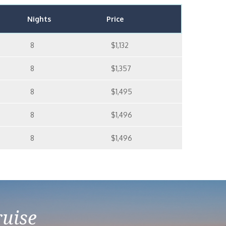
Nights
Price
8
$1,132
8
$1,357
8
$1,495
8
$1,496
8
$1,496
ruise