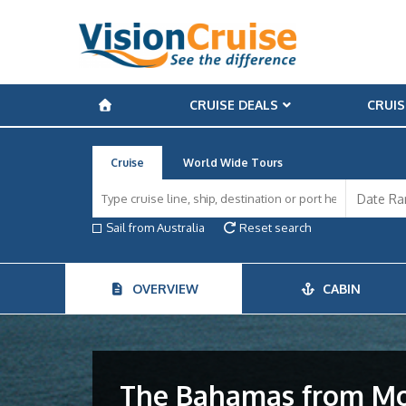
CRUISE DEALS
CRUIS
Cruise
World Wide Tours
Sail from Australia
Reset search
OVERVIEW
CABIN
The Bahamas from Mo