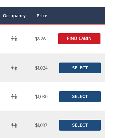
Occupancy
Price
FIND CABIN
$926
SELECT
$1,024
SELECT
$1,030
SELECT
$1,037