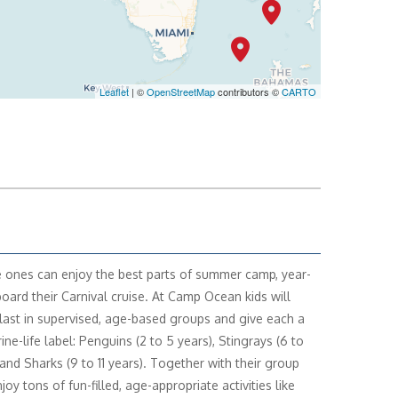
SELECT
$1,079
Leaflet
| ©
OpenStreetMap
contributors ©
CARTO
SELECT
$1,316
le ones can enjoy the best parts of summer camp, year-
oard their Carnival cruise. At Camp Ocean kids will
last in supervised, age-based groups and give each a
ne-life label: Penguins (2 to 5 years), Stingrays (6 to
 and Sharks (9 to 11 years). Together with their group
njoy tons of fun-filled, age-appropriate activities like