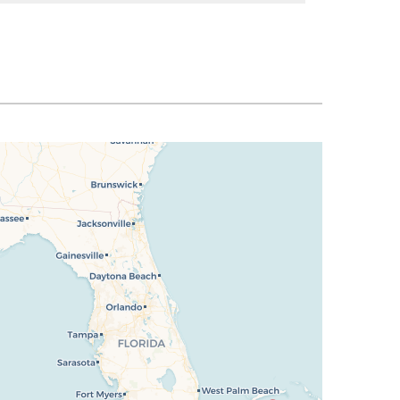
SELECT
$1,051
SELECT
$1,051
SELECT
$1,058
SELECT
$1,065
SELECT
$1,072