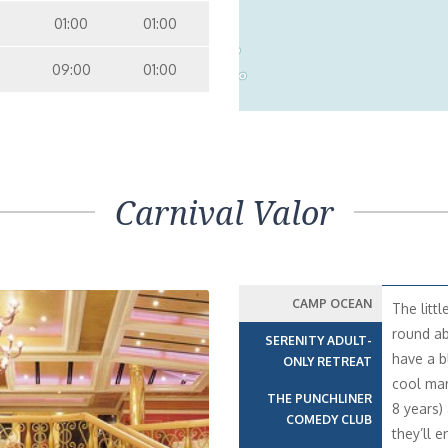
01:00
01:00
nterior Stateroom – [4H]
Inside
09:00
01:00
9
10
nterior with Picture Window (Obstructed Views) – [4J]
Inside
7
10
6
Carnival Valor
CAMP OCEAN
The litt
round ab
SERENITY ADULT-
have a b
ONLY RETREAT
cool mari
THE PUNCHLINER
8 years)
COMEDY CLUB
they’ll e