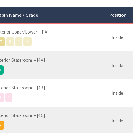
abin Name / Grade
Position
nterior Upper/Lower – [1A]
Inside
7
2
1
6
nterior Stateroom – [4A]
Inside
1
nterior Stateroom – [4B]
Inside
2
1
nterior Stateroom – [4C]
Inside
2