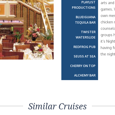
PLAYLIST
arts and
PRODUCTIONS
games. W
own menu
BLUEIGUANA
chicken 
TEQUILA BAR
Next
counselo
TWISTER
groups h
WATERSLIDE
it’s Nig
REDFROG PUB
having f
the night
SEUSS AT SEA
CHERRY ON TOP
ALCHEMY BAR
Similar Cruises