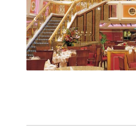
Previous