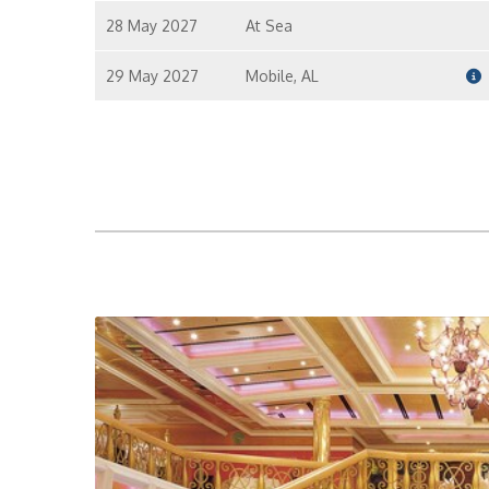
28 May 2027
At Sea
I
29 May 2027
Mobile, AL
I