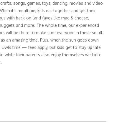
 crafts, songs, games, toys, dancing, movies and video
hen it’s mealtime, kids eat together and get their
s with back-on-land faves like mac & cheese,
nuggets and more. The whole time, our experienced
rs will be there to make sure everyone in these small
as an amazing time. Plus, when the sun goes down
ht Owls time — fees apply, but kids get to stay up late
un while their parents also enjoy themselves well into
.