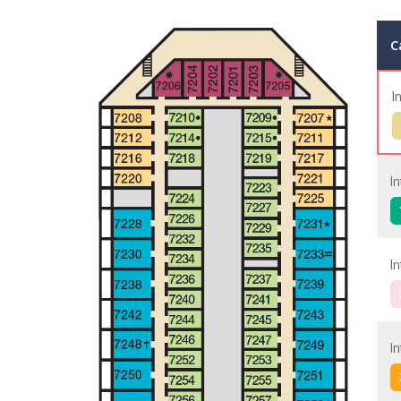
C
I
I
I
I