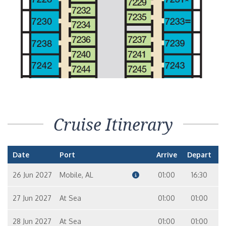
Interior Stateroom – [4G]
In
9
8
Interior Stateroom – [4H]
In
9
10
Interior with Picture Window (Obstructed Views) – [4J]
Cruise Itinerary
In
7
10
6
Date
Port
Arrive
Depart
26 Jun 2027
Mobile, AL
01:00
16:30
27 Jun 2027
At Sea
01:00
01:00
28 Jun 2027
At Sea
01:00
01:00