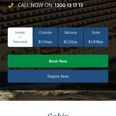
CALL NOW ON:
1300 13 17 13
Inside
Outside
Balcony
Suite
Selected
$1,726pp
$2,212pp
$2,838pp
Book Now
Enquire Now