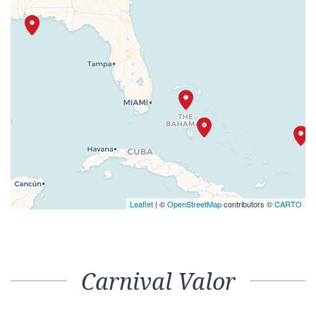
Leaflet
| ©
OpenStreetMap
contributors ©
CARTO
Carnival Valor