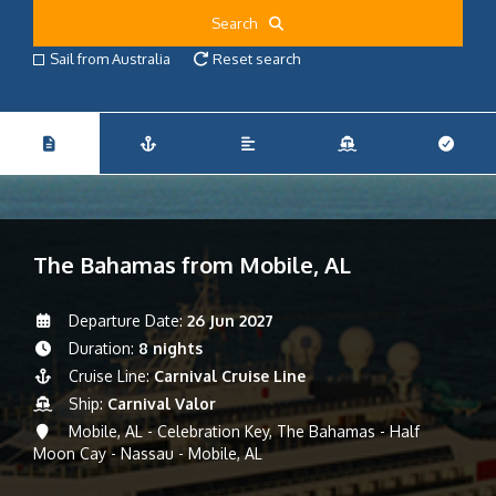
Search
Sail from Australia
Reset search
The Bahamas from Mobile, AL
Departure Date:
26 Jun 2027
Duration:
8 nights
Cruise Line:
Carnival Cruise Line
Ship:
Carnival Valor
Mobile, AL - Celebration Key, The Bahamas - Half
Moon Cay - Nassau - Mobile, AL