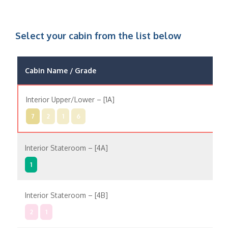
Select your cabin from the list below
Cabin Name / Grade
Pos
Interior Upper/Lower – [1A]
In
7
2
1
6
Interior Stateroom – [4A]
In
1
Interior Stateroom – [4B]
In
2
1