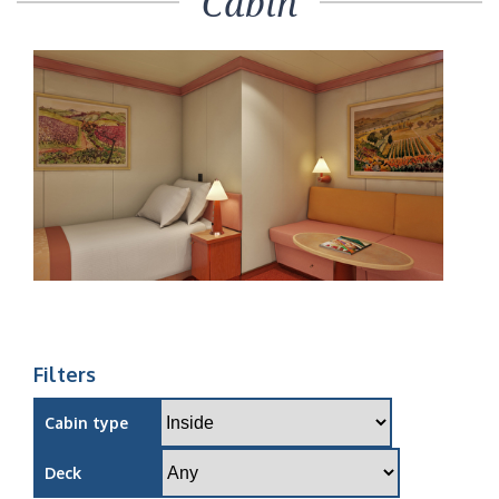
Cabin
Filters
Cabin type
Deck