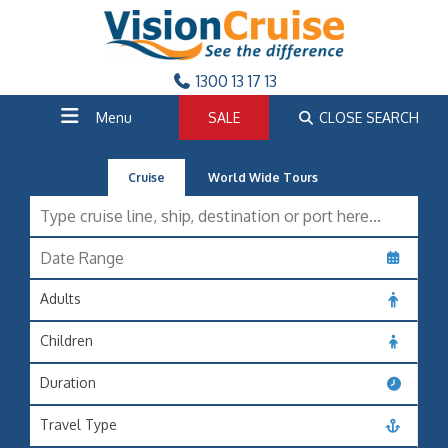
1300 13 17 13
Menu
SALE
CLOSE SEARCH
Cruise
World Wide Tours
Adults
Children
Duration
Travel Type