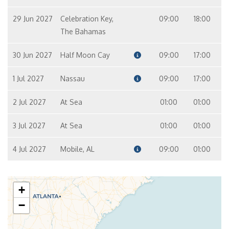
29 Jun 2027
Celebration Key,
09:00
18:00
The Bahamas
30 Jun 2027
Half Moon Cay
09:00
17:00
1 Jul 2027
Nassau
09:00
17:00
2 Jul 2027
At Sea
01:00
01:00
3 Jul 2027
At Sea
01:00
01:00
4 Jul 2027
Mobile, AL
09:00
01:00
+
−