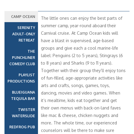
CAMP OCEAN
The little ones can enjoy the best parts of
summer camp, year-round aboard their
SERENITY
Carnival cruise. At Camp Ocean kids will
ADULT-ONLY
RETREAT
have a blast in supervised, age-based
groups and give each a cool marine-life
THE
label: Penguins (2 to 5 years), Stingrays (6
PUNCHLINER
to 8 years) and Sharks (9 to 11 years).
COMEDY CLUB
Together with their group they’ll enjoy tons
PLAYLIST
of fun-filled, age-appropriate activities like
PRODUCTIONS
arts and crafts, songs, games, toys,
BLUEIGUANA
dancing, movies and video games. When
TEQUILA BAR
it’s mealtime, kids eat together and get
their own menus with back-on-land faves
TWISTER
like mac & cheese, chicken nuggets and
WATERSLIDE
more. The whole time, our experienced
REDFROG PUB
counselors will be there to make sure