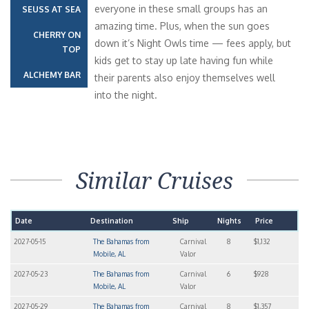
everyone in these small groups has an
SEUSS AT SEA
amazing time. Plus, when the sun goes
CHERRY ON
down it’s Night Owls time — fees apply, but
TOP
kids get to stay up late having fun while
ALCHEMY BAR
their parents also enjoy themselves well
into the night.
Similar Cruises
Date
Destination
Ship
Nights
Price
2027-05-15
The Bahamas from
Carnival
8
$1,132
Mobile, AL
Valor
2027-05-23
The Bahamas from
Carnival
6
$928
Mobile, AL
Valor
2027-05-29
The Bahamas from
Carnival
8
$1,357