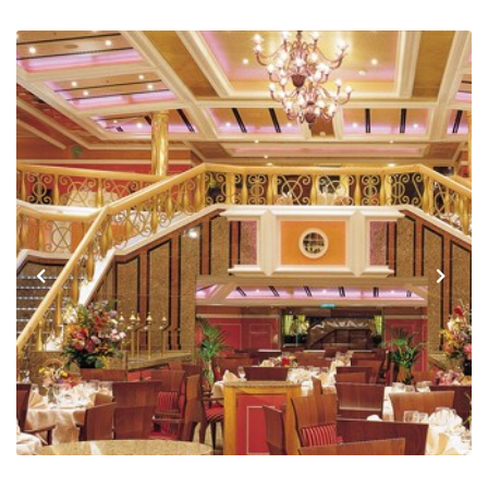
Previous
Next