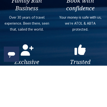
Family Run
Book with
Business
confidence
Over 30 years of travel
Your money is safe with us,
experience. Been there, seen
we’re ATOL & ABTA
that, sailed the world.
protected.
Exclusive
Trusted
As a trusted company within
As a trusted company within
the industry, we give the best
the industry, your cruise
and exclusive deals to our
adventure is a breeze when
customers.
booked with us.