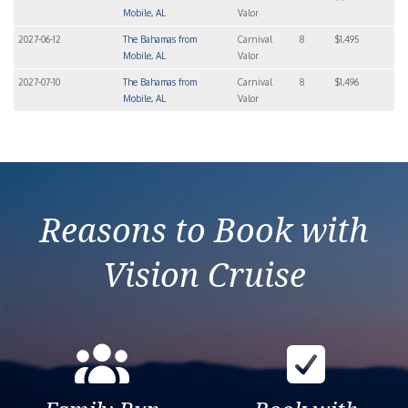
Mobile, AL
Valor
2027-06-12
The Bahamas from
Carnival
8
$1,495
Mobile, AL
Valor
2027-07-10
The Bahamas from
Carnival
8
$1,496
Mobile, AL
Valor
Reasons to Book with
Vision Cruise