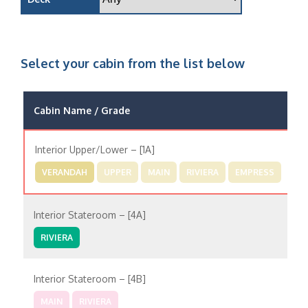
Select your cabin from the list below
Cabin Name / Grade
P
Interior Upper/Lower – [1A]
VERANDAH
UPPER
MAIN
RIVIERA
EMPRESS
Interior Stateroom – [4A]
RIVIERA
Interior Stateroom – [4B]
MAIN
RIVIERA