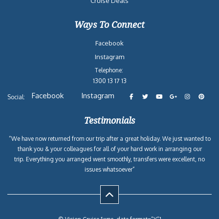
Cruise Deals
Ways To Connect
Facebook
Instagram
Telephone:
1300 13 17 13
Facebook
Instagram
Social:
Testimonials
“We have now returned from our trip after a great holiday. We just wanted to
thank you & your colleagues for all of your hard work in arranging our
trip. Everything you arranged went smoothly, transfers were excellent, no
issues whatsoever”