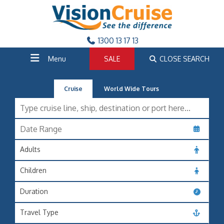
1300 13 17 13
Menu
SALE
CLOSE SEARCH
Cruise
World Wide Tours
Adults
Children
Duration
Travel Type