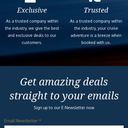
Exclusive
Trusted
As a trusted company within
As a trusted company within
the industry, we give the best
the industry, your cruise
and exclusive deals to our
adventure is a breeze when
customers.
booked with us.
Get amazing deals
straight to your emails
Sign up to our E-Newsletter now
Email Newsletter
*