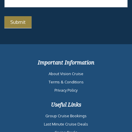
Important Information
About Vision Cruise
Terms & Conditions
Privacy Policy
Useful Links
Group Cruise Bookings
Last Minute Cruise Deals