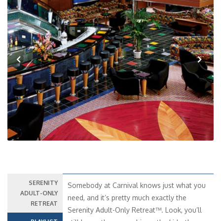
Previous
Next
SERENITY
Somebody at Carnival knows just what you
ADULT-ONLY
need, and it’s pretty much exactly the
RETREAT
Serenity Adult-Only Retreat™. Look, you’ll