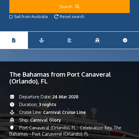
Search
Sail from Australia
Reset search
The Bahamas from Port Canaveral
(Orlando), FL
Departure Date:
24 Mar 2028
Duration:
3 nights
Cruise Line:
Carnival Cruise Line
Ship:
Carnival Glory
Port Canaveral (Orlando), FL - Celebration Key, The
Bahamas - Port Canaveral (Orlando), FL