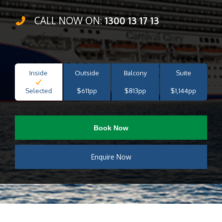
CALL NOW ON:
1300 13 17 13
Inside
Outside
Balcony
Suite
Selected
$611pp
$813pp
$1,144pp
Book Now
Enquire Now