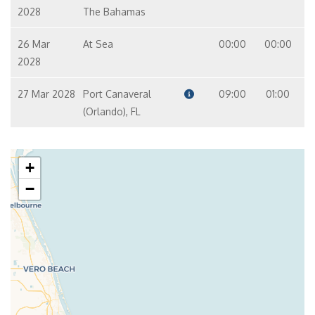
2028
The Bahamas
26 Mar
At Sea
00:00
00:00
2028
27 Mar 2028
Port Canaveral
09:00
01:00
(Orlando), FL
+
−