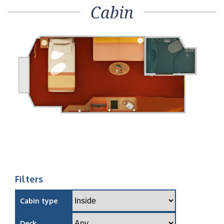
Cabin
Filters
Cabin type
Deck