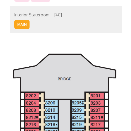
Interior Stateroom – [4C]
MAIN
Interior Stateroom – [4D]
UPPER
Interior Stateroom – [4E]
UPPER
EMPRESS
Interior Stateroom – [4F]
VERANDAH
EMPRESS
Interior Stateroom – [4G]