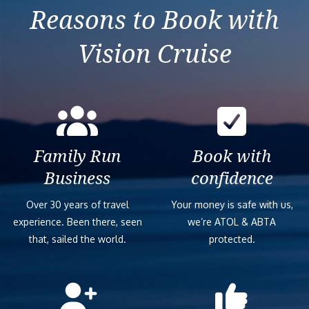
Reasons to Book with
Vision Cruise
Family Run
Book with
Business
confidence
Over 30 years of travel
Your money is safe with us,
experience. Been there, seen
we’re ATOL & ABTA
that, sailed the world.
protected.