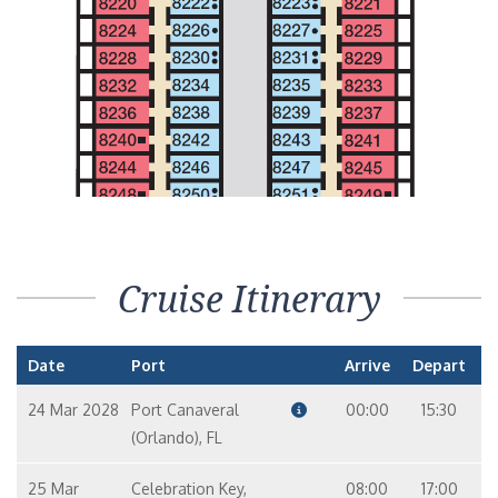
LIDO
VERANDAH
Interior Stateroom – [4H]
LIDO
PANORAMA
Interior with Picture Window (Obstructed Views) – [4J]
PANORAMA
UPPER
EMPRESS
Cruise Itinerary
Date
Port
Arrive
Depart
24 Mar 2028
Port Canaveral
00:00
15:30
(Orlando), FL
25 Mar
Celebration Key,
08:00
17:00