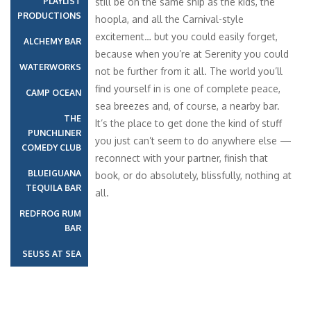
PLAYLIST
still be on the same ship as the kids, the
PRODUCTIONS
hoopla, and all the Carnival-style
excitement… but you could easily forget,
ALCHEMY BAR
because when you’re at Serenity you could
WATERWORKS
not be further from it all. The world you’ll
find yourself in is one of complete peace,
CAMP OCEAN
sea breezes and, of course, a nearby bar.
THE
It’s the place to get done the kind of stuff
PUNCHLINER
you just can’t seem to do anywhere else —
COMEDY CLUB
reconnect with your partner, finish that
BLUEIGUANA
book, or do absolutely, blissfully, nothing at
TEQUILA BAR
all.
REDFROG RUM
BAR
SEUSS AT SEA