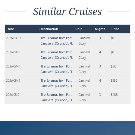
Similar Cruises
Date
Destination
Ship
Nights
Price
2026-08-07
The Bahamas from Port
Carnival
3
$0
Canaveral (Orlando), FL
Glory
2026-08-10
The Bahamas from Port
Carnival
4
$0
Canaveral (Orlando), FL
Glory
2026-08-14
The Bahamas from Port
Carnival
3
$510
Canaveral (Orlando), FL
Glory
2026-08-17
The Bahamas from Port
Carnival
4
$383
Canaveral (Orlando), FL
Glory
2026-08-21
The Bahamas from Port
Carnival
3
$488
Canaveral (Orlando), FL
Glory