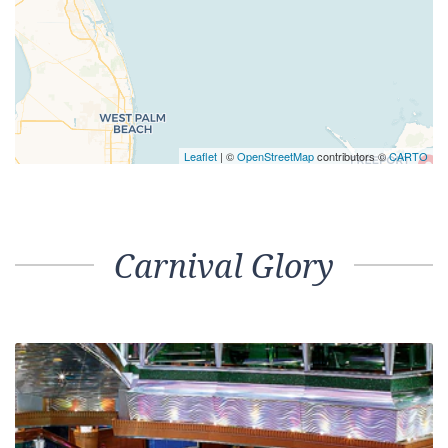
Leaflet
| ©
OpenStreetMap
contributors ©
CARTO
Carnival Glory