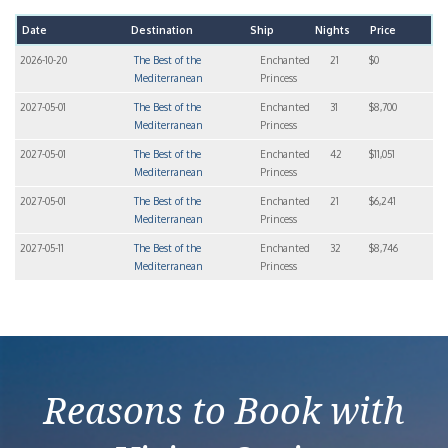
Date
Destination
Ship
Nights
Price
2026-10-20
The Best of the
Enchanted
21
$0
Mediterranean
Princess
2027-05-01
The Best of the
Enchanted
31
$8,700
Mediterranean
Princess
2027-05-01
The Best of the
Enchanted
42
$11,051
Mediterranean
Princess
2027-05-01
The Best of the
Enchanted
21
$6,241
Mediterranean
Princess
2027-05-11
The Best of the
Enchanted
32
$8,746
Mediterranean
Princess
Reasons to Book with