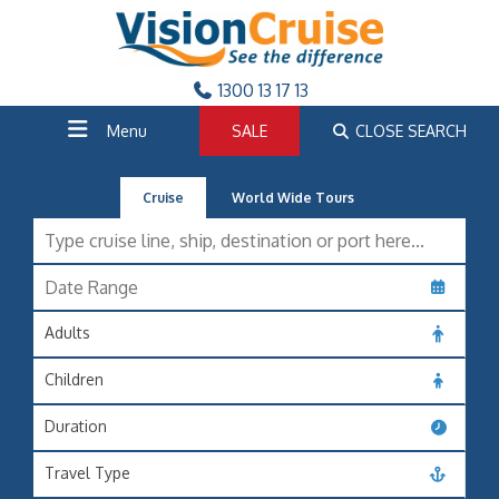
1300 13 17 13
Menu
SALE
CLOSE SEARCH
Cruise
World Wide Tours
Adults
Children
Duration
Travel Type