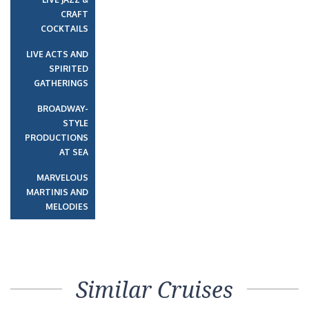
CRAFT
COCKTAILS
LIVE ACTS AND
SPIRITED
GATHERINGS
BROADWAY-
STYLE
PRODUCTIONS
AT SEA
MARVELOUS
MARTINIS AND
MELODIES
Similar Cruises