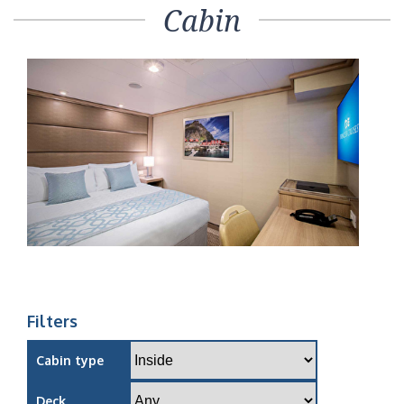
Cabin
Filters
Cabin type
Deck