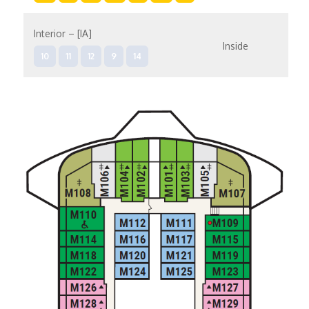
Interior – [IA]
Inside
10
11
12
9
14