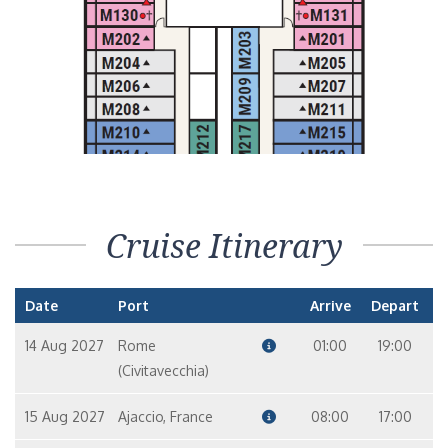
Cruise Itinerary
Date
Port
Arrive
Depart
14 Aug 2027
Rome
01:00
19:00
(Civitavecchia)
15 Aug 2027
Ajaccio, France
08:00
17:00