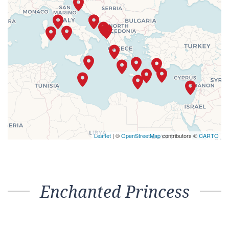
Leaflet
| ©
OpenStreetMap
contributors ©
CARTO
Enchanted Princess