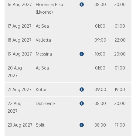
16 Aug 2027
Florence/Pisa
08:00
20:00
(Livorno)
17 Aug 2027
At Sea
01:00
01:00
18 Aug 2027
Valletta
09:00
22:00
19 Aug 2027
Messina
10:00
20:00
20 Aug
At Sea
01:00
01:00
2027
21 Aug 2027
Kotor
09:00
19:00
22 Aug
Dubrovnik
08:00
20:00
2027
23 Aug 2027
Split
08:00
17:00