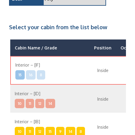
Select your cabin from the list below
Cabin Name / Grade
Position
Occup
Interior – [IF]
Inside
15
16
8
Interior – [ID]
Inside
10
11
12
14
Interior – [IB]
Inside
10
11
12
15
9
14
8