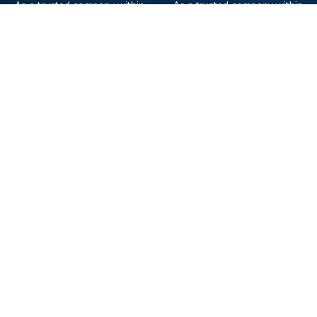
As a trusted company within
As a trusted company within
the industry, we give the best
the industry, your cruise
and exclusive deals to our
adventure is a breeze when
customers.
booked with us.
Get amazing deals
straight to your emails
Sign up to our E-Newsletter now
Email Newsletter
*