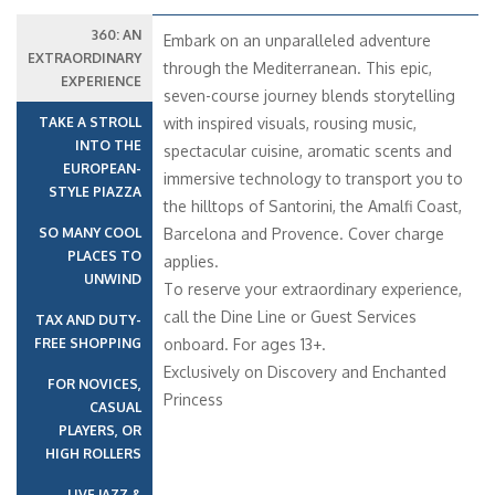
360: AN
Embark on an unparalleled adventure
EXTRAORDINARY
through the Mediterranean. This epic,
EXPERIENCE
seven-course journey blends storytelling
TAKE A STROLL
with inspired visuals, rousing music,
INTO THE
spectacular cuisine, aromatic scents and
EUROPEAN-
immersive technology to transport you to
STYLE PIAZZA
the hilltops of Santorini, the Amalfi Coast,
SO MANY COOL
Barcelona and Provence. Cover charge
PLACES TO
applies.
UNWIND
To reserve your extraordinary experience,
call the Dine Line or Guest Services
TAX AND DUTY-
FREE SHOPPING
onboard. For ages 13+.
Exclusively on Discovery and Enchanted
FOR NOVICES,
Princess
CASUAL
PLAYERS, OR
HIGH ROLLERS
LIVE JAZZ &