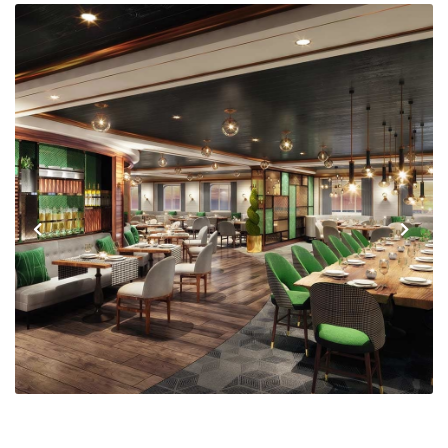
Previous
Next