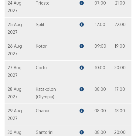
24 Aug
Trieste
07:00
21:00
2027
25 Aug
Split
12:00
22:00
2027
26 Aug
Kotor
09:00
19:00
2027
27 Aug
Corfu
10:00
20:00
2027
28 Aug
Katakolon
08:00
17:00
2027
(Olympia)
29 Aug
Chania
08:00
18:00
2027
30 Aug
Santorini
08:00
20:00