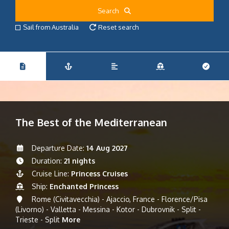
Search
Sail from Australia
Reset search
The Best of the Mediterranean
Departure Date:
14 Aug 2027
Duration:
21 nights
Cruise Line:
Princess Cruises
Ship:
Enchanted Princess
Rome (Civitavecchia) - Ajaccio, France - Florence/Pisa
(Livorno) - Valletta - Messina - Kotor - Dubrovnik - Split -
Trieste - Split
More