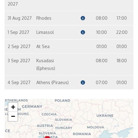
2027
31 Aug 2027
Rhodes
08:00
17:00
1 Sep 2027
Limassol
10:00
22:00
2 Sep 2027
At Sea
01:00
01:00
3 Sep 2027
Kusadasi
08:00
18:00
(Ephesus)
4 Sep 2027
Athens (Piraeus)
07:00
01:00
+
−