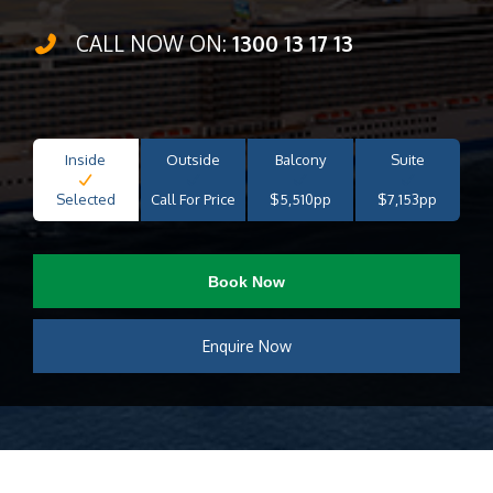
CALL NOW ON:
1300 13 17 13
Inside
Outside
Balcony
Suite
Selected
Call For Price
$5,510pp
$7,153pp
Book Now
Enquire Now