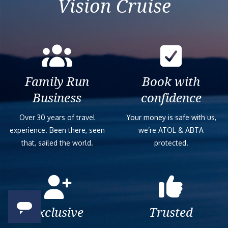
Vision Cruise
Family Run
Book with
Business
confidence
Over 30 years of travel
Your money is safe with us,
experience. Been there, seen
we’re ATOL & ABTA
that, sailed the world.
protected.
Exclusive
Trusted