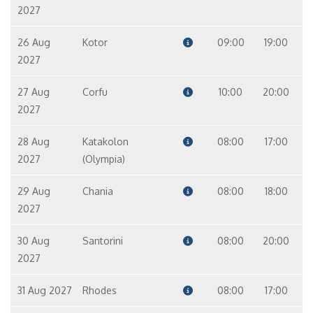
2027
26 Aug
Kotor
09:00
19:00
2027
27 Aug
Corfu
10:00
20:00
2027
28 Aug
Katakolon
08:00
17:00
2027
(Olympia)
29 Aug
Chania
08:00
18:00
2027
30 Aug
Santorini
08:00
20:00
2027
31 Aug 2027
Rhodes
08:00
17:00