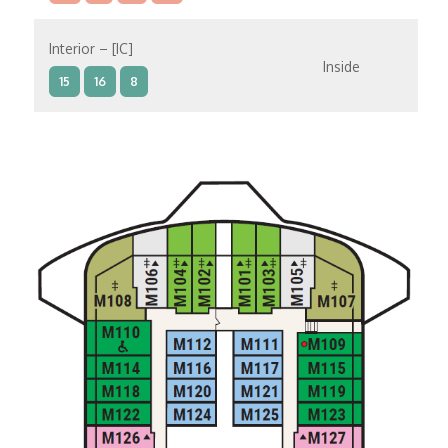
Interior – [IC]
Inside
15
16
8
Interior – [IB]
Inside
10
11
12
15
9
14
8
Interior – [IA]
Inside
10
11
12
9
14