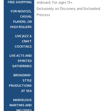
FREE SHOPPING
onboard. For ages 13+.
Exclusively on Discovery and Enchanted
FOR NOVICES,
Princess
CASUAL
PLAYERS, OR
HIGH ROLLERS
LIVE JAZZ &
CRAFT
COCKTAILS
LIVE ACTS AND
SPIRITED
GATHERINGS
BROADWAY-
STYLE
PRODUCTIONS
AT SEA
MARVELOUS
MARTINIS AND
MELODIES