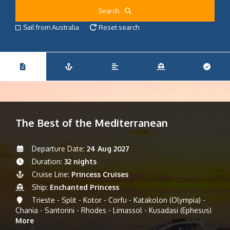
Search
Sail from Australia
Reset search
The Best of the Mediterranean
Departure Date:
24 Aug 2027
Duration:
32 nights
Cruise Line:
Princess Cruises
Ship:
Enchanted Princess
Trieste - Split - Kotor - Corfu - Katakolon (Olympia) -
Chania - Santorini - Rhodes - Limassol - Kusadasi (Ephesus)
More