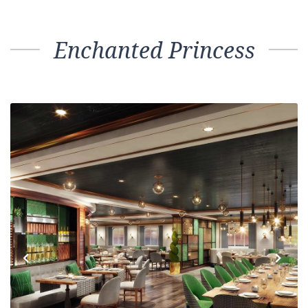
Enchanted Princess
Previous
Next