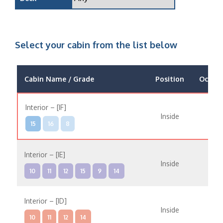
Select your cabin from the list below
Cabin Name / Grade
Position
Occup
Interior – [IF]
Inside
15
16
8
Interior – [IE]
Inside
10
11
12
15
9
14
Interior – [ID]
Inside
10
11
12
14