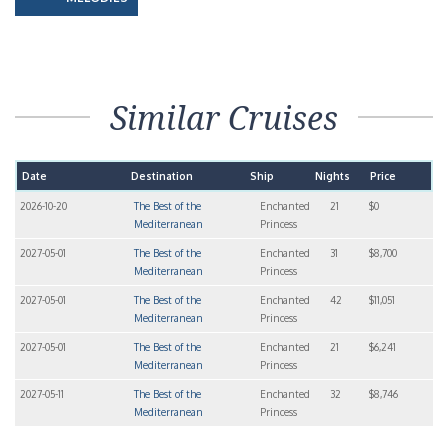
Similar Cruises
Date
Destination
Ship
Nights
Price
2026-10-20
The Best of the
Enchanted
21
$0
Mediterranean
Princess
2027-05-01
The Best of the
Enchanted
31
$8,700
Mediterranean
Princess
2027-05-01
The Best of the
Enchanted
42
$11,051
Mediterranean
Princess
2027-05-01
The Best of the
Enchanted
21
$6,241
Mediterranean
Princess
2027-05-11
The Best of the
Enchanted
32
$8,746
Mediterranean
Princess