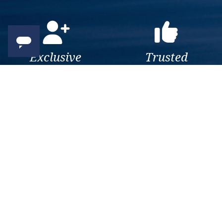
Exclusive
Trusted
As a trusted company within
As a trusted company within
the industry, we give the best
the industry, your cruise
and exclusive deals to our
adventure is a breeze when
customers.
booked with us.
Get amazing deals
straight to your emails