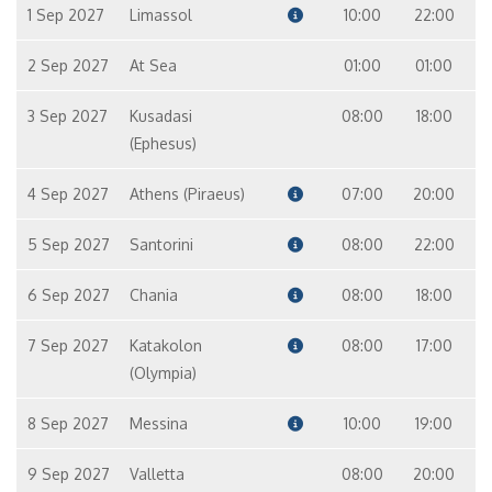
1 Sep 2027
Limassol
10:00
22:00
2 Sep 2027
At Sea
01:00
01:00
3 Sep 2027
Kusadasi
08:00
18:00
(Ephesus)
4 Sep 2027
Athens (Piraeus)
07:00
20:00
5 Sep 2027
Santorini
08:00
22:00
6 Sep 2027
Chania
08:00
18:00
7 Sep 2027
Katakolon
08:00
17:00
(Olympia)
8 Sep 2027
Messina
10:00
19:00
9 Sep 2027
Valletta
08:00
20:00