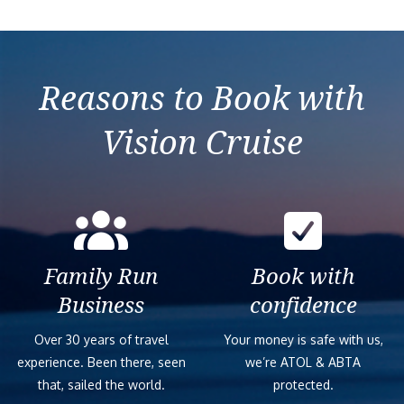
Reasons to Book with
Vision Cruise
Family Run
Book with
Business
confidence
Over 30 years of travel
Your money is safe with us,
experience. Been there, seen
we’re ATOL & ABTA
that, sailed the world.
protected.