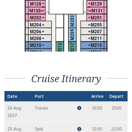
Cruise Itinerary
Date
Port
Arrive
Depart
24 Aug
Trieste
01:00
21:00
2027
25 Aug
Split
12:00
22:00