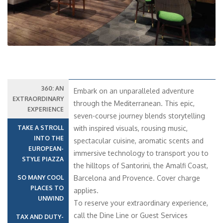
360: AN
Embark on an unparalleled adventure
EXTRAORDINARY
through the Mediterranean. This epic,
EXPERIENCE
seven-course journey blends storytelling
TAKE A STROLL
with inspired visuals, rousing music,
INTO THE
spectacular cuisine, aromatic scents and
EUROPEAN-
immersive technology to transport you to
STYLE PIAZZA
the hilltops of Santorini, the Amalfi Coast,
SO MANY COOL
Barcelona and Provence. Cover charge
PLACES TO
applies.
UNWIND
To reserve your extraordinary experience,
call the Dine Line or Guest Services
TAX AND DUTY-