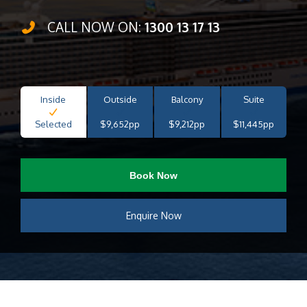
CALL NOW ON:
1300 13 17 13
Inside
Outside
Balcony
Suite
Selected
$9,652pp
$9,212pp
$11,445pp
Book Now
Enquire Now