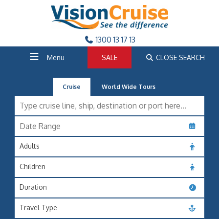
1300 13 17 13
Menu
SALE
CLOSE SEARCH
Cruise
World Wide Tours
Adults
Children
Duration
Travel Type