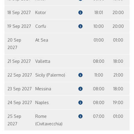
18 Sep 2027
Kotor
18:01
20:00
19 Sep 2027
Corfu
10:00
20:00
20 Sep
At Sea
01:00
01:00
2027
21 Sep 2027
Valletta
08:00
18:00
22 Sep 2027
Sicily (Palermo)
11:00
21:00
23 Sep 2027
Messina
08:00
18:00
24 Sep 2027
Naples
08:00
19:00
25 Sep
Rome
07:00
01:00
2027
(Civitavecchia)