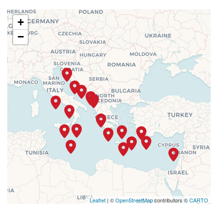
+
−
Leaflet
| ©
OpenStreetMap
contributors ©
CARTO