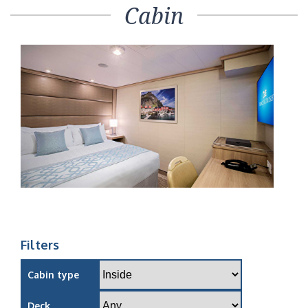
Cabin
Filters
Cabin type
Deck