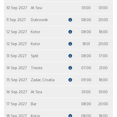
10 Sep 2027
At Sea
01:00
01:00
11 Sep 2027
Dubrovnik
08:00
20:00
12 Sep 2027
Kotor
08:00
18:00
12 Sep 2027
Kotor
18:01
20:00
13 Sep 2027
Split
08:00
17:00
14 Sep 2027
Trieste
07:00
21:00
15 Sep 2027
Zadar, Croatia
09:00
18:00
16 Sep 2027
At Sea
01:00
01:00
17 Sep 2027
Bar
08:00
20:00
18 Sep 2027
Kotor
08:00
18:00