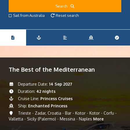
Search
Sail from Australia
Reset search
The Best of the Mediterranean
Departure Date:
14 Sep 2027
Duration:
42 nights
Cruise Line:
Princess Cruises
Ship:
Enchanted Princess
Trieste - Zadar, Croatia - Bar - Kotor - Kotor - Corfu -
Valletta - Sicily (Palermo) - Messina - Naples
More