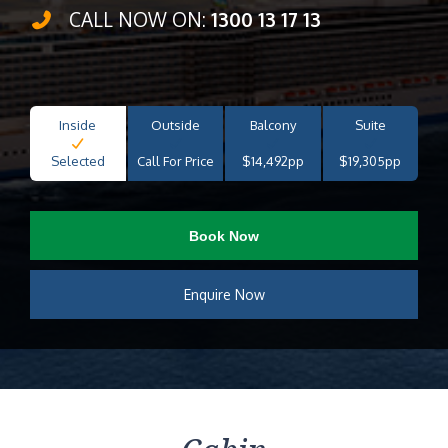
CALL NOW ON:
1300 13 17 13
Inside
Outside
Balcony
Suite
Selected
Call For Price
$14,492pp
$19,305pp
Book Now
Enquire Now