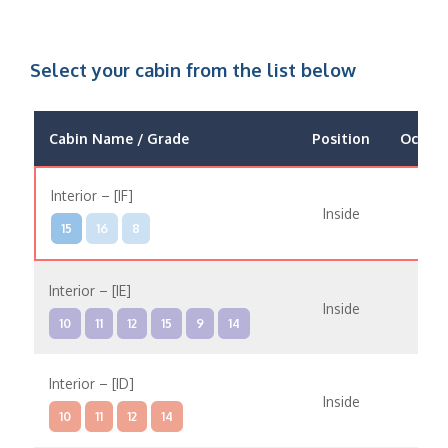
Select your cabin from the list below
Cabin Name / Grade
Position
Occup
Interior – [IF]
Inside
15
16
8
Interior – [IE]
Inside
10
11
12
15
9
14
Interior – [ID]
Inside
10
11
12
14