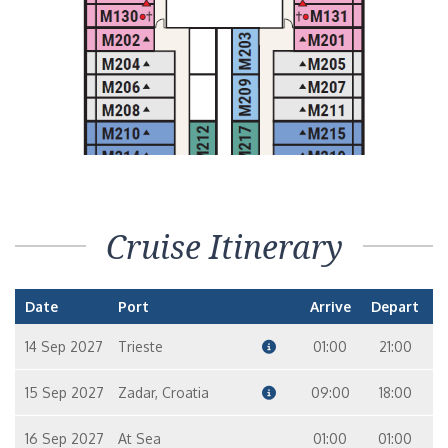
Cruise Itinerary
Date
Port
Arrive
Depart
14 Sep 2027
Trieste
01:00
21:00
15 Sep 2027
Zadar, Croatia
09:00
18:00
16 Sep 2027
At Sea
01:00
01:00