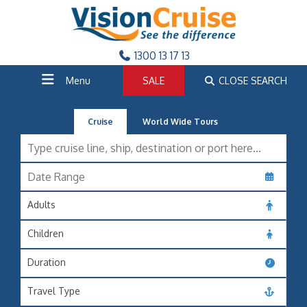
1300 13 17 13
Menu
SALE
CLOSE SEARCH
Cruise
World Wide Tours
Adults
Children
Duration
Travel Type