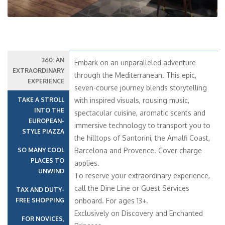
360: AN
Embark on an unparalleled adventure
EXTRAORDINARY
through the Mediterranean. This epic,
EXPERIENCE
seven-course journey blends storytelling
TAKE A STROLL
with inspired visuals, rousing music,
INTO THE
spectacular cuisine, aromatic scents and
EUROPEAN-
immersive technology to transport you to
STYLE PIAZZA
the hilltops of Santorini, the Amalfi Coast,
SO MANY COOL
Barcelona and Provence. Cover charge
PLACES TO
applies.
UNWIND
To reserve your extraordinary experience,
call the Dine Line or Guest Services
TAX AND DUTY-
FREE SHOPPING
onboard. For ages 13+.
Exclusively on Discovery and Enchanted
FOR NOVICES,