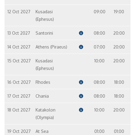
12 Oct 2027
Kusadasi
09:00
19:00
(Ephesus)
13 Oct 2027
Santorini
08:00
20:00
14 Oct 2027
Athens (Piraeus)
07:00
20:00
15 Oct 2027
Kusadasi
10:00
20:00
(Ephesus)
16 Oct 2027
Rhodes
08:00
18:00
17 Oct 2027
Chania
08:00
18:00
18 Oct 2027
Katakolon
10:00
20:00
(Olympia)
19 Oct 2027
At Sea
01:00
01:00