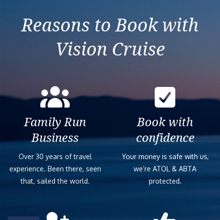
Reasons to Book with
Vision Cruise
Family Run
Book with
Business
confidence
Over 30 years of travel
Your money is safe with us,
experience. Been there, seen
we’re ATOL & ABTA
that, sailed the world.
protected.