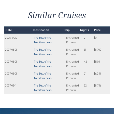
Similar Cruises
Date
Destination
Ship
Nights
Price
2026-10-20
The Best of the
Enchanted
21
$0
Mediterranean
Princess
2027-05-01
The Best of the
Enchanted
31
$8,700
Mediterranean
Princess
2027-05-01
The Best of the
Enchanted
42
$11,051
Mediterranean
Princess
2027-05-01
The Best of the
Enchanted
21
$6,241
Mediterranean
Princess
2027-05-11
The Best of the
Enchanted
32
$8,746
Mediterranean
Princess