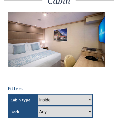
Cabin
Filters
Cabin type
Deck