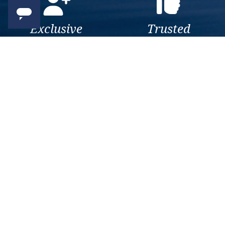
Exclusive
Trusted
As a trusted company within
As a trusted company within
the industry, we give the best
the industry, your cruise
and exclusive deals to our
adventure is a breeze when
customers.
booked with us.
Get amazing deals
straight to your emails
Sign up to our E-Newsletter now
Email Newsletter
*