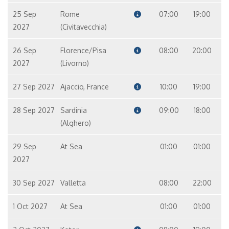
25 Sep
Rome
07:00
19:00
2027
(Civitavecchia)
26 Sep
Florence/Pisa
08:00
20:00
2027
(Livorno)
27 Sep 2027
Ajaccio, France
10:00
19:00
28 Sep 2027
Sardinia
09:00
18:00
(Alghero)
29 Sep
At Sea
01:00
01:00
2027
30 Sep 2027
Valletta
08:00
22:00
1 Oct 2027
At Sea
01:00
01:00