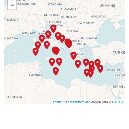
−
Leaflet
| ©
OpenStreetMap
contributors ©
CARTO