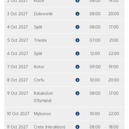
2 Oct 2027
Kotor
08:00
19:00
3 Oct 2027
Dubrovnik
08:00
20:00
4 Oct 2027
Split
08:00
17:00
5 Oct 2027
Trieste
07:00
21:00
6 Oct 2027
Split
12:00
22:00
7 Oct 2027
Kotor
09:00
19:00
8 Oct 2027
Corfu
10:00
20:00
9 Oct 2027
Katakolon
08:00
17:00
(Olympia)
10 Oct 2027
Mykonos
10:00
22:00
11 Oct 2027
Crete (Heraklion)
08:00
18:00