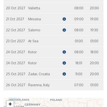
20 Oct 2027
Valletta
08:00
20:00
21 Oct 2027
Messina
09:00
19:00
22 Oct 2027
Salerno
08:00
19:30
23 Oct 2027
At Sea
01:00
01:00
24 Oct 2027
Kotor
08:00
18:00
24 Oct 2027
Kotor
18:01
20:00
25 Oct 2027
Zadar, Croatia
11:00
20:00
26 Oct 2027
Ravenna, Italy
07:00
01:00
+