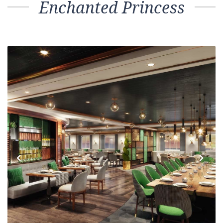
Enchanted Princess
Previous
Next