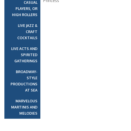
Princess
CASUAL
PLAYERS, OR
HIGH ROLLERS
LIVE JAZZ &
CRAFT
COCKTAILS
LIVE ACTS AND
SPIRITED
GATHERINGS
BROADWAY-
STYLE
PRODUCTIONS
AT SEA
MARVELOUS
MARTINIS AND
MELODIES