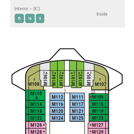
Interior – [IC]
Inside
15
16
8
Interior – [IB]
Inside
10
11
12
15
9
14
8
Interior – [IA]
Inside
10
11
12
9
14