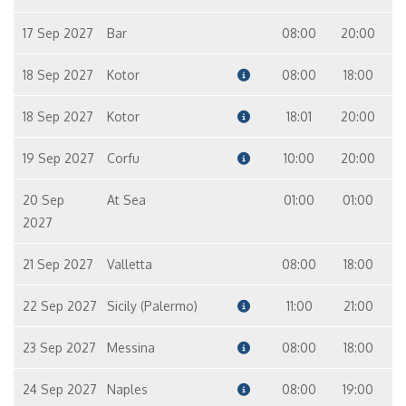
17 Sep 2027
Bar
08:00
20:00
18 Sep 2027
Kotor
08:00
18:00
18 Sep 2027
Kotor
18:01
20:00
19 Sep 2027
Corfu
10:00
20:00
20 Sep
At Sea
01:00
01:00
2027
21 Sep 2027
Valletta
08:00
18:00
22 Sep 2027
Sicily (Palermo)
11:00
21:00
23 Sep 2027
Messina
08:00
18:00
24 Sep 2027
Naples
08:00
19:00