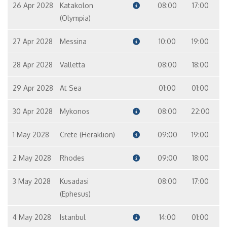
26 Apr 2028
Katakolon
08:00
17:00
(Olympia)
27 Apr 2028
Messina
10:00
19:00
28 Apr 2028
Valletta
08:00
18:00
29 Apr 2028
At Sea
01:00
01:00
30 Apr 2028
Mykonos
08:00
22:00
1 May 2028
Crete (Heraklion)
09:00
19:00
2 May 2028
Rhodes
09:00
18:00
3 May 2028
Kusadasi
08:00
17:00
(Ephesus)
4 May 2028
Istanbul
14:00
01:00