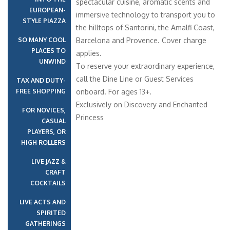
spectacular cuisine, aromatic scents and
EUROPEAN-
immersive technology to transport you to
STYLE PIAZZA
the hilltops of Santorini, the Amalfi Coast,
SO MANY COOL
Barcelona and Provence. Cover charge
PLACES TO
applies.
UNWIND
To reserve your extraordinary experience,
call the Dine Line or Guest Services
TAX AND DUTY-
FREE SHOPPING
onboard. For ages 13+.
Exclusively on Discovery and Enchanted
FOR NOVICES,
Princess
CASUAL
PLAYERS, OR
HIGH ROLLERS
LIVE JAZZ &
CRAFT
COCKTAILS
LIVE ACTS AND
SPIRITED
GATHERINGS