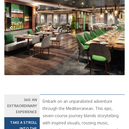
Previous
Next
360: AN
Embark on an unparalleled adventure
EXTRAORDINARY
through the Mediterranean. This epic,
EXPERIENCE
seven-course journey blends storytelling
TAKE A STROLL
with inspired visuals, rousing music,
INTO THE