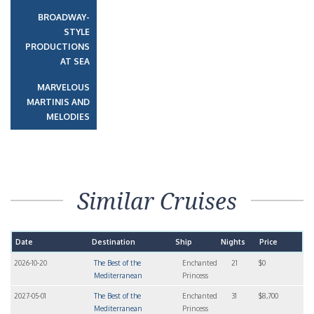
BROADWAY-
STYLE
PRODUCTIONS
AT SEA
MARVELOUS
MARTINIS AND
MELODIES
Similar Cruises
Date
Destination
Ship
Nights
Price
2026-10-20
The Best of the
Enchanted
21
$0
Mediterranean
Princess
2027-05-01
The Best of the
Enchanted
31
$8,700
Mediterranean
Princess