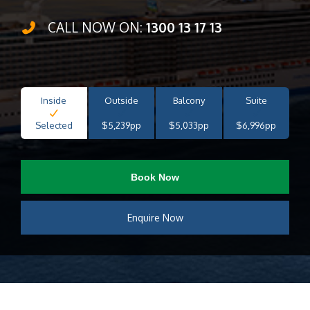
CALL NOW ON:
1300 13 17 13
Inside
Outside
Balcony
Suite
Selected
$5,239pp
$5,033pp
$6,996pp
Book Now
Enquire Now