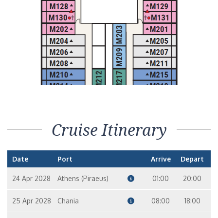
Cruise Itinerary
Date
Port
Arrive
Depart
24 Apr 2028
Athens (Piraeus)
01:00
20:00
25 Apr 2028
Chania
08:00
18:00