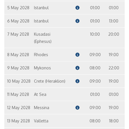
5 May 2028
Istanbul
01:00
01:00
6 May 2028
Istanbul
01:00
13:00
7 May 2028
Kusadasi
10:00
20:00
(Ephesus)
8 May 2028
Rhodes
09:00
19:00
9 May 2028
Mykonos
08:00
22:00
10 May 2028
Crete (Heraklion)
09:00
19:00
11 May 2028
At Sea
01:00
01:00
12 May 2028
Messina
09:00
19:00
13 May 2028
Valletta
08:00
18:00