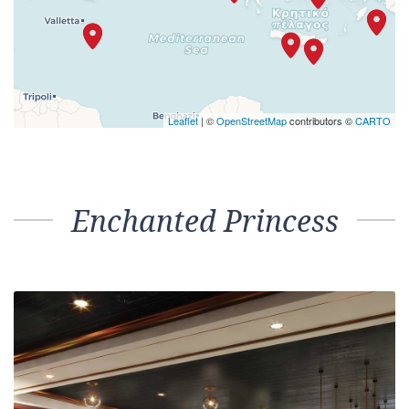
Leaflet
| ©
OpenStreetMap
contributors ©
CARTO
Enchanted Princess