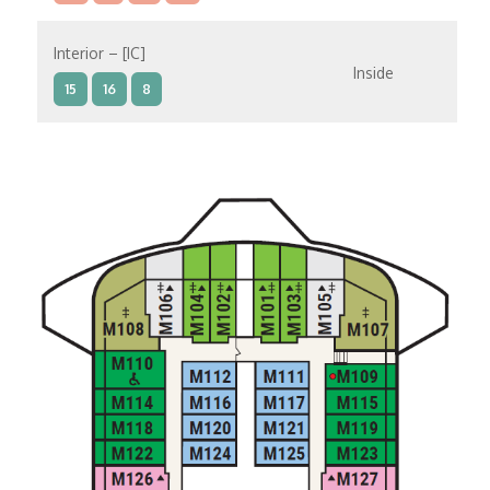
Interior – [IC]
Inside
15
16
8
Interior – [IB]
Inside
10
11
12
15
9
14
8
Interior – [IA]
Inside
10
11
12
9
14