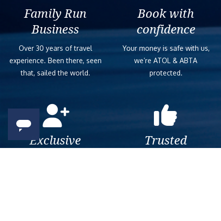
Family Run
Book with
Business
confidence
Over 30 years of travel
Your money is safe with us,
experience. Been there, seen
we’re ATOL & ABTA
that, sailed the world.
protected.
Exclusive
Trusted
As a trusted company within
As a trusted company within
the industry, we give the best
the industry, your cruise
and exclusive deals to our
adventure is a breeze when
customers.
booked with us.