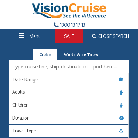
1300 13 17 13
Menu
SALE
CLOSE SEARCH
Cruise
World Wide Tours
Adults
Children
Duration
Travel Type