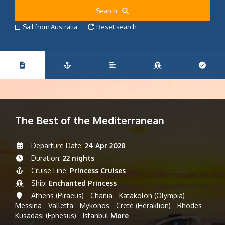
Search
Sail from Australia
Reset search
The Best of the Mediterranean
Departure Date:
24 Apr 2028
Duration:
22 nights
Cruise Line:
Princess Cruises
Ship:
Enchanted Princess
Athens (Piraeus) - Chania - Katakolon (Olympia) -
Messina - Valletta - Mykonos - Crete (Heraklion) - Rhodes -
Kusadasi (Ephesus) - Istanbul
More