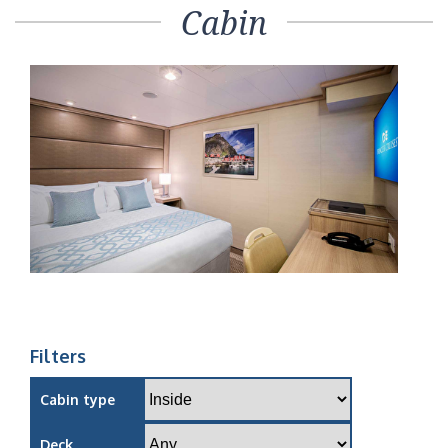
Cabin
Filters
Cabin type
Deck