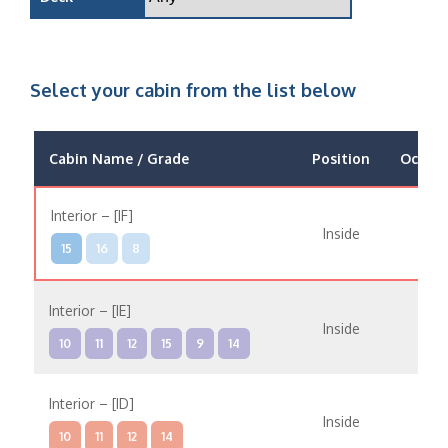
Select your cabin from the list below
Cabin Name / Grade
Position
Occup
Interior – [IF]
Inside
15
16
8
Interior – [IE]
Inside
10
11
12
15
9
14
Interior – [ID]
Inside
10
11
12
14