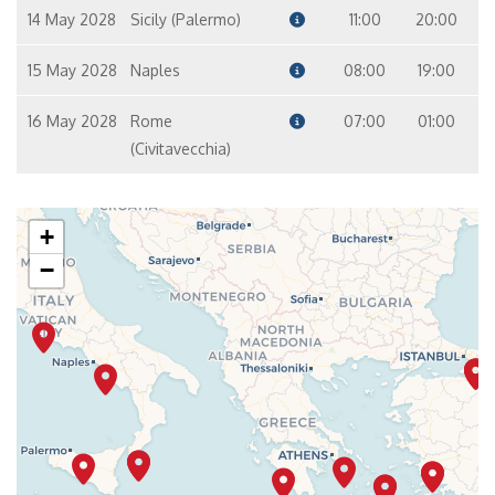
14 May 2028
Sicily (Palermo)
11:00
20:00
15 May 2028
Naples
08:00
19:00
16 May 2028
Rome
07:00
01:00
(Civitavecchia)
+
−