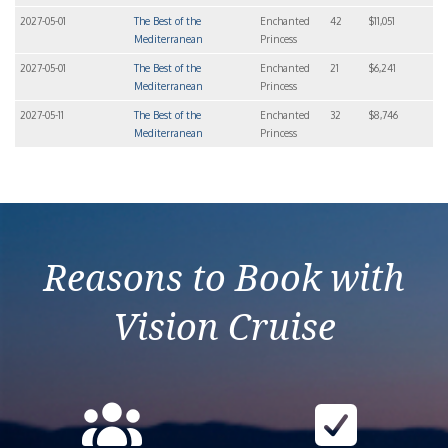
2027-05-01
The Best of the
Enchanted
42
$11,051
Mediterranean
Princess
2027-05-01
The Best of the
Enchanted
21
$6,241
Mediterranean
Princess
2027-05-11
The Best of the
Enchanted
32
$8,746
Mediterranean
Princess
Reasons to Book with
Vision Cruise