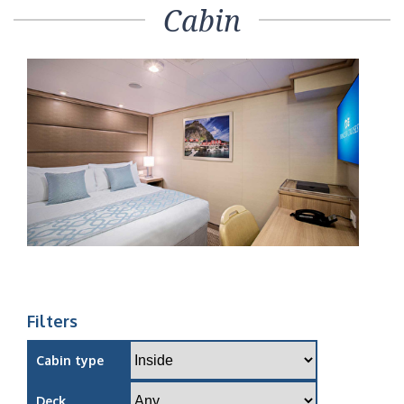
Cabin
Filters
Cabin type
Deck