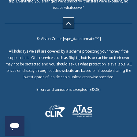
trip. Everything you arranged went smoothly, transfers were excellent, no
issues whatsoever”
© Vision Cruise [wpe_date format=”Y”]
All holidays we sell are covered by a scheme protecting your money if the
supplier fails. Other services such as flights, hotels or car hire on their own
may not be protected and you should ask us what protection is available. All
prices on display throughout this website are based on 2 people sharing the
lowest grade of inside cabin unless otherwise specified.
Errors and omissions excepted (E&OE)