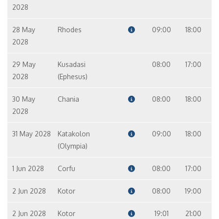
2028
28 May
Rhodes
09:00
18:00
2028
29 May
Kusadasi
08:00
17:00
2028
(Ephesus)
30 May
Chania
08:00
18:00
2028
31 May 2028
Katakolon
09:00
18:00
(Olympia)
1 Jun 2028
Corfu
08:00
17:00
2 Jun 2028
Kotor
08:00
19:00
2 Jun 2028
Kotor
19:01
21:00