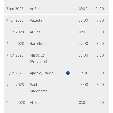
3 Jun 2028
At Sea
01:00
01:00
4 Jun 2028
Valletta
08:00
17:00
5 Jun 2028
At Sea
01:00
01:00
6 Jun 2028
Barcelona
07:00
18:00
7 Jun 2028
Marseille
08:00
18:00
(Provence)
8 Jun 2028
Ajaccio, France
09:00
18:00
9 Jun 2028
Santa
08:00
18:00
Margherita
10 Jun 2028
At Sea
01:00
01:00