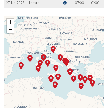
27 Jun 2028
Trieste
07:00
01:00
+
−