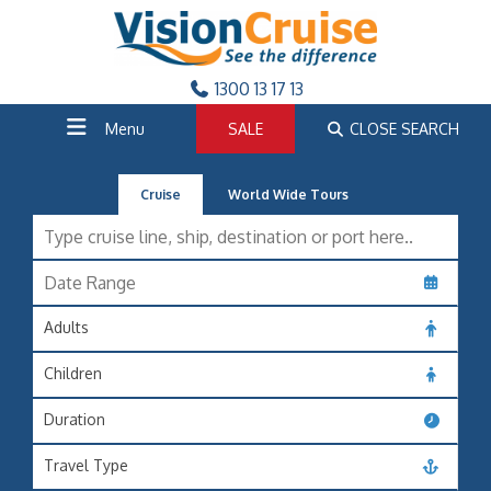
1300 13 17 13
Menu
SALE
CLOSE SEARCH
Cruise
World Wide Tours
Adults
Children
Duration
Travel Type