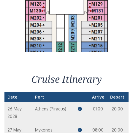
Cruise Itinerary
Date
Port
Arrive
Depart
26 May
Athens (Piraeus)
01:00
20:00
2028
27 May
Mykonos
08:00
20:00