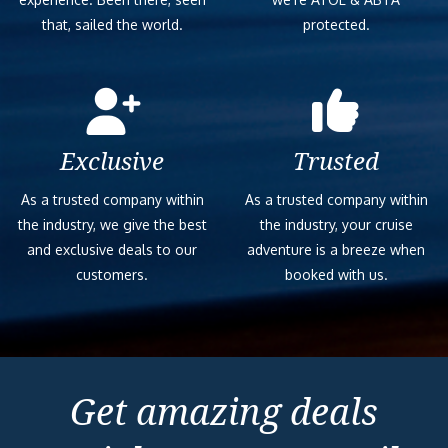
that, sailed the world.
protected.
Exclusive
Trusted
As a trusted company within
As a trusted company within
the industry, we give the best
the industry, your cruise
and exclusive deals to our
adventure is a breeze when
customers.
booked with us.
Get amazing deals