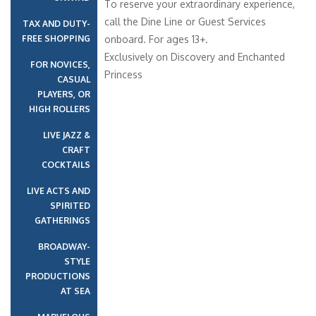
To reserve your extraordinary experience,
call the Dine Line or Guest Services
TAX AND DUTY-
FREE SHOPPING
onboard. For ages 13+.
Exclusively on Discovery and Enchanted
FOR NOVICES,
Princess
CASUAL
PLAYERS, OR
HIGH ROLLERS
LIVE JAZZ &
CRAFT
COCKTAILS
LIVE ACTS AND
SPIRITED
GATHERINGS
BROADWAY-
STYLE
PRODUCTIONS
AT SEA