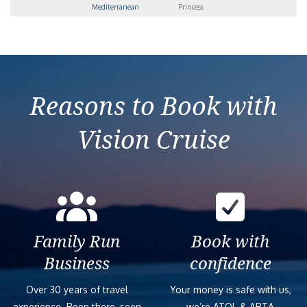
Mediterranean
Princess
Reasons to Book with
Vision Cruise
Family Run
Book with
Business
confidence
Over 30 years of travel
Your money is safe with us,
experience. Been there, seen
we’re ATOL & ABTA