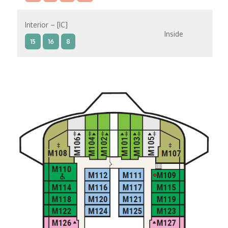
Interior – [IC]
Inside
15
16
8
Interior – [IB]
Inside
10
11
12
15
9
14
8
Interior – [IA]
Inside
10
11
12
9
14