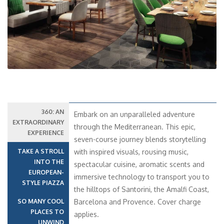
360: AN
Embark on an unparalleled adventure
EXTRAORDINARY
through the Mediterranean. This epic,
EXPERIENCE
seven-course journey blends storytelling
TAKE A STROLL
with inspired visuals, rousing music,
INTO THE
spectacular cuisine, aromatic scents and
EUROPEAN-
immersive technology to transport you to
STYLE PIAZZA
the hilltops of Santorini, the Amalfi Coast,
SO MANY COOL
Barcelona and Provence. Cover charge
PLACES TO
applies.
UNWIND