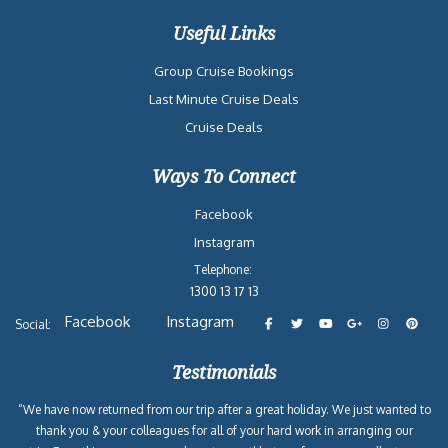
Useful Links
Group Cruise Bookings
Last Minute Cruise Deals
Cruise Deals
Ways To Connect
Facebook
Instagram
Telephone:
1300 13 17 13
Facebook
Instagram
Social:
Testimonials
“We have now returned from our trip after a great holiday. We just wanted to
thank you & your colleagues for all of your hard work in arranging our