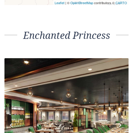
Leaflet
| ©
OpenStreetMap
contributors ©
CARTO
Enchanted Princess
Previous
Next