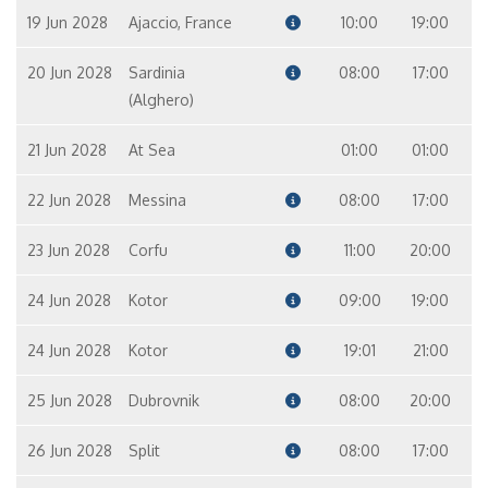
19 Jun 2028
Ajaccio, France
10:00
19:00
20 Jun 2028
Sardinia
08:00
17:00
(Alghero)
21 Jun 2028
At Sea
01:00
01:00
22 Jun 2028
Messina
08:00
17:00
23 Jun 2028
Corfu
11:00
20:00
24 Jun 2028
Kotor
09:00
19:00
24 Jun 2028
Kotor
19:01
21:00
25 Jun 2028
Dubrovnik
08:00
20:00
26 Jun 2028
Split
08:00
17:00