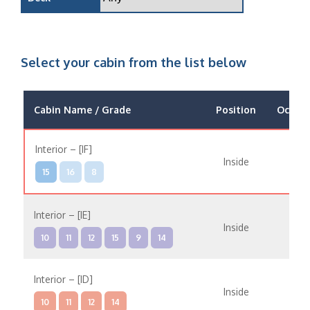
Select your cabin from the list below
Cabin Name / Grade
Position
Occup
Interior – [IF]
Inside
15
16
8
Interior – [IE]
Inside
10
11
12
15
9
14
Interior – [ID]
Inside
10
11
12
14