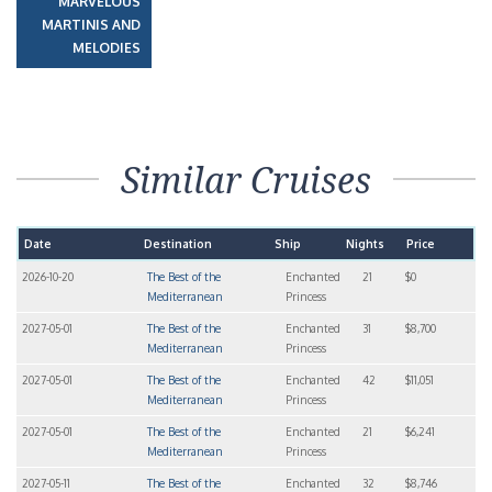
MARVELOUS
MARTINIS AND
MELODIES
Similar Cruises
Date
Destination
Ship
Nights
Price
2026-10-20
The Best of the
Enchanted
21
$0
Mediterranean
Princess
2027-05-01
The Best of the
Enchanted
31
$8,700
Mediterranean
Princess
2027-05-01
The Best of the
Enchanted
42
$11,051
Mediterranean
Princess
2027-05-01
The Best of the
Enchanted
21
$6,241
Mediterranean
Princess
2027-05-11
The Best of the
Enchanted
32
$8,746