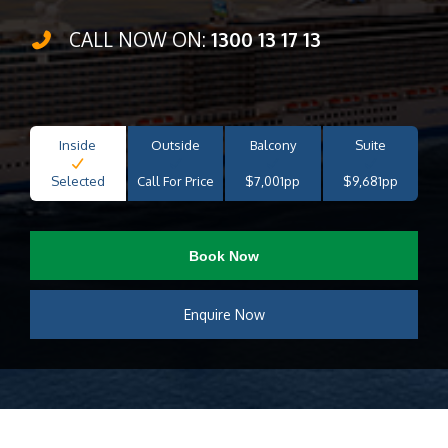
CALL NOW ON:
1300 13 17 13
Inside
Outside
Balcony
Suite
Selected
Call For Price
$7,001pp
$9,681pp
Book Now
Enquire Now