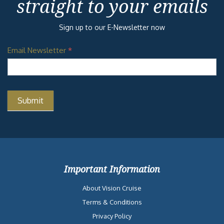
straight to your emails
Sign up to our E-Newsletter now
Email Newsletter
*
Important Information
About Vision Cruise
Terms & Conditions
Privacy Policy