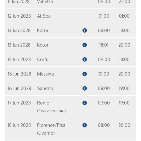
11 Jun 2028
Valletta
09:00
22:00
12 Jun 2028
At Sea
01:00
01:00
13 Jun 2028
Kotor
08:00
18:00
13 Jun 2028
Kotor
18:01
20:00
14 Jun 2028
Corfu
09:00
18:00
15 Jun 2028
Messina
10:00
20:00
16 Jun 2028
Salerno
08:00
19:00
17 Jun 2028
Rome
07:00
19:00
(Civitavecchia)
18 Jun 2028
Florence/Pisa
08:00
20:00
(Livorno)