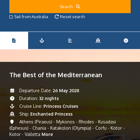
Search
Sail from Australia
Reset search
The Best of the Mediterranean
Departure Date:
26 May 2028
Duration:
32 nights
Cruise Line:
Princess Cruises
Ship:
Enchanted Princess
Athens (Piraeus) - Mykonos - Rhodes - Kusadasi
(Ephesus) - Chania - Katakolon (Olympia) - Corfu - Kotor -
Kotor - Valletta
More