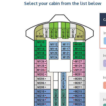
Select your cabin from the list below
C
I
In
In
In