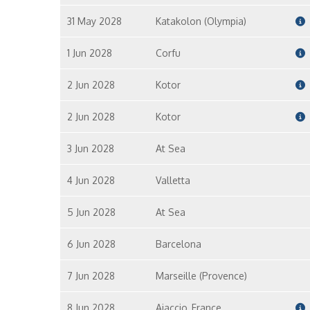
31 May 2028
Katakolon (Olympia)
1 Jun 2028
Corfu
2 Jun 2028
Kotor
2 Jun 2028
Kotor
3 Jun 2028
At Sea
4 Jun 2028
Valletta
5 Jun 2028
At Sea
6 Jun 2028
Barcelona
7 Jun 2028
Marseille (Provence)
8 Jun 2028
Ajaccio, France