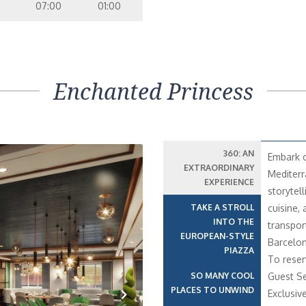
07:00
01:00
Enchanted Princess
360: AN
Embark o
EXTRAORDINARY
Mediterr
EXPERIENCE
storytell
TAKE A STROLL
cuisine,
INTO THE
transport
EUROPEAN-STYLE
Barcelon
PIAZZA
To reser
SO MANY COOL
Guest Se
PLACES TO UNWIND
Exclusiv