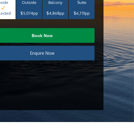
nside
Outside
Balcony
Suite
lected
$5,074pp
$4,868pp
$6,731pp
Book Now
Enquire Now