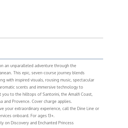
n an unparalleled adventure through the
anean. This epic, seven-course journey blends
ing with inspired visuals, rousing music, spectacular
 aromatic scents and immersive technology to
 you to the hilltops of Santorini, the Amalfi Coast,
a and Provence. Cover charge applies.
ve your extraordinary experience, call the Dine Line or
rvices onboard. For ages 13+.
ely on Discovery and Enchanted Princess