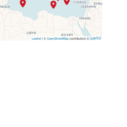
Leaflet
| ©
OpenStreetMap
contributors ©
CARTO