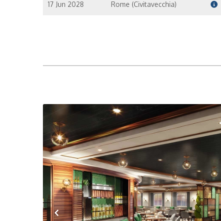
17 Jun 2028
Rome (Civitavecchia)