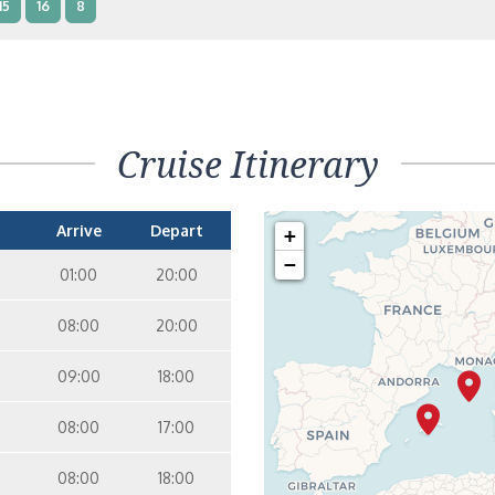
15
16
8
terior – [IB]
Inside
10
11
12
15
9
14
8
Cruise Itinerary
terior – [IA]
Inside
10
11
12
9
14
Arrive
Depart
+
−
01:00
20:00
08:00
20:00
09:00
18:00
08:00
17:00
08:00
18:00