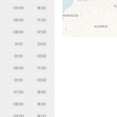
09:00
18:00
08:00
17:00
08:00
19:00
19:01
21:00
01:00
01:00
08:00
17:00
01:00
01:00
07:00
18:00
08:00
18:00
09:00
18:00