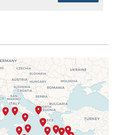
SELECT
$4,468
SELECT
$4,606