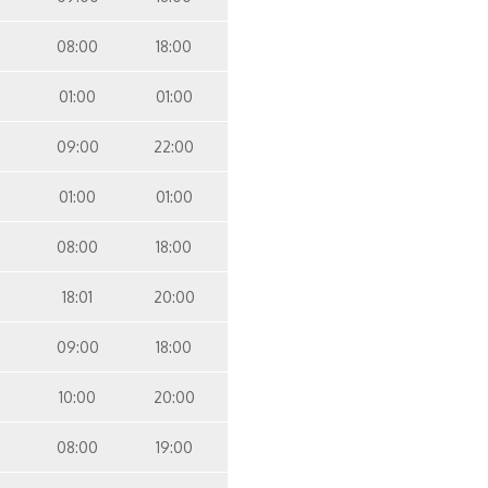
08:00
18:00
01:00
01:00
09:00
22:00
01:00
01:00
08:00
18:00
18:01
20:00
09:00
18:00
10:00
20:00
08:00
19:00