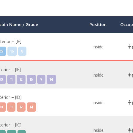
abin Name / Grade
Position
Occup
nterior – [IF]
Inside
15
16
8
terior – [IE]
Inside
10
11
12
15
9
14
terior – [ID]
Inside
10
11
12
14
terior – [IC]
Inside