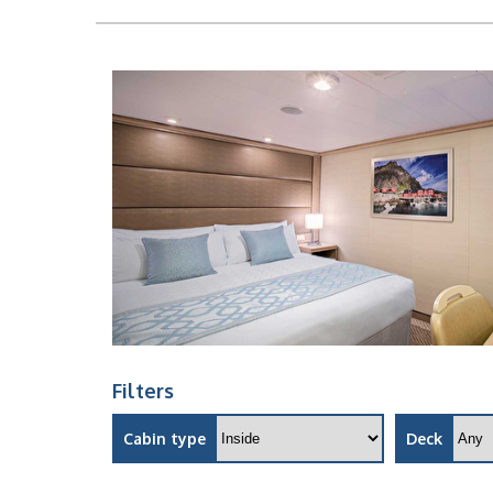
Filters
Cabin type
Deck