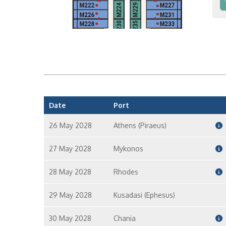
In
In
Date
Port
26 May 2028
Athens (Piraeus)
27 May 2028
Mykonos
28 May 2028
Rhodes
29 May 2028
Kusadasi (Ephesus)
30 May 2028
Chania