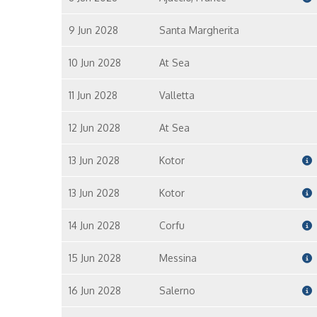
9 Jun 2028
Santa Margherita
10 Jun 2028
At Sea
11 Jun 2028
Valletta
12 Jun 2028
At Sea
13 Jun 2028
Kotor
13 Jun 2028
Kotor
14 Jun 2028
Corfu
15 Jun 2028
Messina
16 Jun 2028
Salerno