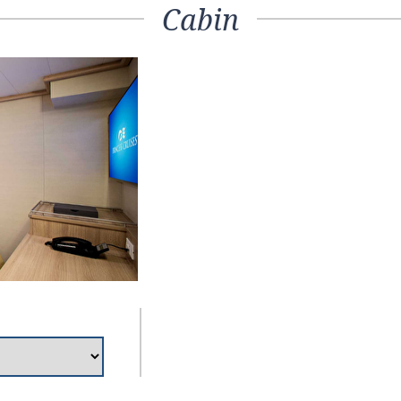
Cabin