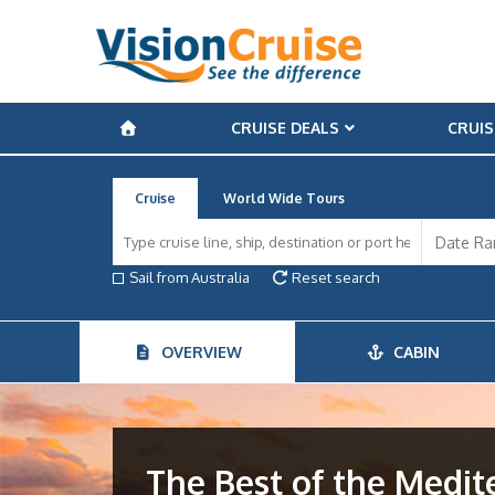
CRUISE DEALS
CRUIS
Cruise
World Wide Tours
Sail from Australia
Reset search
OVERVIEW
CABIN
The Best of the Medi