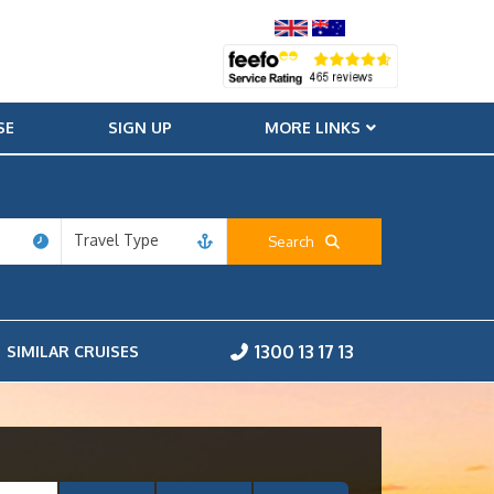
SE
SIGN UP
MORE LINKS
Travel Type
Search
1300 13 17 13
SIMILAR CRUISES