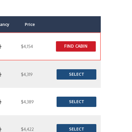
ancy
Price
FIND CABIN
$4,154
SELECT
$4,319
SELECT
$4,389
SELECT
$4,422