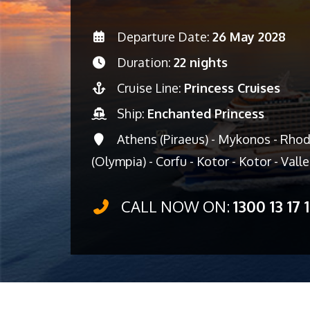
Departure Date:
26 May 2028
Duration:
22 nights
Cruise Line:
Princess Cruises
Ship:
Enchanted Princess
Athens (Piraeus) - Mykonos - Rhod
(Olympia) - Corfu - Kotor - Kotor - Vall
CALL NOW ON:
1300 13 17 