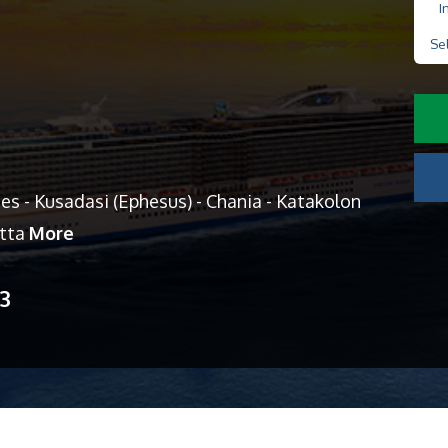
I
Se
es - Kusadasi (Ephesus) - Chania - Katakolon
etta
More
13