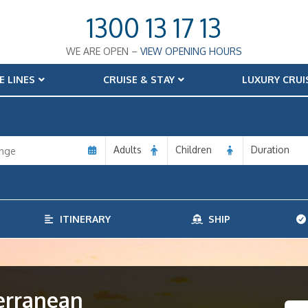
1300 13 17 13
WE ARE OPEN –
VIEW OPENING HOURS
E LINES
CRUISE & STAY
LUXURY CRUI
Adults
Children
Duration
ITINERARY
SHIP
terranean