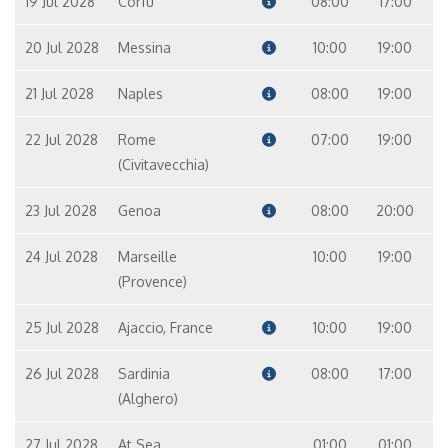
19 Jul 2028
Corfu
08:00
17:00
20 Jul 2028
Messina
10:00
19:00
21 Jul 2028
Naples
08:00
19:00
22 Jul 2028
Rome
07:00
19:00
(Civitavecchia)
23 Jul 2028
Genoa
08:00
20:00
24 Jul 2028
Marseille
10:00
19:00
(Provence)
25 Jul 2028
Ajaccio, France
10:00
19:00
26 Jul 2028
Sardinia
08:00
17:00
(Alghero)
27 Jul 2028
At Sea
01:00
01:00