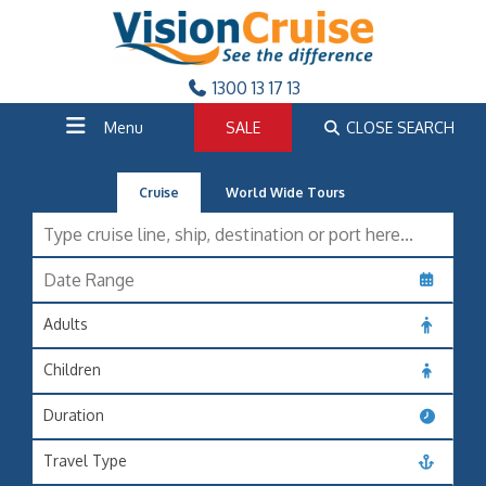
1300 13 17 13
Menu
SALE
CLOSE SEARCH
Cruise
World Wide Tours
Adults
Children
Duration
Travel Type