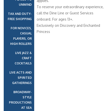
applies.
UNWIND
To reserve your extraordinary experience,
call the Dine Line or Guest Services
TAX AND DUTY-
FREE SHOPPING
onboard. For ages 13+.
Exclusively on Discovery and Enchanted
FOR NOVICES,
Princess
CASUAL
PLAYERS, OR
HIGH ROLLERS
LIVE JAZZ &
CRAFT
COCKTAILS
LIVE ACTS AND
SPIRITED
GATHERINGS
BROADWAY-
STYLE
PRODUCTIONS
AT SEA