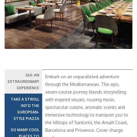
Previous
Next
360: AN
Embark on an unparalleled adventure
EXTRAORDINARY
through the Mediterranean. This epic,
EXPERIENCE
seven-course journey blends storytelling
TAKE A STROLL
with inspired visuals, rousing music,
INTO THE
spectacular cuisine, aromatic scents and
EUROPEAN-
immersive technology to transport you to
STYLE PIAZZA
the hilltops of Santorini, the Amalfi Coast,
SO MANY COOL
Barcelona and Provence. Cover charge
PLACES TO