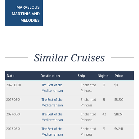
MARVELOUS
MARTINIS AND
MELODIES
Similar Cruises
Date
Destination
Ship
Nights
Price
2026-10-20
The Best of the
Enchanted
21
$0
Mediterranean
Princess
2027-05-01
The Best of the
Enchanted
31
$8,700
Mediterranean
Princess
2027-05-01
The Best of the
Enchanted
42
$11,051
Mediterranean
Princess
2027-05-01
The Best of the
Enchanted
21
$6,241
Mediterranean
Princess