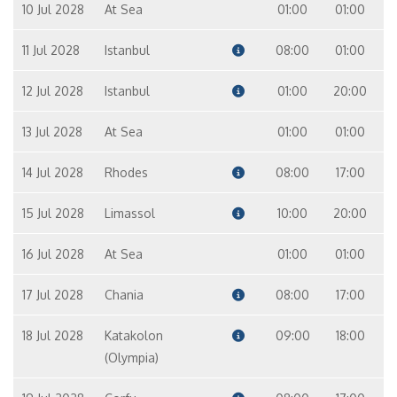
10 Jul 2028
At Sea
01:00
01:00
11 Jul 2028
Istanbul
08:00
01:00
12 Jul 2028
Istanbul
01:00
20:00
13 Jul 2028
At Sea
01:00
01:00
14 Jul 2028
Rhodes
08:00
17:00
15 Jul 2028
Limassol
10:00
20:00
16 Jul 2028
At Sea
01:00
01:00
17 Jul 2028
Chania
08:00
17:00
18 Jul 2028
Katakolon
09:00
18:00
(Olympia)