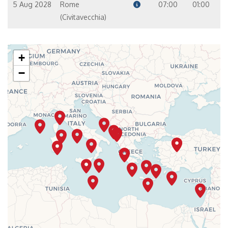
5 Aug 2028
Rome
07:00
01:00
(Civitavecchia)
+
−