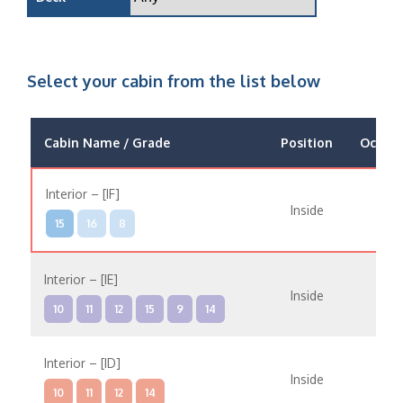
Select your cabin from the list below
Cabin Name / Grade
Position
Occup
Interior – [IF]
Inside
15
16
8
Interior – [IE]
Inside
10
11
12
15
9
14
Interior – [ID]
Inside
10
11
12
14