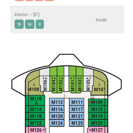
Interior – [IC]
Inside
15
16
8
Interior – [IB]
Inside
10
11
12
15
9
14
8
Interior – [IA]
Inside
10
11
12
9
14