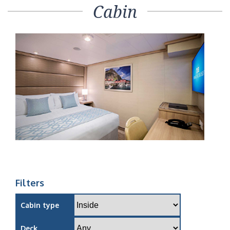
Cabin
Filters
Cabin type
Deck