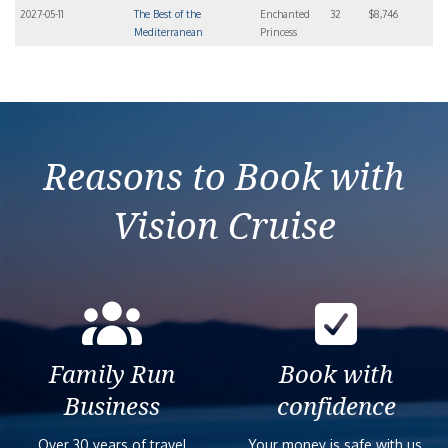
2027-05-11
The Best of the
Enchanted
32
$8,746
Mediterranean
Princess
Reasons to Book with
Vision Cruise
Family Run
Book with
Business
confidence
Over 30 years of travel
Your money is safe with us,