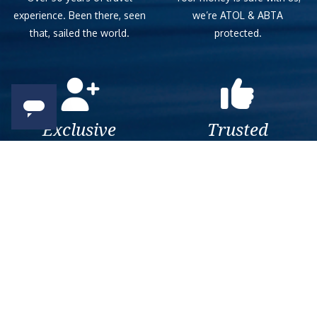
experience. Been there, seen
we’re ATOL & ABTA
that, sailed the world.
protected.
Exclusive
Trusted
As a trusted company within
As a trusted company within
the industry, we give the best
the industry, your cruise
and exclusive deals to our
adventure is a breeze when
customers.
booked with us.
Get amazing deals