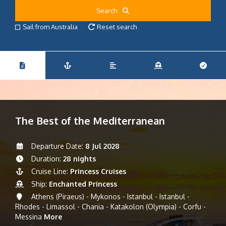
Search
Sail from Australia
Reset search
The Best of the Mediterranean
Departure Date:
8 Jul 2028
Duration:
28 nights
Cruise Line:
Princess Cruises
Ship:
Enchanted Princess
Athens (Piraeus) - Mykonos - Istanbul - Istanbul -
Rhodes - Limassol - Chania - Katakolon (Olympia) - Corfu -
Messina
More