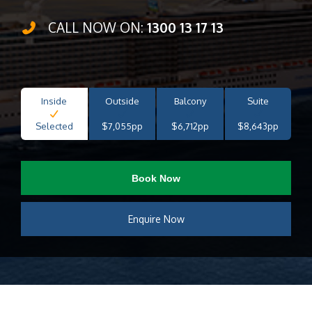
CALL NOW ON:
1300 13 17 13
Inside
Outside
Balcony
Suite
Selected
$7,055pp
$6,712pp
$8,643pp
Book Now
Enquire Now