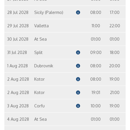
28 Jul 2028
Sicily (Palermo)
08:00
17:00
29 Jul 2028
Valletta
11:00
22:00
30 Jul 2028
At Sea
01:00
01:00
31 Jul 2028
Split
09:00
18:00
1 Aug 2028
Dubrovnik
08:00
20:00
2 Aug 2028
Kotor
08:00
19:00
2 Aug 2028
Kotor
19:01
21:00
3 Aug 2028
Corfu
10:00
19:00
4 Aug 2028
At Sea
01:00
01:00