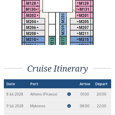
Cruise Itinerary
Date
Port
Arrive
Depart
8 Jul 2028
Athens (Piraeus)
01:00
20:00
9 Jul 2028
Mykonos
08:00
22:00