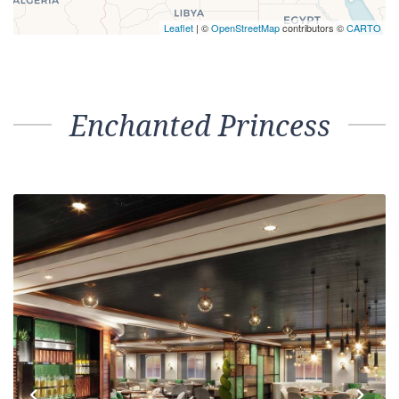
Leaflet
| ©
OpenStreetMap
contributors ©
CARTO
Enchanted Princess