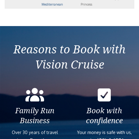
Mediterranean
Princess
Reasons to Book with
Vision Cruise
Family Run
Book with
Business
confidence
Over 30 years of travel
Your money is safe with us,