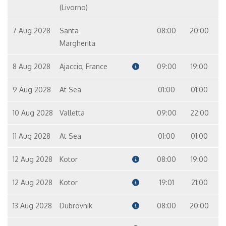
(Livorno)
7 Aug 2028
Santa
08:00
20:00
Margherita
8 Aug 2028
Ajaccio, France
09:00
19:00
9 Aug 2028
At Sea
01:00
01:00
10 Aug 2028
Valletta
09:00
22:00
11 Aug 2028
At Sea
01:00
01:00
12 Aug 2028
Kotor
08:00
19:00
12 Aug 2028
Kotor
19:01
21:00
13 Aug 2028
Dubrovnik
08:00
20:00