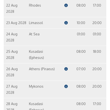
22 Aug
Rhodes
08:00
17:00
2028
23 Aug 2028
Limassol
10:00
20:00
24 Aug
At Sea
01:00
01:00
2028
25 Aug
Kusadasi
08:00
18:00
2028
(Ephesus)
26 Aug
Athens (Piraeus)
07:00
20:00
2028
27 Aug
Mykonos
08:00
20:00
2028
28 Aug
Kusadasi
08:00
17:00
2028
(Ephesus)