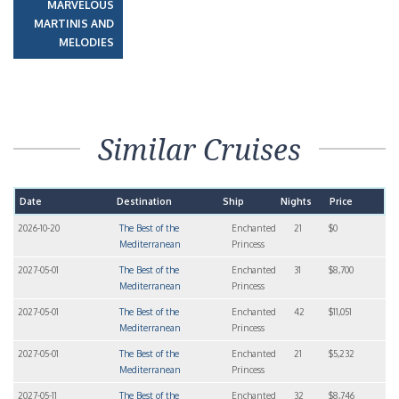
MARVELOUS
MARTINIS AND
MELODIES
Similar Cruises
Date
Destination
Ship
Nights
Price
2026-10-20
The Best of the
Enchanted
21
$0
Mediterranean
Princess
2027-05-01
The Best of the
Enchanted
31
$8,700
Mediterranean
Princess
2027-05-01
The Best of the
Enchanted
42
$11,051
Mediterranean
Princess
2027-05-01
The Best of the
Enchanted
21
$5,232
Mediterranean
Princess
2027-05-11
The Best of the
Enchanted
32
$8,746