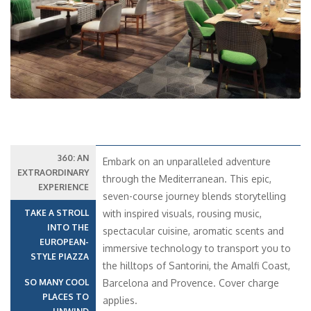
Previous
Next
360: AN
Embark on an unparalleled adventure
EXTRAORDINARY
through the Mediterranean. This epic,
EXPERIENCE
seven-course journey blends storytelling
TAKE A STROLL
with inspired visuals, rousing music,
INTO THE
spectacular cuisine, aromatic scents and
EUROPEAN-
immersive technology to transport you to
STYLE PIAZZA
the hilltops of Santorini, the Amalfi Coast,
SO MANY COOL
Barcelona and Provence. Cover charge
PLACES TO
applies.