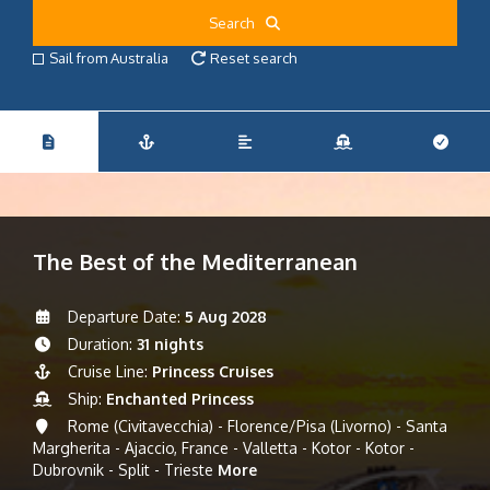
Search
Sail from Australia
Reset search
The Best of the Mediterranean
Departure Date:
5 Aug 2028
Duration:
31 nights
Cruise Line:
Princess Cruises
Ship:
Enchanted Princess
Rome (Civitavecchia) - Florence/Pisa (Livorno) - Santa
Margherita - Ajaccio, France - Valletta - Kotor - Kotor -
Dubrovnik - Split - Trieste
More