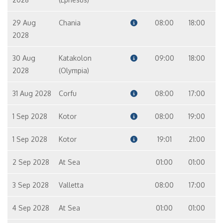
29 Aug
Chania
08:00
18:00
2028
30 Aug
Katakolon
09:00
18:00
2028
(Olympia)
31 Aug 2028
Corfu
08:00
17:00
1 Sep 2028
Kotor
08:00
19:00
1 Sep 2028
Kotor
19:01
21:00
2 Sep 2028
At Sea
01:00
01:00
3 Sep 2028
Valletta
08:00
17:00
4 Sep 2028
At Sea
01:00
01:00