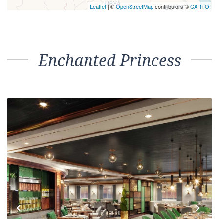
Leaflet
| ©
OpenStreetMap
contributors ©
CARTO
Enchanted Princess