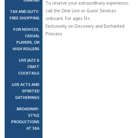
UNWIND
To reserve your extraordinary experience,
call the Dine Line or Guest Services
TAX AND DUTY-
FREE SHOPPING
onboard. For ages 13+.
Exclusively on Discovery and Enchanted
FOR NOVICES,
Princess
CASUAL
PLAYERS, OR
HIGH ROLLERS
LIVE JAZZ &
CRAFT
COCKTAILS
LIVE ACTS AND
SPIRITED
GATHERINGS
BROADWAY-
STYLE
PRODUCTIONS
AT SEA