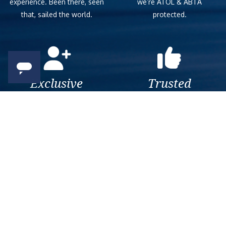
experience. Been there, seen
we’re ATOL & ABTA
that, sailed the world.
protected.
Exclusive
Trusted
As a trusted company within
As a trusted company within
the industry, we give the best
the industry, your cruise
and exclusive deals to our
adventure is a breeze when
customers.
booked with us.
Get amazing deals