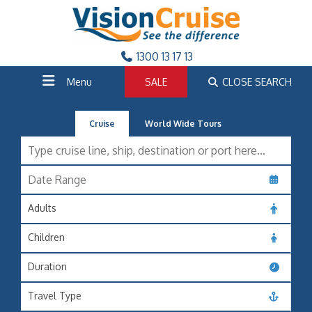
1300 13 17 13
Menu
SALE
CLOSE SEARCH
Cruise
World Wide Tours
Adults
Children
Duration
Travel Type