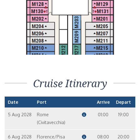
Cruise Itinerary
Date
Port
Arrive
Depart
5 Aug 2028
Rome
01:00
19:00
(Civitavecchia)
6 Aug 2028
Florence/Pisa
08:00
20:00