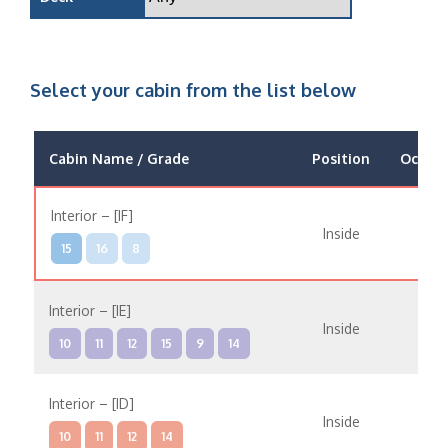
Select your cabin from the list below
Cabin Name / Grade
Position
Occup
Interior – [IF]
Inside
15
16
8
Interior – [IE]
Inside
10
11
12
15
9
14
Interior – [ID]
Inside
10
11
12
14