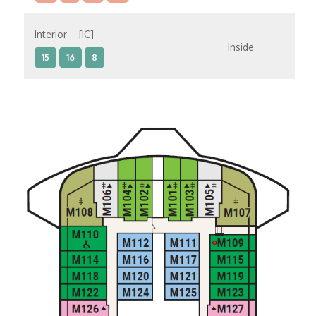
Interior – [IC]
Inside
15
16
8
Interior – [IB]
Inside
10
11
12
15
9
14
8
Interior – [IA]
Inside
10
11
12
9
14