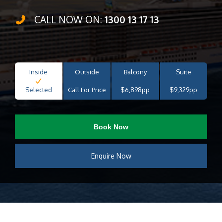
CALL NOW ON:
1300 13 17 13
Inside
Outside
Balcony
Suite
Selected
Call For Price
$6,898pp
$9,329pp
Book Now
Enquire Now