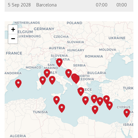
5 Sep 2028
Barcelona
07:00
01:00
+
−