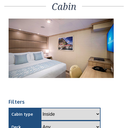
Cabin
Filters
Cabin type
Deck