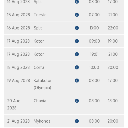
14 Aug 2028
Split
08:00
17:00
15 Aug 2028
Trieste
07:00
21:00
16 Aug 2028
Split
13:00
22:00
17 Aug 2028
Kotor
09:00
19:00
17 Aug 2028
Kotor
19:01
21:00
18 Aug 2028
Corfu
10:00
20:00
19 Aug 2028
Katakolon
08:00
17:00
(Olympia)
20 Aug
Chania
08:00
18:00
2028
21 Aug 2028
Mykonos
08:00
20:00