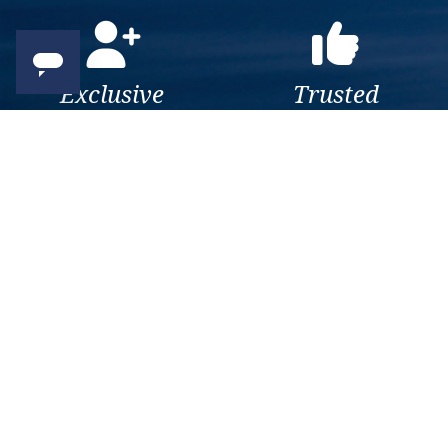
Exclusive
Trusted
As a trusted company within
As a trusted company within
the industry, we give the best
the industry, your cruise
and exclusive deals to our
adventure is a breeze when
customers.
booked with us.
Get amazing deals
straight to your emails
Sign up to our E-Newsletter now