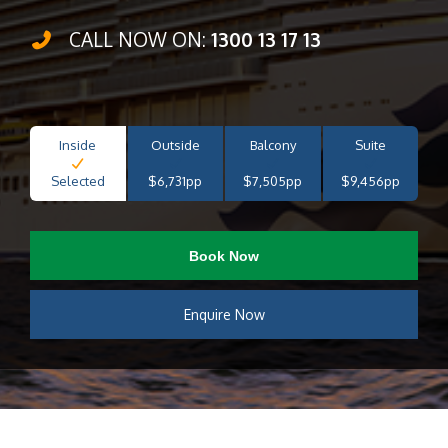
CALL NOW ON:
1300 13 17 13
Inside
Outside
Balcony
Suite
Selected
$6,731pp
$7,505pp
$9,456pp
Book Now
Enquire Now