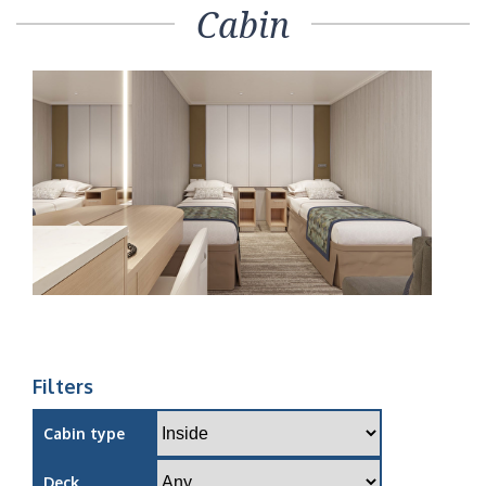
Cabin
Filters
Cabin type
Deck