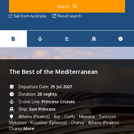
Search
Sail from Australia
Reset search
The Best of the Mediterranean
Departure Date:
25 Jul 2027
Duration:
28 nights
Cruise Line:
Princess Cruises
Ship:
Sun Princess
Athens (Piraeus) - Bar - Corfu - Messina - Santorini -
Mykonos - Kusadasi (Ephesus) - Chania - Athens (Piraeus) -
Chania
More