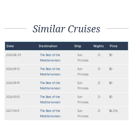
Similar Cruises
Date
Destination
Ship
Nights
Price
2026-08-29
The Best of the
Sun
21
$0
Mediterranean
Princess
2026-09-12
The Best of the
Sun
21
$0
Mediterranean
Princess
2026-09-19
The Best of the
Sun
21
$0
Mediterranean
Princess
2026-10-03
The Best of the
Sun
21
$0
Mediterranean
Princess
2027-04-11
The Best of the
Sun
21
$6,726
Mediterranean
Princess