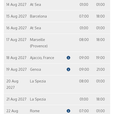
14 Aug 2027
At Sea
01:00
01:00
15 Aug 2027
Barcelona
07:00
18:00
16 Aug 2027
At Sea
01:00
01:00
17 Aug 2027
Marseille
08:00
18:00
(Provence)
18 Aug 2027
Ajaccio, France
09:00
19:00
19 Aug 2027
Genoa
09:00
21:00
20 Aug
La Spezia
08:00
01:00
2027
21 Aug 2027
La Spezia
01:00
18:00
22 Aug
Rome
07:00
01:00