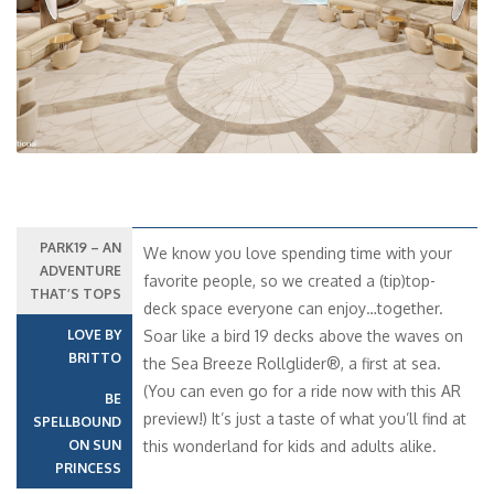
PARK19 – AN
We know you love spending time with your
ADVENTURE
favorite people, so we created a (tip)top-
THAT’S TOPS
deck space everyone can enjoy…together.
LOVE BY
Soar like a bird 19 decks above the waves on
BRITTO
the Sea Breeze Rollglider®, a first at sea.
(You can even go for a ride now with this AR
BE
preview!) It’s just a taste of what you’ll find at
SPELLBOUND
ON SUN
this wonderland for kids and adults alike.
PRINCESS