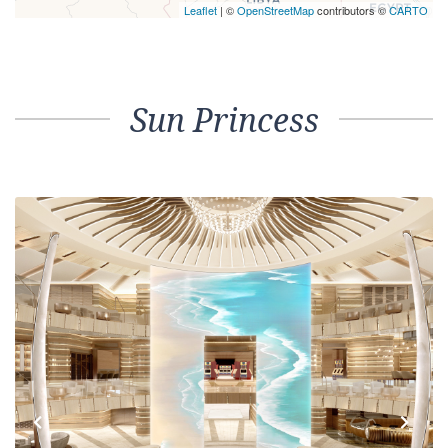
Leaflet
| ©
OpenStreetMap
contributors ©
CARTO
Sun Princess
Previous
Next