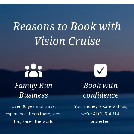
Reasons to Book with
Vision Cruise
Family Run
Book with
Business
confidence
Over 30 years of travel
Your money is safe with us,
experience. Been there, seen
we’re ATOL & ABTA
that, sailed the world.
protected.