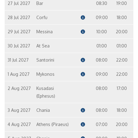
27 Jul 2027
Bar
08:30
19:00
28 Jul 2027
Corfu
09:00
18:00
29 Jul 2027
Messina
10:00
20:00
30 Jul 2027
At Sea
01:00
01:00
31 Jul 2027
Santorini
08:00
22:00
1 Aug 2027
Mykonos
09:00
22:00
2 Aug 2027
Kusadasi
08:00
17:00
(Ephesus)
3 Aug 2027
Chania
08:00
18:00
4 Aug 2027
Athens (Piraeus)
07:00
20:00