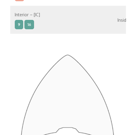
Interior – [IC]
Inside
9
16
Interior – [IB]
Inside
5
9
10
11
12
16
15
14
6
Interior – [IA]
Inside
10
11
12
15
14