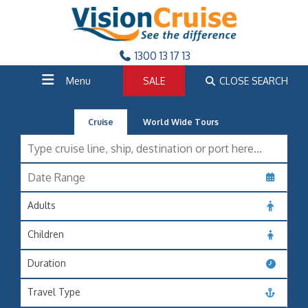
1300 13 17 13
Menu
SALE
CLOSE SEARCH
Cruise
World Wide Tours
Adults
Children
Duration
Travel Type