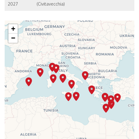
2027
(Civitavecchia)
+
−