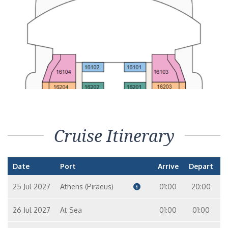
Cruise Itinerary
Date
Port
Arrive
Depart
25 Jul 2027
Athens (Piraeus)
01:00
20:00
26 Jul 2027
At Sea
01:00
01:00