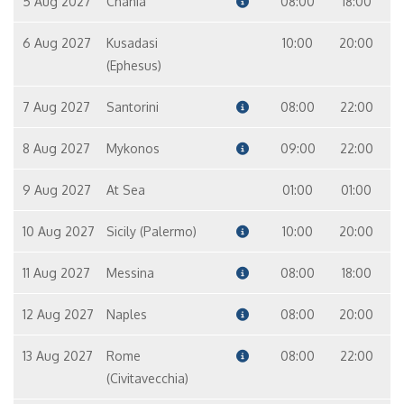
5 Aug 2027
Chania
08:00
18:00
6 Aug 2027
Kusadasi
10:00
20:00
(Ephesus)
7 Aug 2027
Santorini
08:00
22:00
8 Aug 2027
Mykonos
09:00
22:00
9 Aug 2027
At Sea
01:00
01:00
10 Aug 2027
Sicily (Palermo)
10:00
20:00
11 Aug 2027
Messina
08:00
18:00
12 Aug 2027
Naples
08:00
20:00
13 Aug 2027
Rome
08:00
22:00
(Civitavecchia)