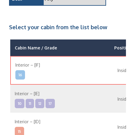
Select your cabin from the list below
Cabin Name / Grade
Position
Interior – [IF]
Inside
16
Interior – [IE]
Inside
10
11
12
17
Interior – [ID]
Inside
15