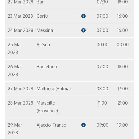
22 Mar 2028
Bar
07:30
18:00
23 Mar 2028
Corfu
07:00
16:00
24 Mar 2028
Messina
07:00
16:00
25 Mar
At Sea
00:00
00:00
2028
26 Mar
Barcelona
07:00
18:00
2028
27 Mar 2028
Mallorca (Palma)
08:00
17:00
28 Mar 2028
Marseille
11:00
21:00
(Provence)
29 Mar
Ajaccio, France
09:00
19:00
2028