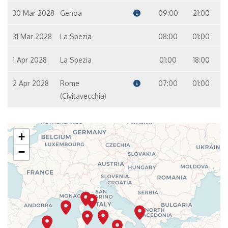
30 Mar 2028
Genoa
09:00
21:00
31 Mar 2028
La Spezia
08:00
01:00
1 Apr 2028
La Spezia
01:00
18:00
2 Apr 2028
Rome
07:00
01:00
(Civitavecchia)
+
−