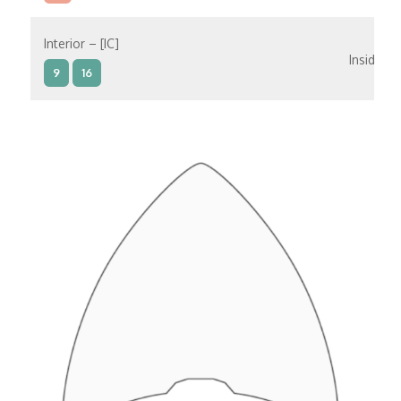
Interior – [IC]
Inside
9
16
Interior – [IB]
Inside
5
9
10
11
12
16
15
14
6
Interior – [IA]
Inside
10
11
12
15
14