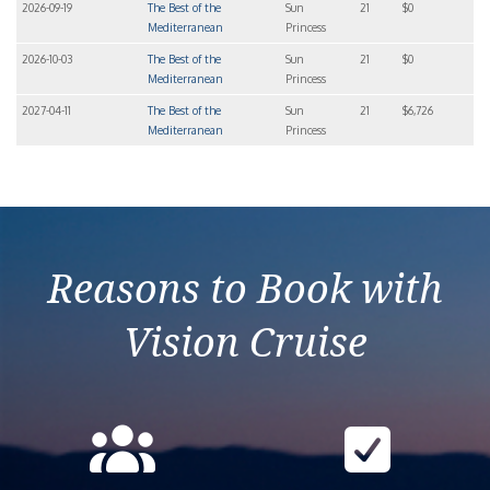
2026-09-19
The Best of the
Sun
21
$0
Mediterranean
Princess
2026-10-03
The Best of the
Sun
21
$0
Mediterranean
Princess
2027-04-11
The Best of the
Sun
21
$6,726
Mediterranean
Princess
Reasons to Book with
Vision Cruise