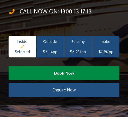
CALL NOW ON:
1300 13 17 13
Inside
Outside
Balcony
Suite
Selected
$5,114pp
$6,927pp
$7,917pp
Book Now
Enquire Now