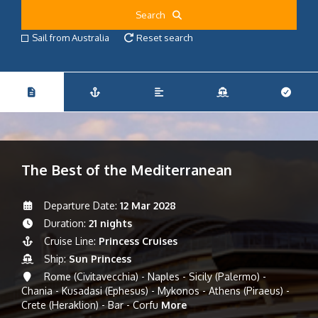
Search
Sail from Australia
Reset search
The Best of the Mediterranean
Departure Date:
12 Mar 2028
Duration:
21 nights
Cruise Line:
Princess Cruises
Ship:
Sun Princess
Rome (Civitavecchia) - Naples - Sicily (Palermo) -
Chania - Kusadasi (Ephesus) - Mykonos - Athens (Piraeus) -
Crete (Heraklion) - Bar - Corfu
More