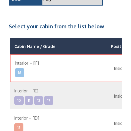
Select your cabin from the list below
Cabin Name / Grade
Position
Interior – [IF]
Inside
16
Interior – [IE]
Inside
10
11
12
17
Interior – [ID]
Inside
15