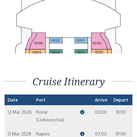
Cruise Itinerary
Date
Port
Arrive
Depart
12 Mar 2028
Rome
00:00
18:00
(Civitavecchia)
13 Mar 2028
Naples
07:00
19:00