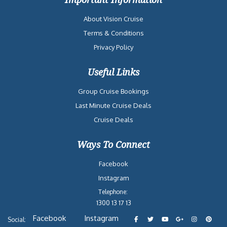
About Vision Cruise
Terms & Conditions
Privacy Policy
Useful Links
Group Cruise Bookings
Last Minute Cruise Deals
Cruise Deals
Ways To Connect
Facebook
Instagram
Telephone:
1300 13 17 13
Facebook
Instagram
Social: