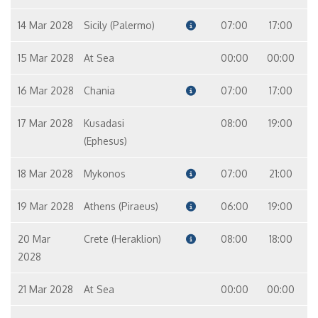
14 Mar 2028
Sicily (Palermo)
07:00
17:00
15 Mar 2028
At Sea
00:00
00:00
16 Mar 2028
Chania
07:00
17:00
17 Mar 2028
Kusadasi
08:00
19:00
(Ephesus)
18 Mar 2028
Mykonos
07:00
21:00
19 Mar 2028
Athens (Piraeus)
06:00
19:00
20 Mar
Crete (Heraklion)
08:00
18:00
2028
21 Mar 2028
At Sea
00:00
00:00