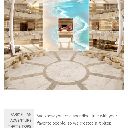
Previous
Next
PARK19 – AN
We know you love spending time with your
ADVENTURE
favorite people, so we created a (tip)top-
THAT’S TOPS