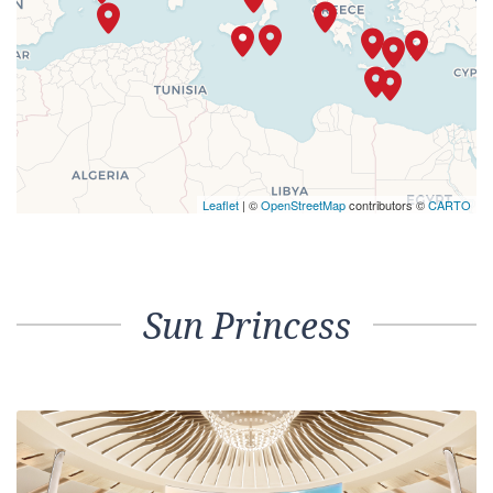
Leaflet
| ©
OpenStreetMap
contributors ©
CARTO
Sun Princess