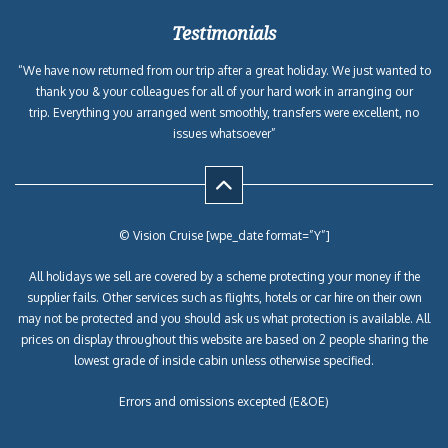
Testimonials
“We have now returned from our trip after a great holiday. We just wanted to
thank you & your colleagues for all of your hard work in arranging our
trip. Everything you arranged went smoothly, transfers were excellent, no
issues whatsoever”
© Vision Cruise [wpe_date format=”Y”]
All holidays we sell are covered by a scheme protecting your money if the
supplier fails. Other services such as flights, hotels or car hire on their own
may not be protected and you should ask us what protection is available. All
prices on display throughout this website are based on 2 people sharing the
lowest grade of inside cabin unless otherwise specified.
Errors and omissions excepted (E&OE)