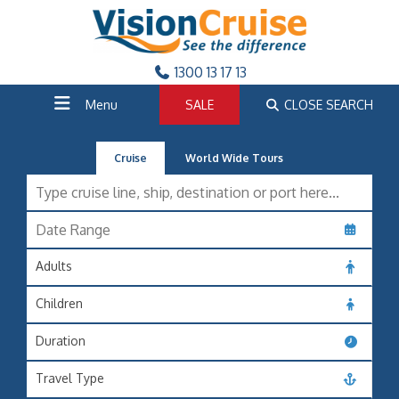
1300 13 17 13
Menu
SALE
CLOSE SEARCH
Cruise
World Wide Tours
Adults
Children
Duration
Travel Type