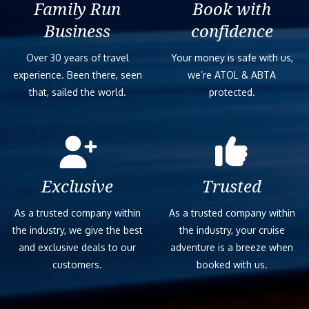
Family Run
Book with
Business
confidence
Over 30 years of travel
Your money is safe with us,
experience. Been there, seen
we’re ATOL & ABTA
that, sailed the world.
protected.
Exclusive
Trusted
As a trusted company within
As a trusted company within
the industry, we give the best
the industry, your cruise
and exclusive deals to our
adventure is a breeze when
customers.
booked with us.