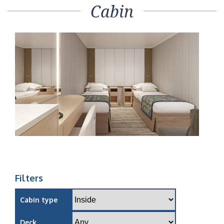
Cabin
Filters
Cabin type
Deck