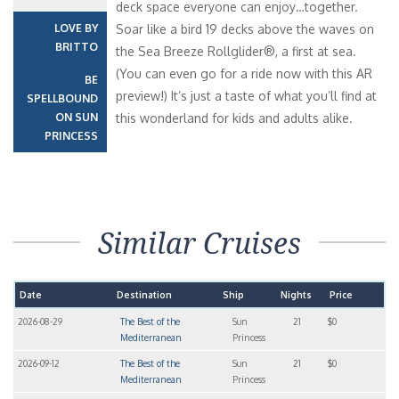
deck space everyone can enjoy…together.
LOVE BY
Soar like a bird 19 decks above the waves on
BRITTO
the Sea Breeze Rollglider®, a first at sea.
(You can even go for a ride now with this AR
BE
preview!) It’s just a taste of what you’ll find at
SPELLBOUND
ON SUN
this wonderland for kids and adults alike.
PRINCESS
Similar Cruises
Date
Destination
Ship
Nights
Price
2026-08-29
The Best of the
Sun
21
$0
Mediterranean
Princess
2026-09-12
The Best of the
Sun
21
$0
Mediterranean
Princess