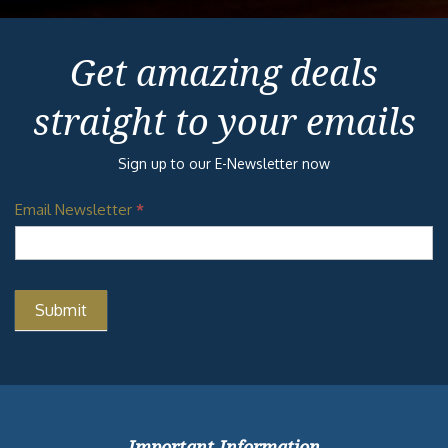
Get amazing deals
straight to your emails
Sign up to our E-Newsletter now
Email Newsletter
*
Important Information