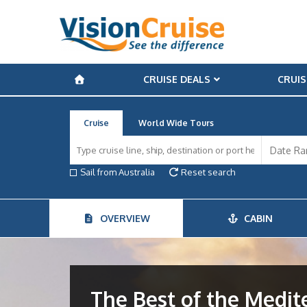
CRUISE DEALS
CRUIS
Cruise
World Wide Tours
Sail from Australia
Reset search
OVERVIEW
CABIN
The Best of the Medi