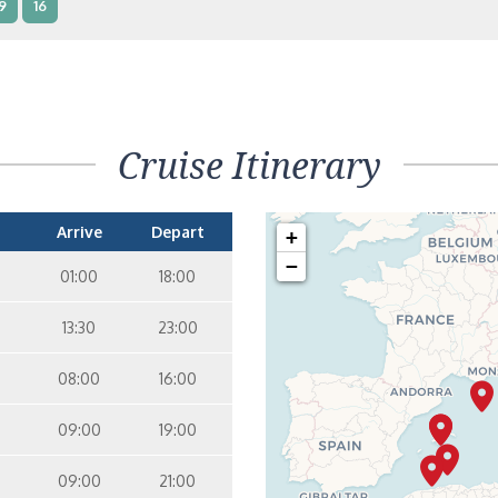
9
16
terior – [IB]
Inside
5
9
10
11
12
16
15
14
6
Cruise Itinerary
terior – [IA]
Inside
10
11
12
15
14
Arrive
Depart
+
−
01:00
18:00
13:30
23:00
08:00
16:00
09:00
19:00
09:00
21:00