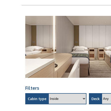
Filters
Cabin type
Deck