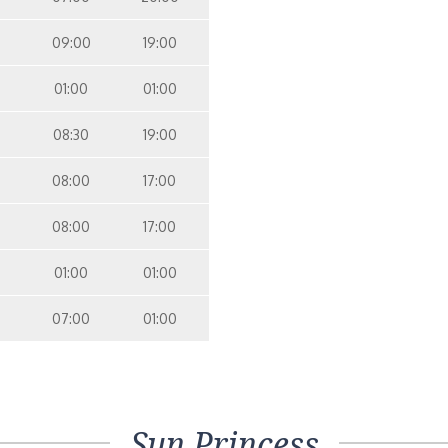
09:00
19:00
01:00
01:00
08:30
19:00
08:00
17:00
08:00
17:00
01:00
01:00
07:00
01:00
Sun Princess