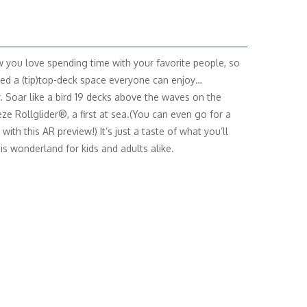
you love spending time with your favorite people, so
ed a (tip)top-deck space everyone can enjoy…
. Soar like a bird 19 decks above the waves on the
ze Rollglider®, a first at sea.(You can even go for a
with this AR preview!) It’s just a taste of what you’ll
his wonderland for kids and adults alike.