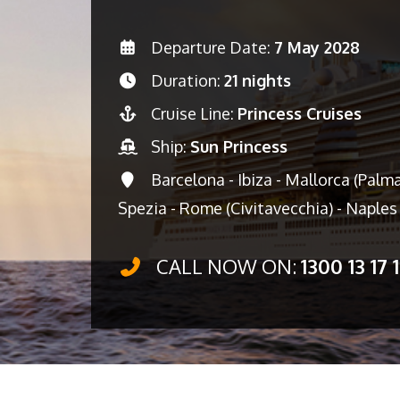
Departure Date:
7 May 2028
Duration:
21 nights
Cruise Line:
Princess Cruises
Ship:
Sun Princess
Barcelona - Ibiza - Mallorca (Palma
Spezia - Rome (Civitavecchia) - Naples 
CALL NOW ON:
1300 13 17 