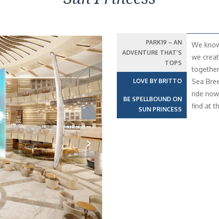
PARK19 – AN
We know 
ADVENTURE THAT’S
we creat
TOPS
together
LOVE BY BRITTO
Sea Bree
ride now 
BE SPELLBOUND ON
find at t
SUN PRINCESS
Next