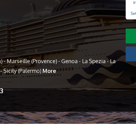
I
Se
) - Marseille (Provence) - Genoa - La Spezia - La
- Sicily (Palermo)
More
13