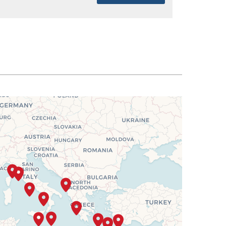
SELECT
$4,638
SELECT
$4,675