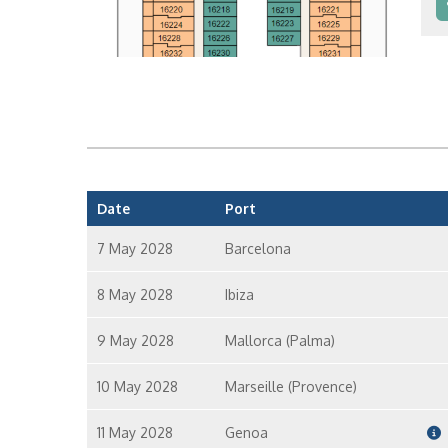
In
In
Date
Port
7 May 2028
Barcelona
8 May 2028
Ibiza
9 May 2028
Mallorca (Palma)
10 May 2028
Marseille (Provence)
11 May 2028
Genoa