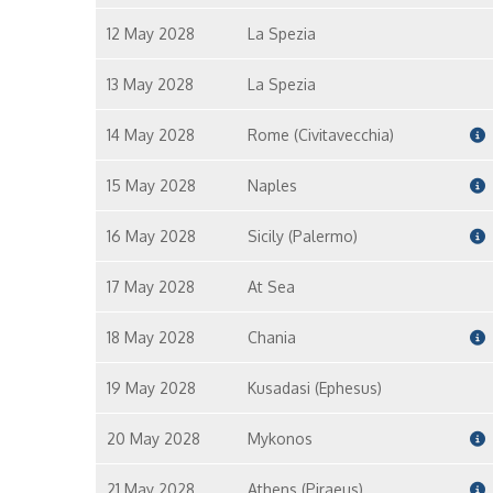
12 May 2028
La Spezia
13 May 2028
La Spezia
14 May 2028
Rome (Civitavecchia)
15 May 2028
Naples
16 May 2028
Sicily (Palermo)
17 May 2028
At Sea
18 May 2028
Chania
19 May 2028
Kusadasi (Ephesus)
20 May 2028
Mykonos
21 May 2028
Athens (Piraeus)