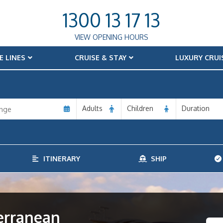
1300 13 17 13
VIEW OPENING HOURS
E LINES
CRUISE & STAY
LUXURY CRUI
Adults
Children
Duration
ITINERARY
SHIP
terranean