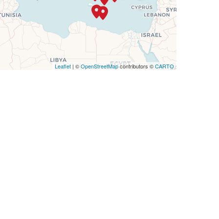
Leaflet
| ©
OpenStreetMap
contributors ©
CARTO