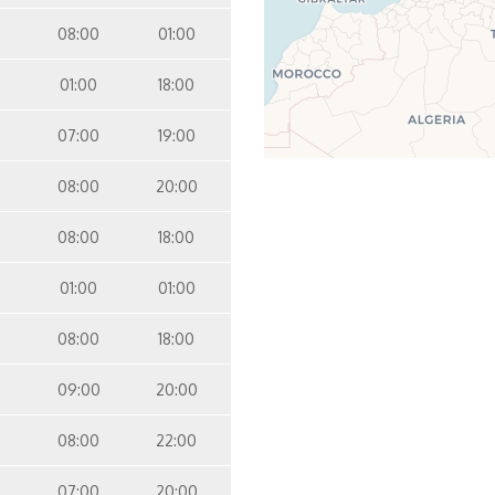
08:00
01:00
01:00
18:00
07:00
19:00
08:00
20:00
08:00
18:00
01:00
01:00
08:00
18:00
09:00
20:00
08:00
22:00
07:00
20:00