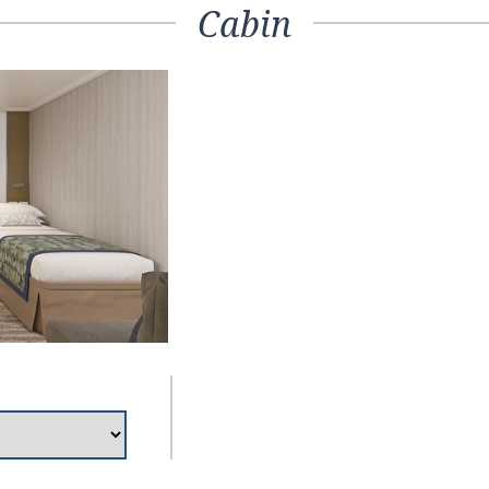
Cabin