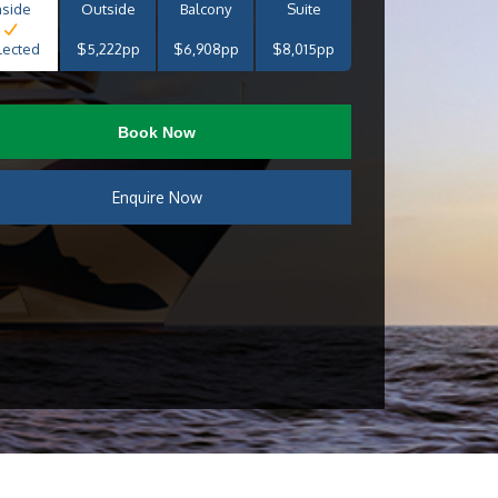
nside
Outside
Balcony
Suite
lected
$5,222pp
$6,908pp
$8,015pp
Book Now
Enquire Now