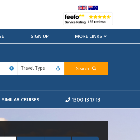
SE
SIGN UP
MORE LINKS
Travel Type
Search
1300 13 17 13
SIMILAR CRUISES