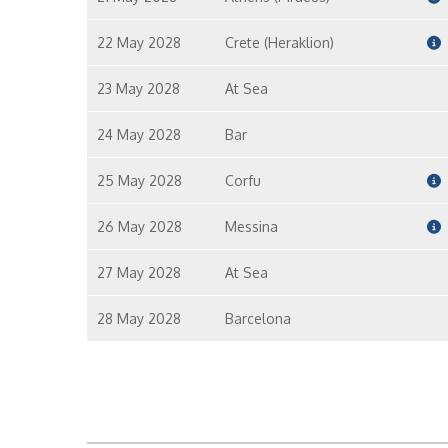
22 May 2028
Crete (Heraklion)
23 May 2028
At Sea
24 May 2028
Bar
25 May 2028
Corfu
26 May 2028
Messina
27 May 2028
At Sea
28 May 2028
Barcelona