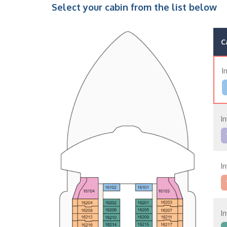
Select your cabin from the list below
C
I
In
In
In