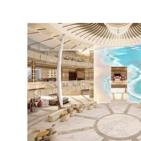
Previous