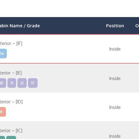
abin Name / Grade
Position
O
nterior – [IF]
Inside
16
terior – [IE]
Inside
10
11
12
17
terior – [ID]
Inside
15
terior – [IC]
Inside