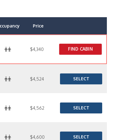
ccupancy
Price
FIND CABIN
$4,340
SELECT
$4,524
SELECT
$4,562
SELECT
$4,600