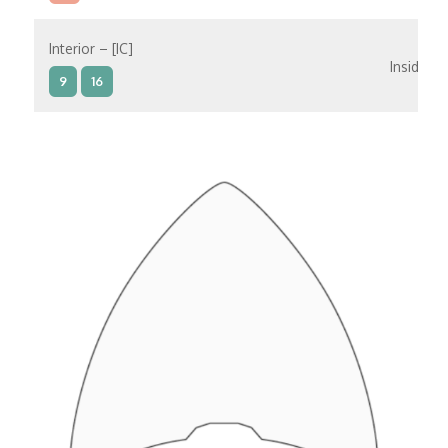
Interior – [IC]
Inside
9
16
Interior – [IB]
Inside
5
9
10
11
12
16
15
14
6
Interior – [IA]
Inside
10
11
12
15
14