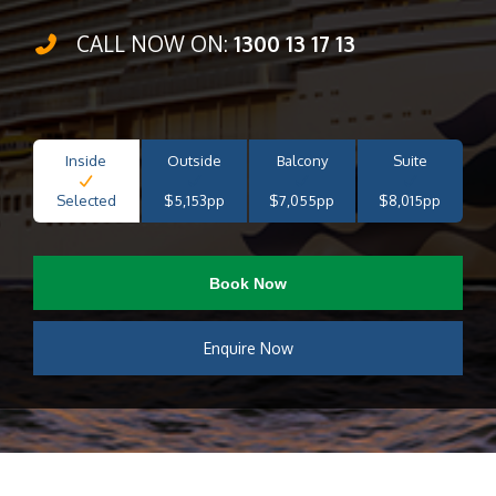
CALL NOW ON:
1300 13 17 13
Inside
Outside
Balcony
Suite
Selected
$5,153pp
$7,055pp
$8,015pp
Book Now
Enquire Now