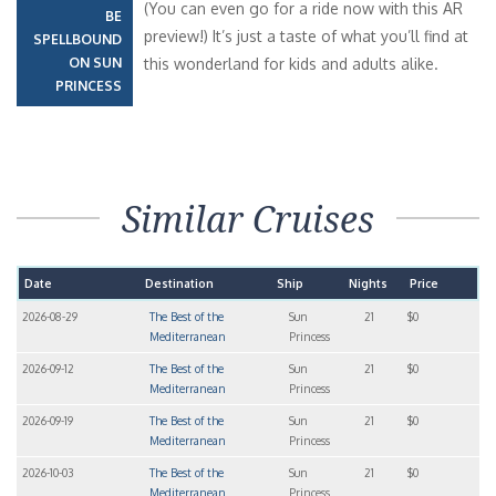
(You can even go for a ride now with this AR
BE
preview!) It’s just a taste of what you’ll find at
SPELLBOUND
ON SUN
this wonderland for kids and adults alike.
PRINCESS
Similar Cruises
Date
Destination
Ship
Nights
Price
2026-08-29
The Best of the
Sun
21
$0
Mediterranean
Princess
2026-09-12
The Best of the
Sun
21
$0
Mediterranean
Princess
2026-09-19
The Best of the
Sun
21
$0
Mediterranean
Princess
2026-10-03
The Best of the
Sun
21
$0
Mediterranean
Princess