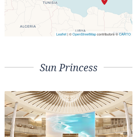
Leaflet
| ©
OpenStreetMap
contributors ©
CARTO
Sun Princess