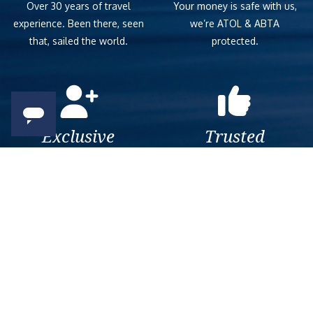
Over 30 years of travel
Your money is safe with us,
experience. Been there, seen
we’re ATOL & ABTA
that, sailed the world.
protected.
Exclusive
Trusted
As a trusted company within
As a trusted company within
the industry, we give the best
the industry, your cruise
and exclusive deals to our
adventure is a breeze when
customers.
booked with us.
Get amazing deals