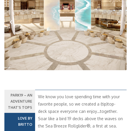
Previous
Next
PARK19 – AN
We know you love spending time with your
ADVENTURE
favorite people, so we created a (tip)top-
THAT’S TOPS
deck space everyone can enjoy…together.
LOVE BY
Soar like a bird 19 decks above the waves on
BRITTO
the Sea Breeze Rollglider®, a first at sea.