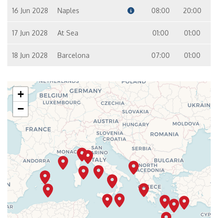
16 Jun 2028
Naples
08:00
20:00
17 Jun 2028
At Sea
01:00
01:00
18 Jun 2028
Barcelona
07:00
01:00
+
−