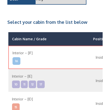
Select your cabin from the list below
Cabin Name / Grade
Position
Interior – [IF]
Inside
16
Interior – [IE]
Inside
10
11
12
17
Interior – [ID]
Inside
15