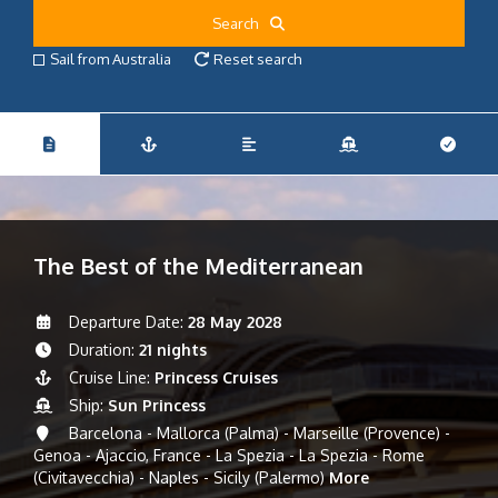
Search
Sail from Australia
Reset search
The Best of the Mediterranean
Departure Date:
28 May 2028
Duration:
21 nights
Cruise Line:
Princess Cruises
Ship:
Sun Princess
Barcelona - Mallorca (Palma) - Marseille (Provence) -
Genoa - Ajaccio, France - La Spezia - La Spezia - Rome
(Civitavecchia) - Naples - Sicily (Palermo)
More