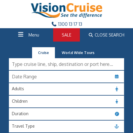
1300 13 17 13
Menu
SALE
CLOSE SEARCH
Cruise
World Wide Tours
Adults
Children
Duration
Travel Type