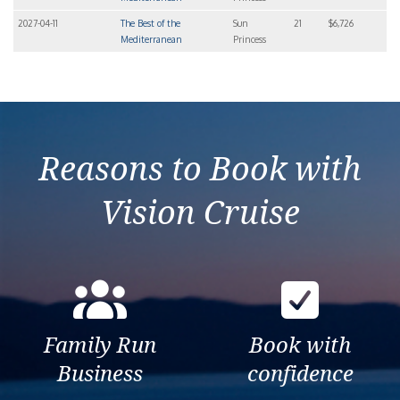
2027-04-11
The Best of the
Sun
21
$6,726
Mediterranean
Princess
Reasons to Book with
Vision Cruise
Family Run
Book with
Business
confidence