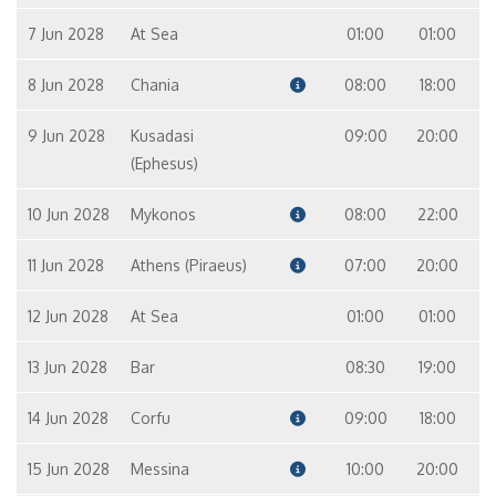
7 Jun 2028
At Sea
01:00
01:00
8 Jun 2028
Chania
08:00
18:00
9 Jun 2028
Kusadasi
09:00
20:00
(Ephesus)
10 Jun 2028
Mykonos
08:00
22:00
11 Jun 2028
Athens (Piraeus)
07:00
20:00
12 Jun 2028
At Sea
01:00
01:00
13 Jun 2028
Bar
08:30
19:00
14 Jun 2028
Corfu
09:00
18:00
15 Jun 2028
Messina
10:00
20:00