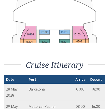
Cruise Itinerary
Date
Port
Arrive
Depart
28 May
Barcelona
01:00
18:00
2028
29 May
Mallorca (Palma)
08:00
16:00