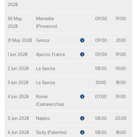
2028
30 May
Marseille
09:00
19:00
2028
(Provence)
31 May 2028
Genoa
09:00
21:00
1 Jun 2028
Ajaccio, France
09:00
19:00
2 Jun 2028
La Spezia
08:00
01:00
3 Jun 2028
La Spezia
01:00
18:00
4 Jun 2028
Rome
07:00
19:00
(Civitavecchia)
5 Jun 2028
Naples
08:00
20:00
6 Jun 2028
Sicily (Palermo)
08:00
18:00