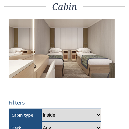
Cabin
Filters
Cabin type
Deck