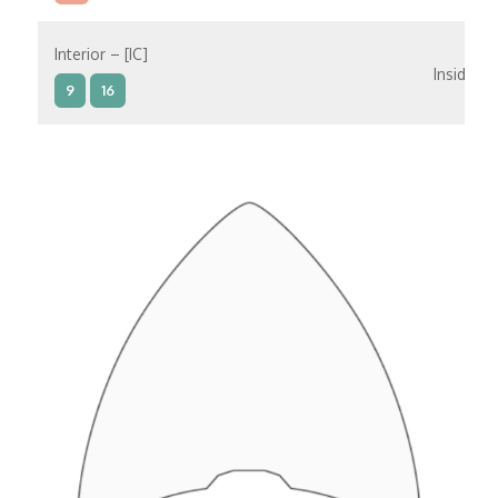
Interior – [IC]
Inside
9
16
Interior – [IB]
Inside
5
9
10
11
12
16
15
14
6
Interior – [IA]
Inside
10
11
12
15
14