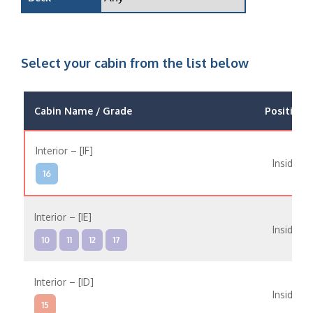
Select your cabin from the list below
Cabin Name / Grade
Position
Interior – [IF]
Inside
16
Interior – [IE]
Inside
10
11
12
17
Interior – [ID]
Inside
15