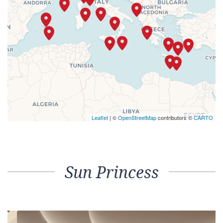
Leaflet
| ©
OpenStreetMap
contributors ©
CARTO
Sun Princess