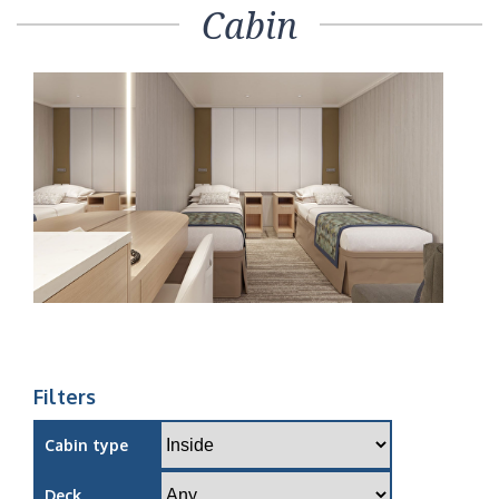
Cabin
Filters
Cabin type
Deck