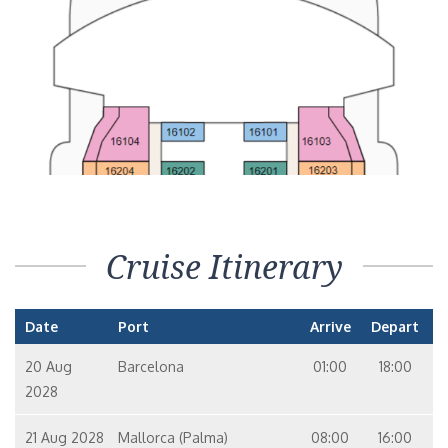
Cruise Itinerary
Date
Port
Arrive
Depart
20 Aug
Barcelona
01:00
18:00
2028
21 Aug 2028
Mallorca (Palma)
08:00
16:00