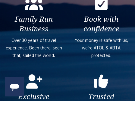
Family Run
Book with
Business
confidence
Over 30 years of travel
Your money is safe with us,
experience. Been there, seen
we’re ATOL & ABTA
that, sailed the world.
protected.
Exclusive
Trusted
As a trusted company within
As a trusted company within
the industry, we give the best
the industry, your cruise
and exclusive deals to our
adventure is a breeze when
customers.
booked with us.