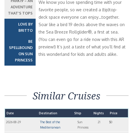
PARK19 – AN
We know you love spending time with your
ADVENTURE
favorite people, so we created a (tip)top-
THAT’S TOPS
deck space everyone can enjoy…together.
LOVE BY
Soar like a bird 19 decks above the waves on
BRITTO
the Sea Breeze Rollglider®, a first at sea.
(You can even go for a ride now with this AR
BE
preview!) It’s just a taste of what you’ll find at
SPELLBOUND
ON SUN
this wonderland for kids and adults alike.
PRINCESS
Similar Cruises
Date
Destination
Ship
Nights
Price
2026-08-29
The Best of the
Sun
21
$0
Mediterranean
Princess