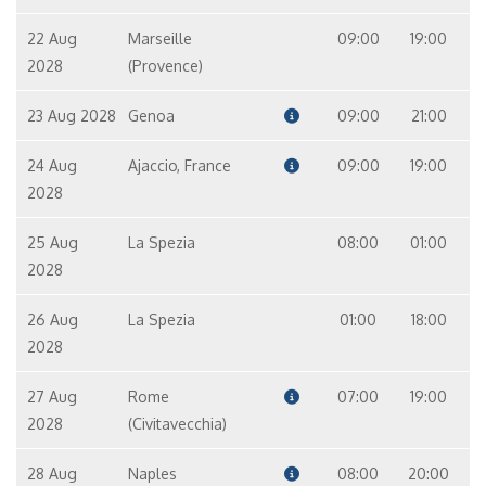
22 Aug
Marseille
09:00
19:00
2028
(Provence)
23 Aug 2028
Genoa
09:00
21:00
24 Aug
Ajaccio, France
09:00
19:00
2028
25 Aug
La Spezia
08:00
01:00
2028
26 Aug
La Spezia
01:00
18:00
2028
27 Aug
Rome
07:00
19:00
2028
(Civitavecchia)
28 Aug
Naples
08:00
20:00