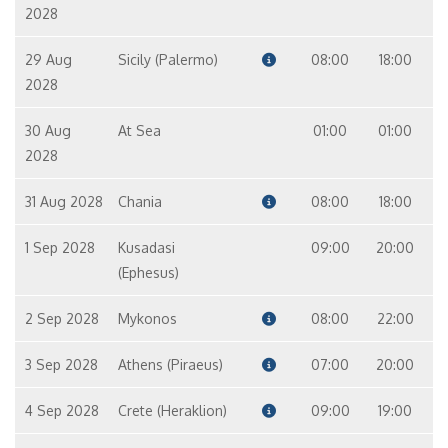
2028
29 Aug
Sicily (Palermo)
08:00
18:00
2028
30 Aug
At Sea
01:00
01:00
2028
31 Aug 2028
Chania
08:00
18:00
1 Sep 2028
Kusadasi
09:00
20:00
(Ephesus)
2 Sep 2028
Mykonos
08:00
22:00
3 Sep 2028
Athens (Piraeus)
07:00
20:00
4 Sep 2028
Crete (Heraklion)
09:00
19:00