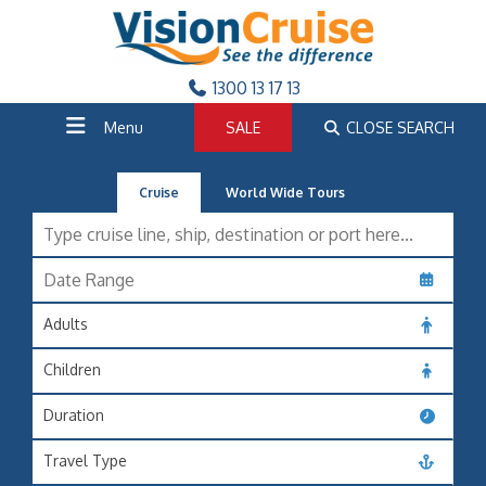
1300 13 17 13
Menu
SALE
CLOSE SEARCH
Cruise
World Wide Tours
Adults
Children
Duration
Travel Type