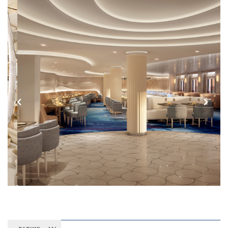
Previous
Next