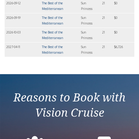
2026-09-12
The Best of the
Sun
21
$0
Mediterranean
Princess
2026-09-19
The Best of the
Sun
21
$0
Mediterranean
Princess
2026-10-03
The Best of the
Sun
21
$0
Mediterranean
Princess
2027-04-11
The Best of the
Sun
21
$6,726
Mediterranean
Princess
Reasons to Book with
Vision Cruise