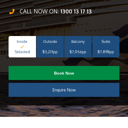
CALL NOW ON:
1300 13 17 13
Inside
Outside
Balcony
Suite
Selected
$5,213pp
$7,056pp
$7,898pp
Book Now
Enquire Now