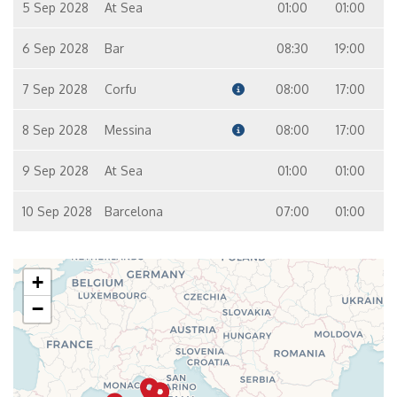
5 Sep 2028
At Sea
01:00
01:00
6 Sep 2028
Bar
08:30
19:00
7 Sep 2028
Corfu
08:00
17:00
8 Sep 2028
Messina
08:00
17:00
9 Sep 2028
At Sea
01:00
01:00
10 Sep 2028
Barcelona
07:00
01:00
+
−