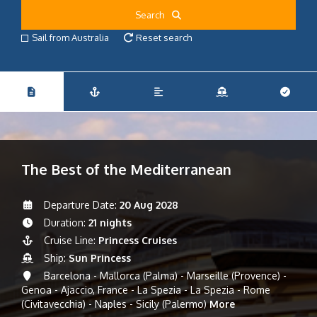
Search
Sail from Australia
Reset search
The Best of the Mediterranean
Departure Date:
20 Aug 2028
Duration:
21 nights
Cruise Line:
Princess Cruises
Ship:
Sun Princess
Barcelona - Mallorca (Palma) - Marseille (Provence) -
Genoa - Ajaccio, France - La Spezia - La Spezia - Rome
(Civitavecchia) - Naples - Sicily (Palermo)
More