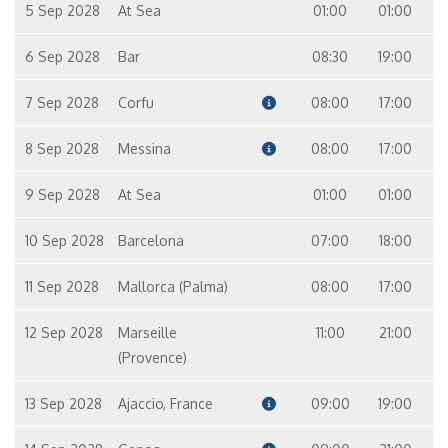
5 Sep 2028
At Sea
01:00
01:00
6 Sep 2028
Bar
08:30
19:00
7 Sep 2028
Corfu
08:00
17:00
8 Sep 2028
Messina
08:00
17:00
9 Sep 2028
At Sea
01:00
01:00
10 Sep 2028
Barcelona
07:00
18:00
11 Sep 2028
Mallorca (Palma)
08:00
17:00
12 Sep 2028
Marseille
11:00
21:00
(Provence)
13 Sep 2028
Ajaccio, France
09:00
19:00