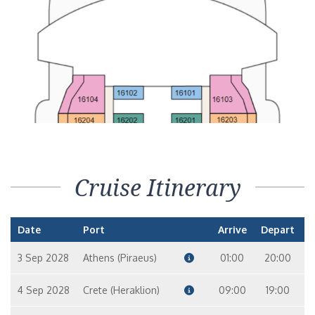
Cruise Itinerary
Date
Port
Arrive
Depart
3 Sep 2028
Athens (Piraeus)
01:00
20:00
4 Sep 2028
Crete (Heraklion)
09:00
19:00