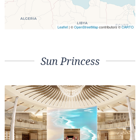
Leaflet
| ©
OpenStreetMap
contributors ©
CARTO
Sun Princess