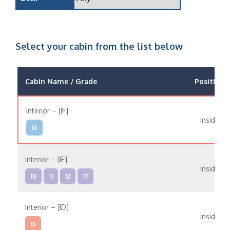
Select your cabin from the list below
Cabin Name / Grade
Position
Interior – [IF]
Inside
16
Interior – [IE]
Inside
10
11
12
17
Interior – [ID]
Inside
15