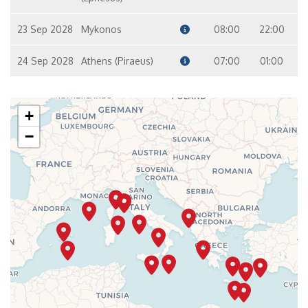
23 Sep 2028
Mykonos
08:00
22:00
24 Sep 2028
Athens (Piraeus)
07:00
01:00
+
−