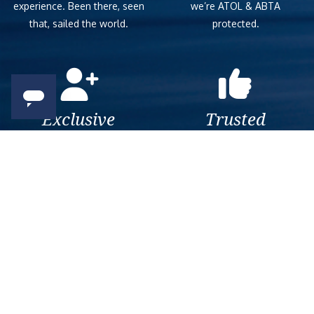
experience. Been there, seen
we’re ATOL & ABTA
that, sailed the world.
protected.
Exclusive
Trusted
As a trusted company within
As a trusted company within
the industry, we give the best
the industry, your cruise
and exclusive deals to our
adventure is a breeze when
customers.
booked with us.
Get amazing deals