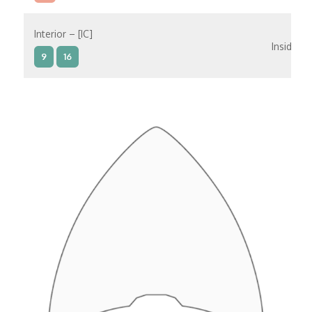
Interior – [IC]
Inside
9
16
Interior – [IB]
Inside
5
9
10
11
12
16
15
14
6
Interior – [IA]
Inside
10
11
12
15
14