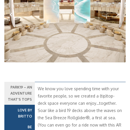
Previous
Next
PARK19 – AN
We know you love spending time with your
ADVENTURE
favorite people, so we created a (tip)top-
THAT’S TOPS
deck space everyone can enjoy…together.
LOVE BY
Soar like a bird 19 decks above the waves on
BRITTO
the Sea Breeze Rollglider®, a first at sea.
(You can even go for a ride now with this AR
BE