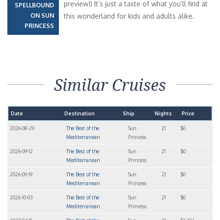
preview!) It’s just a taste of what you’ll find at
SPELLBOUND
ON SUN
this wonderland for kids and adults alike.
PRINCESS
Similar Cruises
Date
Destination
Ship
Nights
Price
2026-08-29
The Best of the
Sun
21
$0
Mediterranean
Princess
2026-09-12
The Best of the
Sun
21
$0
Mediterranean
Princess
2026-09-19
The Best of the
Sun
21
$0
Mediterranean
Princess
2026-10-03
The Best of the
Sun
21
$0
Mediterranean
Princess