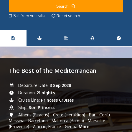
Search
Sail from Australia
Reset search
The Best of the Mediterranean
Departure Date:
3 Sep 2028
Duration:
21 nights
Cruise Line:
Princess Cruises
Ship:
Sun Princess
Athens (Piraeus) - Crete (Heraklion) - Bar - Corfu -
Messina - Barcelona - Mallorca (Palma) - Marseille
(Provence) - Ajaccio, France - Genoa
More