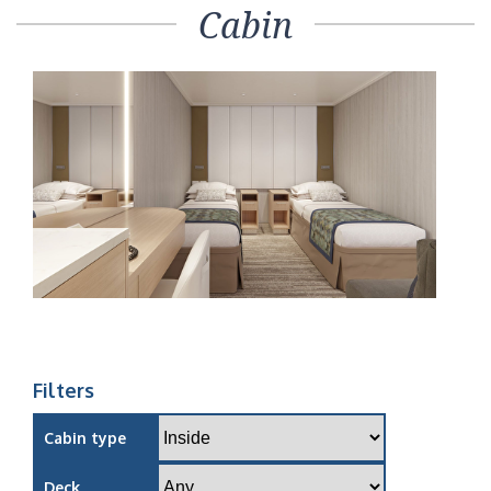
Cabin
Filters
Cabin type
Deck