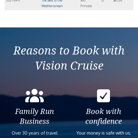
2027-04-11
The Best of the
Sun
21
$6,726
Mediterranean
Princess
Reasons to Book with
Vision Cruise
Family Run
Book with
Business
confidence
Over 30 years of travel
Your money is safe with us,