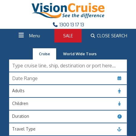
1300 13 17 13
Menu
SALE
CLOSE SEARCH
Cruise
World Wide Tours
Adults
Children
Duration
Travel Type