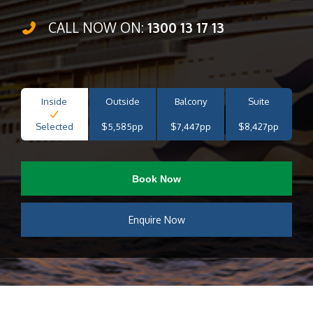
CALL NOW ON:
1300 13 17 13
Inside
Outside
Balcony
Suite
Selected
$5,585pp
$7,447pp
$8,427pp
Book Now
Enquire Now