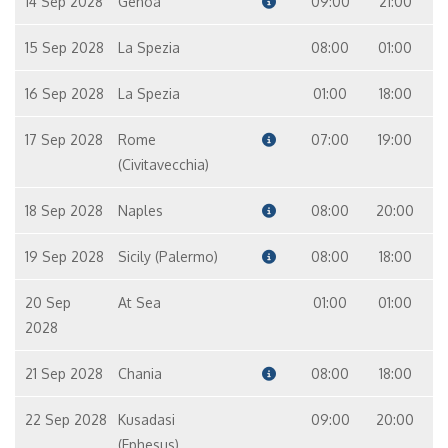
14 Sep 2028
Genoa
09:00
21:00
15 Sep 2028
La Spezia
08:00
01:00
16 Sep 2028
La Spezia
01:00
18:00
17 Sep 2028
Rome
07:00
19:00
(Civitavecchia)
18 Sep 2028
Naples
08:00
20:00
19 Sep 2028
Sicily (Palermo)
08:00
18:00
20 Sep
At Sea
01:00
01:00
2028
21 Sep 2028
Chania
08:00
18:00
22 Sep 2028
Kusadasi
09:00
20:00
(Ephesus)