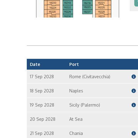
In
In
Date
Port
17 Sep 2028
Rome (Civitavecchia)
18 Sep 2028
Naples
19 Sep 2028
Sicily (Palermo)
20 Sep 2028
At Sea
21 Sep 2028
Chania