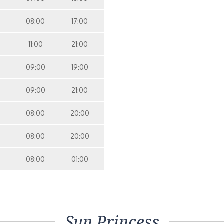
08:00
17:00
11:00
21:00
09:00
19:00
09:00
21:00
08:00
20:00
08:00
20:00
08:00
01:00
Sun Princess