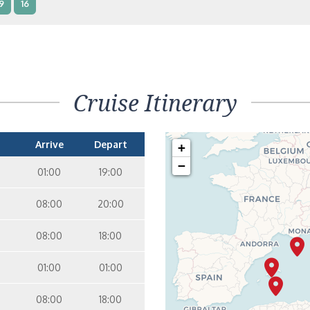
9
16
terior – [IB]
Inside
5
9
10
11
12
16
15
14
6
Cruise Itinerary
terior – [IA]
Inside
10
11
12
15
14
Arrive
Depart
+
−
01:00
19:00
08:00
20:00
08:00
18:00
01:00
01:00
08:00
18:00