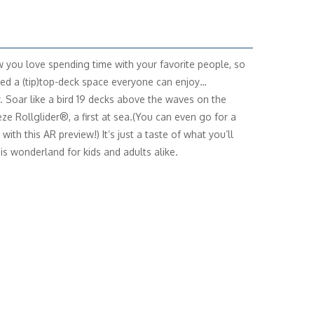
you love spending time with your favorite people, so
ed a (tip)top-deck space everyone can enjoy…
. Soar like a bird 19 decks above the waves on the
ze Rollglider®, a first at sea.(You can even go for a
with this AR preview!) It’s just a taste of what you’ll
his wonderland for kids and adults alike.