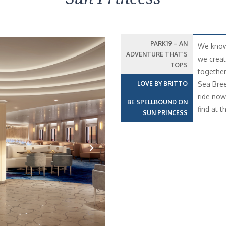
PARK19 – AN
We know 
ADVENTURE THAT’S
we creat
TOPS
together
LOVE BY BRITTO
Sea Bree
ride now 
BE SPELLBOUND ON
find at t
SUN PRINCESS
Next