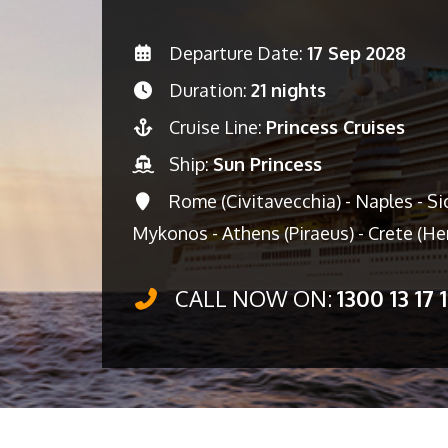
Departure Date:
17 Sep 2028
Duration:
21 nights
Cruise Line:
Princess Cruises
Ship:
Sun Princess
Rome (Civitavecchia) - Naples - Sic
Mykonos - Athens (Piraeus) - Crete (Her
CALL NOW ON:
1300 13 17 