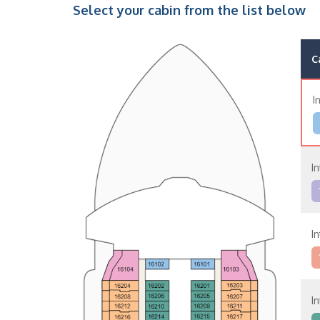
Select your cabin from the list below
C
I
In
In
In