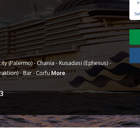
I
Se
ily (Palermo) - Chania - Kusadasi (Ephesus) -
aklion) - Bar - Corfu
More
13