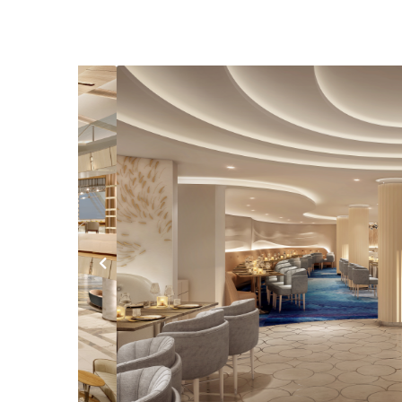
Previous