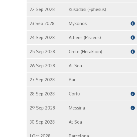
22 Sep 2028
Kusadasi (Ephesus)
23 Sep 2028
Mykonos
24 Sep 2028
Athens (Piraeus)
25 Sep 2028
Crete (Heraklion)
26 Sep 2028
At Sea
27 Sep 2028
Bar
28 Sep 2028
Corfu
29 Sep 2028
Messina
30 Sep 2028
At Sea
1 Oct 2028
Barcelona