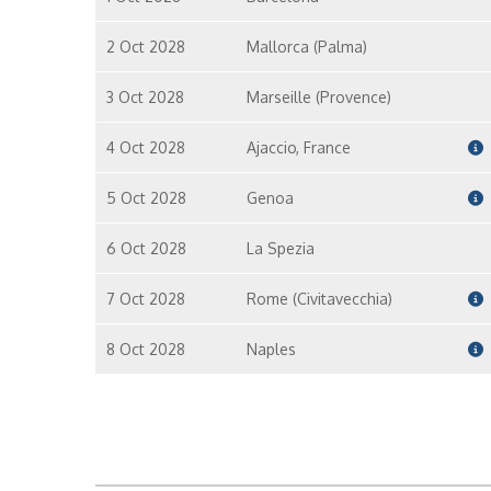
2 Oct 2028
Mallorca (Palma)
3 Oct 2028
Marseille (Provence)
4 Oct 2028
Ajaccio, France
5 Oct 2028
Genoa
6 Oct 2028
La Spezia
7 Oct 2028
Rome (Civitavecchia)
8 Oct 2028
Naples