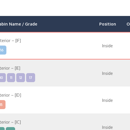
abin Name / Grade
Position
O
nterior – [IF]
Inside
16
terior – [IE]
Inside
10
11
12
17
terior – [ID]
Inside
15
terior – [IC]
Inside