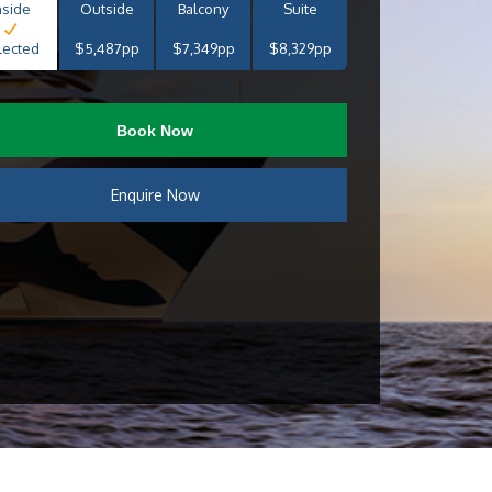
nside
Outside
Balcony
Suite
lected
$5,487pp
$7,349pp
$8,329pp
Book Now
Enquire Now