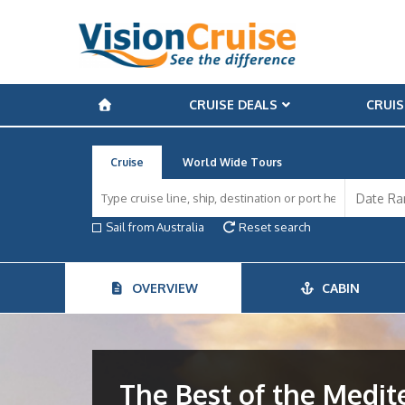
CRUISE DEALS
CRUIS
Cruise
World Wide Tours
Sail from Australia
Reset search
OVERVIEW
CABIN
The Best of the Medi