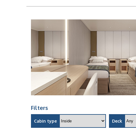
Filters
Cabin type
Deck