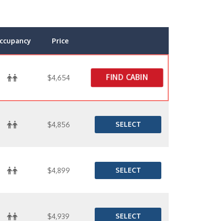
ccupancy
Price
FIND CABIN
$4,654
SELECT
$4,856
SELECT
$4,899
SELECT
$4,939