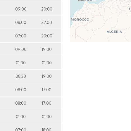
09:00
20:00
08:00
22:00
07:00
20:00
09:00
19:00
01:00
01:00
08:30
19:00
08:00
17:00
08:00
17:00
01:00
01:00
07:00
18:00