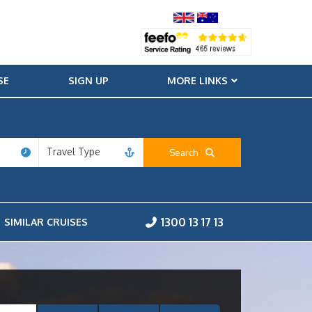
SE
SIGN UP
MORE LINKS
Travel Type
Search
1300 13 17 13
SIMILAR CRUISES