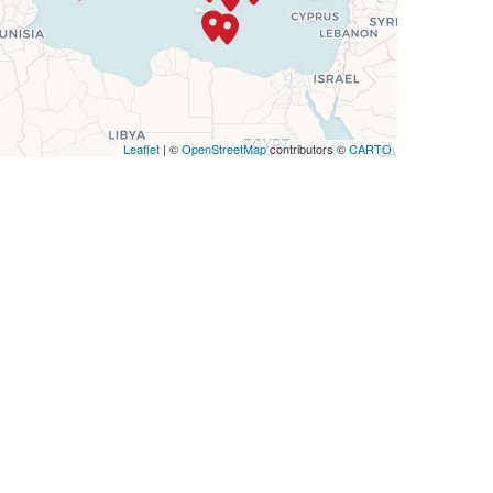
Leaflet
| ©
OpenStreetMap
contributors ©
CARTO