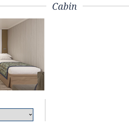
Cabin