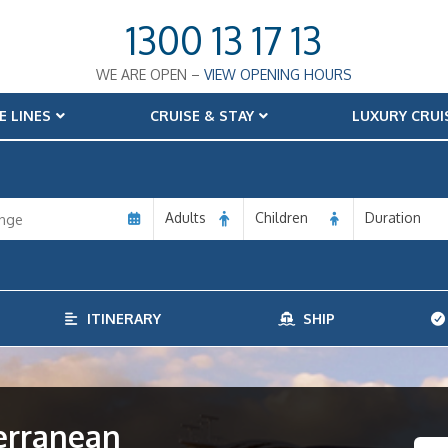
1300 13 17 13
WE ARE OPEN –
VIEW OPENING HOURS
E LINES
CRUISE & STAY
LUXURY CRUI
Adults
Children
Duration
ITINERARY
SHIP
terranean