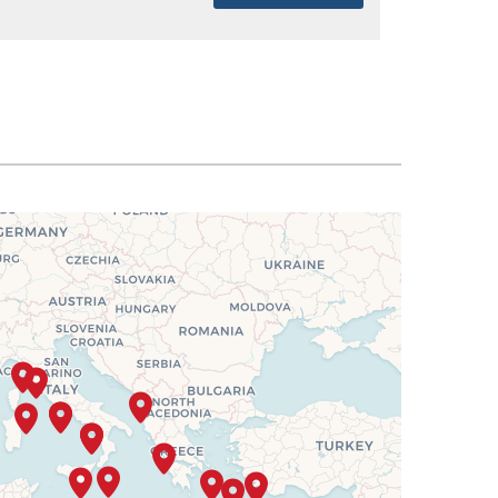
SELECT
$4,981
SELECT
$5,020