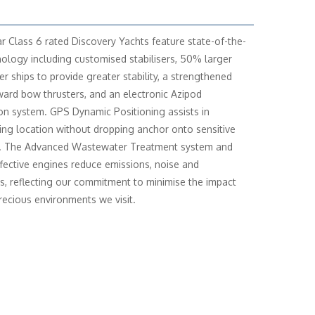
r Class 6 rated Discovery Yachts feature state-of-the-
nology including customised stabilisers, 50% larger
er ships to provide greater stability, a strengthened
rward bow thrusters, and an electronic Azipod
on system. GPS Dynamic Positioning assists in
ing location without dropping anchor onto sensitive
. The Advanced Wastewater Treatment system and
ffective engines reduce emissions, noise and
ns, reflecting our commitment to minimise the impact
recious environments we visit.