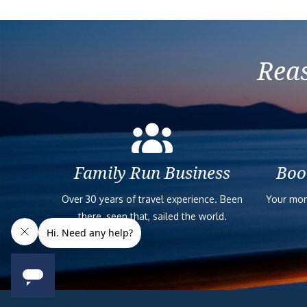
Reas
Family Run Business
Boo
Over 30 years of travel experience. Been
Your mon
there, seen that, sailed the world.