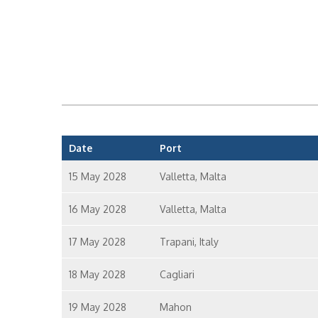
Date
Port
15 May 2028
Valletta, Malta
16 May 2028
Valletta, Malta
17 May 2028
Trapani, Italy
18 May 2028
Cagliari
19 May 2028
Mahon