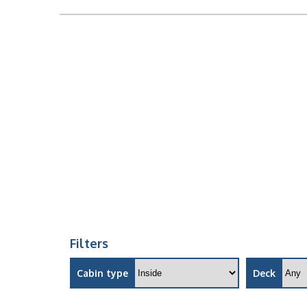
Filters
Cabin type
Deck