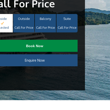
all For Price
nside
Outside
Balcony
Suite
lected
Call For Price
Call For Price
Call For Price
Book Now
Enquire Now