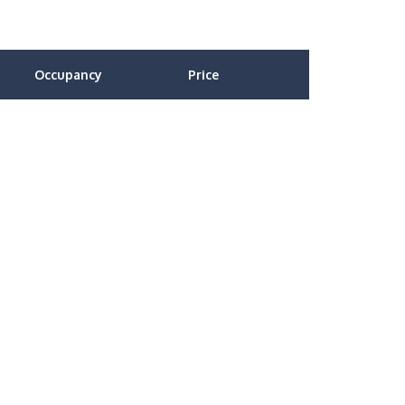
Occupancy
Price