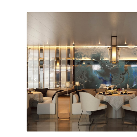
Previous