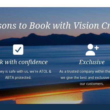
ons to Book with Vision C
k with confidence
Exclusive
ey is safe with us, we’re ATOL &
As a trusted company within the
ABTA protected.
we give the best and exclusive
our customers.