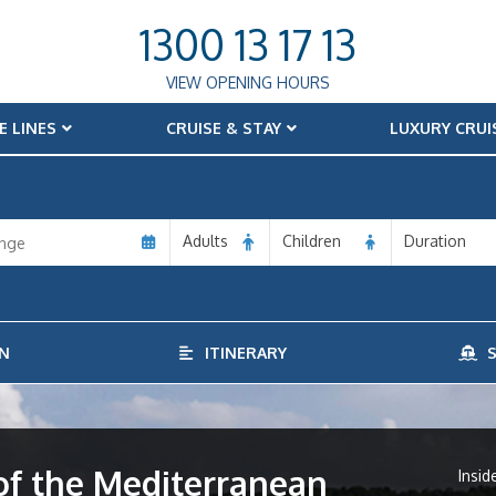
1300 13 17 13
VIEW OPENING HOURS
E LINES
CRUISE & STAY
LUXURY CRUI
Adults
Children
Duration
N
ITINERARY
S
f the Mediterranean
Insid