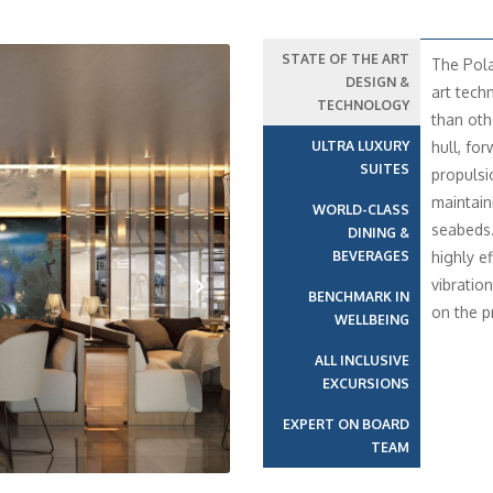
STATE OF THE ART
The Pola
DESIGN &
art tech
TECHNOLOGY
than oth
ULTRA LUXURY
hull, fo
SUITES
propulsi
maintain
WORLD-CLASS
seabeds
DINING &
BEVERAGES
highly e
vibratio
BENCHMARK IN
on the p
WELLBEING
Next
ALL INCLUSIVE
EXCURSIONS
EXPERT ON BOARD
TEAM