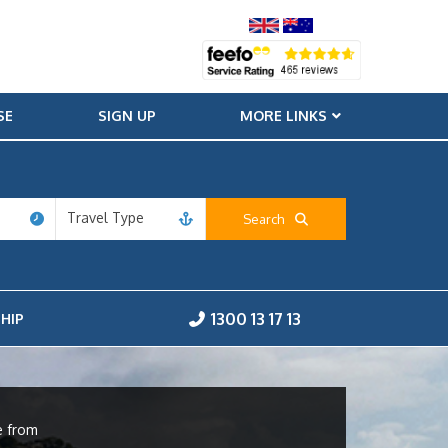
SE
SIGN UP
MORE LINKS
Travel Type
Search
1300 13 17 13
HIP
e from