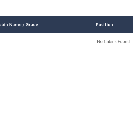
abin Name / Grade
Position
No Cabins Found