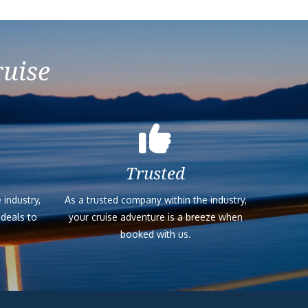
ruise
Trusted
 industry,
As a trusted company within the industry,
 deals to
your cruise adventure is a breeze when
booked with us.