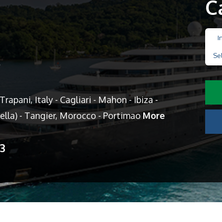
C
I
Se
s
rapani, Italy - Cagliari - Mahon - Ibiza -
ella) - Tangier, Morocco - Portimao
More
13