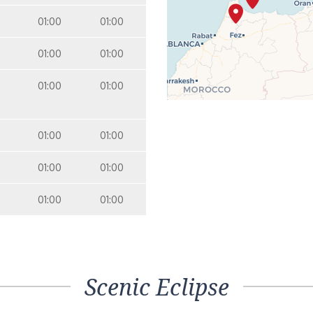
01:00
01:00
01:00
01:00
01:00
01:00
01:00
01:00
01:00
01:00
01:00
01:00
Scenic Eclipse