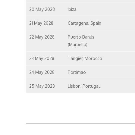
20 May 2028
Ibiza
21 May 2028
Cartagena, Spain
22 May 2028
Puerto Banús
(Marbella)
23 May 2028
Tangier, Morocco
24 May 2028
Portimao
25 May 2028
Lisbon, Portugal