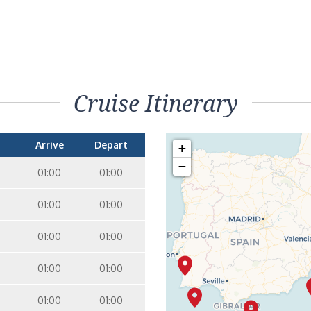
Cruise Itinerary
Arrive
Depart
+
−
01:00
01:00
01:00
01:00
01:00
01:00
01:00
01:00
01:00
01:00