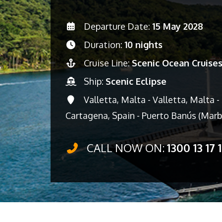
Departure Date:
15 May 2028
Duration:
10 nights
Cruise Line:
Scenic Ocean Cruise
Ship:
Scenic Eclipse
Valletta, Malta - Valletta, Malta - T
Cartagena, Spain - Puerto Banús (Marb
CALL NOW ON:
1300 13 17 