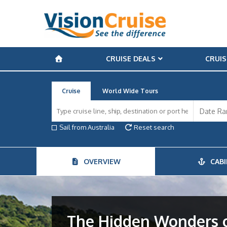
CRUISE DEALS
CRUIS
Cruise
World Wide Tours
Sail from Australia
Reset search
OVERVIEW
CABI
The Hidden Wonders o