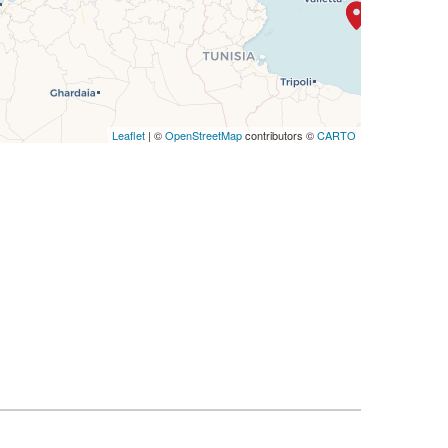
Leaflet
| ©
OpenStreetMap
contributors ©
CARTO