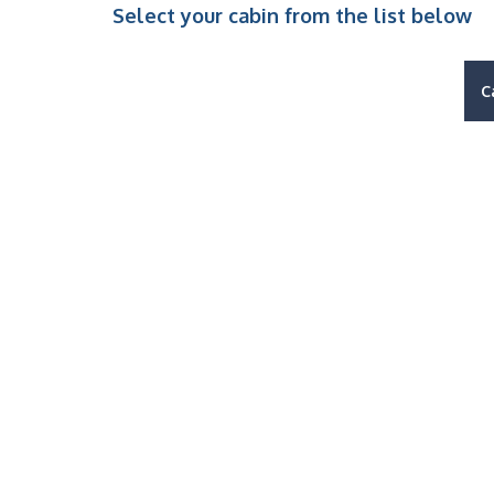
Select your cabin from the list below
C