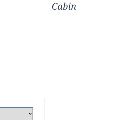
Cabin