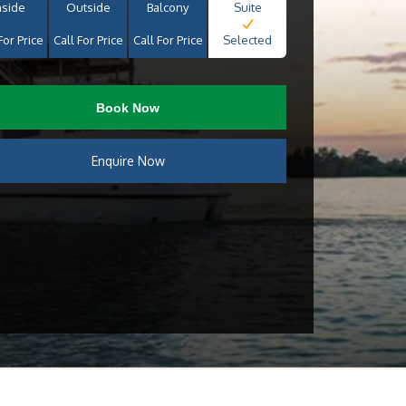
nside
Outside
Balcony
Suite
For Price
Call For Price
Call For Price
Selected
Book Now
Enquire Now