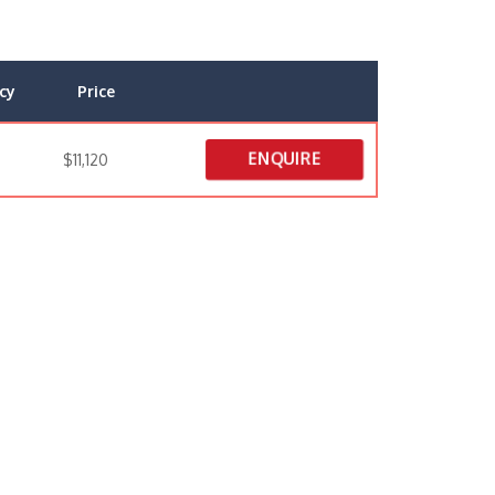
cy
Price
ENQUIRE
$11,120