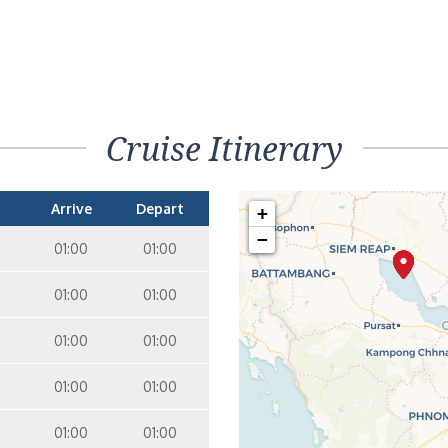
Cruise Itinerary
Arrive
Depart
+
−
01:00
01:00
01:00
01:00
01:00
01:00
01:00
01:00
01:00
01:00