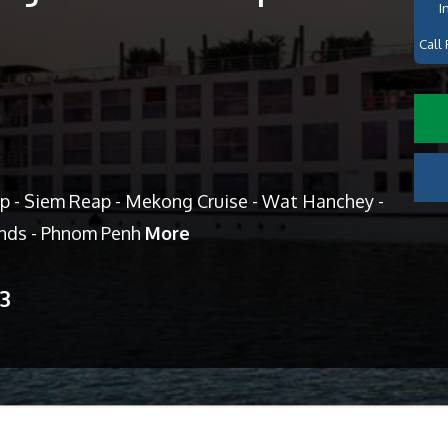
I
Call 
p - Siem Reap - Mekong Cruise - Wat Hanchey -
ands - Phnom Penh
More
13