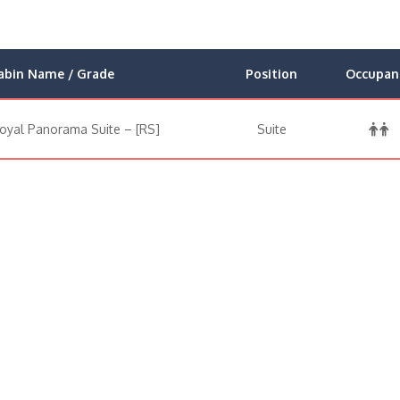
abin Name / Grade
Position
Occupan
oyal Panorama Suite – [RS]
Suite