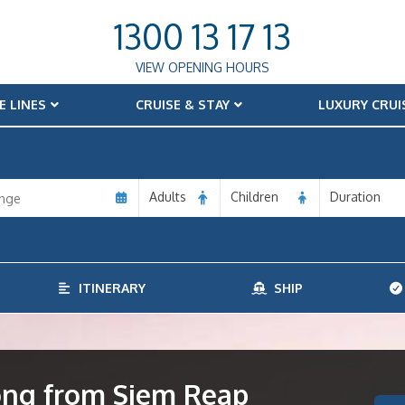
1300 13 17 13
VIEW OPENING HOURS
E LINES
CRUISE & STAY
LUXURY CRUI
Adults
Children
Duration
ITINERARY
SHIP
ong from Siem Reap