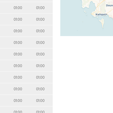
01:00
01:00
01:00
01:00
01:00
01:00
01:00
01:00
01:00
01:00
01:00
01:00
01:00
01:00
01:00
01:00
01:00
01:00
01:00
01:00