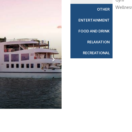
Wellnes
OTHER
ENTERTAINMENT
FOOD AND DRINK
RELAXATION
RECREATIONAL
Next