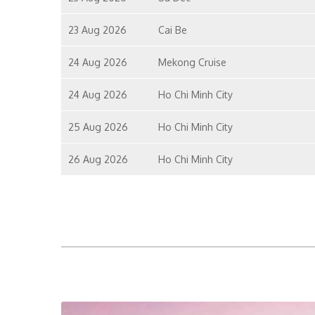
23 Aug 2026
Cai Be
24 Aug 2026
Mekong Cruise
24 Aug 2026
Ho Chi Minh City
25 Aug 2026
Ho Chi Minh City
26 Aug 2026
Ho Chi Minh City