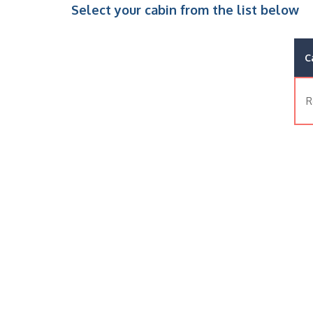
Select your cabin from the list below
C
R