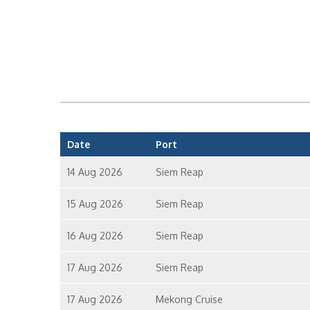
Date
Port
14 Aug 2026
Siem Reap
15 Aug 2026
Siem Reap
16 Aug 2026
Siem Reap
17 Aug 2026
Siem Reap
17 Aug 2026
Mekong Cruise