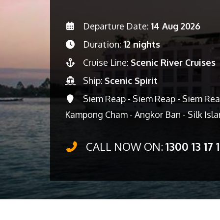
Departure Date:
14 Aug 2026
Duration:
12 nights
Cruise Line:
Scenic River Cruises
Ship:
Scenic Spirit
Siem Reap - Siem Reap - Siem Rea
Kampong Cham - Angkor Ban - Silk Isl
CALL NOW ON:
1300 13 17 