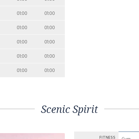
01:00
01:00
01:00
01:00
01:00
01:00
01:00
01:00
01:00
01:00
Scenic Spirit
FITNESS
Gym