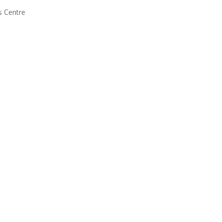
s Centre