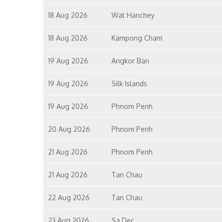
18 Aug 2026
Wat Hanchey
18 Aug 2026
Kampong Cham
19 Aug 2026
Angkor Ban
19 Aug 2026
Silk Islands
19 Aug 2026
Phnom Penh
20 Aug 2026
Phnom Penh
21 Aug 2026
Phnom Penh
21 Aug 2026
Tan Chau
22 Aug 2026
Tan Chau
23 Aug 2026
Sa Dec