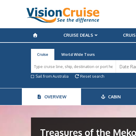
CRUISE DEALS
CRUIS
Cruise
World Wide Tours
Sail from Australia
Reset search
OVERVIEW
CABIN
Treasures of the Mek