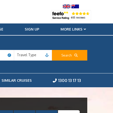
SE
SIGN UP
MORE LINKS
Travel Type
Search
1300 13 17 13
SIMILAR CRUISES