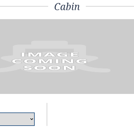
Cabin