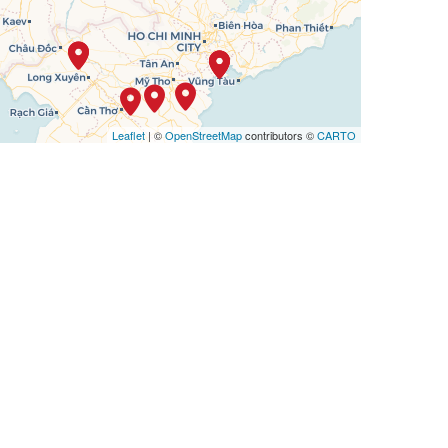
Leaflet
| ©
OpenStreetMap
contributors ©
CARTO