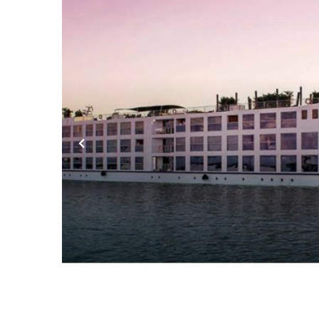
Previous