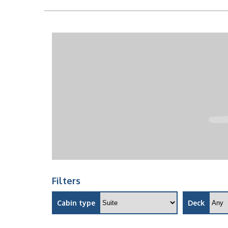
Filters
Cabin type
Deck