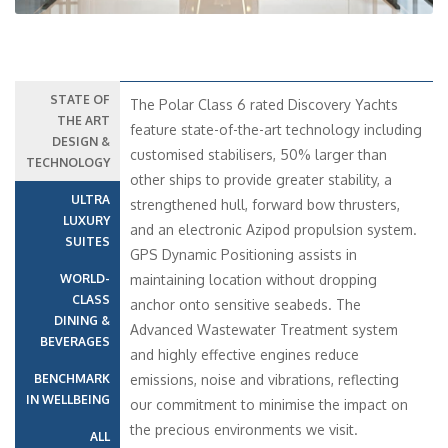
STATE OF
The Polar Class 6 rated Discovery Yachts
THE ART
feature state-of-the-art technology including
DESIGN &
customised stabilisers, 50% larger than
TECHNOLOGY
other ships to provide greater stability, a
ULTRA
strengthened hull, forward bow thrusters,
LUXURY
and an electronic Azipod propulsion system.
SUITES
GPS Dynamic Positioning assists in
WORLD-
maintaining location without dropping
CLASS
anchor onto sensitive seabeds. The
DINING &
Advanced Wastewater Treatment system
BEVERAGES
and highly effective engines reduce
BENCHMARK
emissions, noise and vibrations, reflecting
IN WELLBEING
our commitment to minimise the impact on
the precious environments we visit.
ALL