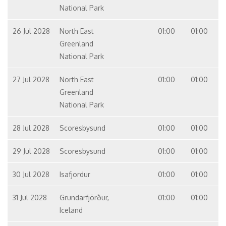
National Park
26 Jul 2028
North East
01:00
01:00
Greenland
National Park
27 Jul 2028
North East
01:00
01:00
Greenland
National Park
28 Jul 2028
Scoresbysund
01:00
01:00
29 Jul 2028
Scoresbysund
01:00
01:00
30 Jul 2028
Isafjordur
01:00
01:00
31 Jul 2028
Grundarfjörður,
01:00
01:00
Iceland