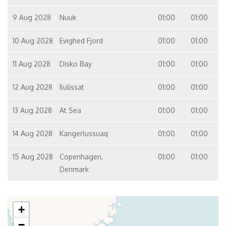
9 Aug 2028
Nuuk
01:00
01:00
10 Aug 2028
Evighed Fjord
01:00
01:00
11 Aug 2028
Disko Bay
01:00
01:00
12 Aug 2028
Ilulissat
01:00
01:00
13 Aug 2028
At Sea
01:00
01:00
14 Aug 2028
Kangerlussuaq
01:00
01:00
15 Aug 2028
Copenhagen,
01:00
01:00
Denmark
+
−