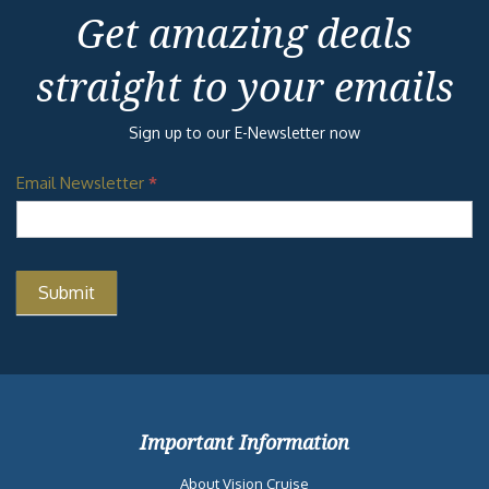
Get amazing deals
straight to your emails
Sign up to our E-Newsletter now
Email Newsletter
*
Important Information
About Vision Cruise