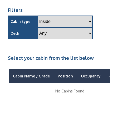
Filters
Cabin type
Deck
Select your cabin from the list below
Cabin Name / Grade
Position
Occupancy
Price
No Cabins Found