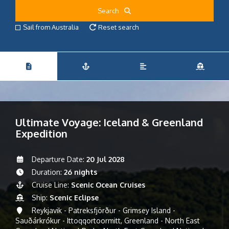
Search
Sail from Australia
Reset search
Ultimate Voyage: Iceland & Greenland
Expedition
Departure Date:
20 Jul 2028
Duration:
26 nights
Cruise Line:
Scenic Ocean Cruises
Ship:
Scenic Eclipse
Reykjavik - Patreksfjörður - Grimsey Island -
Sauðárkrókur - Ittoqqortoormitt, Greenland - North East