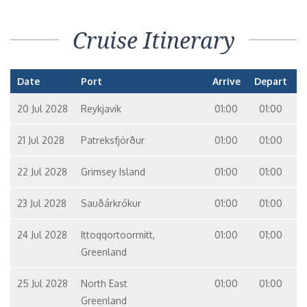
Cruise Itinerary
Date
Port
Arrive
Depart
20 Jul 2028
Reykjavik
01:00
01:00
21 Jul 2028
Patreksfjörður
01:00
01:00
22 Jul 2028
Grimsey Island
01:00
01:00
23 Jul 2028
Sauðárkrókur
01:00
01:00
24 Jul 2028
Ittoqqortoormitt,
01:00
01:00
Greenland
25 Jul 2028
North East
01:00
01:00
Greenland