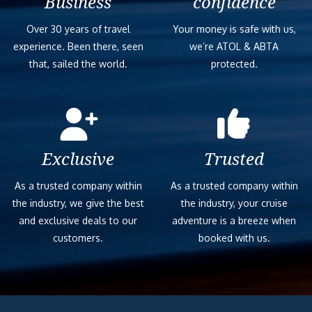
Business
confidence
Over 30 years of travel
Your money is safe with us,
experience. Been there, seen
we’re ATOL & ABTA
that, sailed the world.
protected.
Exclusive
Trusted
As a trusted company within
As a trusted company within
the industry, we give the best
the industry, your cruise
and exclusive deals to our
adventure is a breeze when
customers.
booked with us.