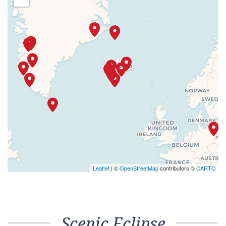
Leaflet
| ©
OpenStreetMap
contributors ©
CARTO
Scenic Eclipse