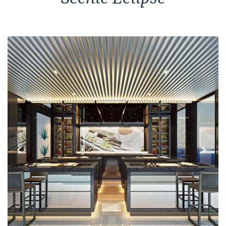
Previous
Next