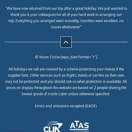
“We have now returned from our trip after a great holiday. We just wanted to
thank you & your colleagues for all of your hard work in arranging our
trip. Everything you arranged went smoothly, transfers were excellent, no
issues whatsoever”
© Vision Cruise [wpe_date format=”Y”]
All holidays we sell are covered by a scheme protecting your money if the
supplier fails. Other services such as flights, hotels or car hire on their own
may not be protected and you should ask us what protection is available. All
prices on display throughout this website are based on 2 people sharing the
lowest grade of inside cabin unless otherwise specified.
Errors and omissions excepted (E&OE)