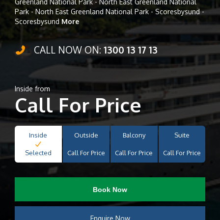
Greenland National Park - North East Greenland National
Park - North East Greenland National Park - Scoresbysund -
Scoresbysund
More
CALL NOW ON:
1300 13 17 13
Inside from
Call For Price
Inside
Outside
Balcony
Suite
Selected
Call For Price
Call For Price
Call For Price
Book Now
Enquire Now