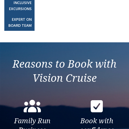
INCLUSIVE
EXCURSIONS
EXPERT ON
BOARD TEAM
Reasons to Book with
Vision Cruise
Family Run
Book with