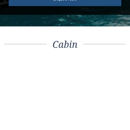
Cabin