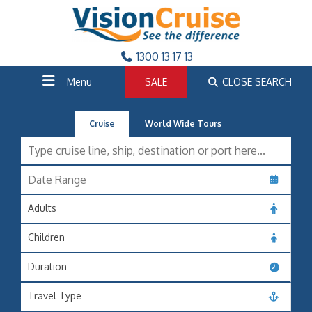
1300 13 17 13
Menu
SALE
CLOSE SEARCH
Cruise
World Wide Tours
Adults
Children
Duration
Travel Type