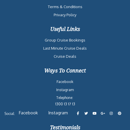
Terms & Conditions
Privacy Policy
Useful Links
Group Cruise Bookings
Last Minute Cruise Deals
Cruise Deals
Ways To Connect
Facebook
Instagram
Telephone:
1300 13 17 13
Facebook
Instagram
Social:
Testimonials