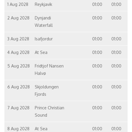
1 Aug 2028
Reykjavik
01:00
01:00
2 Aug 2028
Dynjandi
01:00
01:00
Waterfall
3 Aug 2028
Isafjordur
01:00
01:00
4 Aug 2028
At Sea
01:00
01:00
5 Aug 2028
Fridtjof Nansen
01:00
01:00
Halvø
6 Aug 2028
Skjoldungen
01:00
01:00
Fjords
7 Aug 2028
Prince Christian
01:00
01:00
Sound
8 Aug 2028
At Sea
01:00
01:00